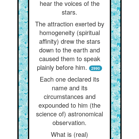
hear the voices of the
stars.
The attraction exerted by
homogeneity (spiritual
affinity) drew the stars
down to the earth and
caused them to speak
plainly before him.
2990
Each one declared its
name and its
circumstances and
expounded to him (the
science of) astronomical
observation.
What is (real)