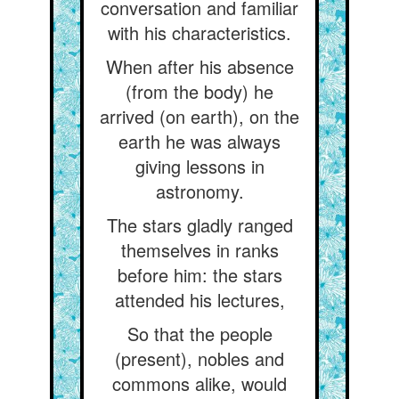
conversation and familiar
with his characteristics.
When after his absence
(from the body) he
arrived (on earth), on the
earth he was always
giving lessons in
astronomy.
The stars gladly ranged
themselves in ranks
before him: the stars
attended his lectures,
So that the people
(present), nobles and
commons alike, would