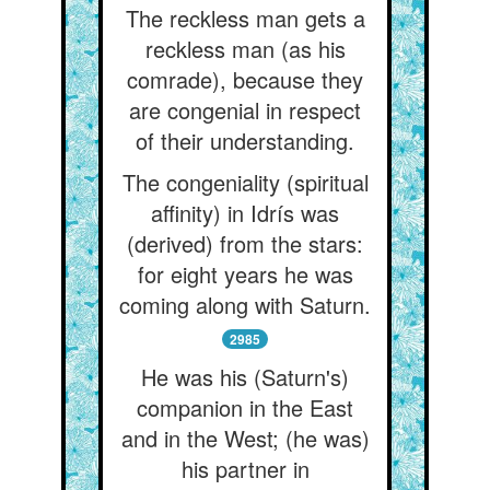
The reckless man gets a
reckless man (as his
comrade), because they
are congenial in respect
of their understanding.
The congeniality (spiritual
affinity) in Idrís was
(derived) from the stars:
for eight years he was
coming along with Saturn.
2985
He was his (Saturn's)
companion in the East
and in the West; (he was)
his partner in