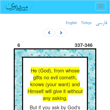
Toggl
naviga
English
Türkçe
فارسی
6
337-346
He (God), from whose
gifts no evil cometh,
knows (your want) and
Himself will give it without
any asking.
But if you ask by God's