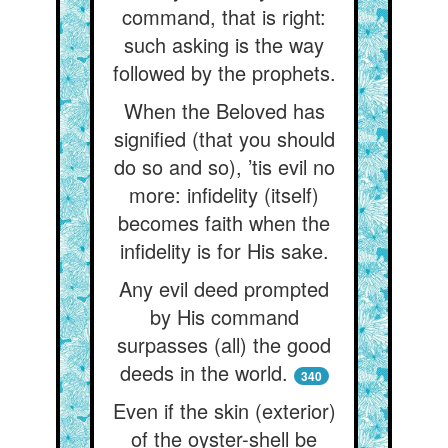
command, that is right:
such asking is the way
followed by the prophets.
When the Beloved has
signified (that you should
do so and so), ’tis evil no
more: infidelity (itself)
becomes faith when the
infidelity is for His sake.
Any evil deed prompted
by His command
surpasses (all) the good
deeds in the world.
340
Even if the skin (exterior)
of the oyster-shell be