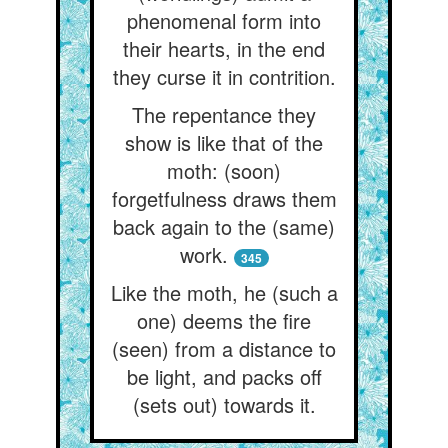
phenomenal form into
their hearts, in the end
they curse it in contrition.
The repentance they
show is like that of the
moth: (soon)
forgetfulness draws them
back again to the (same)
work.
345
Like the moth, he (such a
one) deems the fire
(seen) from a distance to
be light, and packs off
(sets out) towards it.