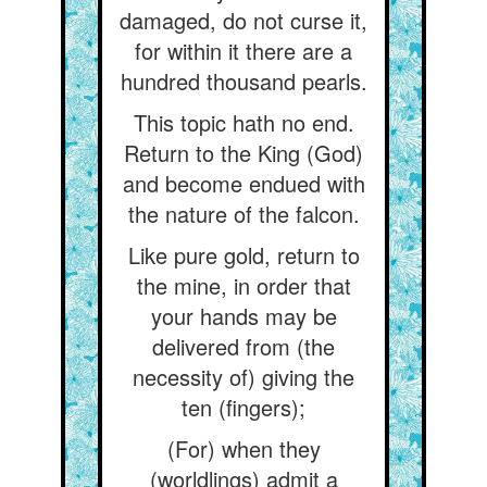
damaged, do not curse it,
for within it there are a
hundred thousand pearls.
This topic hath no end.
Return to the King (God)
and become endued with
the nature of the falcon.
Like pure gold, return to
the mine, in order that
your hands may be
delivered from (the
necessity of) giving the
ten (fingers);
(For) when they
(worldlings) admit a