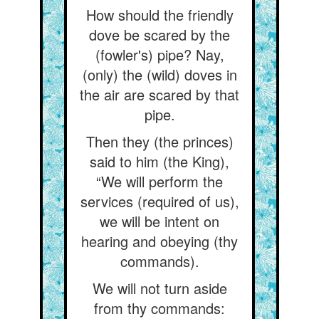
How should the friendly
dove be scared by the
(fowler's) pipe? Nay,
(only) the (wild) doves in
the air are scared by that
pipe.
Then they (the princes)
said to him (the King),
“We will perform the
services (required of us),
we will be intent on
hearing and obeying (thy
commands).
We will not turn aside
from thy commands: