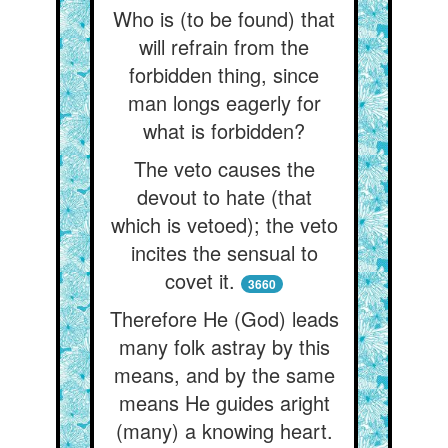
Who is (to be found) that
will refrain from the
forbidden thing, since
man longs eagerly for
what is forbidden?
The veto causes the
devout to hate (that
which is vetoed); the veto
incites the sensual to
covet it.
3660
Therefore He (God) leads
many folk astray by this
means, and by the same
means He guides aright
(many) a knowing heart.