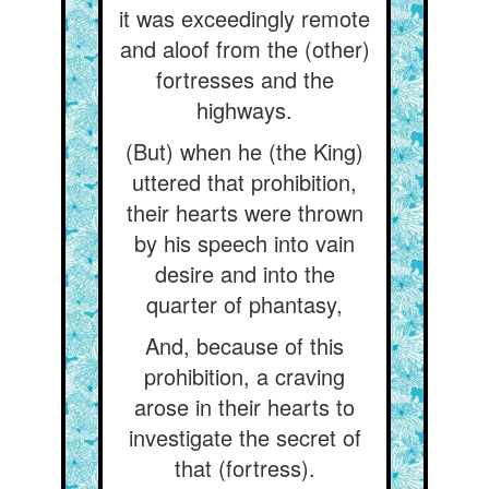
it was exceedingly remote
and aloof from the (other)
fortresses and the
highways.
(But) when he (the King)
uttered that prohibition,
their hearts were thrown
by his speech into vain
desire and into the
quarter of phantasy,
And, because of this
prohibition, a craving
arose in their hearts to
investigate the secret of
that (fortress).