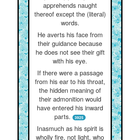
apprehends naught
thereof except the (literal)
words.
He averts his face from
their guidance because
he does not see their gift
with his eye.
If there were a passage
from his ear to his throat,
the hidden meaning of
their admonition would
have entered his inward
parts.
3925
Inasmuch as his spirit is
wholly fire, not light, who