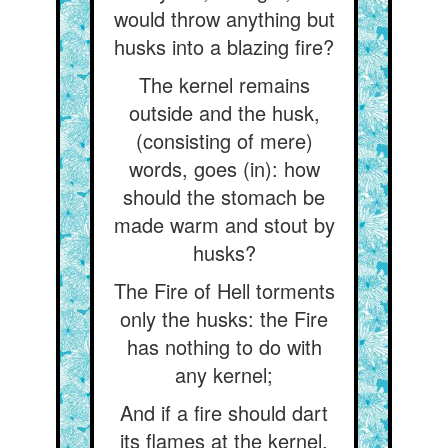
would throw anything but
husks into a blazing fire?
The kernel remains
outside and the husk,
(consisting of mere)
words, goes (in): how
should the stomach be
made warm and stout by
husks?
The Fire of Hell torments
only the husks: the Fire
has nothing to do with
any kernel;
And if a fire should dart
its flames at the kernel,