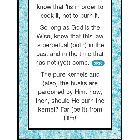
know that ’tis in order to
cook it, not to burn it.
So long as God is the
Wise, know that this law
is perpetual (both) in the
past and in the time that
has not (yet) come.
3930
The pure kernels and
(also) the husks are
pardoned by Him: how,
then, should He burn the
kernel? Far (be it) from
Him!