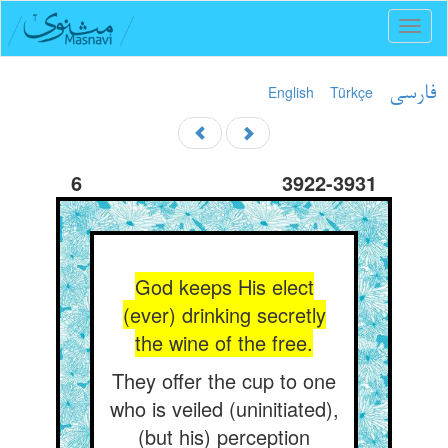
Toggl
naviga
English
Türkçe
فارسی
6
3922-3931
God keeps His elect
(ever) drinking secretly
the wine of the free.
They offer the cup to one
who is veiled (uninitiated),
(but his) perception