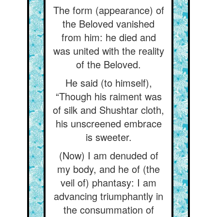
The form (appearance) of
the Beloved vanished
from him: he died and
was united with the reality
of the Beloved.
He said (to himself),
“Though his raiment was
of silk and Shushtar cloth,
his unscreened embrace
is sweeter.
(Now) I am denuded of
my body, and he of (the
veil of) phantasy: I am
advancing triumphantly in
the consummation of