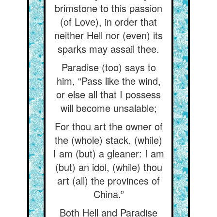
brimstone to this passion
(of Love), in order that
neither Hell nor (even) its
sparks may assail thee.
Paradise (too) says to
him, “Pass like the wind,
or else all that I possess
will become unsalable;
For thou art the owner of
the (whole) stack, (while)
I am (but) a gleaner: I am
(but) an idol, (while) thou
art (all) the provinces of
China.”
Both Hell and Paradise