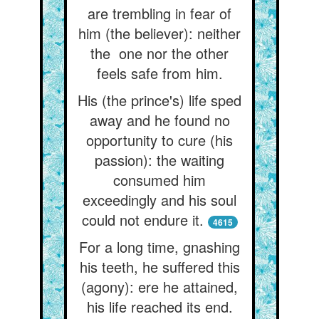
are trembling in fear of
him (the believer): neither
the one nor the other
feels safe from him.
His (the prince's) life sped
away and he found no
opportunity to cure (his
passion): the waiting
consumed him
exceedingly and his soul
could not endure it.
4615
For a long time, gnashing
his teeth, he suffered this
(agony): ere he attained,
his life reached its end.