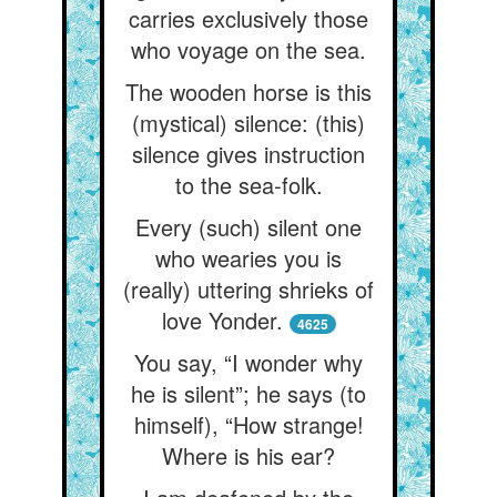
carries exclusively those
who voyage on the sea.
The wooden horse is this
(mystical) silence: (this)
silence gives instruction
to the sea-folk.
Every (such) silent one
who wearies you is
(really) uttering shrieks of
love Yonder.
4625
You say, “I wonder why
he is silent”; he says (to
himself), “How strange!
Where is his ear?