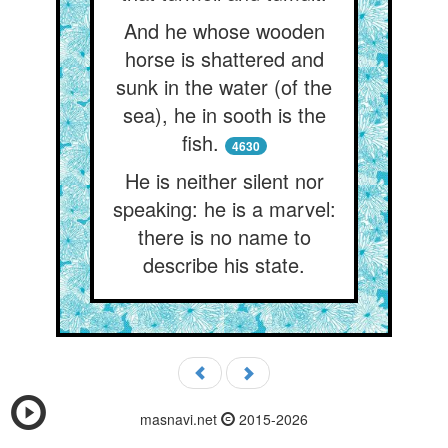
And he whose wooden
horse is shattered and
sunk in the water (of the
sea), he in sooth is the
fish.
4630
He is neither silent nor
speaking: he is a marvel:
there is no name to
describe his state.
masnavi.net
2015-2026