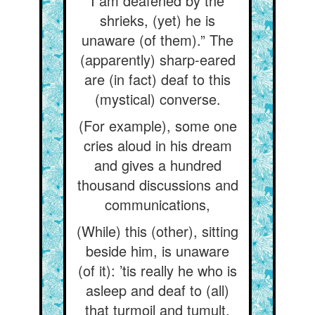
I am deafened by the
shrieks, (yet) he is
unaware (of them).” The
(apparently) sharp-eared
are (in fact) deaf to this
(mystical) converse.
(For example), some one
cries aloud in his dream
and gives a hundred
thousand discussions and
communications,
(While) this (other), sitting
beside him, is unaware
(of it): ’tis really he who is
asleep and deaf to (all)
that turmoil and tumult.