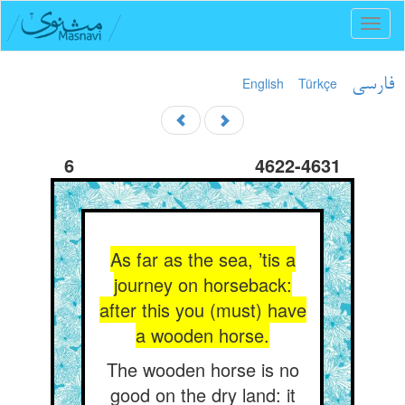
Toggl
naviga
English
Türkçe
فارسی
6
4622-4631
As far as the sea, ’tis a
journey on horseback:
after this you (must) have
a wooden horse.
The wooden horse is no
good on the dry land: it