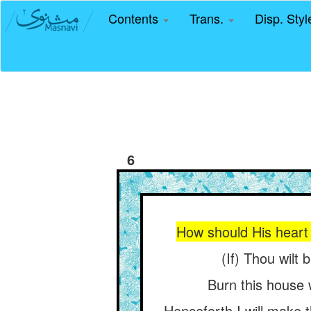
Contents
Trans.
Disp. Sty
6
How should His heart 
(If) Thou wilt 
Burn this house w
Henceforth I will make t