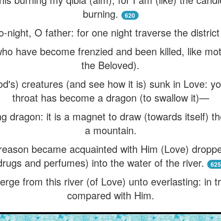
burning.
620
night, O father: for one night traverse the district
ho have become frenzied and been killed, like moth
the Beloved).
od's) creatures (and see how it is) sunk in Love: y
throat has become a dragon (to swallow it)—
ng dragon: it is a magnet to draw (towards itself) the
a mountain.
reason became acquainted with Him (Love) dropped
drugs and perfumes) into the water of the river.
625
erge from this river (of Love) unto everlasting: in t
compared with Him.