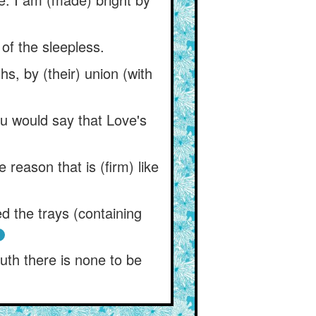
 of the sleepless.
s, by (their) union (with
ou would say that Love's
 reason that is (firm) like
 the trays (containing
ruth there is none to be