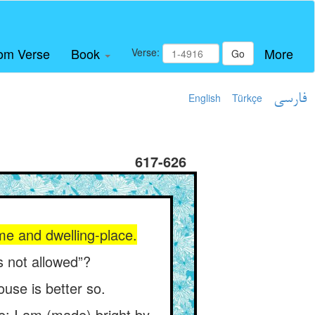
om Verse
Book
More
Verse:
Go
English
Türkçe
فارسی
617-626
me and dwelling-place.
is not allowed”?
ouse is better so.
le: I am (made) bright by