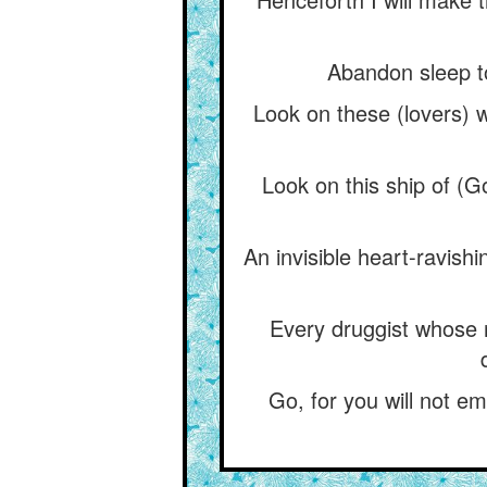
Abandon sleep to-
Look on these (lovers) w
Look on this ship of (G
An invisible heart-ravishi
Every druggist whose 
Go, for you will not em