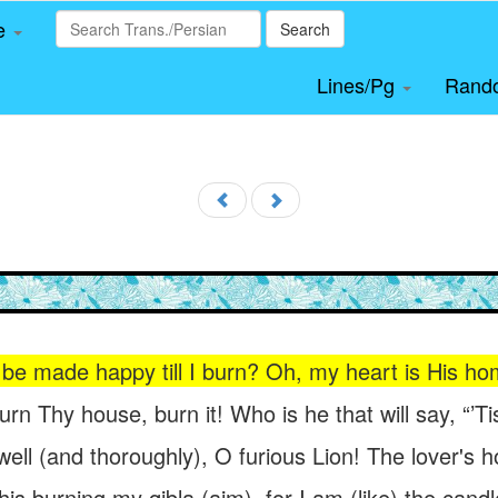
le
Search
Lines/Pg
Rand
be made happy till I burn? Oh, my heart is His ho
burn Thy house, burn it! Who is he that will say, “’T
ell (and thoroughly), O furious Lion! The lover's h
his burning my qibla (aim), for I am (like) the cand