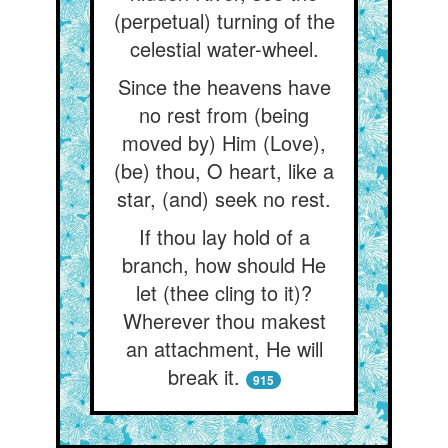
(perpetual) turning of the
celestial water-wheel.
Since the heavens have
no rest from (being
moved by) Him (Love),
(be) thou, O heart, like a
star, (and) seek no rest.
If thou lay hold of a
branch, how should He
let (thee cling to it)?
Wherever thou makest
an attachment, He will
break it.
915