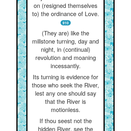
on (resigned themselves
to) the ordinance of Love.
910
(They are) like the
millstone turning, day and
night, in (continual)
revolution and moaning
incessantly.
Its turning is evidence for
those who seek the River,
lest any one should say
that the River is
motionless.
If thou seest not the
hidden River, see the