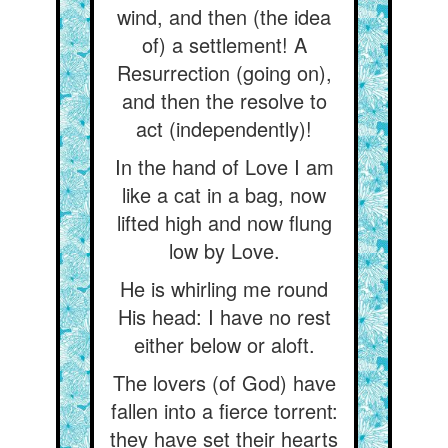
wind, and then (the idea
of) a settlement! A
Resurrection (going on),
and then the resolve to
act (independently)!
In the hand of Love I am
like a cat in a bag, now
lifted high and now flung
low by Love.
He is whirling me round
His head: I have no rest
either below or aloft.
The lovers (of God) have
fallen into a fierce torrent:
they have set their hearts