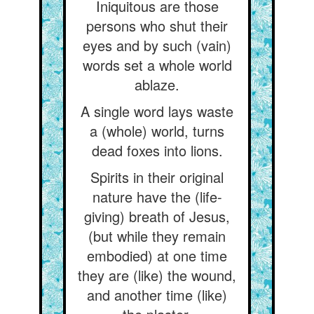
Iniquitous are those
persons who shut their
eyes and by such (vain)
words set a whole world
ablaze.
A single word lays waste
a (whole) world, turns
dead foxes into lions.
Spirits in their original
nature have the (life-
giving) breath of Jesus,
(but while they remain
embodied) at one time
they are (like) the wound,
and another time (like)