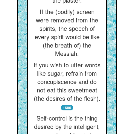
the plaster.
If the (bodily) screen
were removed from the
spirits, the speech of
every spirit would be like
(the breath of) the
Messiah.
If you wish to utter words
like sugar, refrain from
concupiscence and do
not eat this sweetmeat
(the desires of the flesh).
1600
Self-control is the thing
desired by the intelligent;