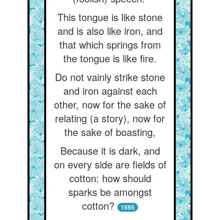
This tongue is like stone
and is also like iron, and
that which springs from
the tongue is like fire.
Do not vainly strike stone
and iron against each
other, now for the sake of
relating (a story), now for
the sake of boasting,
Because it is dark, and
on every side are fields of
cotton: how should
sparks be amongst
cotton?
1595