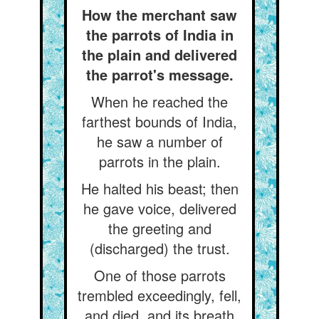
How the merchant saw
the parrots of India in
the plain and delivered
the parrot's message.
When he reached the
farthest bounds of India,
he saw a number of
parrots in the plain.
He halted his beast; then
he gave voice, delivered
the greeting and
(discharged) the trust.
One of those parrots
trembled exceedingly, fell,
and died, and its breath