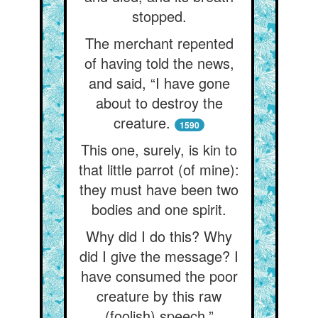
stopped.
The merchant repented
of having told the news,
and said, “I have gone
about to destroy the
creature.
1590
This one, surely, is kin to
that little parrot (of mine):
they must have been two
bodies and one spirit.
Why did I do this? Why
did I give the message? I
have consumed the poor
creature by this raw
(foolish) speech.”