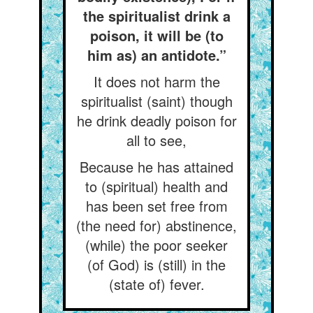
the spiritualist drink a
poison, it will be (to
him as) an antidote.”
It does not harm the
spiritualist (saint) though
he drink deadly poison for
all to see,
Because he has attained
to (spiritual) health and
has been set free from
(the need for) abstinence,
(while) the poor seeker
(of God) is (still) in the
(state of) fever.