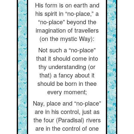
His form is on earth and
his spirit in “no-place,” a
“no-place” beyond the
imagination of travellers
(on the mystic Way):
Not such a “no-place”
that it should come into
thy understanding (or
that) a fancy about it
should be born in thee
every moment;
Nay, place and “no-place”
are in his control, just as
the four (Paradisal) rivers
are in the control of one