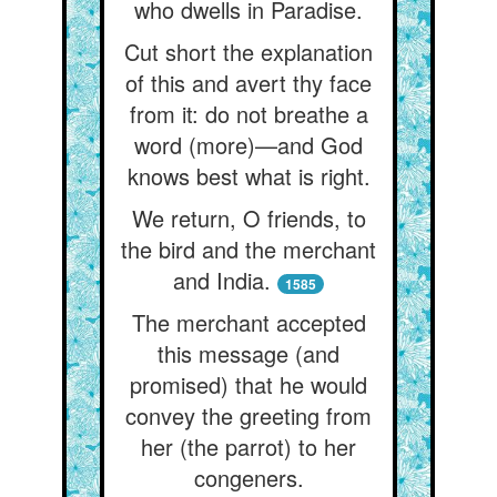
who dwells in Paradise.
Cut short the explanation
of this and avert thy face
from it: do not breathe a
word (more)—and God
knows best what is right.
We return, O friends, to
the bird and the merchant
and India.
1585
The merchant accepted
this message (and
promised) that he would
convey the greeting from
her (the parrot) to her
congeners.