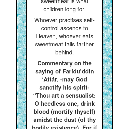
sweetmeat is what
children long for.
Whoever practises self-
control ascends to
Heaven, whoever eats
sweetmeat falls farther
behind.
Commentary on the
saying of Farídu’ddín
‘Attár, -may God
sanctify his spirit-
“Thou art a sensualist:
O heedless one, drink
blood (mortify thyself)
amidst the dust (of thy
bodily existence), For if