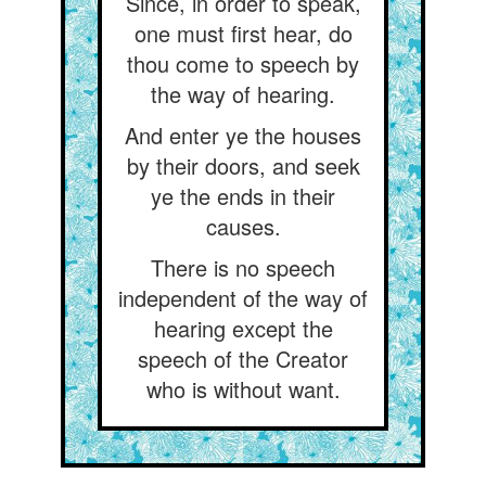
Since, in order to speak,
one must first hear, do
thou come to speech by
the way of hearing.
And enter ye the houses
by their doors, and seek
ye the ends in their
causes.
There is no speech
independent of the way of
hearing except the
speech of the Creator
who is without want.