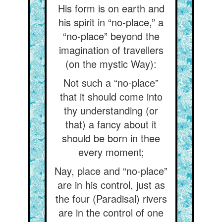
His form is on earth and
his spirit in “no-place,” a
“no-place” beyond the
imagination of travellers
(on the mystic Way):
Not such a “no-place”
that it should come into
thy understanding (or
that) a fancy about it
should be born in thee
every moment;
Nay, place and “no-place”
are in his control, just as
the four (Paradisal) rivers
are in the control of one