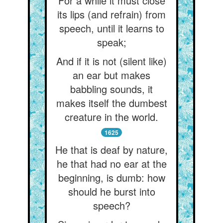
For a while it must close
its lips (and refrain) from
speech, until it learns to
speak;
And if it is not (silent like)
an ear but makes
babbling sounds, it
makes itself the dumbest
creature in the world.
1625
He that is deaf by nature,
he that had no ear at the
beginning, is dumb: how
should he burst into
speech?