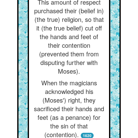
This amount of respect
purchased their (belief in)
(the true) religion, so that
it (the true belief) cut off
the hands and feet of
their contention
(prevented them from
disputing further with
Moses).
When the magicians
acknowledged his
(Moses') right, they
sacrificed their hands and
feet (as a penance) for
the sin of that
(contention).
1620