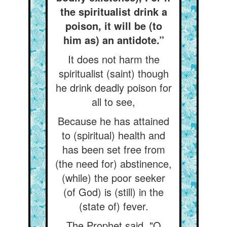
the spiritualist drink a
poison, it will be (to
him as) an antidote.”
It does not harm the
spiritualist (saint) though
he drink deadly poison for
all to see,
Because he has attained
to (spiritual) health and
has been set free from
(the need for) abstinence,
(while) the poor seeker
(of God) is (still) in the
(state of) fever.
The Prophet said, "O