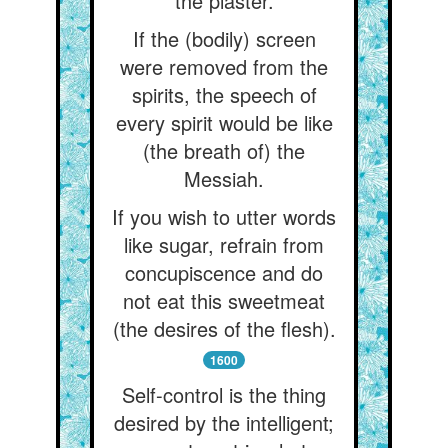
the plaster.
If the (bodily) screen
were removed from the
spirits, the speech of
every spirit would be like
(the breath of) the
Messiah.
If you wish to utter words
like sugar, refrain from
concupiscence and do
not eat this sweetmeat
(the desires of the flesh).
1600
Self-control is the thing
desired by the intelligent;