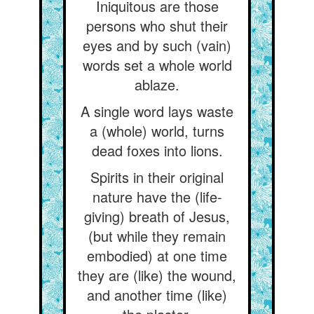
Iniquitous are those
persons who shut their
eyes and by such (vain)
words set a whole world
ablaze.
A single word lays waste
a (whole) world, turns
dead foxes into lions.
Spirits in their original
nature have the (life-
giving) breath of Jesus,
(but while they remain
embodied) at one time
they are (like) the wound,
and another time (like)