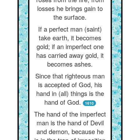
losses he brings gain to
the surface.
If a perfect man (saint)
take earth, it becomes
gold; if an imperfect one
has carried away gold, it
becomes ashes.
Since that righteous man
is accepted of God, his
hand in (all) things is the
hand of God.
1610
The hand of the imperfect
man is the hand of Devil
and demon, because he