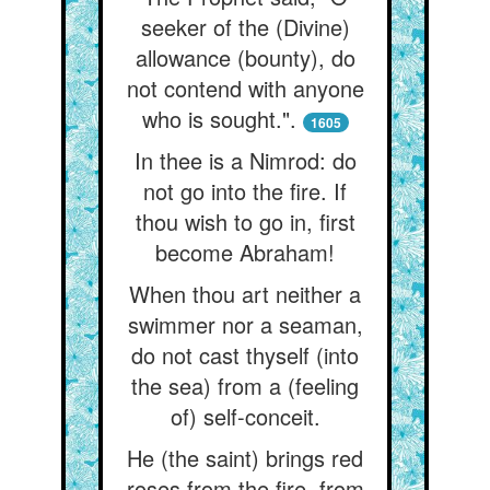
seeker of the (Divine)
allowance (bounty), do
not contend with anyone
who is sought.".
1605
In thee is a Nimrod: do
not go into the fire. If
thou wish to go in, first
become Abraham!
When thou art neither a
swimmer nor a seaman,
do not cast thyself (into
the sea) from a (feeling
of) self-conceit.
He (the saint) brings red
roses from the fire, from