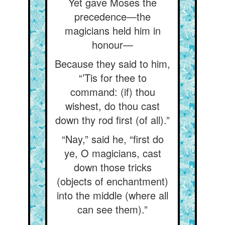
Yet gave Moses the
precedence—the
magicians held him in
honour—
Because they said to him,
“’Tis for thee to
command: (if) thou
wishest, do thou cast
down thy rod first (of all).”
“Nay,” said he, “first do
ye, O magicians, cast
down those tricks
(objects of enchantment)
into the middle (where all
can see them).”