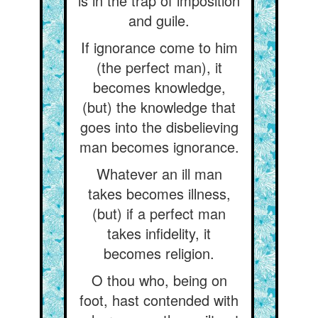
is in the trap of imposition
and guile.
If ignorance come to him
(the perfect man), it
becomes knowledge,
(but) the knowledge that
goes into the disbelieving
man becomes ignorance.
Whatever an ill man
takes becomes illness,
(but) if a perfect man
takes infidelity, it
becomes religion.
O thou who, being on
foot, hast contended with