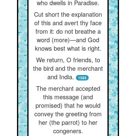
who dwells in Paradise.
Cut short the explanation
of this and avert thy face
from it: do not breathe a
word (more)—and God
knows best what is right.
We return, O friends, to
the bird and the merchant
and India.
1585
The merchant accepted
this message (and
promised) that he would
convey the greeting from
her (the parrot) to her
congeners.