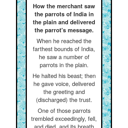
How the merchant saw
the parrots of India in
the plain and delivered
the parrot's message.
When he reached the
farthest bounds of India,
he saw a number of
parrots in the plain.
He halted his beast; then
he gave voice, delivered
the greeting and
(discharged) the trust.
One of those parrots
trembled exceedingly, fell,
and died, and its breath