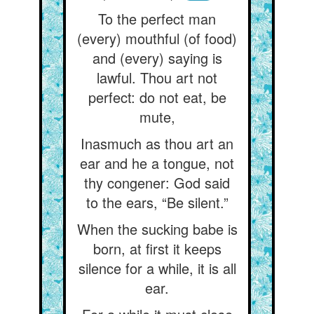
To the perfect man
(every) mouthful (of food)
and (every) saying is
lawful. Thou art not
perfect: do not eat, be
mute,
Inasmuch as thou art an
ear and he a tongue, not
thy congener: God said
to the ears, “Be silent.”
When the sucking babe is
born, at first it keeps
silence for a while, it is all
ear.