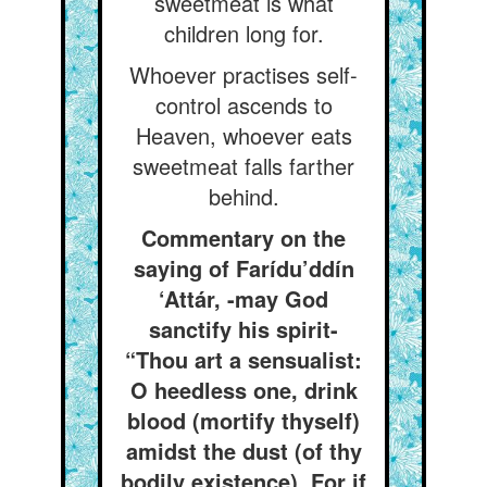
sweetmeat is what
children long for.
Whoever practises self-
control ascends to
Heaven, whoever eats
sweetmeat falls farther
behind.
Commentary on the
saying of Farídu’ddín
‘Attár, -may God
sanctify his spirit-
“Thou art a sensualist:
O heedless one, drink
blood (mortify thyself)
amidst the dust (of thy
bodily existence), For if