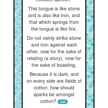
This tongue is like stone
and is also like iron, and
that which springs from
the tongue is like fire.
Do not vainly strike stone
and iron against each
other, now for the sake of
relating (a story), now for
the sake of boasting,
Because it is dark, and
on every side are fields of
cotton: how should
sparks be amongst
cotton?
1595