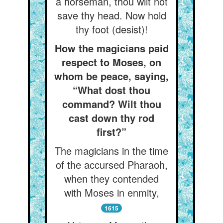
a horseman, thou wilt not
save thy head. Now hold
thy foot (desist)!
How the magicians paid
respect to Moses, on
whom be peace, saying,
“What dost thou
command? Wilt thou
cast down thy rod
first?”
The magicians in the time
of the accursed Pharaoh,
when they contended
with Moses in enmity,
1615