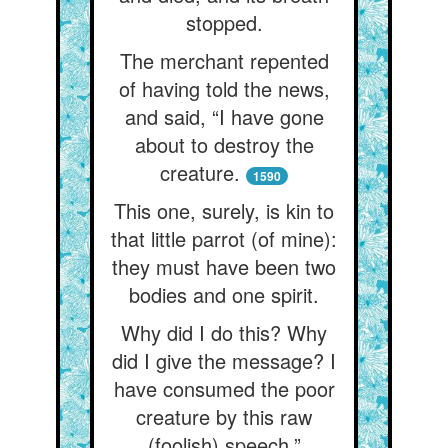
stopped.
The merchant repented
of having told the news,
and said, “I have gone
about to destroy the
creature.
1590
This one, surely, is kin to
that little parrot (of mine):
they must have been two
bodies and one spirit.
Why did I do this? Why
did I give the message? I
have consumed the poor
creature by this raw
(foolish) speech.”