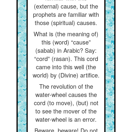
(external) cause, but the
prophets are familiar with
those (spiritual) causes.
What is (the meaning of)
this (word) “cause”
(sabab) in Arabic? Say:
“cord” (rasan). This cord
came into this well (the
world) by (Divine) artifice.
The revolution of the
water-wheel causes the
cord (to move), (but) not
to see the mover of the
water-wheel is an error.
Beware, beware! Do not