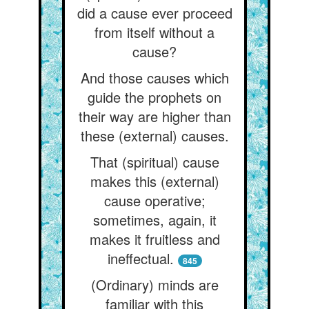
did a cause ever proceed
from itself without a
cause?
And those causes which
guide the prophets on
their way are higher than
these (external) causes.
That (spiritual) cause
makes this (external)
cause operative;
sometimes, again, it
makes it fruitless and
ineffectual.
845
(Ordinary) minds are
familiar with this