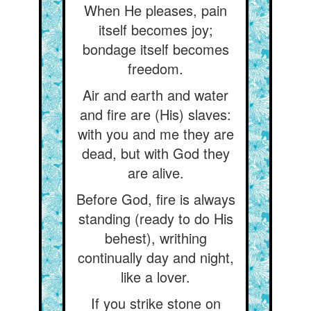
When He pleases, pain
itself becomes joy;
bondage itself becomes
freedom.
Air and earth and water
and fire are (His) slaves:
with you and me they are
dead, but with God they
are alive.
Before God, fire is always
standing (ready to do His
behest), writhing
continually day and night,
like a lover.
If you strike stone on