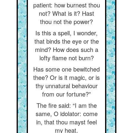
patient: how burnest thou
not? What is it? Hast
thou not the power?
Is this a spell, I wonder,
that binds the eye or the
mind? How does such a
lofty flame not burn?
Has some one bewitched
thee? Or is it magic, or is
thy unnatural behaviour
from our fortune?”
The fire said: “I am the
same, O idolator: come
in, that thou mayst feel
my heat.