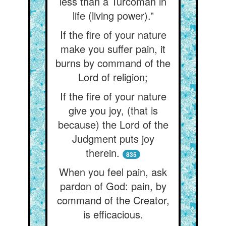
less than a Turcoman in
life (living power).”
If the fire of your nature
make you suffer pain, it
burns by command of the
Lord of religion;
If the fire of your nature
give you joy, (that is
because) the Lord of the
Judgment puts joy
therein.
835
When you feel pain, ask
pardon of God: pain, by
command of the Creator,
is efficacious.