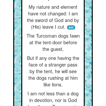
My nature and element
have not changed: I am
the sword of God and by
(His) leave I cut.
830
The Turcoman dogs fawn
at the tent-door before
the guest,
But if any one having the
face of a stranger pass
by the tent, he will see
the dogs rushing at him
like lions.
I am not less than a dog
in devotion, nor is God