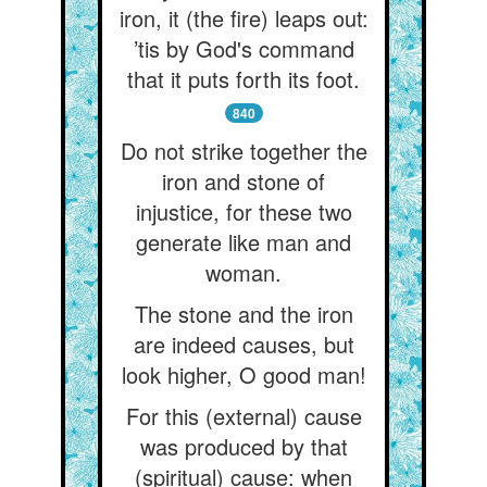
iron, it (the fire) leaps out:
’tis by God's command
that it puts forth its foot.
840
Do not strike together the
iron and stone of
injustice, for these two
generate like man and
woman.
The stone and the iron
are indeed causes, but
look higher, O good man!
For this (external) cause
was produced by that
(spiritual) cause: when