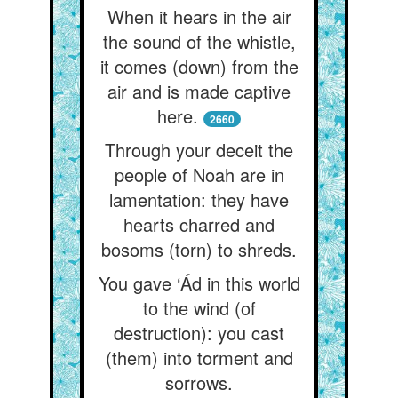
When it hears in the air
the sound of the whistle,
it comes (down) from the
air and is made captive
here.
2660
Through your deceit the
people of Noah are in
lamentation: they have
hearts charred and
bosoms (torn) to shreds.
You gave ‘Ád in this world
to the wind (of
destruction): you cast
(them) into torment and
sorrows.