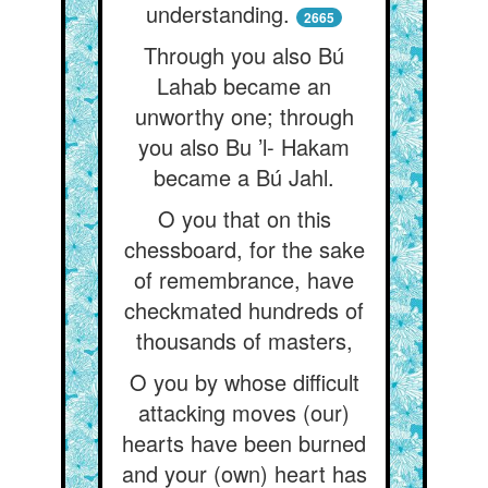
understanding.
2665
Through you also Bú
Lahab became an
unworthy one; through
you also Bu ’l- Hakam
became a Bú Jahl.
O you that on this
chessboard, for the sake
of remembrance, have
checkmated hundreds of
thousands of masters,
O you by whose difficult
attacking moves (our)
hearts have been burned
and your (own) heart has