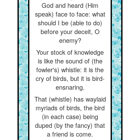
God and heard (Him
speak) face to face: what
should I be (able to do)
before your deceit, O
enemy?
Your stock of knowledge
is like the sound of (the
fowler's) whistle: it is the
cry of birds, but it is bird-
ensnaring.
That (whistle) has waylaid
myriads of birds, the bird
(in each case) being
duped (by the fancy) that
a friend is come.