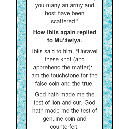
you many an army and
host have been
scattered.”
How Iblís again replied
to Mu‘áwiya.
Iblís said to him, “Unravel
these knot (and
apprehend the matter): I
am the touchstone for the
false coin and the true.
God hath made me the
test of lion and cur, God
hath made me the test of
genuine coin and
counterfeit.