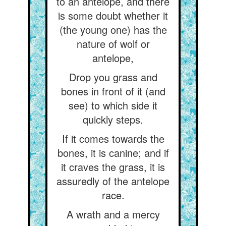
to an antelope, and there
is some doubt whether it
(the young one) has the
nature of wolf or
antelope,
Drop you grass and
bones in front of it (and
see) to which side it
quickly steps.
If it comes towards the
bones, it is canine; and if
it craves the grass, it is
assuredly of the antelope
race.
A wrath and a mercy