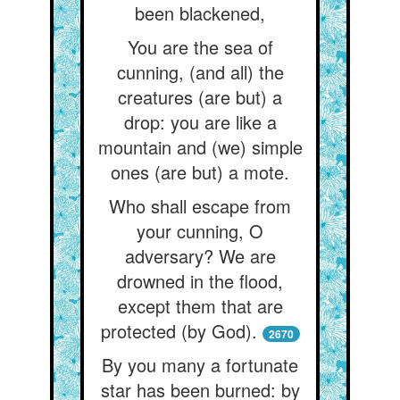
been blackened,
You are the sea of
cunning, (and all) the
creatures (are but) a
drop: you are like a
mountain and (we) simple
ones (are but) a mote.
Who shall escape from
your cunning, O
adversary? We are
drowned in the flood,
except them that are
protected (by God).
2670
By you many a fortunate
star has been burned: by