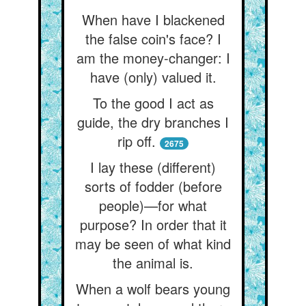
When have I blackened
the false coin's face? I
am the money-changer: I
have (only) valued it.
To the good I act as
guide, the dry branches I
rip off.
2675
I lay these (different)
sorts of fodder (before
people)—for what
purpose? In order that it
may be seen of what kind
the animal is.
When a wolf bears young