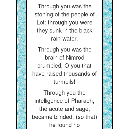
Through you was the
stoning of the people of
Lot: through you were
they sunk in the black
rain-water.
Through you was the
brain of Nimrod
crumbled, O you that
have raised thousands of
turmoils!
Through you the
intelligence of Pharaoh,
the acute and sage,
became blinded, (so that)
he found no