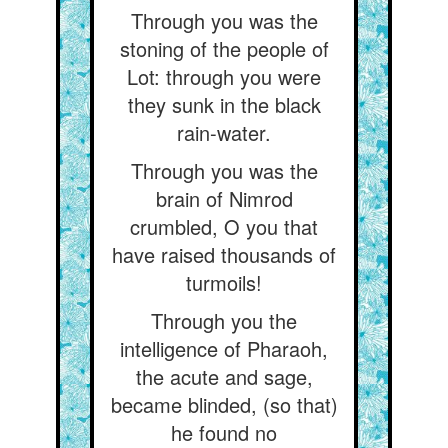
Through you was the
stoning of the people of
Lot: through you were
they sunk in the black
rain-water.
Through you was the
brain of Nimrod
crumbled, O you that
have raised thousands of
turmoils!
Through you the
intelligence of Pharaoh,
the acute and sage,
became blinded, (so that)
he found no