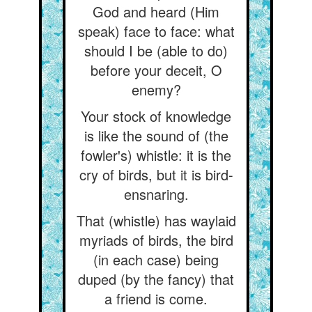
God and heard (Him
speak) face to face: what
should I be (able to do)
before your deceit, O
enemy?
Your stock of knowledge
is like the sound of (the
fowler's) whistle: it is the
cry of birds, but it is bird-
ensnaring.
That (whistle) has waylaid
myriads of birds, the bird
(in each case) being
duped (by the fancy) that
a friend is come.