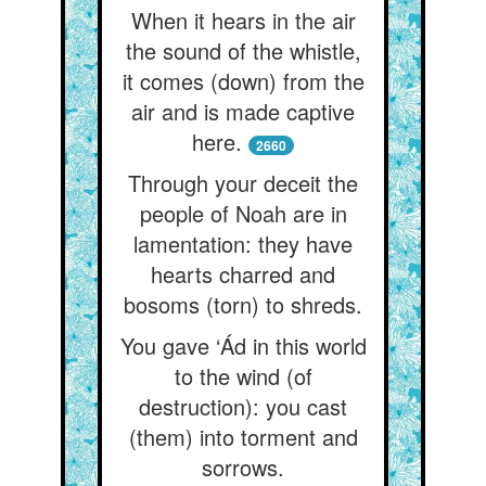
When it hears in the air
the sound of the whistle,
it comes (down) from the
air and is made captive
here.
2660
Through your deceit the
people of Noah are in
lamentation: they have
hearts charred and
bosoms (torn) to shreds.
You gave ‘Ád in this world
to the wind (of
destruction): you cast
(them) into torment and
sorrows.