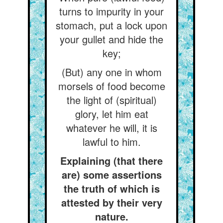
turns to impurity in your
stomach, put a lock upon
your gullet and hide the
key;
(But) any one in whom
morsels of food become
the light of (spiritual)
glory, let him eat
whatever he will, it is
lawful to him.
Explaining (that there
are) some assertions
the truth of which is
attested by their very
nature.