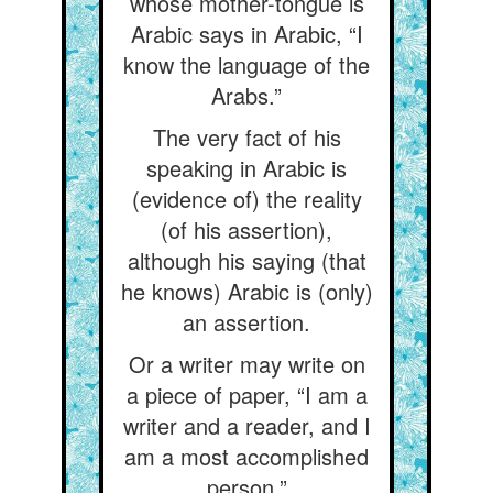
whose mother-tongue is
Arabic says in Arabic, “I
know the language of the
Arabs.”
The very fact of his
speaking in Arabic is
(evidence of) the reality
(of his assertion),
although his saying (that
he knows) Arabic is (only)
an assertion.
Or a writer may write on
a piece of paper, “I am a
writer and a reader, and I
am a most accomplished
person.”