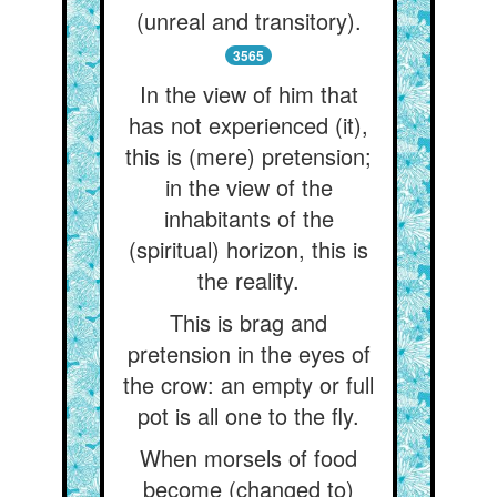
(unreal and transitory).
3565
In the view of him that
has not experienced (it),
this is (mere) pretension;
in the view of the
inhabitants of the
(spiritual) horizon, this is
the reality.
This is brag and
pretension in the eyes of
the crow: an empty or full
pot is all one to the fly.
When morsels of food
become (changed to)