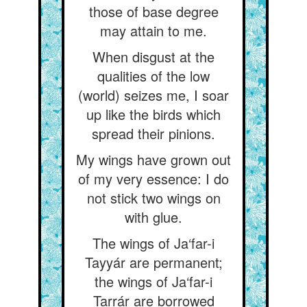
those of base degree
may attain to me.
When disgust at the
qualities of the low
(world) seizes me, I soar
up like the birds which
spread their pinions.
My wings have grown out
of my very essence: I do
not stick two wings on
with glue.
The wings of Ja‘far-i
Tayyár are permanent;
the wings of Ja‘far-i
Tarrár are borrowed