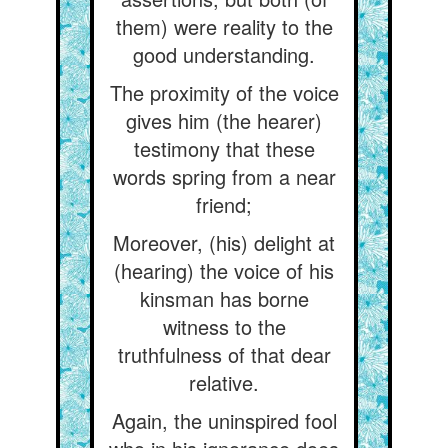
them) were reality to the
good understanding.
The proximity of the voice
gives him (the hearer)
testimony that these
words spring from a near
friend;
Moreover, (his) delight at
(hearing) the voice of his
kinsman has borne
witness to the
truthfulness of that dear
relative.
Again, the uninspired fool