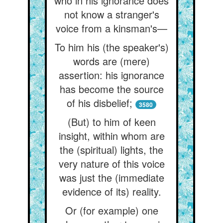
who in his ignorance does
not know a stranger's
voice from a kinsman's—
To him his (the speaker's)
words are (mere)
assertion: his ignorance
has become the source
of his disbelief;
3580
(But) to him of keen
insight, within whom are
the (spiritual) lights, the
very nature of this voice
was just the (immediate
evidence of its) reality.
Or (for example) one