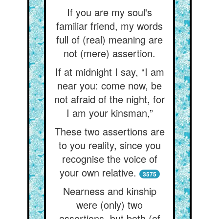
If you are my soul's
familiar friend, my words
full of (real) meaning are
not (mere) assertion.
If at midnight I say, “I am
near you: come now, be
not afraid of the night, for
I am your kinsman,”
These two assertions are
to you reality, since you
recognise the voice of
your own relative.
3575
Nearness and kinship
were (only) two
assertions, but both (of