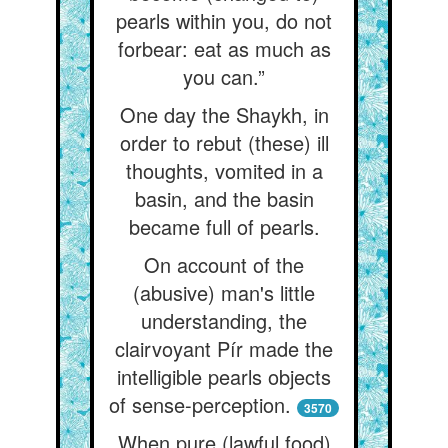
pearls within you, do not
forbear: eat as much as
you can.”
One day the Shaykh, in
order to rebut (these) ill
thoughts, vomited in a
basin, and the basin
became full of pearls.
On account of the
(abusive) man's little
understanding, the
clairvoyant Pír made the
intelligible pearls objects
of sense-perception.
3570
When pure (lawful food)