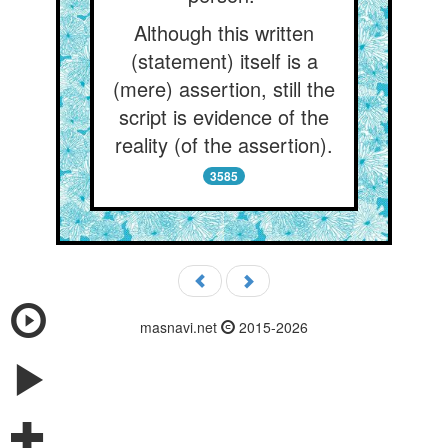
Although this written
(statement) itself is a
(mere) assertion, still the
script is evidence of the
reality (of the assertion).
3585
masnavi.net
2015-2026