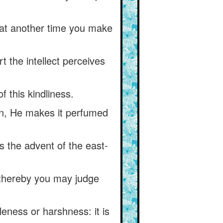
 at another time you make
t the intellect perceives
 this kindliness.
ain, He makes it perfumed
 the advent of the east-
t thereby you may judge
eness or harshness: it is