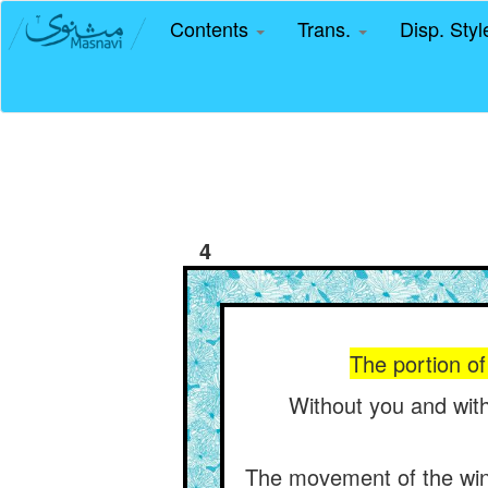
Contents
Trans.
Disp. Sty
4
The portion of 
Without you and with
The movement of the wind 