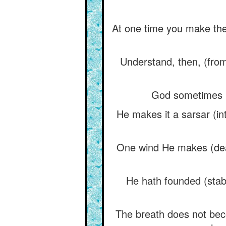
At one time you make the
Understand, then, (from 
God sometimes ma
He makes it a sarsar (in
One wind He makes (dead
He hath founded (stabl
The breath does not beco