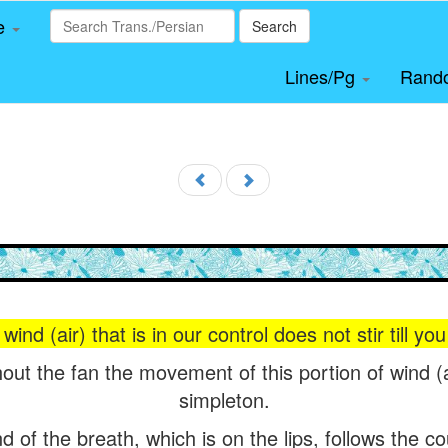
le
Search
Lines/Pg
Rand
wind (air) that is in our control does not stir till y
out the fan the movement of this portion of wind (a
simpleton.
of the breath, which is on the lips, follows the cou