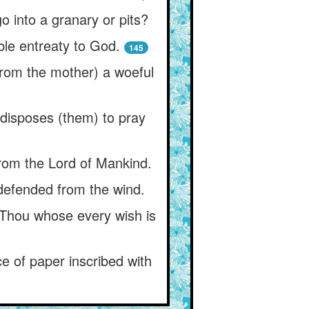
o into a granary or pits?
le entreaty to God.
145
(from the mother) a woeful
t disposes (them) to pray
 from the Lord of Mankind.
 defended from the wind.
 Thou whose every wish is
ce of paper inscribed with