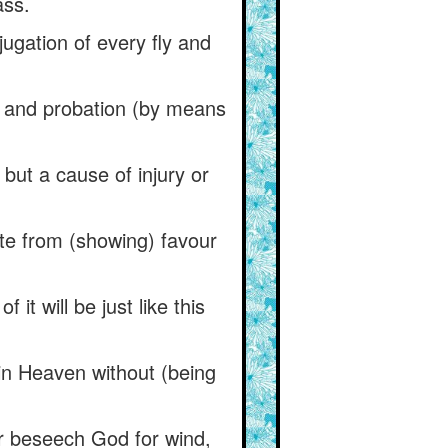
ass.
jugation of every fly and
al and probation (by means
but a cause of injury or
te from (showing) favour
it will be just like this
in Heaven without (being
oor beseech God for wind,