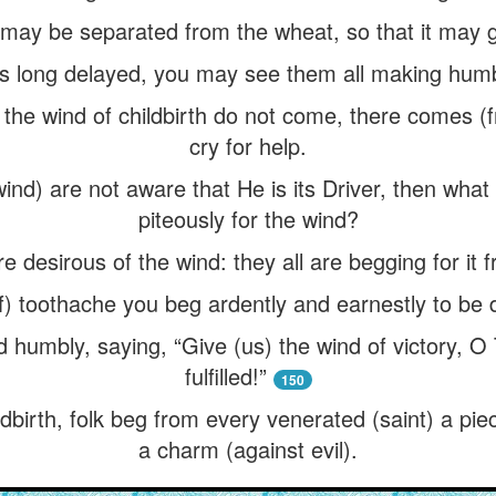
 may be separated from the wheat, so that it may g
s long delayed, you may see them all making humb
 if the wind of childbirth do not come, there comes 
cry for help.
 wind) are not aware that He is its Driver, then wha
piteously for the wind?
re desirous of the wind: they all are begging for it
of) toothache you beg ardently and earnestly to be
 humbly, saying, “Give (us) the wind of victory, O
fulfilled!”
150
ildbirth, folk beg from every venerated (saint) a pie
a charm (against evil).