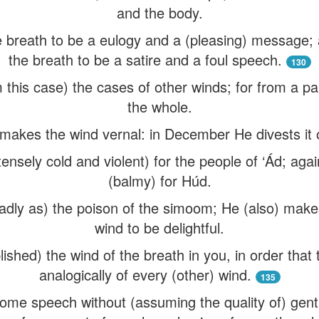
and the body.
 breath to be a eulogy and a (pleasing) message;
the breath to be a satire and a foul speech.
130
this case) the cases of other winds; for from a par
the whole.
kes the wind vernal: in December He divests it of
tensely cold and violent) for the people of ‘Ád; ag
(balmy) for Húd.
ly as) the poison of the simoom; He (also) makes
wind to be delightful.
ished) the wind of the breath in you, in order tha
analogically of every (other) wind.
135
me speech without (assuming the quality of) gentl