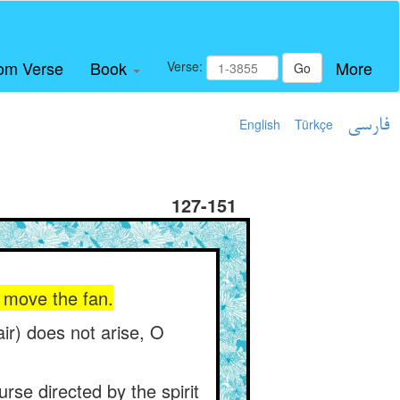
om Verse
Book
More
Verse:
Go
English
Türkçe
فارسی
127-151
ou move the fan.
ir) does not arise, O
rse directed by the spirit