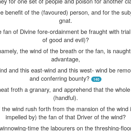
ey for one set of people and poison for another cl
e benefit of the (favoured) person, and for the sub
gnat.
 fan of Divine fore-ordainment be fraught with tri
of good and evil)?
amely, the wind of the breath or the fan, is naught 
advantage,
ind and this east-wind and this west- wind be remo
and conferring bounty?
140
at froth a granary, and apprehend that the whole of 
(handful).
 the wind rush forth from the mansion of the wind 
impelled by) the fan of that Driver of the wind?
at winnowing-time the labourers on the threshing-fl