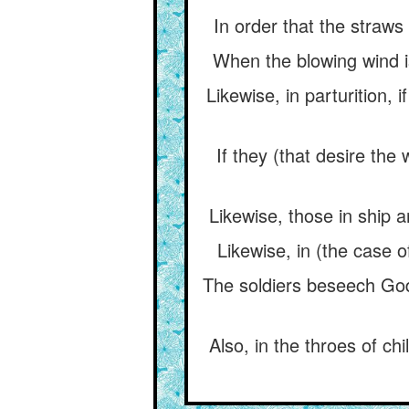
In order that the straws
When the blowing wind i
Likewise, in parturition,
If they (that desire the
Likewise, those in ship a
Likewise, in (the case 
The soldiers beseech God
Also, in the throes of ch