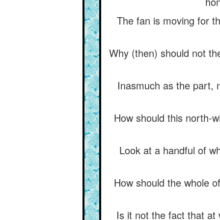
hon
The fan is moving for th
Why (then) should not the
Inasmuch as the part, n
How should this north-w
Look at a handful of whe
How should the whole of
Is it not the fact that 