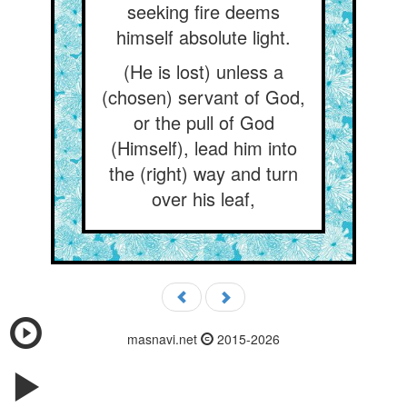
seeking fire deems
himself absolute light.
(He is lost) unless a
(chosen) servant of God,
or the pull of God
(Himself), lead him into
the (right) way and turn
over his leaf,
masnavi.net
2015-2026