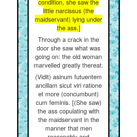
condition, she saw the
little narcissus (the
maidservant) lying under
the ass.]
Through a crack in the
door she saw what was
going on: the old woman
marvelled greatly thereat.
(Vidit) asinum futuentem
ancillam sicut viri ratione
et more (concumbunt)
cum feminis. [(She saw)
the ass copulating with
the maidservant in the
manner that men
reasonably and