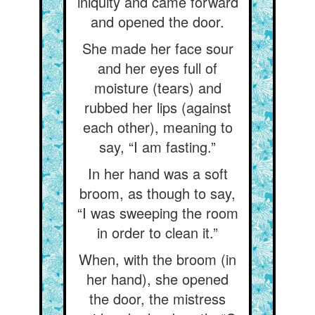
iniquity and came forward
and opened the door.
She made her face sour
and her eyes full of
moisture (tears) and
rubbed her lips (against
each other), meaning to
say, “I am fasting.”
In her hand was a soft
broom, as though to say,
“I was sweeping the room
in order to clean it.”
When, with the broom (in
her hand), she opened
the door, the mistress