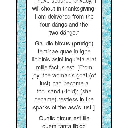
“I have secured privacy, I
will shout in thanksgiving:
I am delivered from the
four dángs and the
two dángs.”
Gaudio hircus (prurigo)
feminae quae in igne
libidinis asini inquieta erat
mille factus est. [From
joy, the woman’s goat (of
lust) had become a
thousand (-fold); (she
became) restless in the
sparks of the ass’s lust.]
Qualis hircus est ille
quem tanta libido