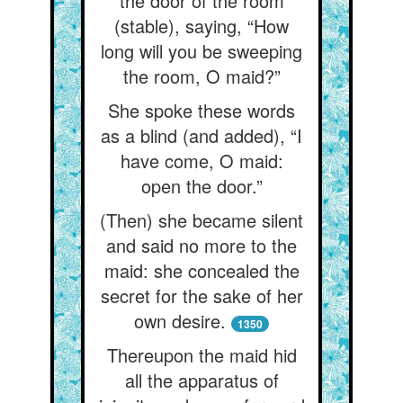
the door of the room
(stable), saying, “How
long will you be sweeping
the room, O maid?”
She spoke these words
as a blind (and added), “I
have come, O maid:
open the door.”
(Then) she became silent
and said no more to the
maid: she concealed the
secret for the sake of her
own desire.
1350
Thereupon the maid hid
all the apparatus of