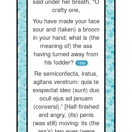
said under her breath, “O
crafty one,
You have made your face
sour and (taken) a broom
in your hand; what is (the
meaning of) the ass
having turned away from
his fodder?
1355
Re semiconfecta, iratus,
agitans veretrum: quia te
exspectat ideo (sunt) duo
oculi ejus ad januam
(conversi).” [Half-finished
and angry, (its) penis
(was still) moving: its (the
ass’s) two eyes (were