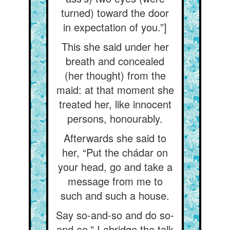
turned) toward the door
in expectation of you.”]
This she said under her
breath and concealed
(her thought) from the
maid: at that moment she
treated her, like innocent
persons, honourably.
Afterwards she said to
her, “Put the chádar on
your head, go and take a
message from me to
such and such a house.
Say so-and-so and do so-
and-so.” I abridge the talk