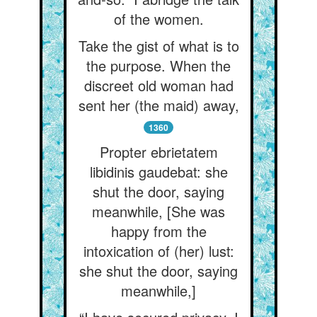
of the women.
Take the gist of what is to
the purpose. When the
discreet old woman had
sent her (the maid) away,
1360
Propter ebrietatem
libidinis gaudebat: she
shut the door, saying
meanwhile, [She was
happy from the
intoxication of (her) lust:
she shut the door, saying
meanwhile,]