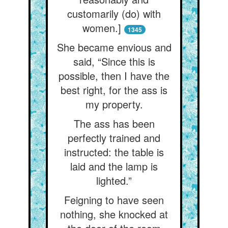
customarily (do) with
women.]
1345
She became envious and
said, “Since this is
possible, then I have the
best right, for the ass is
my property.
The ass has been
perfectly trained and
instructed: the table is
laid and the lamp is
lighted.”
Feigning to have seen
nothing, she knocked at