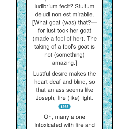
ludibrium fecit? Stultum
deludi non est mirabile.
[What goat (was) that?—
for lust took her goat
(made a fool of her). The
taking of a fool’s goat is
not (something)
amazing.]
Lustful desire makes the
heart deaf and blind, so
that an ass seems like
Joseph, fire (like) light.
1365
Oh, many a one
intoxicated with fire and