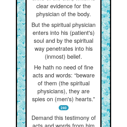
clear evidence for the
physician of the body.
But the spiritual physician
enters into his (patient's)
soul and by the spiritual
way penetrates into his
(inmost) belief.
He hath no need of fine
acts and words: “beware
of them (the spiritual
physicians), they are
spies on (men's) hearts.”
240
Demand this testimony of
acts and words from him