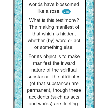
worlds have blossomed
like a rose.
245
What is this testimony?
The making manifest of
that which is hidden,
whether (by) word or act
or something else;
For its object is to make
manifest the inward
nature of the spiritual
substance: the attributes
(of that substance) are
permanent, though these
accidents (such as acts
and words) are fleeting.