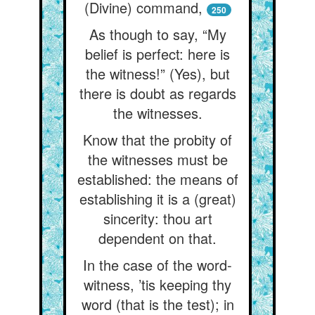
(Divine) command,
250
As though to say, “My
belief is perfect: here is
the witness!” (Yes), but
there is doubt as regards
the witnesses.
Know that the probity of
the witnesses must be
established: the means of
establishing it is a (great)
sincerity: thou art
dependent on that.
In the case of the word-
witness, ’tis keeping thy
word (that is the test); in