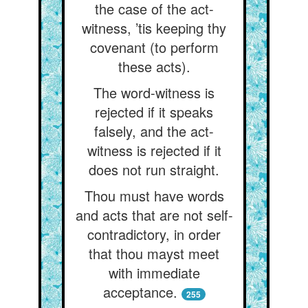
the case of the act-
witness, ’tis keeping thy
covenant (to perform
these acts).
The word-witness is
rejected if it speaks
falsely, and the act-
witness is rejected if it
does not run straight.
Thou must have words
and acts that are not self-
contradictory, in order
that thou mayst meet
with immediate
acceptance.
255