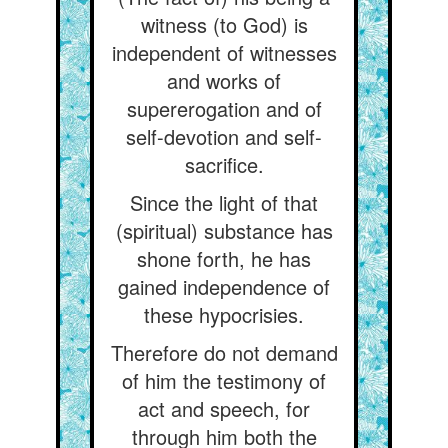
witness (to God) is
independent of witnesses
and works of
supererogation and of
self-devotion and self-
sacrifice.
Since the light of that
(spiritual) substance has
shone forth, he has
gained independence of
these hypocrisies.
Therefore do not demand
of him the testimony of
act and speech, for
through him both the