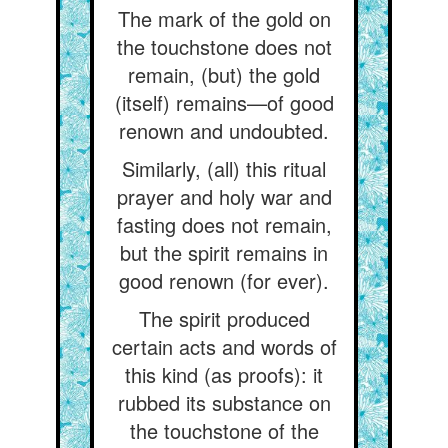
The mark of the gold on
the touchstone does not
remain, (but) the gold
(itself) remains—of good
renown and undoubted.
Similarly, (all) this ritual
prayer and holy war and
fasting does not remain,
but the spirit remains in
good renown (for ever).
The spirit produced
certain acts and words of
this kind (as proofs): it
rubbed its substance on
the touchstone of the