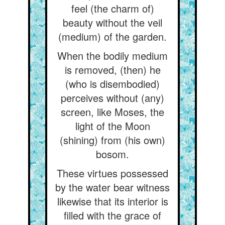
feel (the charm of)
beauty without the veil
(medium) of the garden.
When the bodily medium
is removed, (then) he
(who is disembodied)
perceives without (any)
screen, like Moses, the
light of the Moon
(shining) from (his own)
bosom.
These virtues possessed
by the water bear witness
likewise that its interior is
filled with the grace of