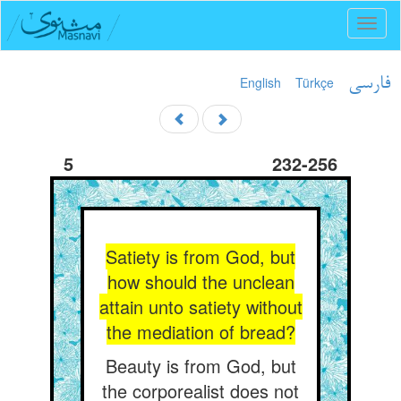
Toggl
naviga
English
Türkçe
فارسی
5
232-256
Satiety is from God, but
how should the unclean
attain unto satiety without
the mediation of bread?
Beauty is from God, but
the corporealist does not