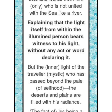
(only) who is not united
with the Sea like a river.
Explaining that the light
itself from within the
illumined person bears
witness to his light,
without any act or word
declaring it.
But the (inner) light of the
traveller (mystic) who has
passed beyond the pale
(of selfhood)—the
deserts and plains are
filled with his radiance.
(The fact of) his being a