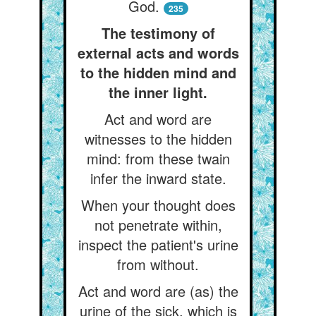
God.
235
The testimony of
external acts and words
to the hidden mind and
the inner light.
Act and word are
witnesses to the hidden
mind: from these twain
infer the inward state.
When your thought does
not penetrate within,
inspect the patient's urine
from without.
Act and word are (as) the
urine of the sick, which is