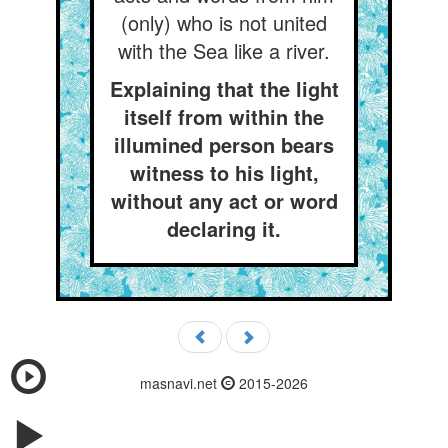
(only) who is not united
with the Sea like a river.
Explaining that the light
itself from within the
illumined person bears
witness to his light,
without any act or word
declaring it.
masnavi.net
2015-2026