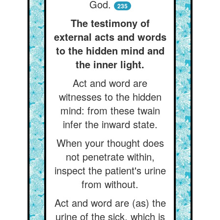
God.
235
The testimony of
external acts and words
to the hidden mind and
the inner light.
Act and word are
witnesses to the hidden
mind: from these twain
infer the inward state.
When your thought does
not penetrate within,
inspect the patient's urine
from without.
Act and word are (as) the
urine of the sick, which is