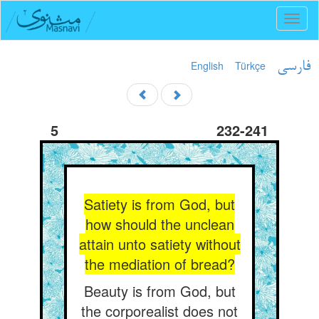
Toggl
naviga
English
Türkçe
فارسی
5
232-241
Satiety is from God, but
how should the unclean
attain unto satiety without
the mediation of bread?
Beauty is from God, but
the corporealist does not