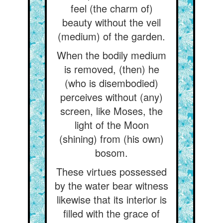
feel (the charm of)
beauty without the veil
(medium) of the garden.
When the bodily medium
is removed, (then) he
(who is disembodied)
perceives without (any)
screen, like Moses, the
light of the Moon
(shining) from (his own)
bosom.
These virtues possessed
by the water bear witness
likewise that its interior is
filled with the grace of