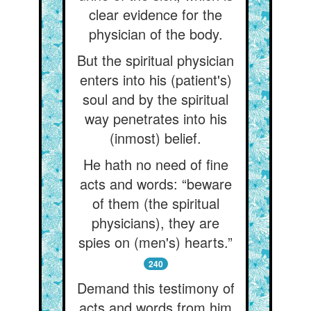
clear evidence for the
physician of the body.
But the spiritual physician
enters into his (patient's)
soul and by the spiritual
way penetrates into his
(inmost) belief.
He hath no need of fine
acts and words: “beware
of them (the spiritual
physicians), they are
spies on (men's) hearts.”
240
Demand this testimony of
acts and words from him