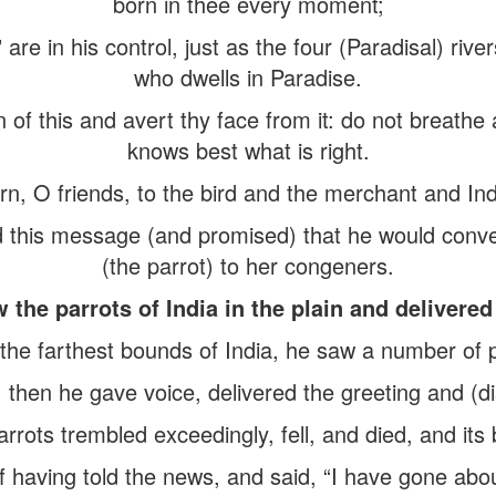
born in thee every moment;
are in his control, just as the four (Paradisal) river
who dwells in Paradise.
n of this and avert thy face from it: do not brea
knows best what is right.
rn, O friends, to the bird and the merchant and Ind
this message (and promised) that he would conve
(the parrot) to her congeners.
the parrots of India in the plain and delivered
e farthest bounds of India, he saw a number of pa
; then he gave voice, delivered the greeting and (di
rrots trembled exceedingly, fell, and died, and its
having told the news, and said, “I have gone abou