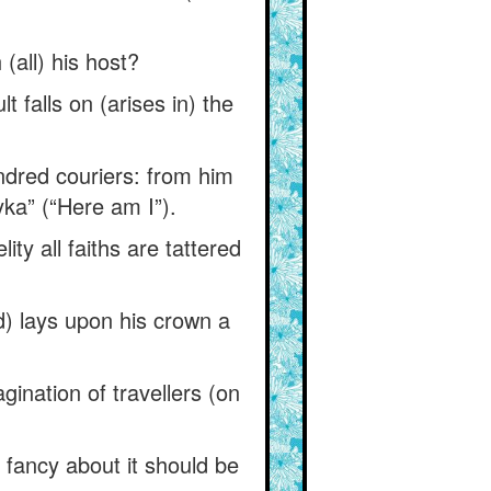
(all) his host?
 falls on (arises in) the
dred couriers: from him
ka” (“Here am I”).
ity all faiths are tattered
) lays upon his crown a
gination of travellers (on
 fancy about it should be