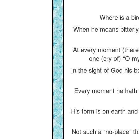
Where is a bir
When he moans bitterly, 
At every moment (there
one (cry of) “O m
In the sight of God his ba
Every moment he hath a
His form is on earth and 
Not such a “no-place” th