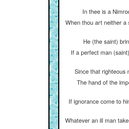
In thee is a Nimro
When thou art neither a 
He (the saint) bri
If a perfect man (saint
Since that righteous 
The hand of the impe
If ignorance come to h
Whatever an ill man takes