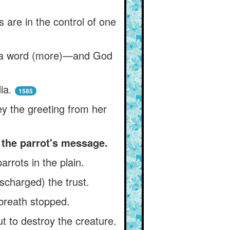
s are in the control of one
the a word (more)—and God
ia.
1585
y the greeting from her
 the parrot's message.
rrots in the plain.
scharged) the trust.
 breath stopped.
t to destroy the creature.