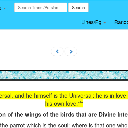
le
Search
Lines/Pg
Rand
ersal, and he himself is the Universal: he is in lov
his own love.”’”
on of the wings of the birds that are Divine Inte
f the parrot which is the soul: where is that one who 