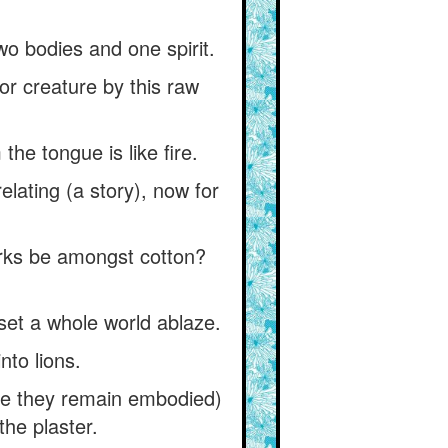
two bodies and one spirit.
r creature by this raw
the tongue is like fire.
elating (a story), now for
arks be amongst cotton?
set a whole world ablaze.
nto lions.
while they remain embodied)
the plaster.