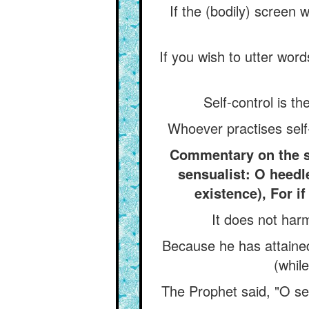
If the (bodily) screen 
If you wish to utter wor
Self-control is th
Whoever practises self
Commentary on the say
sensualist: O heedle
existence), For if
It does not harm
Because he has attained 
(while
The Prophet said, "O se