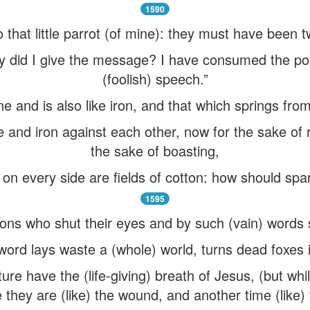
1590
to that little parrot (of mine): they must have been 
y did I give the message? I have consumed the poo
(foolish) speech.”
ne and is also like iron, and that which springs from 
e and iron against each other, now for the sake of r
the sake of boasting,
d on every side are fields of cotton: how should sp
1595
sons who shut their eyes and by such (vain) words 
word lays waste a (whole) world, turns dead foxes i
nature have the (life-giving) breath of Jesus, (but 
 they are (like) the wound, and another time (like) 