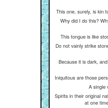
This one, surely, is kin 
Why did I do this? Wh
This tongue is like sto
Do not vainly strike ston
Because it is dark, an
Iniquitous are those per
A single 
Spirits in their original 
at one time