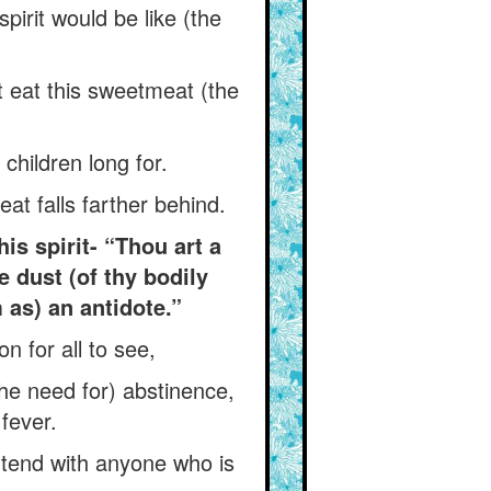
pirit would be like (the
t eat this sweetmeat (the
 children long for.
t falls farther behind.
is spirit- “Thou art a
e dust (of thy bodily
m as) an antidote.”
n for all to see,
the need for) abstinence,
 fever.
ntend with anyone who is