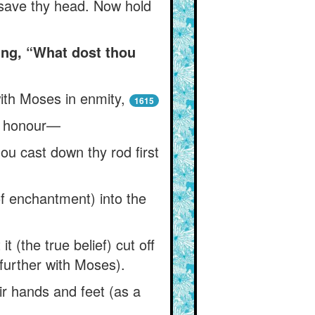
 save thy head. Now hold
ng, “What dost thou
ith Moses in enmity,
1615
n honour—
ou cast down thy rod first
of enchantment) into the
t (the true belief) cut off
further with Moses).
ir hands and feet (as a