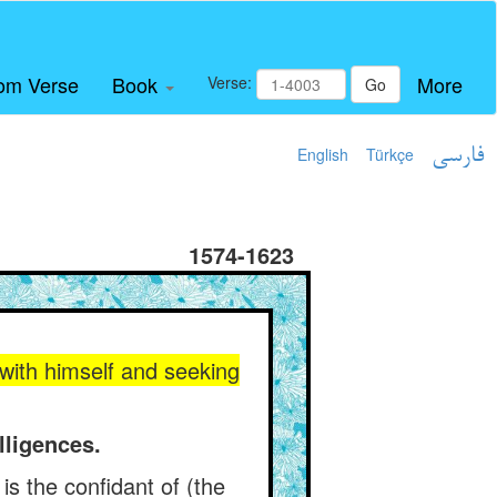
om Verse
Book
More
Verse:
Go
English
Türkçe
فارسی
1574-1623
e with himself and seeking
lligences.
is the confidant of (the