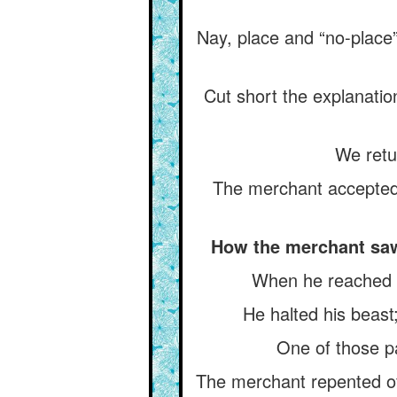
Nay, place and “no-place” 
Cut short the explanatio
We retu
The merchant accepted 
How the merchant saw 
When he reached th
He halted his beast
One of those pa
The merchant repented of 