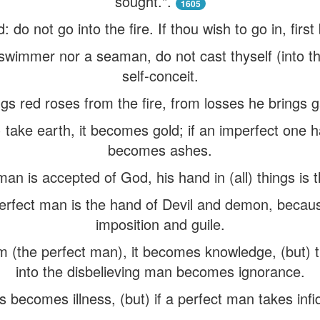
sought.".
1605
d: do not go into the fire. If thou wish to go in, fi
swimmer nor a seaman, do not cast thyself (into the
self-conceit.
ngs red roses from the fire, from losses he brings g
) take earth, it becomes gold; if an imperfect one h
becomes ashes.
man is accepted of God, his hand in (all) things is
rfect man is the hand of Devil and demon, because
imposition and guile.
im (the perfect man), it becomes knowledge, (but) 
into the disbelieving man becomes ignorance.
 becomes illness, (but) if a perfect man takes infide