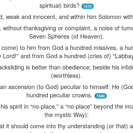
spiritual) birds?
1575
d, weak and innocent, and within him Solomon with 
without thanksgiving or complaint, a noise of tumult
Seven Spheres (of Heaven).
 come) to him from God a hundred missives, a hun
y Lord!” and from God a hundred (cries of) “Labbay
cksliding is better than obedience; beside his infidel
(worthless).
n ascension (to God) peculiar to himself: He (God
hundred peculiar crowns.
1580
his spirit in “no-place,” a “no-place” beyond the ima
the mystic Way):
at it should come into thy understanding (or that) a