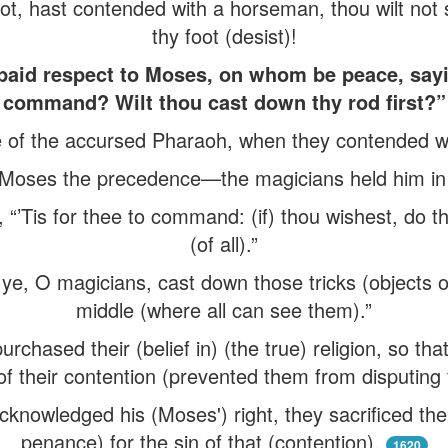
ot, hast contended with a horseman, thou wilt not
thy foot (desist)!
paid respect to Moses, on whom be peace, sayi
command? Wilt thou cast down thy rod first?”
e of the accursed Pharaoh, when they contended w
 Moses the precedence—the magicians held him i
 “’Tis for thee to command: (if) thou wishest, do th
(of all).”
do ye, O magicians, cast down those tricks (objects 
middle (where all can see them).”
chased their (belief in) (the true) religion, so that i
of their contention (prevented them from disputing 
nowledged his (Moses') right, they sacrificed the
penance) for the sin of that (contention).
1620