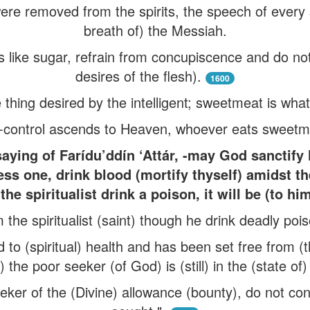
were removed from the spirits, the speech of every s
breath of) the Messiah.
ds like sugar, refrain from concupiscence and do no
desires of the flesh).
1600
e thing desired by the intelligent; sweetmeat is what
-control ascends to Heaven, whoever eats sweetmea
ing of Farídu’ddín ‘Attár, -may God sanctify h
ss one, drink blood (mortify thyself) amidst th
 the spiritualist drink a poison, it will be (to hi
 the spiritualist (saint) though he drink deadly poiso
to (spiritual) health and has been set free from (
) the poor seeker (of God) is (still) in the (state of)
eker of the (Divine) allowance (bounty), do not co