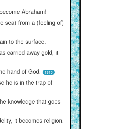
rst become Abraham!
 sea) from a (feeling of)
ain to the surface.
as carried away gold, it
 the hand of God.
1610
 he is in the trap of
the knowledge that goes
lity, it becomes religion.