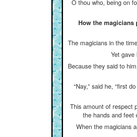
O thou who, being on fo
How the magicians 
The magicians in the tim
Yet gave
Because they said to him,
“Nay,” said he, “first 
This amount of respect pur
the hands and feet 
When the magicians ack