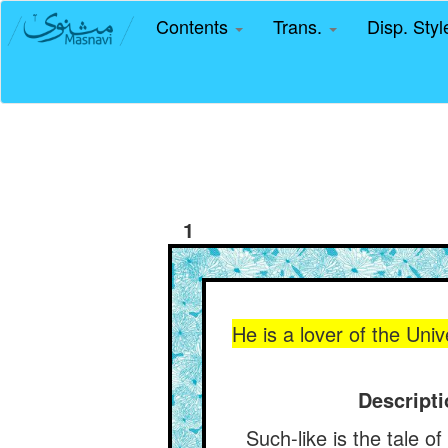
Contents
Trans.
Disp. Sty
1
He is a lover of the Univ
Descripti
Such-like is the tale o