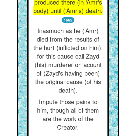
produced there (in ‘Amr's
body) until (‘Amr's) death.
1665
Inasmuch as he (‘Amr)
died from the results of
the hurt (inflicted on him),
for this cause call Zayd
(his) murderer on acount
of (Zayd's having been)
the original cause (of his
death).
Impute those pains to
him, though all of them
are the work of the
Creator.