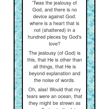
’Twas the jealousy of
God, and there is no
device against God:
where is a heart that is
not (shattered) in a
hundred pieces by God's
love?
The jealousy (of God) is
this, that He is other than
all things, that He is
beyond explanation and
the noise of words.
Oh, alas! Would that my
tears were an ocean, that
they might be strewn as