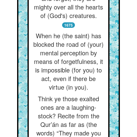
mighty over all the hearts
of (God's) creatures.
1675
When he (the saint) has
blocked the road of (your)
mental perception by
means of forgetfulness, it
is impossible (for you) to
act, even if there be
virtue (in you).
Think ye those exalted
ones are a laughing-
stock? Recite from the
Qur’án as far as (the
words) “They made you