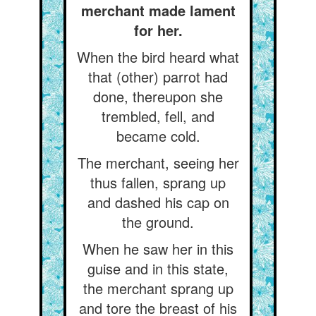
merchant made lament
for her.
When the bird heard what
that (other) parrot had
done, thereupon she
trembled, fell, and
became cold.
The merchant, seeing her
thus fallen, sprang up
and dashed his cap on
the ground.
When he saw her in this
guise and in this state,
the merchant sprang up
and tore the breast of his