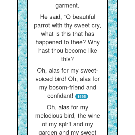
garment.
He said, “O beautiful
parrot with thy sweet cry,
what is this that has
happened to thee? Why
hast thou become like
this?
Oh, alas for my sweet-
voiced bird! Oh, alas for
my bosom-friend and
confidant!
1695
Oh, alas for my
melodious bird, the wine
of my spirit and my
garden and my sweet