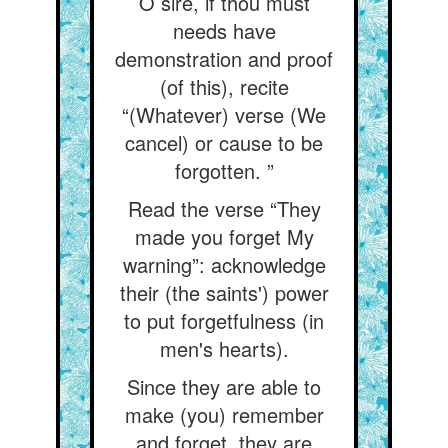
O sire, if thou must
needs have
demonstration and proof
(of this), recite
“(Whatever) verse (We
cancel) or cause to be
forgotten. ”
Read the verse “They
made you forget My
warning”: acknowledge
their (the saints') power
to put forgetfulness (in
men's hearts).
Since they are able to
make (you) remember
and forget, they are