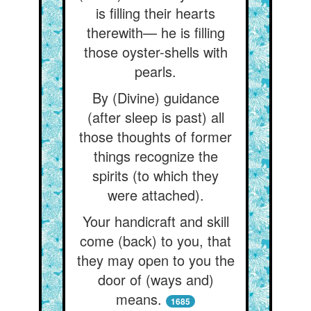
is filling their hearts
therewith— he is filling
those oyster-shells with
pearls.
By (Divine) guidance
(after sleep is past) all
those thoughts of former
things recognize the
spirits (to which they
were attached).
Your handicraft and skill
come (back) to you, that
they may open to you the
door of (ways and)
means.
1685