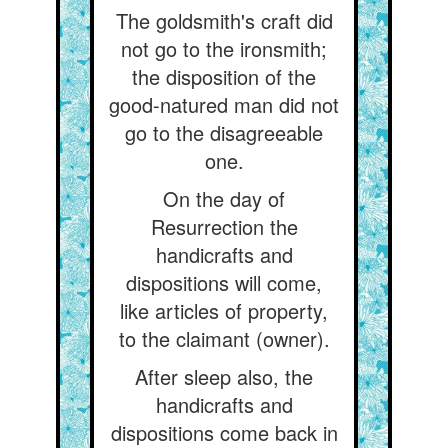
The goldsmith's craft did
not go to the ironsmith;
the disposition of the
good-natured man did not
go to the disagreeable
one.
On the day of
Resurrection the
handicrafts and
dispositions will come,
like articles of property,
to the claimant (owner).
After sleep also, the
handicrafts and
dispositions come back in