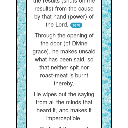
the results (shuts off the
results) from the cause
by that hand (power) of
the Lord.
1670
Through the opening of
the door (of Divine
grace), he makes unsaid
what has been said, so
that neither spit nor
roast-meat is burnt
thereby.
He wipes out the saying
from all the minds that
heard it, and makes it
imperceptible.