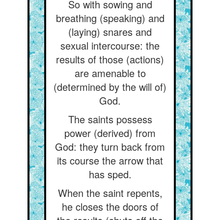
So with sowing and
breathing (speaking) and
(laying) snares and
sexual intercourse: the
results of those (actions)
are amenable to
(determined by the will of)
God.
The saints possess
power (derived) from
God: they turn back from
its course the arrow that
has sped.
When the saint repents,
he closes the doors of