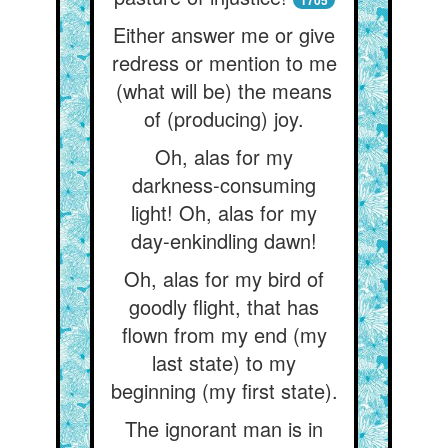
1705
Either answer me or give
redress or mention to me
(what will be) the means
of (producing) joy.
Oh, alas for my
darkness-consuming
light! Oh, alas for my
day-enkindling dawn!
Oh, alas for my bird of
goodly flight, that has
flown from my end (my
last state) to my
beginning (my first state).
The ignorant man is in