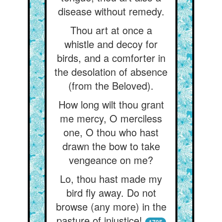
disease without remedy.
Thou art at once a
whistle and decoy for
birds, and a comforter in
the desolation of absence
(from the Beloved).
How long wilt thou grant
me mercy, O merciless
one, O thou who hast
drawn the bow to take
vengeance on me?
Lo, thou hast made my
bird fly away. Do not
browse (any more) in the
pasture of injustice!