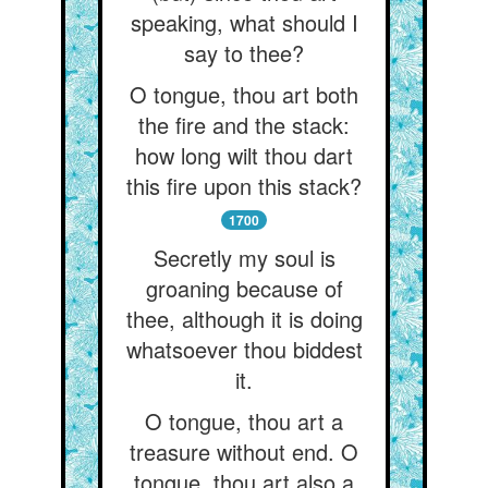
speaking, what should I
say to thee?
O tongue, thou art both
the fire and the stack:
how long wilt thou dart
this fire upon this stack?
1700
Secretly my soul is
groaning because of
thee, although it is doing
whatsoever thou biddest
it.
O tongue, thou art a
treasure without end. O
tongue, thou art also a