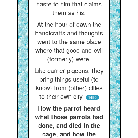
haste to him that claims
them as his.
At the hour of dawn the
handicrafts and thoughts
went to the same place
where that good and evil
(formerly) were.
Like carrier pigeons, they
bring things useful (to
know) from (other) cities
to their own city.
1690
How the parrot heard
what those parrots had
done, and died in the
cage, and how the