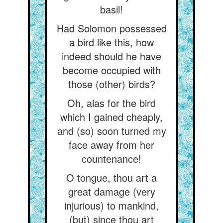
basil!
Had Solomon possessed
a bird like this, how
indeed should he have
become occupied with
those (other) birds?
Oh, alas for the bird
which I gained cheaply,
and (so) soon turned my
face away from her
countenance!
O tongue, thou art a
great damage (very
injurious) to mankind,
(but) since thou art