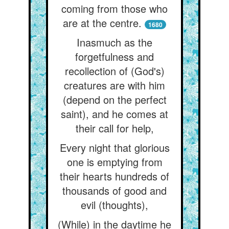
coming from those who
are at the centre.
1680
Inasmuch as the
forgetfulness and
recollection of (God's)
creatures are with him
(depend on the perfect
saint), and he comes at
their call for help,
Every night that glorious
one is emptying from
their hearts hundreds of
thousands of good and
evil (thoughts),
(While) in the daytime he