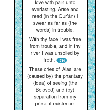
love with pain unto
everlasting. Arise and
read (in the Qur’án) I
swear as far as (the
words) in trouble.
With thy face I was free
from trouble, and in thy
river I was unsoiled by
froth.
1710
These cries of ‘Alas’ are
(caused by) the phantasy
(idea) of seeing (the
Beloved) and (by)
separation from my
present existence.