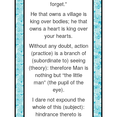
forget.”
He that owns a village is
king over bodies; he that
owns a heart is king over
your hearts.
Without any doubt, action
(practice) is a branch of
(subordinate to) seeing
(theory): therefore Man is
nothing but “the little
man” (the pupil of the
eye).
I dare not expound the
whole of this (subject):
hindrance thereto is