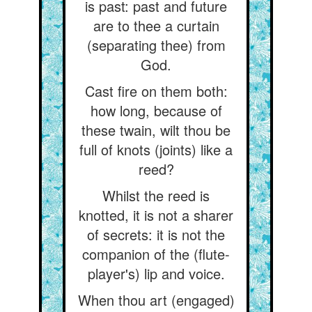
is past: past and future
are to thee a curtain
(separating thee) from
God.
Cast fire on them both:
how long, because of
these twain, wilt thou be
full of knots (joints) like a
reed?
Whilst the reed is
knotted, it is not a sharer
of secrets: it is not the
companion of the (flute-
player's) lip and voice.
When thou art (engaged)