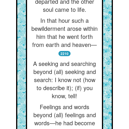
departed and the other
soul came to life.
In that hour such a
bewilderment arose within
him that he went forth
from earth and heaven—
2210
A seeking and searching
beyond (all) seeking and
search: I know not (how
to describe it); (if) you
know, tell!
Feelings and words
beyond (all) feelings and
words—he had become