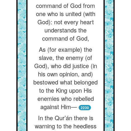
command of God from
one who is united (with
God): not every heart
understands the
command of God,
As (for example) the
slave, the enemy (of
God), who did justice (in
his own opinion, and)
bestowed what belonged
to the King upon His
enemies who rebelled
against Him—
2230
In the Qur’án there is
warning to the heedless