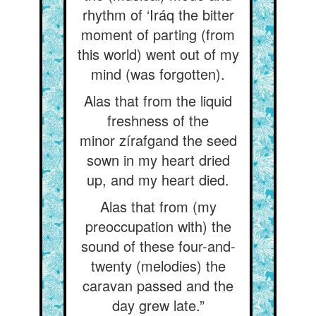
rhythm of ‘Iráq the bitter
moment of parting (from
this world) went out of my
mind (was forgotten).
Alas that from the liquid
freshness of the
minor zírafgand the seed
sown in my heart dried
up, and my heart died.
Alas that from (my
preoccupation with) the
sound of these four-and-
twenty (melodies) the
caravan passed and the
day grew late.”