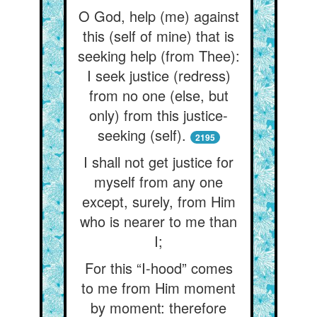
O God, help (me) against
this (self of mine) that is
seeking help (from Thee):
I seek justice (redress)
from no one (else, but
only) from this justice-
seeking (self).
2195
I shall not get justice for
myself from any one
except, surely, from Him
who is nearer to me than
I;
For this “I-hood” comes
to me from Him moment
by moment: therefore