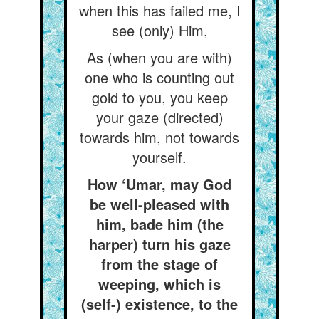
when this has failed me, I
see (only) Him,
As (when you are with)
one who is counting out
gold to you, you keep
your gaze (directed)
towards him, not towards
yourself.
How ‘Umar, may God
be well-pleased with
him, bade him (the
harper) turn his gaze
from the stage of
weeping, which is
(self-) existence, to the