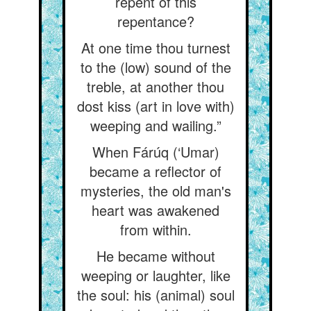
repent of this
repentance?
At one time thou turnest
to the (low) sound of the
treble, at another thou
dost kiss (art in love with)
weeping and wailing.”
When Fárúq (‘Umar)
became a reflector of
mysteries, the old man's
heart was awakened
from within.
He became without
weeping or laughter, like
the soul: his (animal) soul