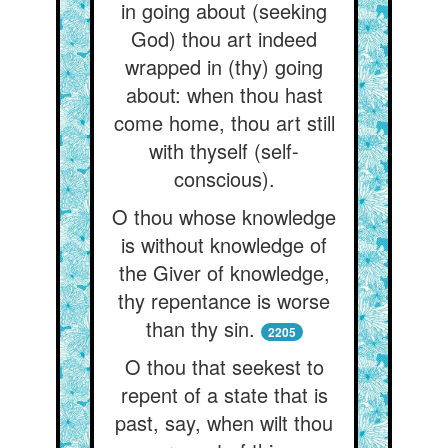
in going about (seeking
God) thou art indeed
wrapped in (thy) going
about: when thou hast
come home, thou art still
with thyself (self-
conscious).
O thou whose knowledge
is without knowledge of
the Giver of knowledge,
thy repentance is worse
than thy sin.
2205
O thou that seekest to
repent of a state that is
past, say, when wilt thou