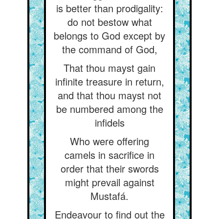
is better than prodigality:
do not bestow what
belongs to God except by
the command of God,
That thou mayst gain
infinite treasure in return,
and that thou mayst not
be numbered among the
infidels
Who were offering
camels in sacrifice in
order that their swords
might prevail against
Mustafá.
Endeavour to find out the