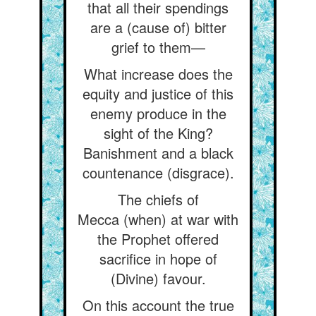
that all their spendings
are a (cause of) bitter
grief to them—
What increase does the
equity and justice of this
enemy produce in the
sight of the King?
Banishment and a black
countenance (disgrace).
The chiefs of
Mecca (when) at war with
the Prophet offered
sacrifice in hope of
(Divine) favour.
On this account the true