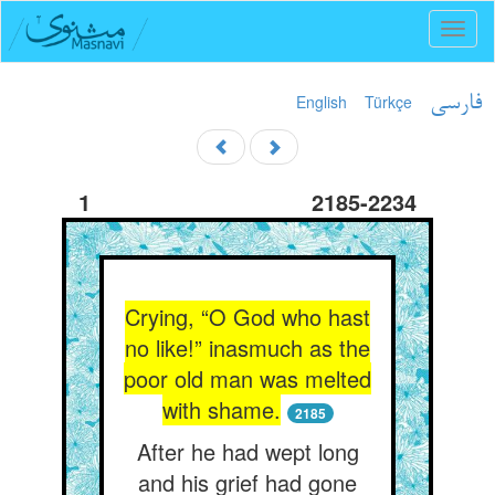
Toggl
naviga
English
Türkçe
فارسی
1
2185-2234
Crying, “O God who hast
no like!” inasmuch as the
poor old man was melted
with shame.
2185
After he had wept long
and his grief had gone