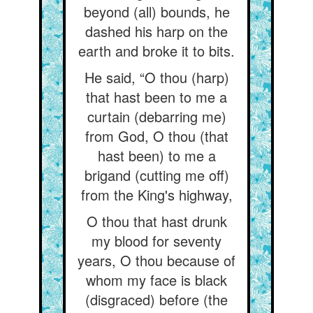
beyond (all) bounds, he
dashed his harp on the
earth and broke it to bits.
He said, “O thou (harp)
that hast been to me a
curtain (debarring me)
from God, O thou (that
hast been) to me a
brigand (cutting me off)
from the King's highway,
O thou that hast drunk
my blood for seventy
years, O thou because of
whom my face is black
(disgraced) before (the