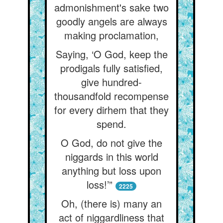
admonishment's sake two
goodly angels are always
making proclamation,
Saying, ‘O God, keep the
prodigals fully satisfied,
give hundred-
thousandfold recompense
for every dirhem that they
spend.
O God, do not give the
niggards in this world
anything but loss upon
loss!’”
2225
Oh, (there is) many an
act of niggardliness that