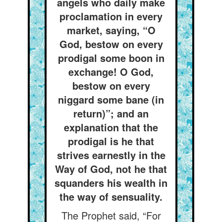
angels who daily make
proclamation in every
market, saying, “O
God, bestow on every
prodigal some boon in
exchange! O God,
bestow on every
niggard some bane (in
return)”; and an
explanation that the
prodigal is he that
strives earnestly in the
Way of God, not he that
squanders his wealth in
the way of sensuality.
The Prophet said, “For