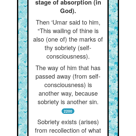
stage of absorption (in
God).
Then ‘Umar said to him,
“This wailing of thine is
also (one of) the marks of
thy sobriety (self-
consciousness).
The way of him that has
passed away (from self-
consciousness) is
another way, because
sobriety is another sin.
2200
Sobriety exists (arises)
from recollection of what