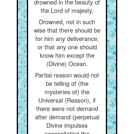
drowned in the beauty of
the Lord of majesty,
Drowned, not in such
wise that there should be
for him any deliverance,
or that any one should
know him except the
(Divine) Ocean.
Partial reason would not
be telling of (the
mysteries of) the
Universal (Reason), if
there were not demand
after demand (perpetual
Divine impulses
necessitating the