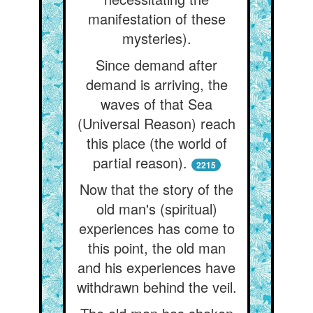
manifestation of these
mysteries).
Since demand after
demand is arriving, the
waves of that Sea
(Universal Reason) reach
this place (the world of
partial reason).
2215
Now that the story of the
old man's (spiritual)
experiences has come to
this point, the old man
and his experiences have
withdrawn behind the veil.