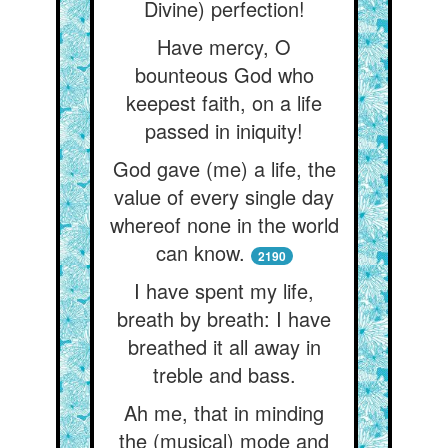
Divine) perfection!
Have mercy, O
bounteous God who
keepest faith, on a life
passed in iniquity!
God gave (me) a life, the
value of every single day
whereof none in the world
can know.
2190
I have spent my life,
breath by breath: I have
breathed it all away in
treble and bass.
Ah me, that in minding
the (musical) mode and