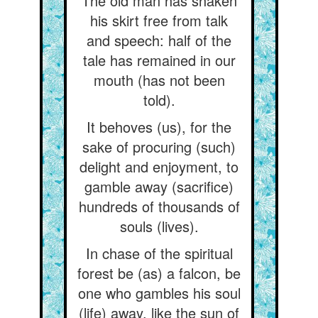
The old man has shaken
his skirt free from talk
and speech: half of the
tale has remained in our
mouth (has not been
told).
It behoves (us), for the
sake of procuring (such)
delight and enjoyment, to
gamble away (sacrifice)
hundreds of thousands of
souls (lives).
In chase of the spiritual
forest be (as) a falcon, be
one who gambles his soul
(life) away, like the sun of