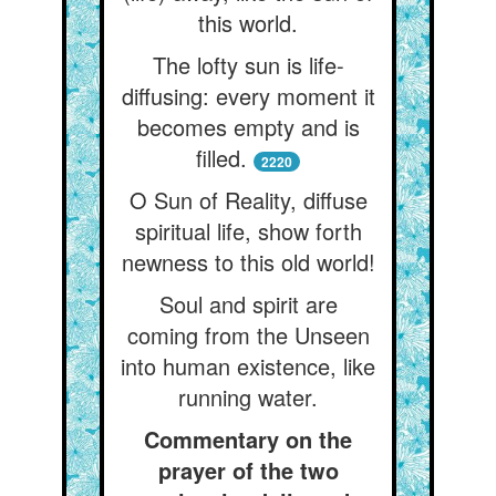
this world.
The lofty sun is life-
diffusing: every moment it
becomes empty and is
filled.
2220
O Sun of Reality, diffuse
spiritual life, show forth
newness to this old world!
Soul and spirit are
coming from the Unseen
into human existence, like
running water.
Commentary on the
prayer of the two