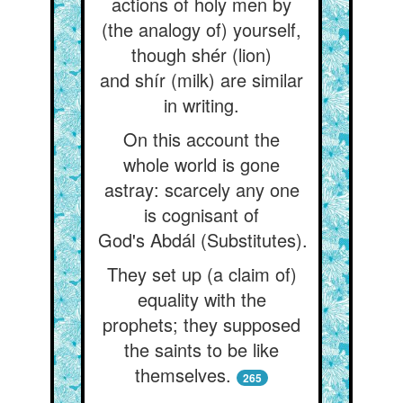
actions of holy men by
(the analogy of) yourself,
though shér (lion)
and shír (milk) are similar
in writing.
On this account the
whole world is gone
astray: scarcely any one
is cognisant of
God's Abdál (Substitutes).
They set up (a claim of)
equality with the
prophets; they supposed
the saints to be like
themselves.
265