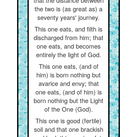
that the distance between
the two is (as great as) a
seventy years' journey.
This one eats, and filth is
discharged from him; that
one eats, and becomes
entirely the light of God.
This one eats, (and of
him) is born nothing but
avarice and envy; that
one eats, (and of him) is
born nothing but the Light
of the One (God).
This one is good (fertile)
soil and that one brackish