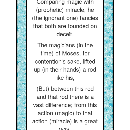
Comparing magic with
(prophetic) miracle, he
(the ignorant one) fancies
that both are founded on
deceit.
The magicians (in the
time) of Moses, for
contention's sake, lifted
up (in their hands) a rod
like his,
(But) between this rod
and that rod there is a
vast difference; from this
action (magic) to that
action (miracle) is a great
way.