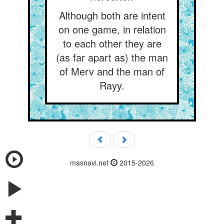
Although both are intent
on one game, in relation
to each other they are
(as far apart as) the man
of Merv and the man of
Rayy.
masnavi.net
2015-2026