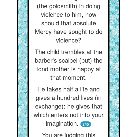
(the goldsmith) in doing
violence to him, how
should that absolute
Mercy have sought to do
violence?
The child trembles at the
barber's scalpel (but) the
fond mother is happy at
that moment.
He takes half a life and
gives a hundred lives (in
exchange): he gives that
which enters not into your
imagination.
245
You are judging (his