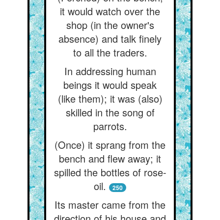
it would watch over the
shop (in the owner's
absence) and talk finely
to all the traders.
In addressing human
beings it would speak
(like them); it was (also)
skilled in the song of
parrots.
(Once) it sprang from the
bench and flew away; it
spilled the bottles of rose-
oil.
250
Its master came from the
direction of his house and