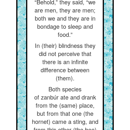
“Behold,” they said, “we
are men, they are men;
both we and they are in
bondage to sleep and
food.”
In (their) blindness they
did not perceive that
there is an infinite
difference between
(them).
Both species
of zanbúr ate and drank
from the (same) place,
but from that one (the
hornet) came a sting, and
from this other (the bee)