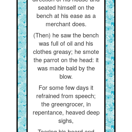
seated himself on the
bench at his ease as a
merchant does.
(Then) he saw the bench
was full of oil and his
clothes greasy; he smote
the parrot on the head: it
was made bald by the
blow.
For some few days it
refrained from speech;
the greengrocer, in
repentance, heaved deep
sighs,
Tearing his beard and