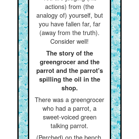
actions) from (the
analogy of) yourself, but
you have fallen far, far
(away from the truth).
Consider well!
The story of the
greengrocer and the
parrot and the parrot's
spilling the oil in the
shop.
There was a greengrocer
who had a parrot, a
sweet-voiced green
talking parrot.
(Perched) on the bench,