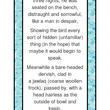
three nights, he was
seated on the bench,
distraught and sorrowful,
like a man in despair,
Showing the bird every
sort of hidden (unfamiliar)
thing (in the hope) that
maybe it would begin to
speak.
Meanwhile a bare-headed
dervish, clad in
a jawlaq (coarse woollen
frock), passed by, with a
head hairless as the
outside of bowl and
basin.