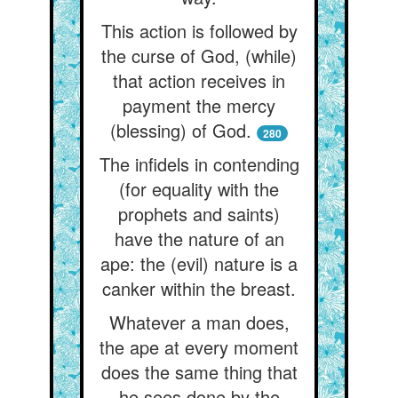
This action is followed by
the curse of God, (while)
that action receives in
payment the mercy
(blessing) of God.
280
The infidels in contending
(for equality with the
prophets and saints)
have the nature of an
ape: the (evil) nature is a
canker within the breast.
Whatever a man does,
the ape at every moment
does the same thing that
he sees done by the