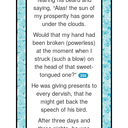
saying, “Alas! the sun of
my prosperity has gone
under the clouds.
Would that my hand had
been broken (powerless)
at the moment when I
struck (such a blow) on
the head of that sweet-
tongued one?”
255
He was giving presents to
every dervish, that he
might get back the
speech of his bird.
After three days and