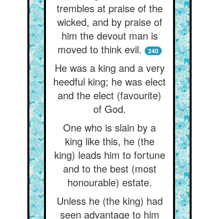
trembles at praise of the
wicked, and by praise of
him the devout man is
moved to think evil.
240
He was a king and a very
heedful king; he was elect
and the elect (favourite)
of God.
One who is slain by a
king like this, he (the
king) leads him to fortune
and to the best (most
honourable) estate.
Unless he (the king) had
seen advantage to him