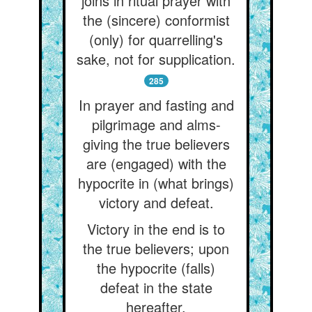
joins in ritual prayer with
the (sincere) conformist
(only) for quarrelling's
sake, not for supplication.
285
In prayer and fasting and
pilgrimage and alms-
giving the true believers
are (engaged) with the
hypocrite in (what brings)
victory and defeat.
Victory in the end is to
the true believers; upon
the hypocrite (falls)
defeat in the state
hereafter.