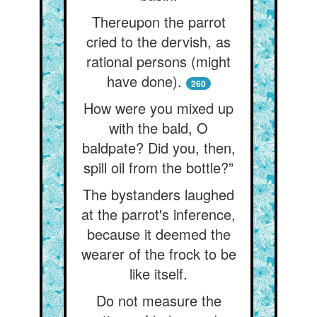
Thereupon the parrot
cried to the dervish, as
rational persons (might
have done).
260
How were you mixed up
with the bald, O
baldpate? Did you, then,
spill oil from the bottle?”
The bystanders laughed
at the parrot's inference,
because it deemed the
wearer of the frock to be
like itself.
Do not measure the