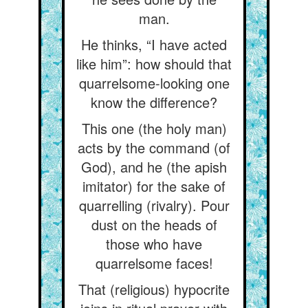
man.
He thinks, “I have acted
like him”: how should that
quarrelsome-looking one
know the difference?
This one (the holy man)
acts by the command (of
God), and he (the apish
imitator) for the sake of
quarrelling (rivalry). Pour
dust on the heads of
those who have
quarrelsome faces!
That (religious) hypocrite