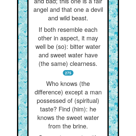
and bad; this one is a fair
angel and that one a devil
and wild beast.
If both resemble each
other in aspect, it may
well be (so): bitter water
and sweet water have
(the same) clearness.
275
Who knows (the
difference) except a man
possessed of (spiritual)
taste? Find (him): he
knows the sweet water
from the brine.