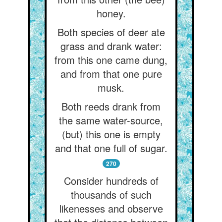
honey.
Both species of deer ate
grass and drank water:
from this one came dung,
and from that one pure
musk.
Both reeds drank from
the same water-source,
(but) this one is empty
and that one full of sugar.
270
Consider hundreds of
thousands of such
likenesses and observe