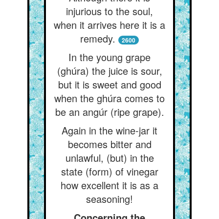
injurious to the soul,
when it arrives here it is a
remedy.
2600
In the young grape
(ghúra) the juice is sour,
but it is sweet and good
when the ghúra comes to
be an angúr (ripe grape).
Again in the wine-jar it
becomes bitter and
unlawful, (but) in the
state (form) of vinegar
how excellent it is as a
seasoning!
Concerning the