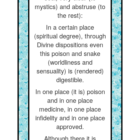
mystics) and abstruse (to
the rest):
In a certain place
(spiritual degree), through
Divine dispositions even
this poison and snake
(worldliness and
sensuality) is (rendered)
digestible.
In one place (it is) poison
and in one place
medicine, in one place
infidelity and in one place
approved.
Although there it is