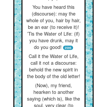
You have heard this
(discourse): may the
whole of you, hair by hair,
be an ear (to receive it)!
’Tis the Water of Life: (if)
you have drunk, may it
do you good!
2595
Call it the Water of Life,
call it not a discourse:
behold the new spirit in
the body of the old letter!
(Now), my friend,
hearken to another
saying (which is), like the
soul, very clear (to