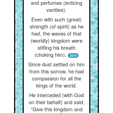
and perfumes (enticing
vanities).
Even with such (great)
strength (of spirit) as he
had, the waves of that
(worldly) kingdom were
stifling his breath
(choking him).
2610
Since dust settled on him
from this sorrow, he had
compassion for all the
kings of the world.
He interceded (with God
on their behalf) and said,
“Give this kingdom and