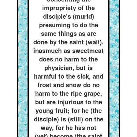
impropriety of the
disciple's (muríd)
presuming to do the
same things as are
done by the saint (walí),
inasmuch as sweetmeat
does no harm to the
physician, but is
harmful to the sick, and
frost and snow do no
harm to the ripe grape,
but are injurious to the
young fruit; for he (the
disciple) is (still) on the
way, for he has not
(yet) become (the saint