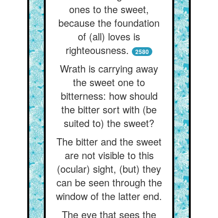
ones to the sweet,
because the foundation
of (all) loves is
righteousness.
2580
Wrath is carrying away
the sweet one to
bitterness: how should
the bitter sort with (be
suited to) the sweet?
The bitter and the sweet
are not visible to this
(ocular) sight, (but) they
can be seen through the
window of the latter end.
The eye that sees the