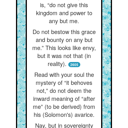
is, “do not give this
kingdom and power to
any but me.
Do not bestow this grace
and bounty on any but
me.” This looks like envy,
but it was not that (in
reality).
2605
Read with your soul the
mystery of “it behoves
not,” do not deem the
inward meaning of “after
me” (to be derived) from
his (Solomon's) avarice.
Nay, but in sovereignty