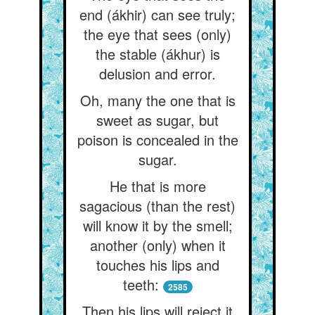
end (ákhir) can see truly;
the eye that sees (only)
the stable (ákhur) is
delusion and error.
Oh, many the one that is
sweet as sugar, but
poison is concealed in the
sugar.
He that is more
sagacious (than the rest)
will know it by the smell;
another (only) when it
touches his lips and
teeth:
2585
Then his lips will reject it