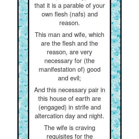
that it is a parable of your
own flesh (nafs) and
reason.
This man and wife, which
are the flesh and the
reason, are very
necessary for (the
manifestation of) good
and evil;
And this necessary pair in
this house of earth are
(engaged) in strife and
altercation day and night.
The wife is craving
requisites for the