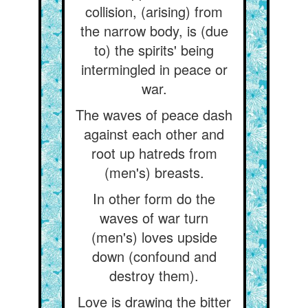
collision, (arising) from
the narrow body, is (due
to) the spirits' being
intermingled in peace or
war.
The waves of peace dash
against each other and
root up hatreds from
(men's) breasts.
In other form do the
waves of war turn
(men's) loves upside
down (confound and
destroy them).
Love is drawing the bitter