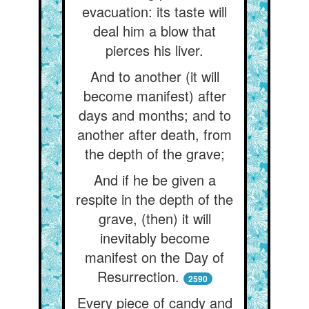
evacuation: its taste will
deal him a blow that
pierces his liver.
And to another (it will
become manifest) after
days and months; and to
another after death, from
the depth of the grave;
And if he be given a
respite in the depth of the
grave, (then) it will
inevitably become
manifest on the Day of
Resurrection.
2590
Every piece of candy and