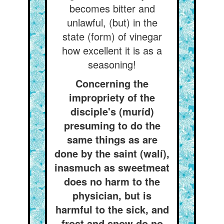
becomes bitter and
unlawful, (but) in the
state (form) of vinegar
how excellent it is as a
seasoning!
Concerning the
impropriety of the
disciple's (muríd)
presuming to do the
same things as are
done by the saint (walí),
inasmuch as sweetmeat
does no harm to the
physician, but is
harmful to the sick, and
frost and snow do no