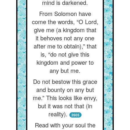
mind is darkened.
From Solomon have
come the words, “O Lord,
give me (a kingdom that
it behoves not any one
after me to obtain),” that
is, “do not give this
kingdom and power to
any but me.
Do not bestow this grace
and bounty on any but
me.” This looks like envy,
but it was not that (in
reality).
2605
Read with your soul the