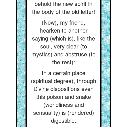
behold the new spirit in
the body of the old letter!
(Now), my friend,
hearken to another
saying (which is), like the
soul, very clear (to
mystics) and abstruse (to
the rest):
In a certain place
(spiritual degree), through
Divine dispositions even
this poison and snake
(worldliness and
sensuality) is (rendered)
digestible.