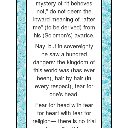
mystery of “it behoves
not,” do not deem the
inward meaning of “after
me” (to be derived) from
his (Solomon's) avarice.
Nay, but in sovereignty
he saw a hundred
dangers: the kingdom of
this world was (has ever
been), hair by hair (in
every respect), fear for
one's head.
Fear for head with fear
for heart with fear for
religion— there is no trial