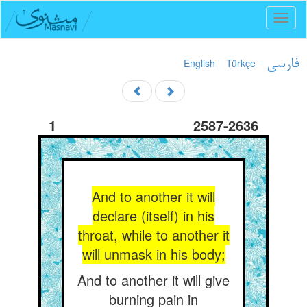
Toggl
naviga
English
Türkçe
فارسی
1
2587-2636
And to another it will
declare (itself) in his
throat, while to another it
will unmask in his body;
And to another it will give
burning pain in