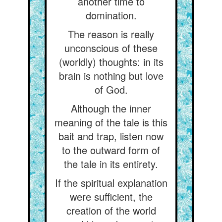
another time to
domination.
The reason is really
unconscious of these
(worldly) thoughts: in its
brain is nothing but love
of God.
Although the inner
meaning of the tale is this
bait and trap, listen now
to the outward form of
the tale in its entirety.
If the spiritual explanation
were sufficient, the
creation of the world