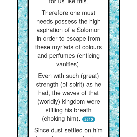
for us like this.
Therefore one must
needs possess the high
aspiration of a Solomon
in order to escape from
these myriads of colours
and perfumes (enticing
vanities).
Even with such (great)
strength (of spirit) as he
had, the waves of that
(worldly) kingdom were
stifling his breath
(choking him).
2610
Since dust settled on him