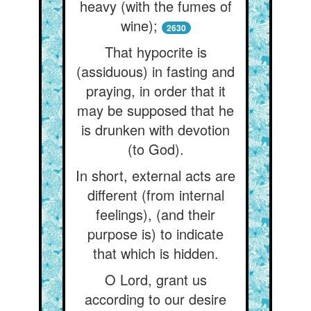
heavy (with the fumes of
wine);
2630
That hypocrite is
(assiduous) in fasting and
praying, in order that it
may be supposed that he
is drunken with devotion
(to God).
In short, external acts are
different (from internal
feelings), (and their
purpose is) to indicate
that which is hidden.
O Lord, grant us
according to our desire