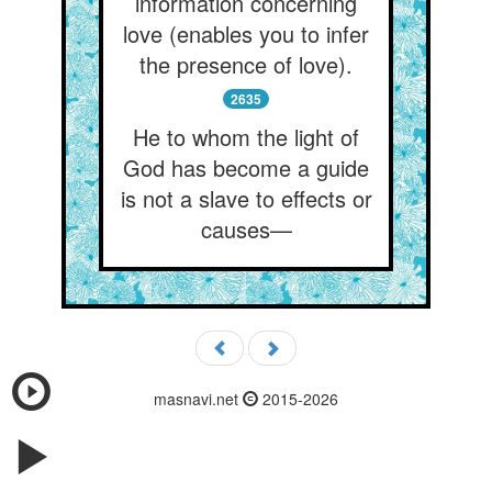
information concerning
love (enables you to infer
the presence of love).
2635
He to whom the light of
God has become a guide
is not a slave to effects or
causes—
masnavi.net
2015-2026