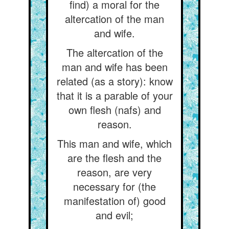
find) a moral for the
altercation of the man
and wife.
The altercation of the
man and wife has been
related (as a story): know
that it is a parable of your
own flesh (nafs) and
reason.
This man and wife, which
are the flesh and the
reason, are very
necessary for (the
manifestation of) good
and evil;