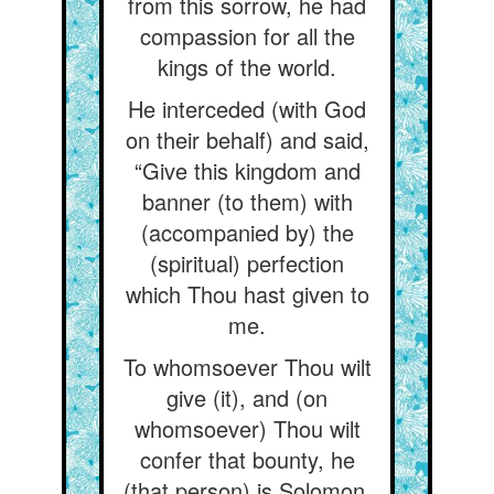
from this sorrow, he had
compassion for all the
kings of the world.
He interceded (with God
on their behalf) and said,
“Give this kingdom and
banner (to them) with
(accompanied by) the
(spiritual) perfection
which Thou hast given to
me.
To whomsoever Thou wilt
give (it), and (on
whomsoever) Thou wilt
confer that bounty, he
(that person) is Solomon,