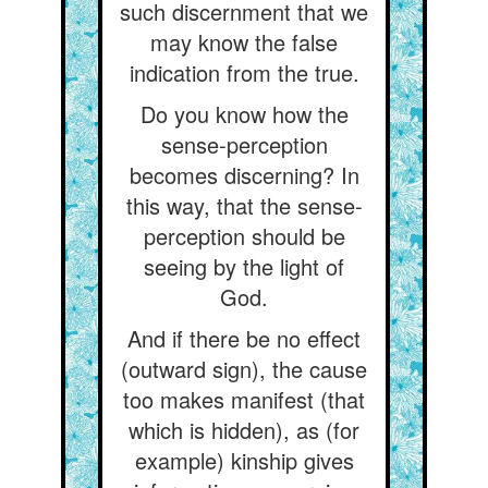
such discernment that we
may know the false
indication from the true.
Do you know how the
sense-perception
becomes discerning? In
this way, that the sense-
perception should be
seeing by the light of
God.
And if there be no effect
(outward sign), the cause
too makes manifest (that
which is hidden), as (for
example) kinship gives