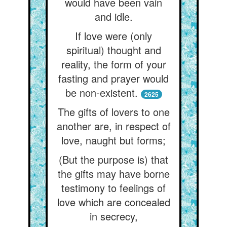
would have been vain
and idle.
If love were (only
spiritual) thought and
reality, the form of your
fasting and prayer would
be non-existent.
2625
The gifts of lovers to one
another are, in respect of
love, naught but forms;
(But the purpose is) that
the gifts may have borne
testimony to feelings of
love which are concealed
in secrecy,