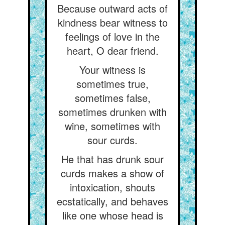
Because outward acts of
kindness bear witness to
feelings of love in the
heart, O dear friend.
Your witness is
sometimes true,
sometimes false,
sometimes drunken with
wine, sometimes with
sour curds.
He that has drunk sour
curds makes a show of
intoxication, shouts
ecstatically, and behaves
like one whose head is