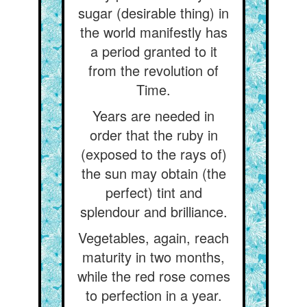
sugar (desirable thing) in
the world manifestly has
a period granted to it
from the revolution of
Time.
Years are needed in
order that the ruby in
(exposed to the rays of)
the sun may obtain (the
perfect) tint and
splendour and brilliance.
Vegetables, again, reach
maturity in two months,
while the red rose comes
to perfection in a year.