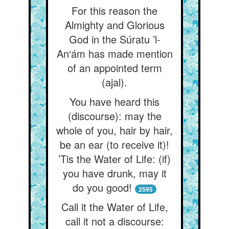
For this reason the
Almighty and Glorious
God in the Súratu ’l-
An‘ám has made mention
of an appointed term
(ajal).
You have heard this
(discourse): may the
whole of you, hair by hair,
be an ear (to receive it)!
’Tis the Water of Life: (if)
you have drunk, may it
do you good!
2595
Call it the Water of Life,
call it not a discourse: