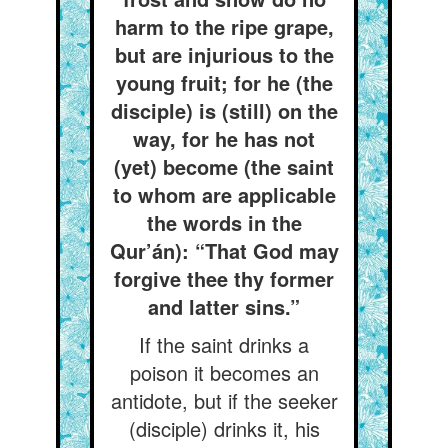
harm to the ripe grape,
but are injurious to the
young fruit; for he (the
disciple) is (still) on the
way, for he has not
(yet) become (the saint
to whom are applicable
the words in the
Qur’án): “That God may
forgive thee thy former
and latter sins.”
If the saint drinks a
poison it becomes an
antidote, but if the seeker
(disciple) drinks it, his