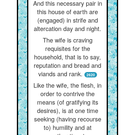
And this necessary pair in
this house of earth are
(engaged) in strife and
altercation day and night.
The wife is craving
requisites for the
household, that is to say,
reputation and bread and
viands and rank.
2620
Like the wife, the flesh, in
order to contrive the
means (of gratifying its
desires), is at one time
seeking (having recourse
to) humility and at