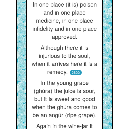
In one place (it is) poison
and in one place
medicine, in one place
infidelity and in one place
approved.
Although there it is
injurious to the soul,
when it arrives here it is a
remedy.
2600
In the young grape
(ghúra) the juice is sour,
but it is sweet and good
when the ghúra comes to
be an angúr (ripe grape).
Again in the wine-jar it