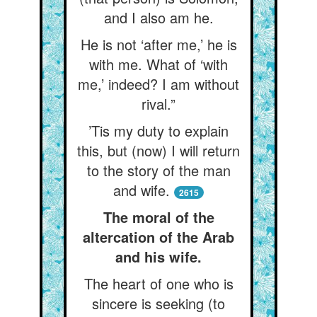
and I also am he.
He is not ‘after me,’ he is
with me. What of ‘with
me,’ indeed? I am without
rival.”
’Tis my duty to explain
this, but (now) I will return
to the story of the man
and wife.
2615
The moral of the
altercation of the Arab
and his wife.
The heart of one who is
sincere is seeking (to