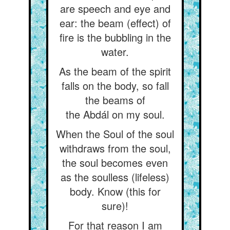
are speech and eye and
ear: the beam (effect) of
fire is the bubbling in the
water.
As the beam of the spirit
falls on the body, so fall
the beams of
the Abdál on my soul.
When the Soul of the soul
withdraws from the soul,
the soul becomes even
as the soulless (lifeless)
body. Know (this for
sure)!
For that reason I am