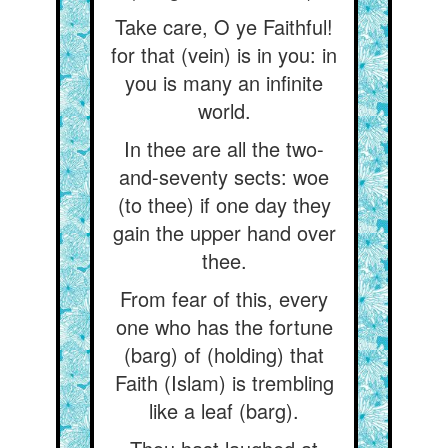
Take care, O ye Faithful!
for that (vein) is in you: in
you is many an infinite
world.
In thee are all the two-
and-seventy sects: woe
(to thee) if one day they
gain the upper hand over
thee.
From fear of this, every
one who has the fortune
(barg) of (holding) that
Faith (Islam) is trembling
like a leaf (barg).