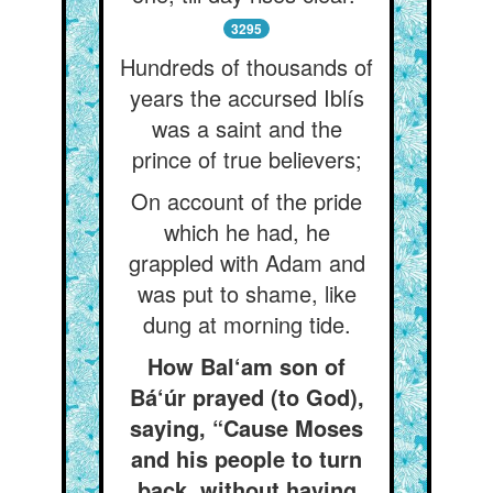
3295
Hundreds of thousands of
years the accursed Iblís
was a saint and the
prince of true believers;
On account of the pride
which he had, he
grappled with Adam and
was put to shame, like
dung at morning tide.
How Bal‘am son of
Bá‘úr prayed (to God),
saying, “Cause Moses
and his people to turn
back, without having