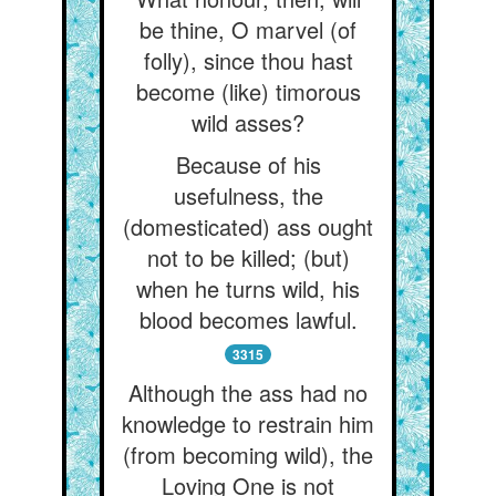
be thine, O marvel (of
folly), since thou hast
become (like) timorous
wild asses?
Because of his
usefulness, the
(domesticated) ass ought
not to be killed; (but)
when he turns wild, his
blood becomes lawful.
3315
Although the ass had no
knowledge to restrain him
(from becoming wild), the
Loving One is not