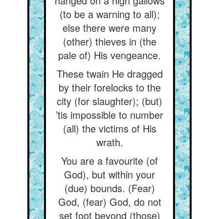
hanged on a high gallows
(to be a warning to all);
else there were many
(other) thieves in (the
pale of) His vengeance.
These twain He dragged
by their forelocks to the
city (for slaughter); (but)
’tis impossible to number
(all) the victims of His
wrath.
You are a favourite (of
God), but within your
(due) bounds. (Fear)
God, (fear) God, do not
set foot beyond (those)