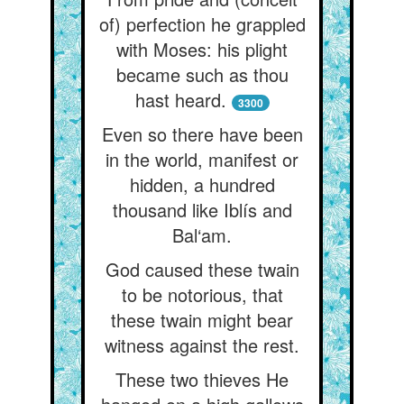
of) perfection he grappled
with Moses: his plight
became such as thou
hast heard.
3300
Even so there have been
in the world, manifest or
hidden, a hundred
thousand like Iblís and
Bal‘am.
God caused these twain
to be notorious, that
these twain might bear
witness against the rest.
These two thieves He