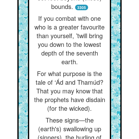
bounds.
3305
If you combat with one
who is a greater favourite
than yourself, ’twill bring
you down to the lowest
depth of the seventh
earth.
For what purpose is the
tale of ‘Ád and Thamúd?
That you may know that
the prophets have disdain
(for the wicked).
These signs—the
(earth's) swallowing up
(sinners), the hurling of