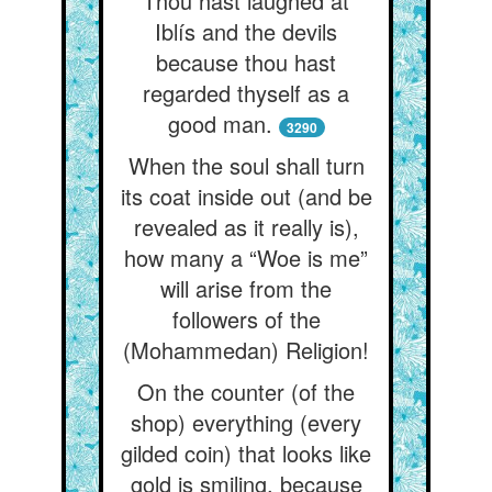
Thou hast laughed at
Iblís and the devils
because thou hast
regarded thyself as a
good man.
3290
When the soul shall turn
its coat inside out (and be
revealed as it really is),
how many a “Woe is me”
will arise from the
followers of the
(Mohammedan) Religion!
On the counter (of the
shop) everything (every
gilded coin) that looks like
gold is smiling, because