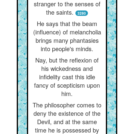
stranger to the senses of
the saints.
3280
He says that the beam
(influence) of melancholia
brings many phantasies
into people's minds.
Nay, but the reflexion of
his wickedness and
infidelity cast this idle
fancy of scepticism upon
him.
The philosopher comes to
deny the existence of the
Devil, and at the same
time he is possessed by