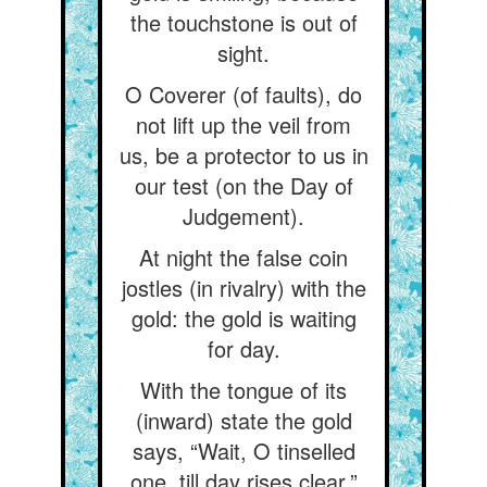
the touchstone is out of
sight.
O Coverer (of faults), do
not lift up the veil from
us, be a protector to us in
our test (on the Day of
Judgement).
At night the false coin
jostles (in rivalry) with the
gold: the gold is waiting
for day.
With the tongue of its
(inward) state the gold
says, “Wait, O tinselled
one, till day rises clear.”