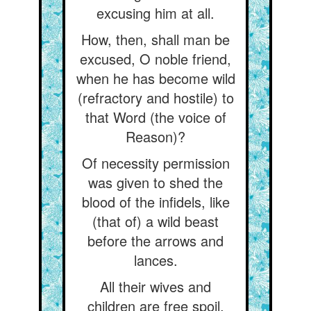
excusing him at all.
How, then, shall man be
excused, O noble friend,
when he has become wild
(refractory and hostile) to
that Word (the voice of
Reason)?
Of necessity permission
was given to shed the
blood of the infidels, like
(that of) a wild beast
before the arrows and
lances.
All their wives and
children are free spoil,