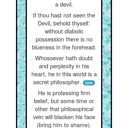
a devil.
If thou hast not seen the
Devil, behold thyself:
without diabolic
possession there is no
blueness in the forehead.
Whosoever hath doubt
and perplexity in his
heart, he in this world is a
secret philosopher.
3285
He is professing firm
belief, but some time or
other that philosophical
vein will blacken his face
(bring him to shame).