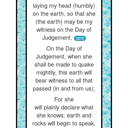
laying my head (humbly)
on the earth, so that she
(the earth) may be my
witness on the Day of
Judgement.
3275
On the Day of
Judgement, when she
shall be made to quake
mightily, this earth will
bear witness to all that
passed (in and from us);
For she
will plainly declare what
she knows: earth and
rocks will begin to speak.