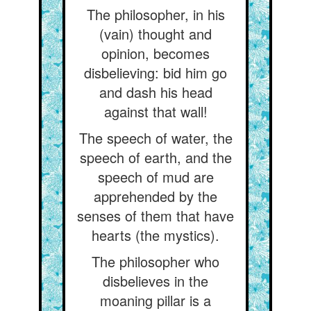
The philosopher, in his
(vain) thought and
opinion, becomes
disbelieving: bid him go
and dash his head
against that wall!
The speech of water, the
speech of earth, and the
speech of mud are
apprehended by the
senses of them that have
hearts (the mystics).
The philosopher who
disbelieves in the
moaning pillar is a