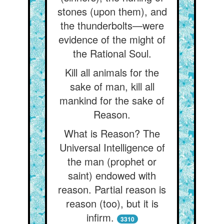
stones (upon them), and
the thunderbolts—were
evidence of the might of
the Rational Soul.
Kill all animals for the
sake of man, kill all
mankind for the sake of
Reason.
What is Reason? The
Universal Intelligence of
the man (prophet or
saint) endowed with
reason. Partial reason is
reason (too), but it is
infirm.
3310