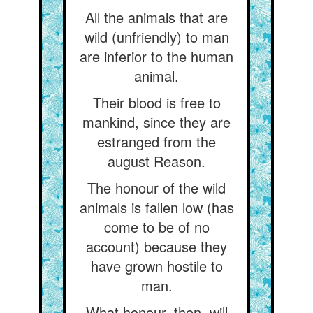
All the animals that are
wild (unfriendly) to man
are inferior to the human
animal.
Their blood is free to
mankind, since they are
estranged from the
august Reason.
The honour of the wild
animals is fallen low (has
come to be of no
account) because they
have grown hostile to
man.
What honour, then, will