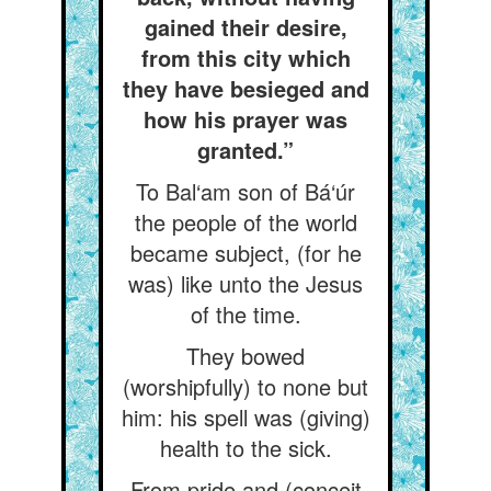
gained their desire,
from this city which
they have besieged and
how his prayer was
granted.”
To Bal‘am son of Bá‘úr
the people of the world
became subject, (for he
was) like unto the Jesus
of the time.
They bowed
(worshipfully) to none but
him: his spell was (giving)
health to the sick.
From pride and (conceit