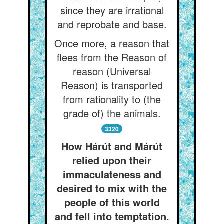
since they are irrational
and reprobate and base.
Once more, a reason that
flees from the Reason of
reason (Universal
Reason) is transported
from rationality to (the
grade of) the animals.
3320
How Hárút and Márút
relied upon their
immaculateness and
desired to mix with the
people of this world
and fell into temptation.