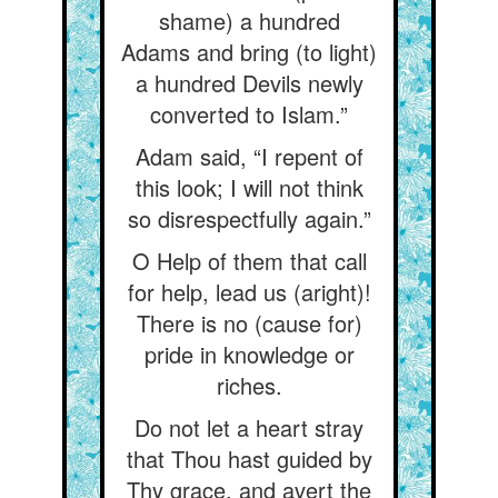
shame) a hundred
Adams and bring (to light)
a hundred Devils newly
converted to Islam.”
Adam said, “I repent of
this look; I will not think
so disrespectfully again.”
O Help of them that call
for help, lead us (aright)!
There is no (cause for)
pride in knowledge or
riches.
Do not let a heart stray
that Thou hast guided by
Thy grace, and avert the