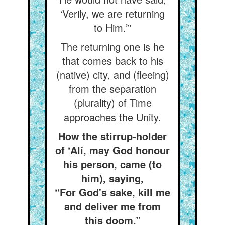
‘Verily, we are returning
to Him.’”
The returning one is he
that comes back to his
(native) city, and (fleeing)
from the separation
(plurality) of Time
approaches the Unity.
How the stirrup-holder
of ‘Alí, may God honour
his person, came (to
him), saying,
“For God's sake, kill me
and deliver me from
this doom.”