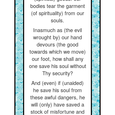
bodies tear the garment
(of spirituality) from our
souls.
Inasmuch as (the evil
wrought by) our hand
devours (the good
towards which we move)
our foot, how shall any
one save his soul without
Thy security?
And (even) if (unaided)
he save his soul from
these awful dangers, he
will (only) have saved a
stock of misfortune and