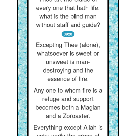
every one that hath life:
what is the blind man
without staff and guide?
3920
Excepting Thee (alone),
whatsoever is sweet or
unsweet is man-
destroying and the
essence of fire.
Any one to whom fire is a
refuge and support
becomes both a Magian
and a Zoroaster.
Everything except Allah is
vain: verily the grace of