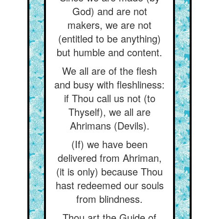
God) and are not
makers, we are not
(entitled to be anything)
but humble and content.
We all are of the flesh
and busy with fleshliness:
if Thou call us not (to
Thyself), we all are
Ahrimans (Devils).
(If) we have been
delivered from Ahriman,
(it is only) because Thou
hast redeemed our souls
from blindness.
Thou art the Guide of