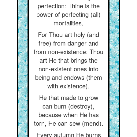
perfection: Thine is the
power of perfecting (all)
mortalities,
For Thou art holy (and
free) from danger and
from non-existence: Thou
art He that brings the
non-existent ones into
being and endows (them
with existence).
He that made to grow
can burn (destroy),
because when He has
torn, He can sew (mend).
Every autumn He burns