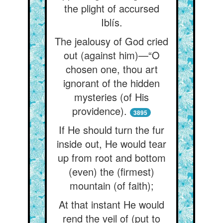
the plight of accursed
Iblís.
The jealousy of God cried
out (against him)—“O
chosen one, thou art
ignorant of the hidden
mysteries (of His
providence).
3895
If He should turn the fur
inside out, He would tear
up from root and bottom
(even) the (firmest)
mountain (of faith);
At that instant He would
rend the veil of (put to