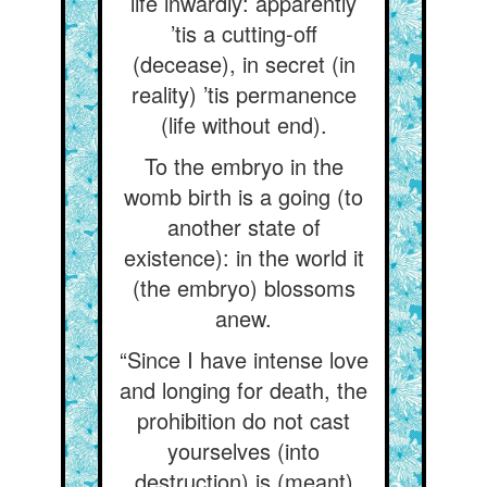
life inwardly: apparently
’tis a cutting-off
(decease), in secret (in
reality) ’tis permanence
(life without end).
To the embryo in the
womb birth is a going (to
another state of
existence): in the world it
(the embryo) blossoms
anew.
“Since I have intense love
and longing for death, the
prohibition do not cast
yourselves (into
destruction) is (meant)