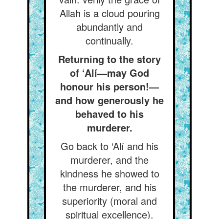
Allah is a cloud pouring
abundantly and
continually.
Returning to the story
of ‘Alí—may God
honour his person!—
and how generously he
behaved to his
murderer.
Go back to ‘Alí and his
murderer, and the
kindness he showed to
the murderer, and his
superiority (moral and
spiritual excellence).