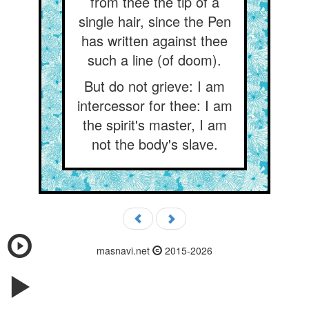
from thee the tip of a
single hair, since the Pen
has written against thee
such a line (of doom).
But do not grieve: I am
intercessor for thee: I am
the spirit's master, I am
not the body's slave.
masnavi.net
2015-2026