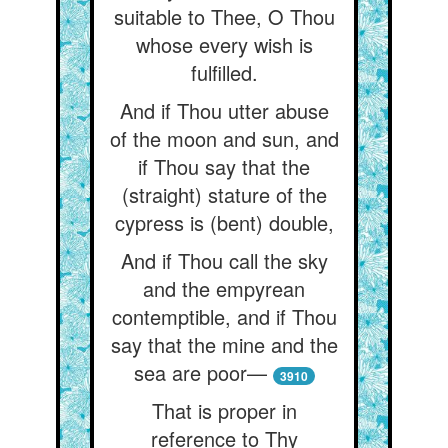
suitable to Thee, O Thou
whose every wish is
fulfilled.
And if Thou utter abuse
of the moon and sun, and
if Thou say that the
(straight) stature of the
cypress is (bent) double,
And if Thou call the sky
and the empyrean
contemptible, and if Thou
say that the mine and the
sea are poor—
3910
That is proper in
reference to Thy