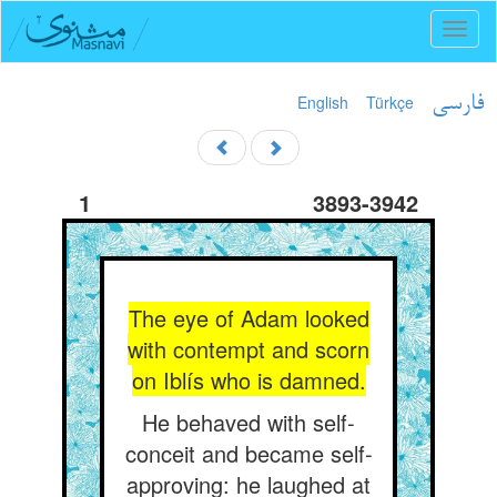
Toggl
naviga
English
Türkçe
فارسی
1
3893-3942
The eye of Adam looked
with contempt and scorn
on Iblís who is damned.
He behaved with self-
conceit and became self-
approving: he laughed at