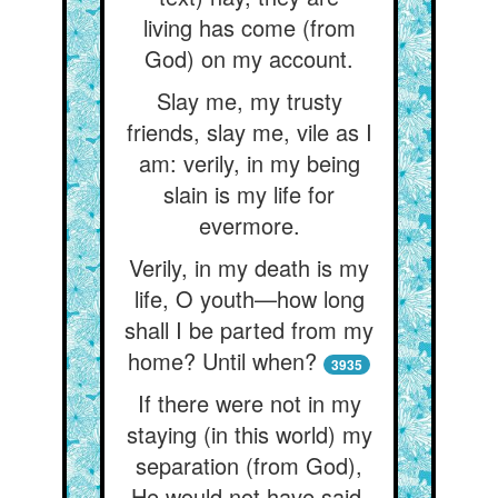
living has come (from
God) on my account.
Slay me, my trusty
friends, slay me, vile as I
am: verily, in my being
slain is my life for
evermore.
Verily, in my death is my
life, O youth—how long
shall I be parted from my
home? Until when?
3935
If there were not in my
staying (in this world) my
separation (from God),
He would not have said,