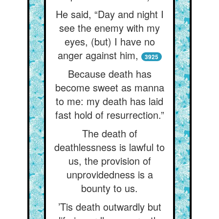
He said, “Day and night I
see the enemy with my
eyes, (but) I have no
anger against him,
3925
Because death has
become sweet as manna
to me: my death has laid
fast hold of resurrection.”
The death of
deathlessness is lawful to
us, the provision of
unprovidedness is a
bounty to us.
’Tis death outwardly but