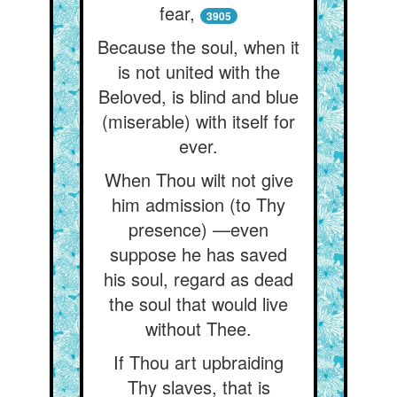
fear,
3905
Because the soul, when it
is not united with the
Beloved, is blind and blue
(miserable) with itself for
ever.
When Thou wilt not give
him admission (to Thy
presence) —even
suppose he has saved
his soul, regard as dead
the soul that would live
without Thee.
If Thou art upbraiding
Thy slaves, that is