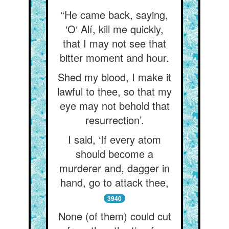
“He came back, saying,
‘O‘ Alí, kill me quickly,
that I may not see that
bitter moment and hour.
Shed my blood, I make it
lawful to thee, so that my
eye may not behold that
resurrection’.
I said, ‘If every atom
should become a
murderer and, dagger in
hand, go to attack thee,
3940
None (of them) could cut