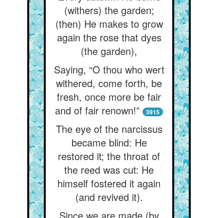
(withers) the garden;
(then) He makes to grow
again the rose that dyes
(the garden),
Saying, “O thou who wert
withered, come forth, be
fresh, once more be fair
and of fair renown!”
3915
The eye of the narcissus
became blind: He
restored it; the throat of
the reed was cut: He
himself fostered it again
(and revived it).
Since we are made (by