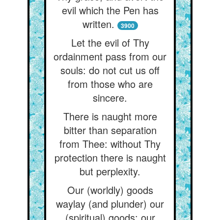
evil which the Pen has
written.
3900
Let the evil of Thy
ordainment pass from our
souls: do not cut us off
from those who are
sincere.
There is naught more
bitter than separation
from Thee: without Thy
protection there is naught
but perplexity.
Our (worldly) goods
waylay (and plunder) our
(spiritual) goods: our