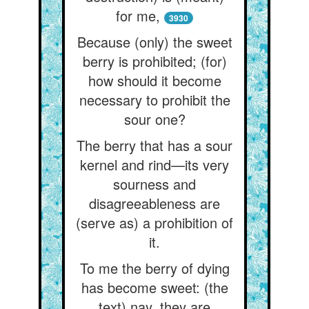
for me,
3930
Because (only) the sweet
berry is prohibited; (for)
how should it become
necessary to prohibit the
sour one?
The berry that has a sour
kernel and rind—its very
sourness and
disagreeableness are
(serve as) a prohibition of
it.
To me the berry of dying
has become sweet: (the
text) nay, they are