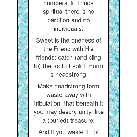
numbers; in things
spiritual there is no
partition and no
individuals.
Sweet is the oneness of
the Friend with His
friends: catch (and cling
to) the foot of spirit. Form
is headstrong.
Make headstrong form
waste away with
tribulation, that beneath it
you may descry unity, like
a (buried) treasure;
And if you waste it not