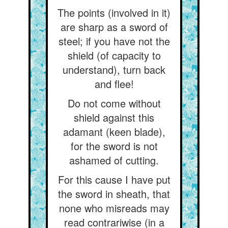
The points (involved in it)
are sharp as a sword of
steel; if you have not the
shield (of capacity to
understand), turn back
and flee!
Do not come without
shield against this
adamant (keen blade),
for the sword is not
ashamed of cutting.
For this cause I have put
the sword in sheath, that
none who misreads may
read contrariwise (in a