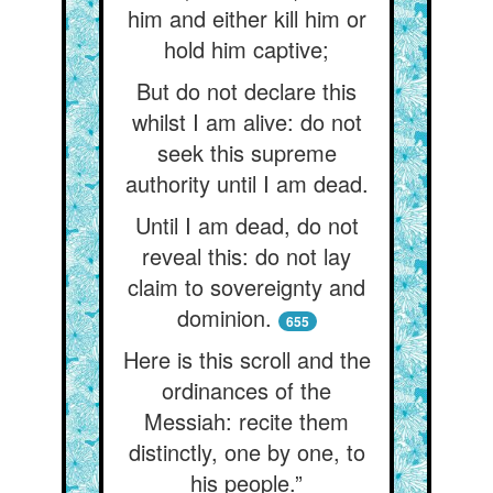
him and either kill him or
hold him captive;
But do not declare this
whilst I am alive: do not
seek this supreme
authority until I am dead.
Until I am dead, do not
reveal this: do not lay
claim to sovereignty and
dominion.
655
Here is this scroll and the
ordinances of the
Messiah: recite them
distinctly, one by one, to
his people.”