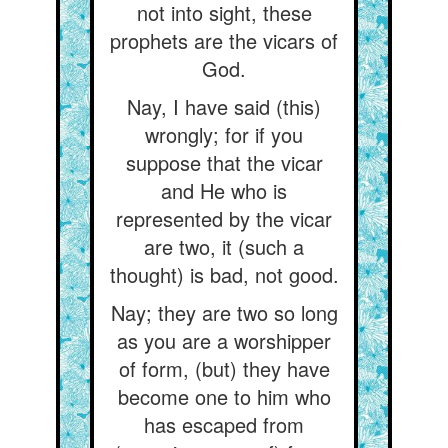
not into sight, these
prophets are the vicars of
God.
Nay, I have said (this)
wrongly; for if you
suppose that the vicar
and He who is
represented by the vicar
are two, it (such a
thought) is bad, not good.
Nay; they are two so long
as you are a worshipper
of form, (but) they have
become one to him who
has escaped from