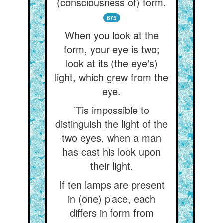
(consciousness of) form.
675
When you look at the
form, your eye is two;
look at its (the eye's)
light, which grew from the
eye.
’Tis impossible to
distinguish the light of the
two eyes, when a man
has cast his look upon
their light.
If ten lamps are present
in (one) place, each
differs in form from