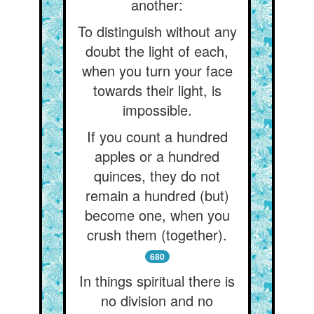
another:
To distinguish without any
doubt the light of each,
when you turn your face
towards their light, is
impossible.
If you count a hundred
apples or a hundred
quinces, they do not
remain a hundred (but)
become one, when you
crush them (together).
680
In things spiritual there is
no division and no