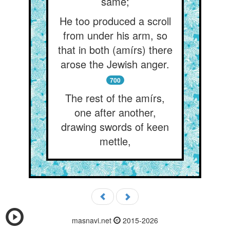
same;
He too produced a scroll
from under his arm, so
that in both (amírs) there
arose the Jewish anger.
700
The rest of the amírs,
one after another,
drawing swords of keen
mettle,
masnavi.net
2015-2026