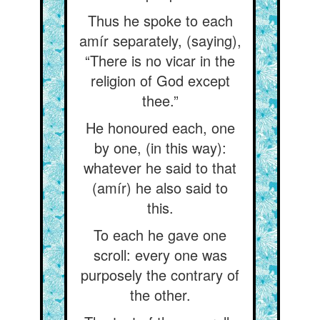
Thus he spoke to each
amír separately, (saying),
“There is no vicar in the
religion of God except
thee.”
He honoured each, one
by one, (in this way):
whatever he said to that
(amír) he also said to
this.
To each he gave one
scroll: every one was
purposely the contrary of
the other.