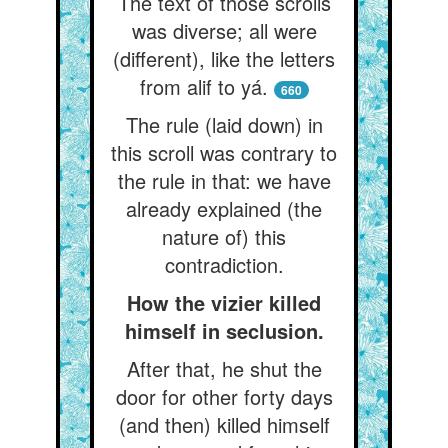
The text of those scrolls
was diverse; all were
(different), like the letters
from alif to yá.
660
The rule (laid down) in
this scroll was contrary to
the rule in that: we have
already explained (the
nature of) this
contradiction.
How the vizier killed
himself in seclusion.
After that, he shut the
door for other forty days
(and then) killed himself