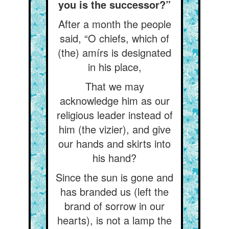
you is the successor?”
After a month the people
said, “O chiefs, which of
(the) amírs is designated
in his place,
That we may
acknowledge him as our
religious leader instead of
him (the vizier), and give
our hands and skirts into
his hand?
Since the sun is gone and
has branded us (left the
brand of sorrow in our
hearts), is not a lamp the