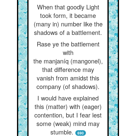
When that goodly Light
took form, it became
(many in) number like the
shadows of a battlement.
Rase ye the battlement
with
the manjaníq (mangonel),
that difference may
vanish from amidst this
company (of shadows).
I would have explained
this (matter) with (eager)
contention, but I fear lest
some (weak) mind may
stumble.
690