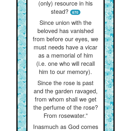
(only) resource in his
stead?
670
Since union with the
beloved has vanished
from before our eyes, we
must needs have a vicar
as a memorial of him
(i.e. one who will recall
him to our memory).
Since the rose is past
and the garden ravaged,
from whom shall we get
the perfume of the rose?
From rosewater.”
Inasmuch as God comes