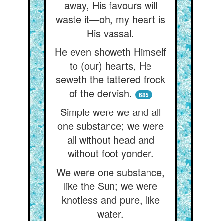
away, His favours will
waste it—oh, my heart is
His vassal.
He even showeth Himself
to (our) hearts, He
seweth the tattered frock
of the dervish.
685
Simple were we and all
one substance; we were
all without head and
without foot yonder.
We were one substance,
like the Sun; we were
knotless and pure, like
water.