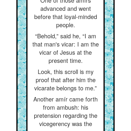
One of those amírs
advanced and went
before that loyal-minded
people.
“Behold,” said he, “I am
that man's vicar: I am the
vicar of Jesus at the
present time.
Look, this scroll is my
proof that after him the
vicarate belongs to me.”
Another amír came forth
from ambush: his
pretension regarding the
vicegerency was the