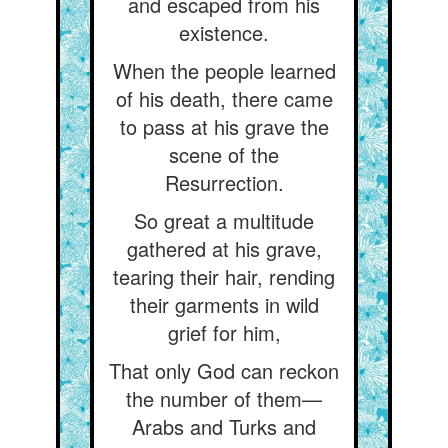
and escaped from his
existence.
When the people learned
of his death, there came
to pass at his grave the
scene of the
Resurrection.
So great a multitude
gathered at his grave,
tearing their hair, rending
their garments in wild
grief for him,
That only God can reckon
the number of them—
Arabs and Turks and