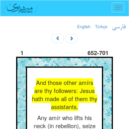
Toggl
naviga
English
Türkçe
فارسی
1
652-701
And those other amírs
are thy followers: Jesus
hath made all of them thy
assistants.
Any amír who lifts his
neck (in rebellion), seize