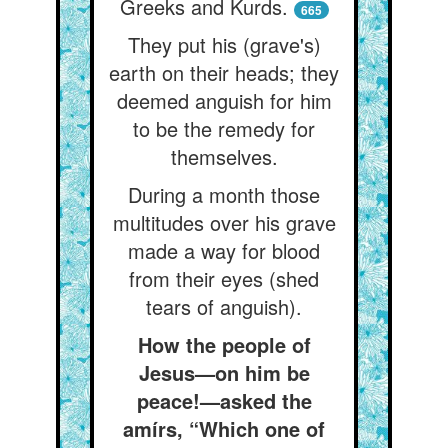
Greeks and Kurds.
665
They put his (grave's)
earth on their heads; they
deemed anguish for him
to be the remedy for
themselves.
During a month those
multitudes over his grave
made a way for blood
from their eyes (shed
tears of anguish).
How the people of
Jesus—on him be
peace!—asked the
amírs, “Which one of