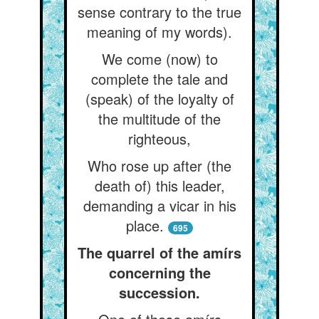
sense contrary to the true
meaning of my words).
We come (now) to
complete the tale and
(speak) of the loyalty of
the multitude of the
righteous,
Who rose up after (the
death of) this leader,
demanding a vicar in his
place.
695
The quarrel of the amírs
concerning the
succession.