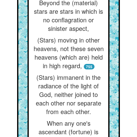
Beyond the (material)
stars are stars in which is
no conflagration or
sinister aspect,
(Stars) moving in other
heavens, not these seven
heavens (which are) held
in high regard,
755
(Stars) immanent in the
radiance of the light of
God, neither joined to
each other nor separate
from each other.
When any one's
ascendant (fortune) is