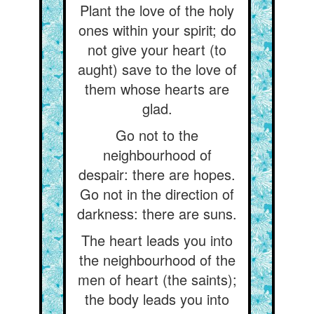
Plant the love of the holy
ones within your spirit; do
not give your heart (to
aught) save to the love of
them whose hearts are
glad.
Go not to the
neighbourhood of
despair: there are hopes.
Go not in the direction of
darkness: there are suns.
The heart leads you into
the neighbourhood of the
men of heart (the saints);
the body leads you into