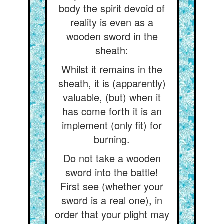
body the spirit devoid of
reality is even as a
wooden sword in the
sheath:
Whilst it remains in the
sheath, it is (apparently)
valuable, (but) when it
has come forth it is an
implement (only fit) for
burning.
Do not take a wooden
sword into the battle!
First see (whether your
sword is a real one), in
order that your plight may