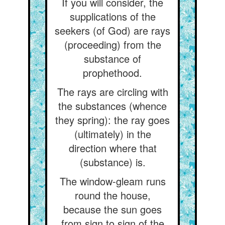
If you will consider, the
supplications of the
seekers (of God) are rays
(proceeding) from the
substance of
prophethood.
The rays are circling with
the substances (whence
they spring): the ray goes
(ultimately) in the
direction where that
(substance) is.
The window-gleam runs
round the house,
because the sun goes
from sign to sign of the