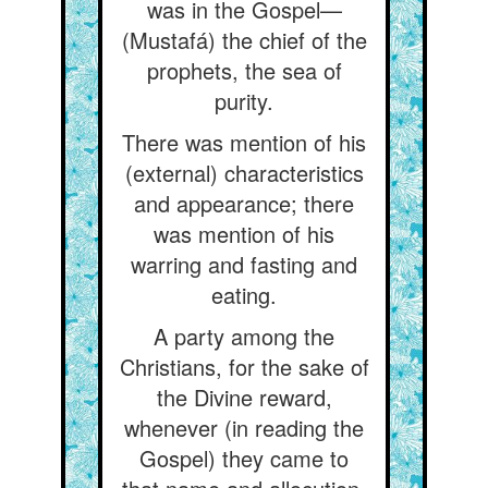
was in the Gospel—
(Mustafá) the chief of the
prophets, the sea of
purity.
There was mention of his
(external) characteristics
and appearance; there
was mention of his
warring and fasting and
eating.
A party among the
Christians, for the sake of
the Divine reward,
whenever (in reading the
Gospel) they came to