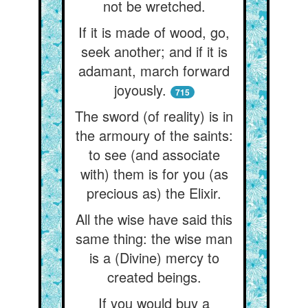
not be wretched.
If it is made of wood, go,
seek another; and if it is
adamant, march forward
joyously.
715
The sword (of reality) is in
the armoury of the saints:
to see (and associate
with) them is for you (as
precious as) the Elixir.
All the wise have said this
same thing: the wise man
is a (Divine) mercy to
created beings.
If you would buy a