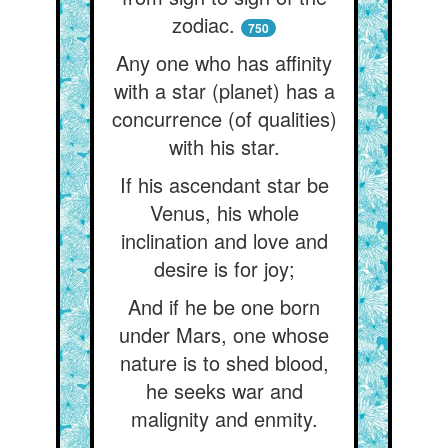
zodiac.
750
Any one who has affinity
with a star (planet) has a
concurrence (of qualities)
with his star.
If his ascendant star be
Venus, his whole
inclination and love and
desire is for joy;
And if he be one born
under Mars, one whose
nature is to shed blood,
he seeks war and
malignity and enmity.