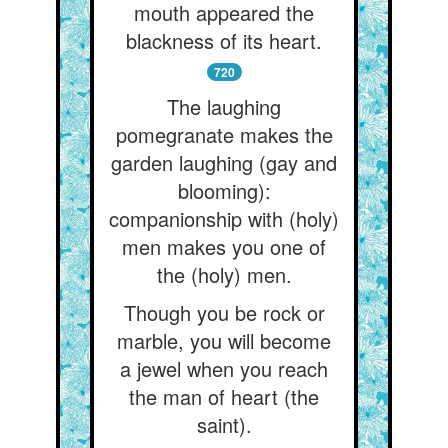
mouth appeared the
blackness of its heart.
720
The laughing
pomegranate makes the
garden laughing (gay and
blooming):
companionship with (holy)
men makes you one of
the (holy) men.
Though you be rock or
marble, you will become
a jewel when you reach
the man of heart (the
saint).