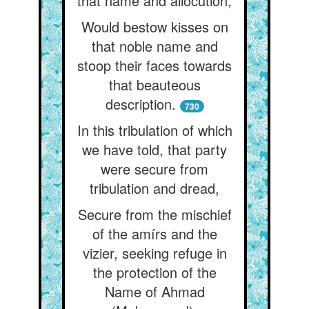
that name and allocution,
Would bestow kisses on
that noble name and
stoop their faces towards
that beauteous
description.
730
In this tribulation of which
we have told, that party
were secure from
tribulation and dread,
Secure from the mischief
of the amírs and the
vizier, seeking refuge in
the protection of the
Name of Ahmad