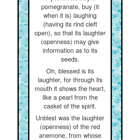
pomegranate, buy (it
when it is) laughing
(having its rind cleft
open), so that its laughter
(openness) may give
information as to its
seeds.
Oh, blessed is its
laughter, for through its
mouth it shows the heart,
like a pearl from the
casket of the spirit.
Unblest was the laughter
(openness) of the red
anemone, from whose