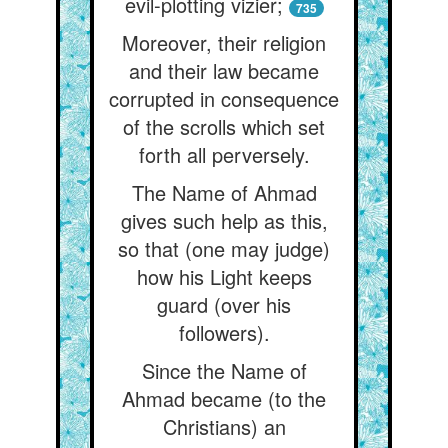
evil-plotting vizier;
735
Moreover, their religion
and their law became
corrupted in consequence
of the scrolls which set
forth all perversely.
The Name of Ahmad
gives such help as this,
so that (one may judge)
how his Light keeps
guard (over his
followers).
Since the Name of
Ahmad became (to the
Christians) an