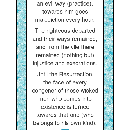
an evil way (practice),
towards him goes
malediction every hour.
The righteous departed
and their ways remained,
and from the vile there
remained (nothing but)
injustice and execrations.
Until the Resurrection,
the face of every
congener of those wicked
men who comes into
existence is turned
towards that one (who
belongs to his own kind).