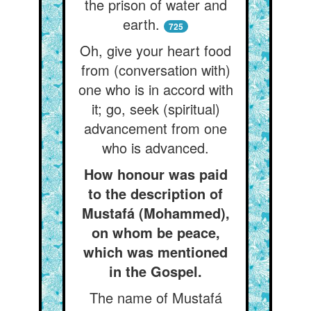
the prison of water and
earth.
725
Oh, give your heart food
from (conversation with)
one who is in accord with
it; go, seek (spiritual)
advancement from one
who is advanced.
How honour was paid
to the description of
Mustafá (Mohammed),
on whom be peace,
which was mentioned
in the Gospel.
The name of Mustafá