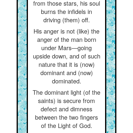
from those stars, his soul
burns the infidels in
driving (them) off.
His anger is not (like) the
anger of the man born
under Mars—going
upside down, and of such
nature that it is (now)
dominant and (now)
dominated.
The dominant light (of the
saints) is secure from
defect and dimness
between the two fingers
of the Light of God.