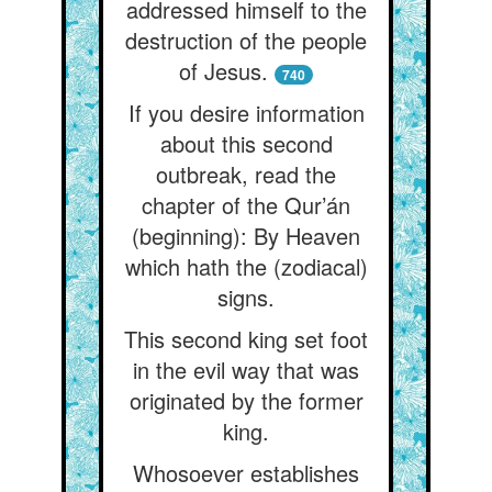
addressed himself to the
destruction of the people
of Jesus.
740
If you desire information
about this second
outbreak, read the
chapter of the Qur’án
(beginning): By Heaven
which hath the (zodiacal)
signs.
This second king set foot
in the evil way that was
originated by the former
king.
Whosoever establishes