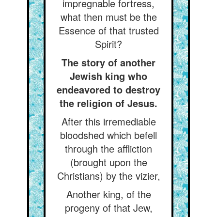
impregnable fortress,
what then must be the
Essence of that trusted
Spirit?
The story of another
Jewish king who
endeavored to destroy
the religion of Jesus.
After this irremediable
bloodshed which befell
through the affliction
(brought upon the
Christians) by the vizier,
Another king, of the
progeny of that Jew,