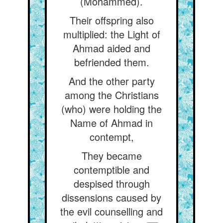
(Mohammed).
Their offspring also
multiplied: the Light of
Ahmad aided and
befriended them.
And the other party
among the Christians
(who) were holding the
Name of Ahmad in
contempt,
They became
contemptible and
despised through
dissensions caused by
the evil counselling and