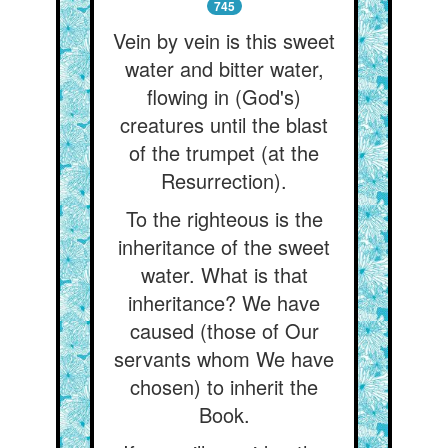
745
Vein by vein is this sweet
water and bitter water,
flowing in (God's)
creatures until the blast
of the trumpet (at the
Resurrection).
To the righteous is the
inheritance of the sweet
water. What is that
inheritance? We have
caused (those of Our
servants whom We have
chosen) to inherit the
Book.