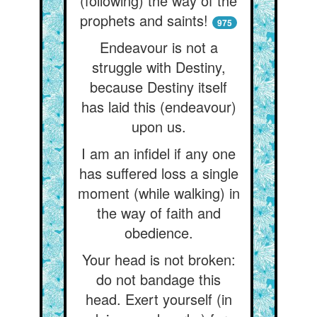
(following) the way of the
prophets and saints!
975
Endeavour is not a
struggle with Destiny,
because Destiny itself
has laid this (endeavour)
upon us.
I am an infidel if any one
has suffered loss a single
moment (while walking) in
the way of faith and
obedience.
Your head is not broken:
do not bandage this
head. Exert yourself (in