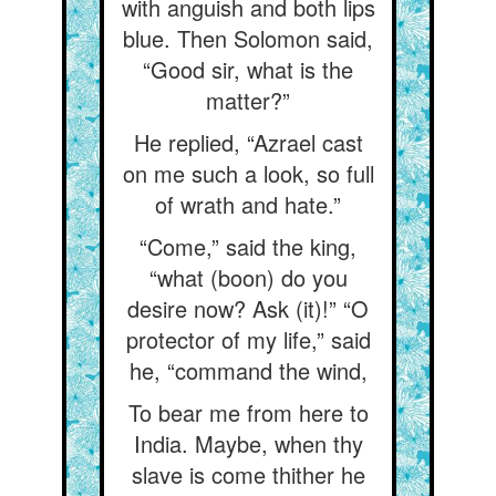
with anguish and both lips
blue. Then Solomon said,
“Good sir, what is the
matter?”
He replied, “Azrael cast
on me such a look, so full
of wrath and hate.”
“Come,” said the king,
“what (boon) do you
desire now? Ask (it)!” “O
protector of my life,” said
he, “command the wind,
To bear me from here to
India. Maybe, when thy
slave is come thither he