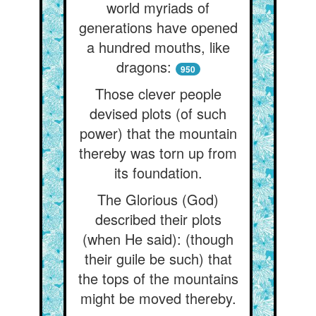
world myriads of
generations have opened
a hundred mouths, like
dragons:
950
Those clever people
devised plots (of such
power) that the mountain
thereby was torn up from
its foundation.
The Glorious (God)
described their plots
(when He said): (though
their guile be such) that
the tops of the mountains
might be moved thereby.