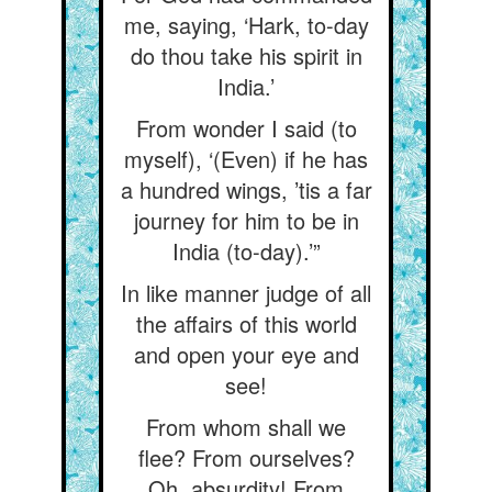
me, saying, ‘Hark, to-day
do thou take his spirit in
India.’
From wonder I said (to
myself), ‘(Even) if he has
a hundred wings, ’tis a far
journey for him to be in
India (to-day).’”
In like manner judge of all
the affairs of this world
and open your eye and
see!
From whom shall we
flee? From ourselves?
Oh, absurdity! From