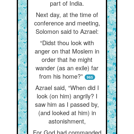
part of India.
Next day, at the time of
conference and meeting,
Solomon said to Azrael:
“Didst thou look with
anger on that Moslem in
order that he might
wander (as an exile) far
from his home?”
965
Azrael said, “When did I
look (on him) angrily? I
saw him as I passed by,
(and looked at him) in
astonishment,
For God had commanded