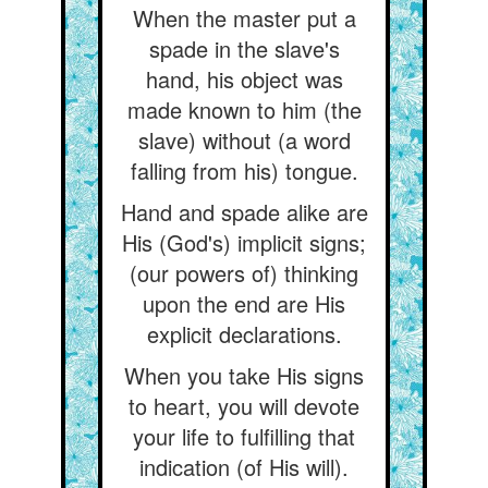
When the master put a
spade in the slave's
hand, his object was
made known to him (the
slave) without (a word
falling from his) tongue.
Hand and spade alike are
His (God's) implicit signs;
(our powers of) thinking
upon the end are His
explicit declarations.
When you take His signs
to heart, you will devote
your life to fulfilling that
indication (of His will).