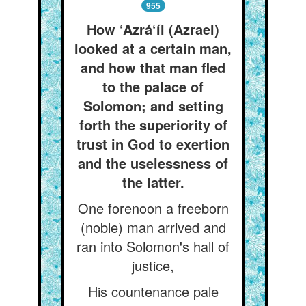
955
How ‘Azrá‘íl (Azrael)
looked at a certain man,
and how that man fled
to the palace of
Solomon; and setting
forth the superiority of
trust in God to exertion
and the uselessness of
the latter.
One forenoon a freeborn
(noble) man arrived and
ran into Solomon's hall of
justice,
His countenance pale