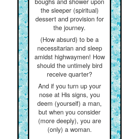
boughs and shower upon
the sleeper (spiritual)
dessert and provision for
the journey.
(How absurd) to be a
necessitarian and sleep
amidst highwaymen! How
should the untimely bird
receive quarter?
And if you turn up your
nose at His signs, you
deem (yourself) a man,
but when you consider
(more deeply), you are
(only) a woman.