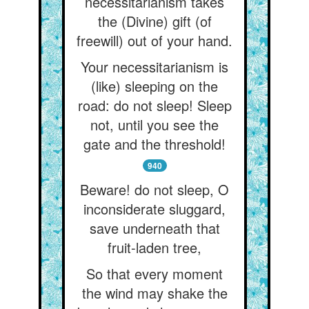
necessitarianism takes
the (Divine) gift (of
freewill) out of your hand.
Your necessitarianism is
(like) sleeping on the
road: do not sleep! Sleep
not, until you see the
gate and the threshold!
940
Beware! do not sleep, O
inconsiderate sluggard,
save underneath that
fruit-laden tree,
So that every moment
the wind may shake the