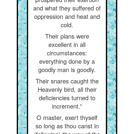
and what they suffered of
oppression and heat and
cold.
Their plans were
excellent in all
circumstances:
everything done by a
goodly man is goodly.
Their snares caught the
Heavenly bird, all their
deficiencies turned to
increment.”
O master, exert thyself
so long as thou canst in