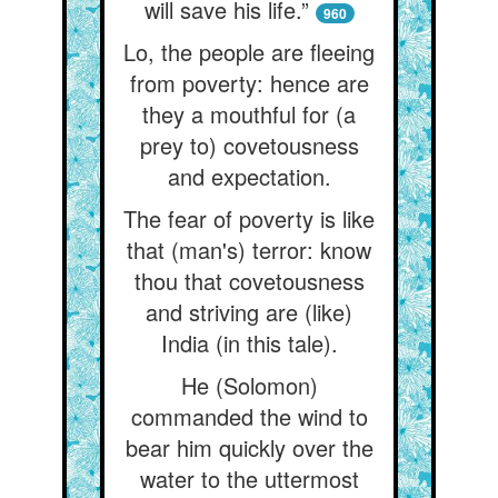
will save his life.”
960
Lo, the people are fleeing
from poverty: hence are
they a mouthful for (a
prey to) covetousness
and expectation.
The fear of poverty is like
that (man's) terror: know
thou that covetousness
and striving are (like)
India (in this tale).
He (Solomon)
commanded the wind to
bear him quickly over the
water to the uttermost