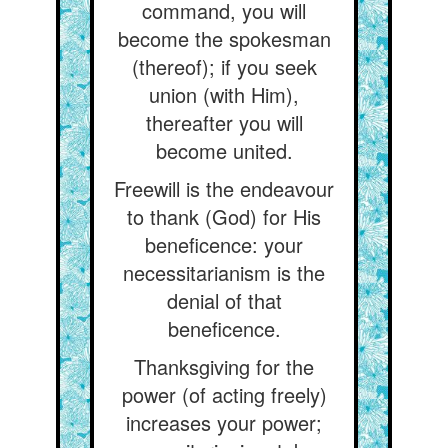
command, you will
become the spokesman
(thereof); if you seek
union (with Him),
thereafter you will
become united.
Freewill is the endeavour
to thank (God) for His
beneficence: your
necessitarianism is the
denial of that
beneficence.
Thanksgiving for the
power (of acting freely)
increases your power;