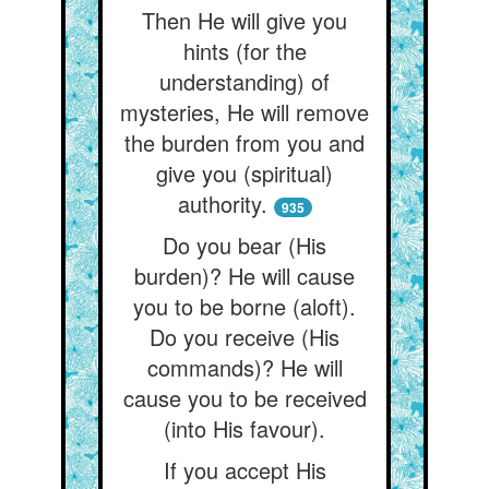
Then He will give you
hints (for the
understanding) of
mysteries, He will remove
the burden from you and
give you (spiritual)
authority.
935
Do you bear (His
burden)? He will cause
you to be borne (aloft).
Do you receive (His
commands)? He will
cause you to be received
(into His favour).
If you accept His