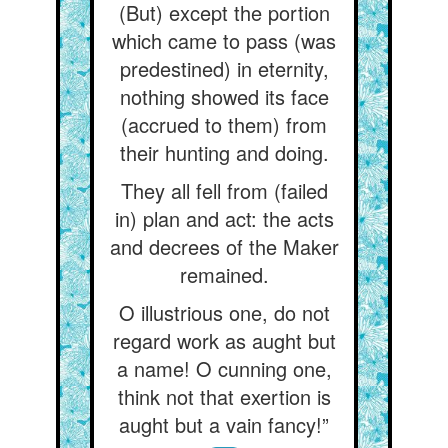
(But) except the portion
which came to pass (was
predestined) in eternity,
nothing showed its face
(accrued to them) from
their hunting and doing.
They all fell from (failed
in) plan and act: the acts
and decrees of the Maker
remained.
O illustrious one, do not
regard work as aught but
a name! O cunning one,
think not that exertion is
aught but a vain fancy!”