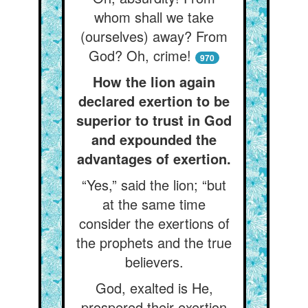
whom shall we take
(ourselves) away? From
God? Oh, crime!
970
How the lion again
declared exertion to be
superior to trust in God
and expounded the
advantages of exertion.
“Yes,” said the lion; “but
at the same time
consider the exertions of
the prophets and the true
believers.
God, exalted is He,
prospered their exertion