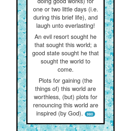
doing good works) for
one or two little days (i.e.
during this brief life), and
laugh unto everlasting!
An evil resort sought he
that sought this world; a
good state sought he that
sought the world to
come.
Plots for gaining (the
things of) this world are
worthless, (but) plots for
renouncing this world are
inspired (by God).
980