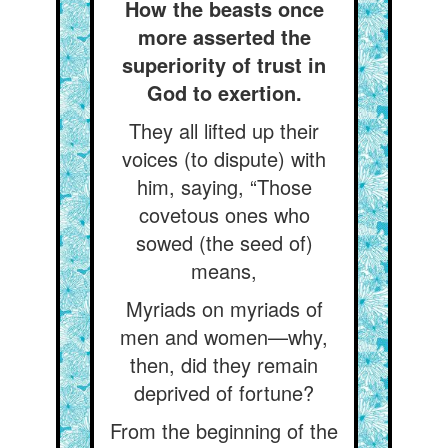
How the beasts once
more asserted the
superiority of trust in
God to exertion.
They all lifted up their
voices (to dispute) with
him, saying, “Those
covetous ones who
sowed (the seed of)
means,
Myriads on myriads of
men and women—why,
then, did they remain
deprived of fortune?
From the beginning of the