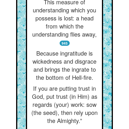
This measure of
understanding which you
possess is lost: a head
from which the
understanding flies away,
945
Because ingratitude is
wickedness and disgrace
and brings the ingrate to
the bottom of Hell-fire.
If you are putting trust in
God, put trust (in Him) as
regards (your) work: sow
(the seed), then rely upon
the Almighty.”