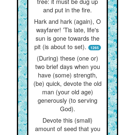
tree: it must be dug up
and put in the fire.
Hark and hark (again), O
wayfarer! ’Tis late, life's
sun is gone towards the
pit (is about to set).
1265
(During) these (one or)
two brief days when you
have (some) strength,
(be) quick, devote the old
man (your old age)
generously (to serving
God).
Devote this (small)
amount of seed that you