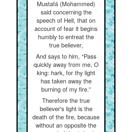
Mustafá (Mohammed)
said concerning the
speech of Hell, that on
account of fear it begins
humbly to entreat the
true believer,
And says to him, “Pass
quickly away from me, O
king: hark, for thy light
has taken away the
burning of my fire.”
Therefore the true
believer's light is the
death of the fire, because
without an opposite the