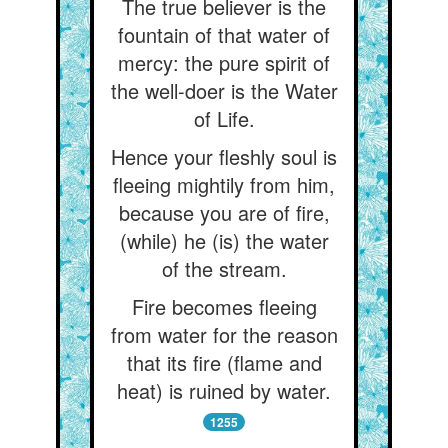
The true believer is the
fountain of that water of
mercy: the pure spirit of
the well-doer is the Water
of Life.
Hence your fleshly soul is
fleeing mightily from him,
because you are of fire,
(while) he (is) the water
of the stream.
Fire becomes fleeing
from water for the reason
that its fire (flame and
heat) is ruined by water.
1255