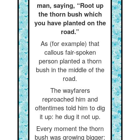
man, saying, “Root up
the thorn bush which
you have planted on the
road.”
As (for example) that
callous fair-spoken
person planted a thorn
bush in the middle of the
road.
The wayfarers
reproached him and
oftentimes told him to dig
it up: he dug it not up.
Every moment the thorn
bush was growing bigger: