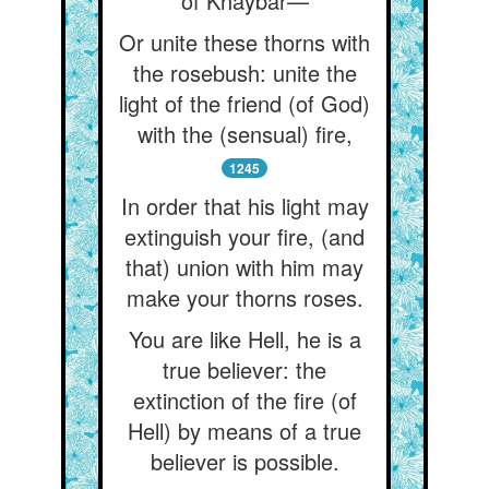
of Khaybar—
Or unite these thorns with
the rosebush: unite the
light of the friend (of God)
with the (sensual) fire,
1245
In order that his light may
extinguish your fire, (and
that) union with him may
make your thorns roses.
You are like Hell, he is a
true believer: the
extinction of the fire (of
Hell) by means of a true
believer is possible.