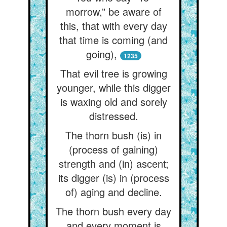
morrow,” be aware of
this, that with every day
that time is coming (and
going),
1235
That evil tree is growing
younger, while this digger
is waxing old and sorely
distressed.
The thorn bush (is) in
(process of gaining)
strength and (in) ascent;
its digger (is) in (process
of) aging and decline.
The thorn bush every day
and every moment is