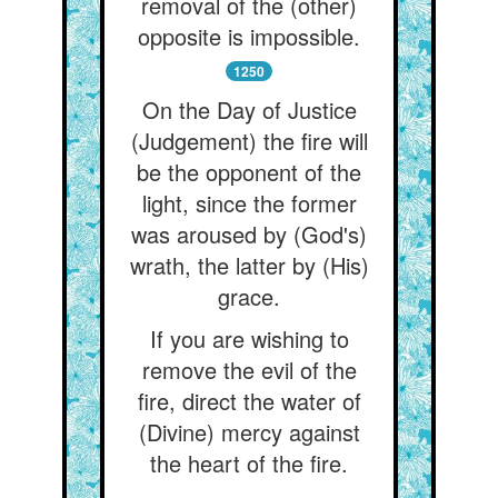
removal of the (other)
opposite is impossible.
1250
On the Day of Justice
(Judgement) the fire will
be the opponent of the
light, since the former
was aroused by (God's)
wrath, the latter by (His)
grace.
If you are wishing to
remove the evil of the
fire, direct the water of
(Divine) mercy against
the heart of the fire.