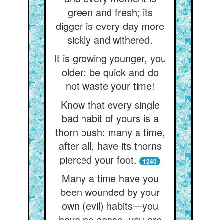
green and fresh; its
digger is every day more
sickly and withered.
It is growing younger, you
older: be quick and do
not waste your time!
Know that every single
bad habit of yours is a
thorn bush: many a time,
after all, have its thorns
pierced your foot.
1240
Many a time have you
been wounded by your
own (evil) habits—you
have no sense, you are