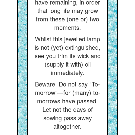
have remaining, in order
that long life may grow
from these (one or) two
moments.
Whilst this jewelled lamp
is not (yet) extinguished,
see you trim its wick and
(supply it with) oil
immediately.
Beware! Do not say “To-
morrow”—for (many) to-
morrows have passed.
Let not the days of
sowing pass away
altogether.