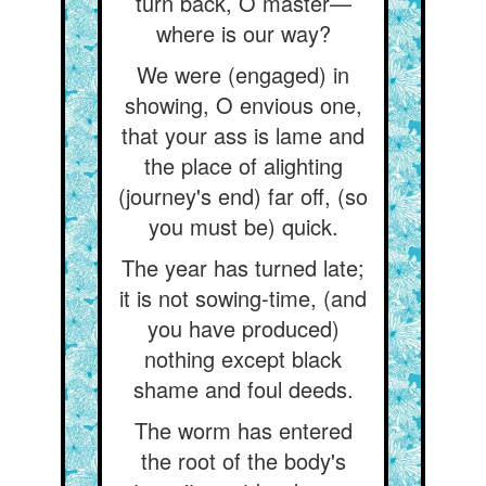
turn back, O master—
where is our way?
We were (engaged) in
showing, O envious one,
that your ass is lame and
the place of alighting
(journey's end) far off, (so
you must be) quick.
The year has turned late;
it is not sowing-time, (and
you have produced)
nothing except black
shame and foul deeds.
The worm has entered
the root of the body's