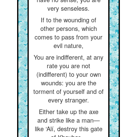
very senseless.
If to the wounding of
other persons, which
comes to pass from your
evil nature,
You are indifferent, at any
rate you are not
(indifferent) to your own
wounds: you are the
torment of yourself and of
every stranger.
Either take up the axe
and strike like a man—
like ‘Alí, destroy this gate