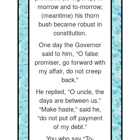
morrow and to-morrow;
(meantime) his thorn
bush became robust in
constitution.
One day the Governor
said to him, “O false
promiser, go forward with
my affair, do not creep
back.”
He replied, “O uncle, the
days are between us.”
“Make haste,” said he,
“do not put off payment
of my debt.”
You who say “To-