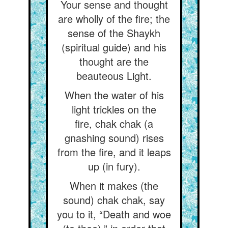
Your sense and thought
are wholly of the fire; the
sense of the Shaykh
(spiritual guide) and his
thought are the
beauteous Light.
When the water of his
light trickles on the
fire, chak chak (a
gnashing sound) rises
from the fire, and it leaps
up (in fury).
When it makes (the
sound) chak chak, say
you to it, “Death and woe