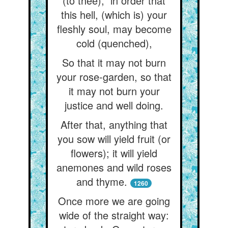
(to thee),” in order that
this hell, (which is) your
fleshly soul, may become
cold (quenched),
So that it may not burn
your rose-garden, so that
it may not burn your
justice and well doing.
After that, anything that
you sow will yield fruit (or
flowers); it will yield
anemones and wild roses
and thyme.
1260
Once more we are going
wide of the straight way: