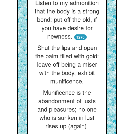
Listen to my admonition
that the body is a strong
bond: put off the old, if
you have desire for
newness.
1270
Shut the lips and open
the palm filled with gold:
leave off being a miser
with the body, exhibit
munificence.
Munificence is the
abandonment of lusts
and pleasures; no one
who is sunken in lust
rises up (again).