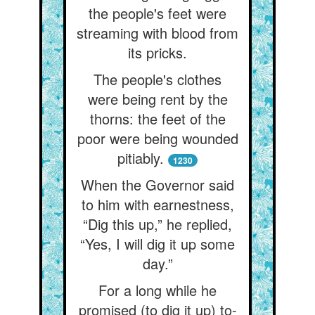
the people's feet were
streaming with blood from
its pricks.
The people's clothes
were being rent by the
thorns: the feet of the
poor were being wounded
pitiably.
1230
When the Governor said
to him with earnestness,
“Dig this up,” he replied,
“Yes, I will dig it up some
day.”
For a long while he
promised (to dig it up) to-