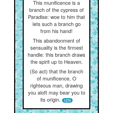
This munificence is a
branch of the cypress of
Paradise: woe to him that
lets such a branch go
from his hand!
This abandonment of
sensuality is the firmest
handle: this branch draws
the spirit up to Heaven.
(So act) that the branch
of munificence, O
righteous man, drawing
you aloft may bear you to
its origin.
1275