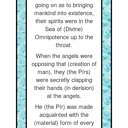
going on as to bringing
mankind into existence,
their spirits were in the
Sea of (Divine)
Omnipotence up to the
throat.
When the angels were
opposing that (creation of
man), they (the Pírs)
were secretly clapping
their hands (in derision)
at the angels.
He (the Pír) was made
acquainted with the
(material) form of every