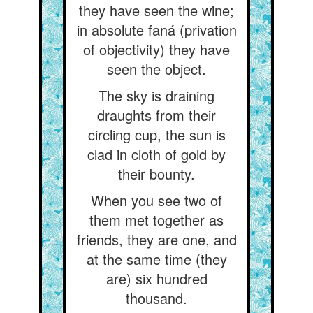
they have seen the wine;
in absolute faná (privation
of objectivity) they have
seen the object.
The sky is draining
draughts from their
circling cup, the sun is
clad in cloth of gold by
their bounty.
When you see two of
them met together as
friends, they are one, and
at the same time (they
are) six hundred
thousand.