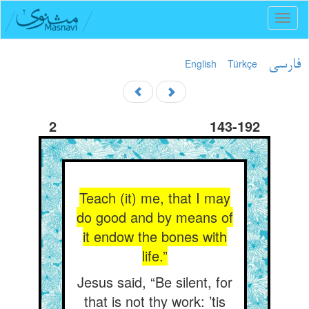
Toggl
naviga
English
Türkçe
فارسی
2
143-192
Teach (it) me, that I may
do good and by means of
it endow the bones with
life.”
Jesus said, “Be silent, for
that is not thy work: ’tis