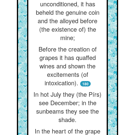
unconditioned, it has
beheld the genuine coin
and the alloyed before
(the existence of) the
mine;
Before the creation of
grapes it has quaffed
wines and shown the
excitements (of
intoxication).
180
In hot July they (the Pírs)
see December; in the
sunbeams they see the
shade.
In the heart of the grape