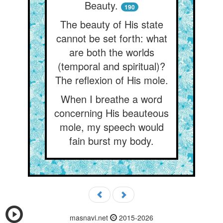
Beauty.
190
The beauty of His state
cannot be set forth: what
are both the worlds
(temporal and spiritual)?
The reflexion of His mole.
When I breathe a word
concerning His beauteous
mole, my speech would
fain burst my body.
masnavi.net
2015-2026