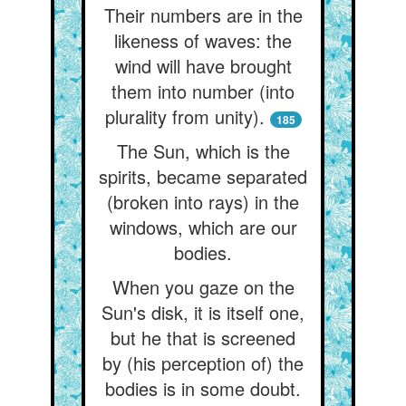
Their numbers are in the
likeness of waves: the
wind will have brought
them into number (into
plurality from unity).
185
The Sun, which is the
spirits, became separated
(broken into rays) in the
windows, which are our
bodies.
When you gaze on the
Sun's disk, it is itself one,
but he that is screened
by (his perception of) the
bodies is in some doubt.