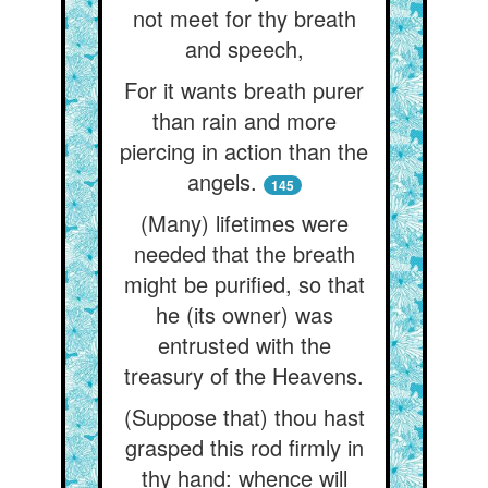
not meet for thy breath
and speech,
For it wants breath purer
than rain and more
piercing in action than the
angels.
145
(Many) lifetimes were
needed that the breath
might be purified, so that
he (its owner) was
entrusted with the
treasury of the Heavens.
(Suppose that) thou hast
grasped this rod firmly in
thy hand: whence will