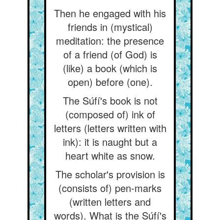
Then he engaged with his
friends in (mystical)
meditation: the presence
of a friend (of God) is
(like) a book (which is
open) before (one).
The Súfí's book is not
(composed of) ink of
letters (letters written with
ink): it is naught but a
heart white as snow.
The scholar's provision is
(consists of) pen-marks
(written letters and
words). What is the Súfí's