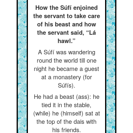
How the Súfí enjoined
the servant to take care
of his beast and how
the servant said, “Lá
hawl.”
A Súfí was wandering
round the world till one
night he became a guest
at a monastery (for
Súfís).
He had a beast (ass): he
tied it in the stable,
(while) he (himself) sat at
the top of the dais with
his friends.