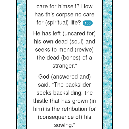
care for himself? How
has this corpse no care
for (spiritual) life?
150
He has left (uncared for)
his own dead (soul) and
seeks to mend (revive)
the dead (bones) of a
stranger.”
God (answered and)
said, “The backslider
seeks backsliding: the
thistle that has grown (in
him) is the retribution for
(consequence of) his
sowing.”