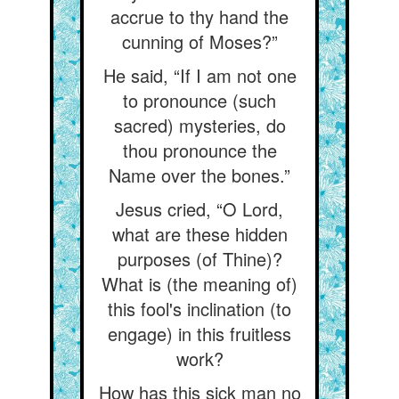
accrue to thy hand the
cunning of Moses?”
He said, “If I am not one
to pronounce (such
sacred) mysteries, do
thou pronounce the
Name over the bones.”
Jesus cried, “O Lord,
what are these hidden
purposes (of Thine)?
What is (the meaning of)
this fool's inclination (to
engage) in this fruitless
work?
How has this sick man no