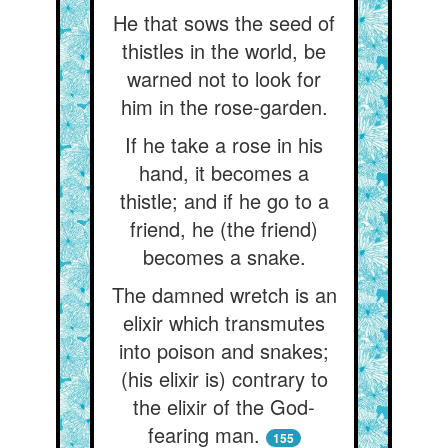
He that sows the seed of
thistles in the world, be
warned not to look for
him in the rose-garden.
If he take a rose in his
hand, it becomes a
thistle; and if he go to a
friend, he (the friend)
becomes a snake.
The damned wretch is an
elixir which transmutes
into poison and snakes;
(his elixir is) contrary to
the elixir of the God-
fearing man.
155