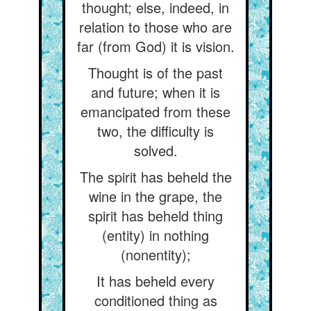
thought; else, indeed, in
relation to those who are
far (from God) it is vision.
Thought is of the past
and future; when it is
emancipated from these
two, the difficulty is
solved.
The spirit has beheld the
wine in the grape, the
spirit has beheld thing
(entity) in nothing
(nonentity);
It has beheld every
conditioned thing as