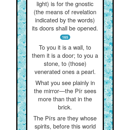
light) is for the gnostic
(the means of revelation
indicated by the words)
its doors shall be opened.
165
To you it is a wall, to
them it is a door; to you a
stone, to (those)
venerated ones a pearl.
What you see plainly in
the mirror—the Pír sees
more than that in the
brick.
The Pírs are they whose
spirits, before this world