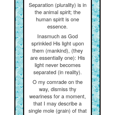
Separation (plurality) is in
the animal spirit; the
human spirit is one
essence.
Inasmuch as God
sprinkled His light upon
them (mankind), (they
are essentially one): His
light never becomes
separated (in reality).
O my comrade on the
way, dismiss thy
weariness for a moment,
that I may describe a
single mole (grain) of that