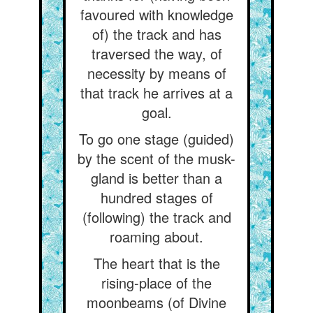
favoured with knowledge
of) the track and has
traversed the way, of
necessity by means of
that track he arrives at a
goal.
To go one stage (guided)
by the scent of the musk-
gland is better than a
hundred stages of
(following) the track and
roaming about.
The heart that is the
rising-place of the
moonbeams (of Divine