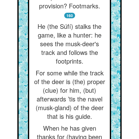
provision? Footmarks.
160
He (the Súfí) stalks the
game, like a hunter: he
sees the musk-deer's
track and follows the
footprints.
For some while the track
of the deer is (the) proper
(clue) for him, (but)
afterwards ’tis the navel
(musk-gland) of the deer
that is his guide.
When he has given
thanks for (having been