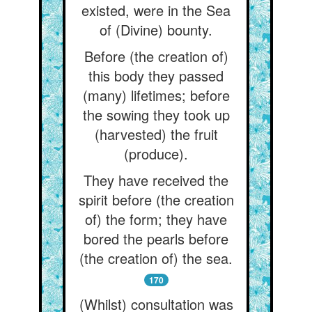
existed, were in the Sea
of (Divine) bounty.
Before (the creation of)
this body they passed
(many) lifetimes; before
the sowing they took up
(harvested) the fruit
(produce).
They have received the
spirit before (the creation
of) the form; they have
bored the pearls before
(the creation of) the sea.
170
(Whilst) consultation was