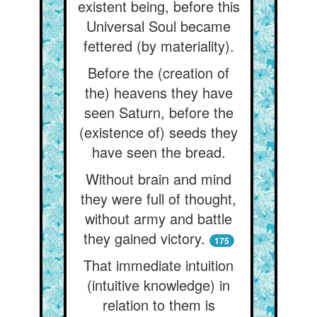
existent being, before this
Universal Soul became
fettered (by materiality).
Before the (creation of
the) heavens they have
seen Saturn, before the
(existence of) seeds they
have seen the bread.
Without brain and mind
they were full of thought,
without army and battle
they gained victory.
175
That immediate intuition
(intuitive knowledge) in
relation to them is