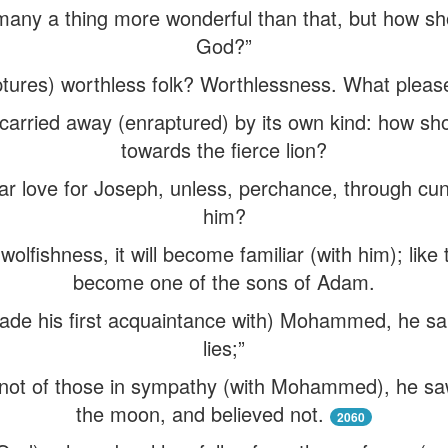
any a thing more wonderful than that, but how sho
God?”
ures) worthless folk? Worthlessness. What pleases f
carried away (enraptured) by its own kind: how shou
towards the fierce lion?
r love for Joseph, unless, perchance, through cun
him?
olfishness, it will become familiar (with him); like 
become one of the sons of Adam.
e his first acquaintance with) Mohammed, he said,
lies;”
 not of those in sympathy (with Mohammed), he sa
the moon, and believed not.
2060