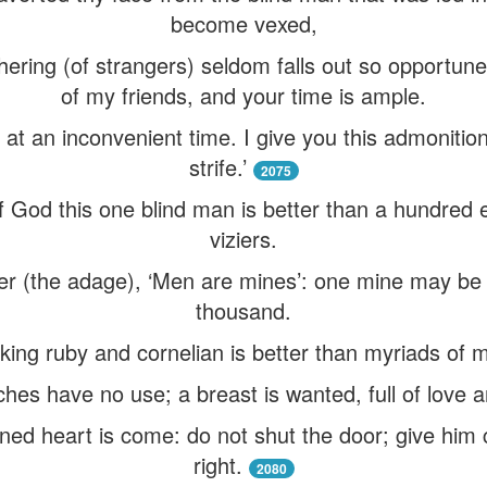
become vexed,
thering (of strangers) seldom falls out so opportun
of my friends, and your time is ample.
at an inconvenient time. I give you this admonition
strife.’
2075
f God this one blind man is better than a hundre
viziers.
r (the adage), ‘Men are mines’: one mine may be
thousand.
king ruby and cornelian is better than myriads of 
hes have no use; a breast is wanted, full of love a
ned heart is come: do not shut the door; give him c
right.
2080