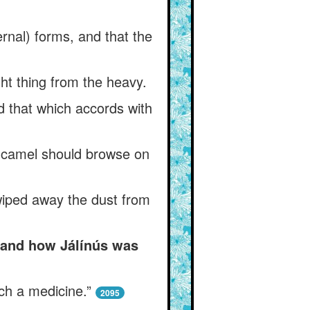
ternal) forms, and that the
ght thing from the heavy.
d that which accords with
 a camel should browse on
wiped away the dust from
, and how Jálínús was
ch a medicine.”
2095