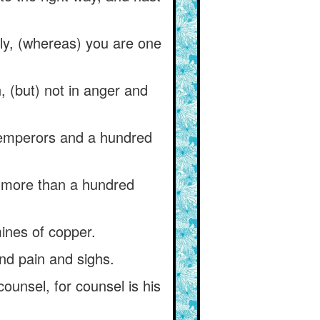
ely, (whereas) you are one
, (but) not in anger and
d emperors and a hundred
 more than a hundred
mines of copper.
nd pain and sighs.
ounsel, for counsel is his