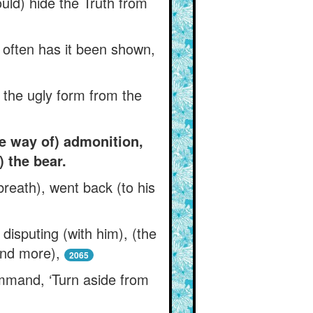
uld) hide the Truth from
 often has it been shown,
 the ugly form from the
e way of) admonition,
 the bear.
breath), went back (to his
isputing (with him), (the
and more),
2065
mmand, ‘Turn aside from