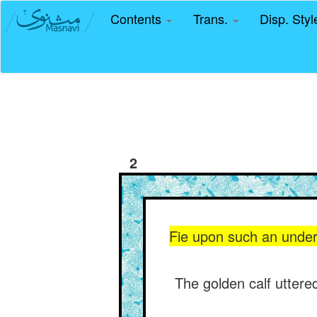
Contents
Trans.
Disp. Sty
2
Fie upon such an underst
The golden calf uttered 