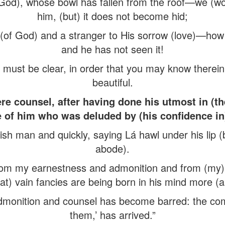
 God), whose bowl has fallen from the roof—we (wo
him, (but) it does not become hid;
t (of God) and a stranger to His sorrow (love)—how
and he has not seen it!
t must be clear, in order that you may know therein
beautiful.
re counsel, after having done his utmost in (th
e of him who was deluded by (his confidence in)
ish man and quickly, saying Lá hawl under his lip (
abode).
om my earnestness and admonition and from (my) d
that) vain fancies are being born in his mind more (
admonition and counsel has become barred: the co
them,’ has arrived.”