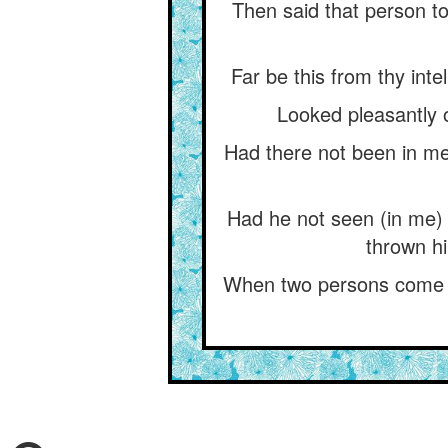
Then said that person to
Far be this from thy int
Looked pleasantly o
Had there not been in me 
Had he not seen (in me)
thrown hi
When two persons come in