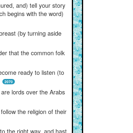
red, and) tell your story
ich begins with the word)
breast (by turning aside
der that the common folk
ome ready to listen (to
,
2070
y are lords over the Arabs
llow the religion of their
to the right way, and hast