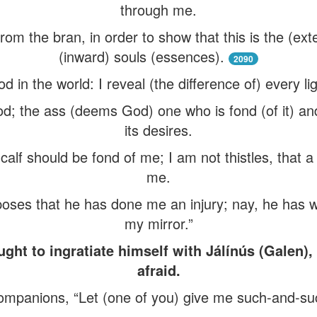
through me.
from the bran, in order to show that this is the (ex
(inward) souls (essences).
2090
d in the world: I reveal (the difference of) every li
; the ass (deems God) one who is fond (of it) an
its desires.
 calf should be fond of me; I am not thistles, that
me.
poses that he has done me an injury; nay, he has 
my mirror.”
t to ingratiate himself with Jálínús (Galen)
afraid.
 companions, “Let (one of you) give me such-and-su