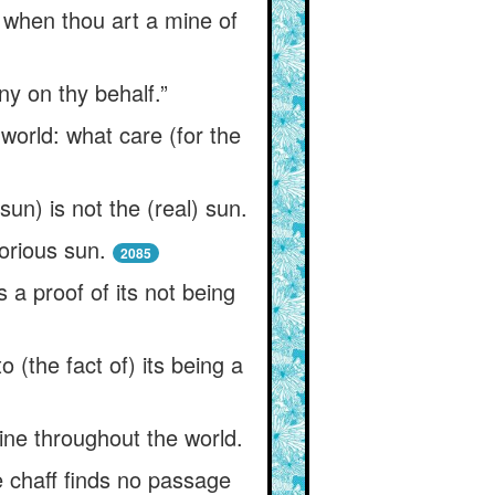
d when thou art a mine of
ny on thy behalf.”
orld: what care (for the
sun) is not the (real) sun.
orious sun.
2085
s a proof of its not being
o (the fact of) its being a
hine throughout the world.
e chaff finds no passage