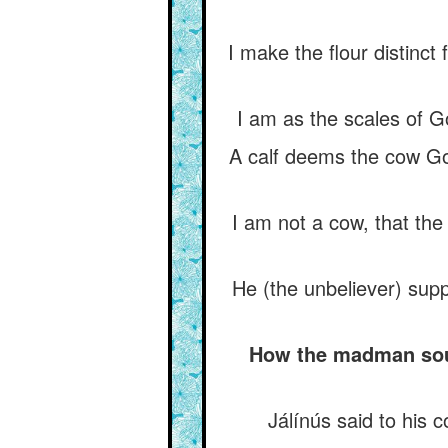
I make the flour distinct 
I am as the scales of Go
A calf deems the cow God
I am not a cow, that the
He (the unbeliever) sup
How the madman sough
Jálínús said to his