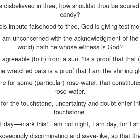
ve disbelieved in thee, how shouldst thou be soure
candy?
ools impute falsehood to thee, God is giving testimo
am unconcerned with the acknowledgment of the w
world) hath he whose witness is God?
 agreeable (to it) from a sun, ‘tis a proof that that (
he wretched bats is a proof that I am the shining gl
ire for some (particular) rose-water, that constitute
rose-water.
 for the touchstone, uncertainty and doubt enter int
touchstone.
t day––mark this! I am not night, I am day, for I s
xceedingly discriminating and sieve-like, so that th