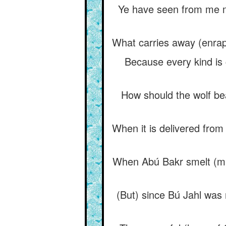
Ye have seen from me m
What carries away (enrapt
Because every kind is 
How should the wolf bea
When it is delivered from w
When Abú Bakr smelt (mad
(But) since Bú Jahl was