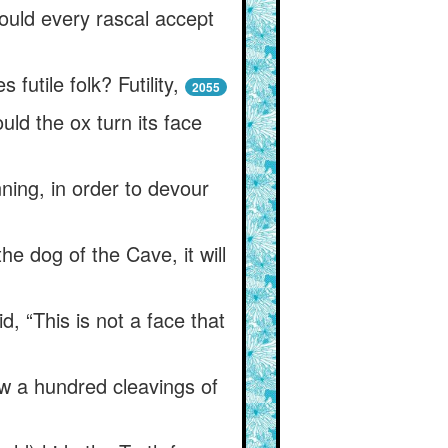
uld every rascal accept
utile folk? Futility,
2055
ld the ox turn its face
ning, in order to devour
the dog of the Cave, it will
 “This is not a face that
w a hundred cleavings of