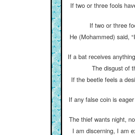
If two or three fools ha
If two or three f
He (Mohammed) said, “I 
If a bat receives anything
The disgust of t
If the beetle feels a des
If any false coin is eager
The thief wants night, no
I am discerning, I am e