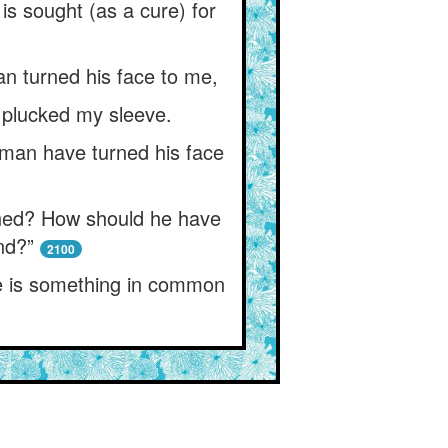
is sought (as a cure) for
an turned his face to me,
d plucked my sleeve.
 man have turned his face
ched? How should he have
nd?”
2100
re is something in common