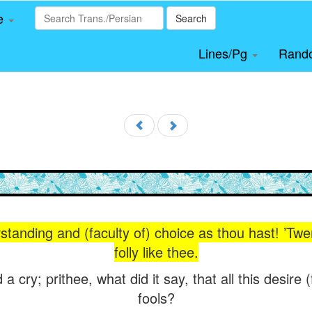
le
Search
Lines/Pg
Rand
anding and (faculty of) choice as thou hast! ’Twere 
folly like thee.
a cry; prithee, what did it say, that all this desire 
fools?