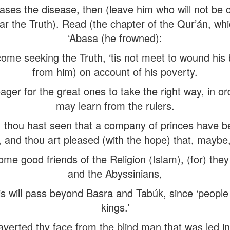
es the disease, then (leave him who will not be cu
ar the Truth). Read (the chapter of the Qur’án, wh
‘Abasa (he frowned):
ome seeking the Truth, ‘tis not meet to wound his 
from him) on account of his poverty.
er for the great ones to take the right way, in or
may learn from the rulers.
ou hast seen that a company of princes have bec
, and thou art pleased (with the hope) that, maybe
ome good friends of the Religion (Islam), (for) the
and the Abyssinians,
is will pass beyond Basra and Tabúk, since ‘people fo
kings.’
averted thy face from the blind man that was led in