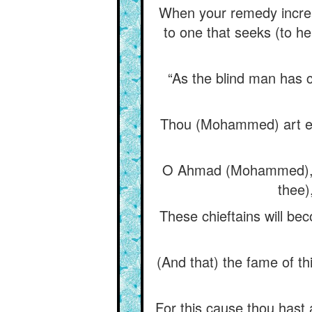
When your remedy increas
to one that seeks (to he
“As the blind man has c
Thou (Mohammed) art eag
O Ahmad (Mohammed), th
thee)
These chieftains will bec
(And that) the fame of th
For this cause thou hast 