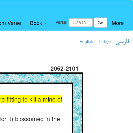
om Verse
Book
More
Verse:
Go
English
Türkçe
فارسی
2052-2101
fitting to kill a mine of
(for it) blossomed in the