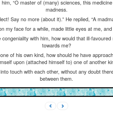
 him, “O master of (many) sciences, this medicine 
madness.
ellect! Say no more (about it).” He replied, “A madm
n my face for a while, made little eyes at me, an
congeniality with him, how would that ill-favoured
towards me?
 one of his own kind, how should he have approa
mself upon (attached himself to) one of another ki
to touch with each other, without any doubt the
between them.