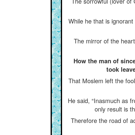
The sorrowful (lover of
While he that is ignoran
The mirror of the hear
How the man of since
took leav
That Moslem left the fool
He said, “Inasmuch as fr
only result is 
Therefore the road of 