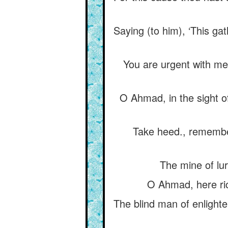
Saying (to him), ‘This ga
You are urgent with me 
O Ahmad, in the sight o
Take heed., remembe
The mine of lur
O Ahmad, here ric
The blind man of enlighte