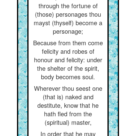
through the fortune of
(those) personages thou
mayst (thyself) become a
personage;
Because from them come
felicity and robes of
honour and felicity: under
the shelter of the spirit,
body becomes soul.
Wherever thou seest one
(that is) naked and
destitute, know that he
hath fled from the
(spiritual) master,
In order that he may