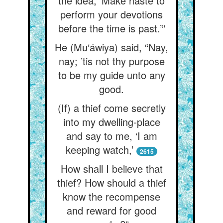
the idea, ‘Make haste to
perform your devotions
before the time is past.’”
He (Mu‘áwiya) said, “Nay,
nay; ’tis not thy purpose
to be my guide unto any
good.
(If) a thief come secretly
into my dwelling-place
and say to me, ‘I am
keeping watch,’
2615
How shall I believe that
thief? How should a thief
know the recompense
and reward for good