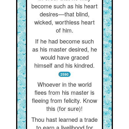
become such as his heart
desires––that blind,
wicked, worthless heart
of him.
If he had become such
as his master desired, he
would have graced
himself and his kindred.
2590
Whoever in the world
flees from his master is
fleeing from felicity. Know
this (for sure)!
Thou hast learned a trade
to earn a livelihood for