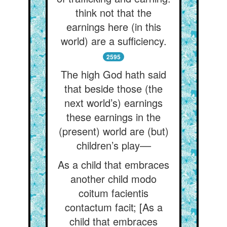
think not that the
earnings here (in this
world) are a sufficiency.
2595
The high God hath said
that beside those (the
next world’s) earnings
these earnings in the
(present) world are (but)
children’s play––
As a child that embraces
another child modo
coitum facientis
contactum facit; [As a
child that embraces