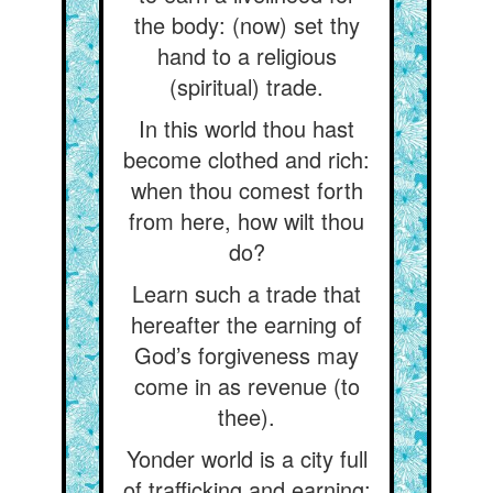
the body: (now) set thy
hand to a religious
(spiritual) trade.
In this world thou hast
become clothed and rich:
when thou comest forth
from here, how wilt thou
do?
Learn such a trade that
hereafter the earning of
God’s forgiveness may
come in as revenue (to
thee).
Yonder world is a city full
of trafficking and earning: