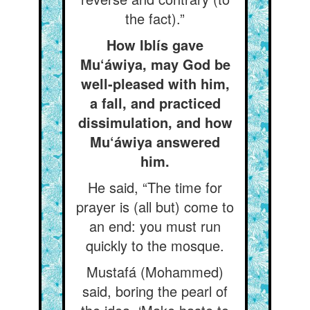
the fact).”
How Iblís gave
Mu‘áwiya, may God be
well-pleased with him,
a fall, and practiced
dissimulation, and how
Mu‘áwiya answered
him.
He said, “The time for
prayer is (all but) come to
an end: you must run
quickly to the mosque.
Mustafá (Mohammed)
said, boring the pearl of