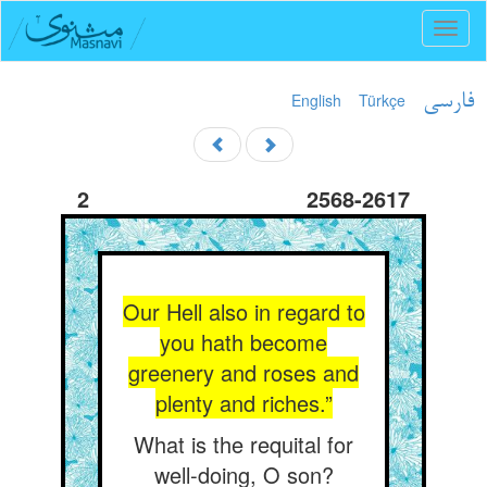
Toggl
naviga
English
Türkçe
فارسی
2
2568-2617
Our Hell also in regard to
you hath become
greenery and roses and
plenty and riches.”
What is the requital for
well-doing, O son?