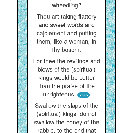
wheedling?
Thou art taking flattery
and sweet words and
cajolement and putting
them, like a woman, in
thy bosom.
For thee the revilings and
blows of the (spiritual)
kings would be better
than the praise of the
unrighteous.
2585
Swallow the slaps of the
(spiritual) kings, do not
swallow the honey of the
rabble, to the end that