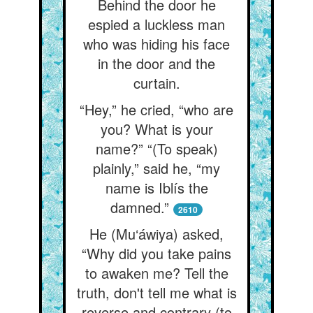
Behind the door he
espied a luckless man
who was hiding his face
in the door and the
curtain.
“Hey,” he cried, “who are
you? What is your
name?” “(To speak)
plainly,” said he, “my
name is Iblís the
damned.”
2610
He (Mu‘áwiya) asked,
“Why did you take pains
to awaken me? Tell the
truth, don't tell me what is
reverse and contrary (to