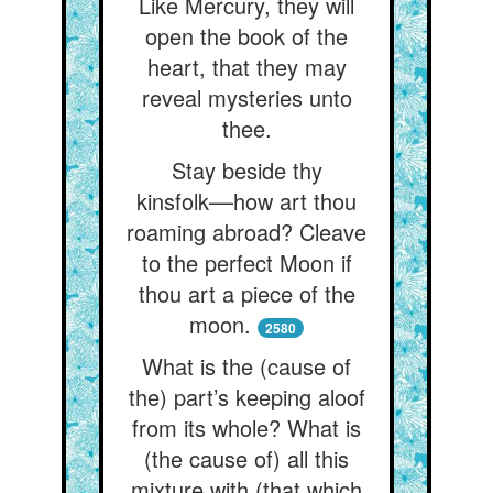
Like Mercury, they will
open the book of the
heart, that they may
reveal mysteries unto
thee.
Stay beside thy
kinsfolk––how art thou
roaming abroad? Cleave
to the perfect Moon if
thou art a piece of the
moon.
2580
What is the (cause of
the) part’s keeping aloof
from its whole? What is
(the cause of) all this
mixture with (that which