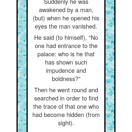
Suddenly he was
awakened by a man,
(but) when he opened his
eyes the man vanished.
He said (to himself), “No
one had entrance to the
palace: who is he that
has shown such
impudence and
boldness?”
Then he went round and
searched in order to find
the trace of that one who
had become hidden (from
sight).