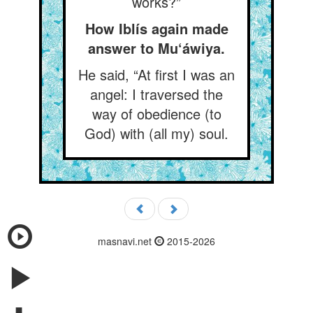
works?”
How Iblís again made
answer to Mu‘áwiya.
He said, “At first I was an
angel: I traversed the
way of obedience (to
God) with (all my) soul.
masnavi.net
2015-2026