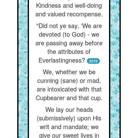
Kindness and well-doing
and valued recompense.
“Did not ye say, ‘We are
devoted (to God) - we
are passing away before
the attributes of
Everlastingness?
2570
We, whether we be
cunning (sane) or mad,
are intoxicated with that
Cupbearer and that cup.
We lay our heads
(submissively) upon His
writ and mandate; we
give our sweet lives in