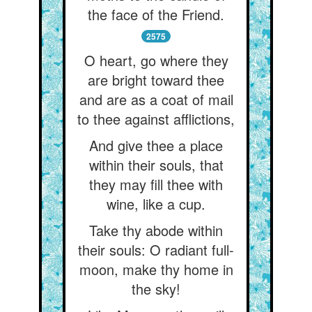
the face of the Friend.
2575
O heart, go where they
are bright toward thee
and are as a coat of mail
to thee against afflictions,
And give thee a place
within their souls, that
they may fill thee with
wine, like a cup.
Take thy abode within
their souls: O radiant full-
moon, make thy home in
the sky!