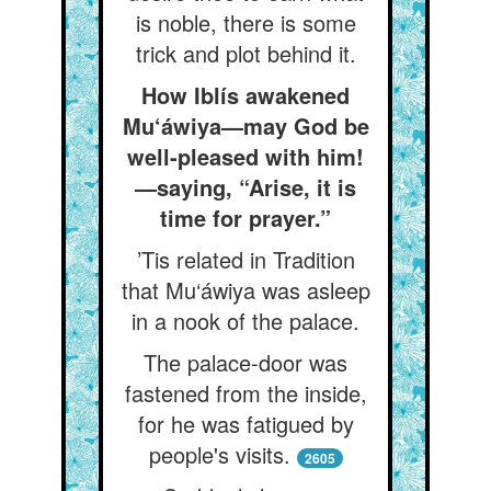
is noble, there is some
trick and plot behind it.
How Iblís awakened
Mu‘áwiya—may God be
well-pleased with him!
—saying, “Arise, it is
time for prayer.”
’Tis related in Tradition
that Mu‘áwiya was asleep
in a nook of the palace.
The palace-door was
fastened from the inside,
for he was fatigued by
people's visits.
2605