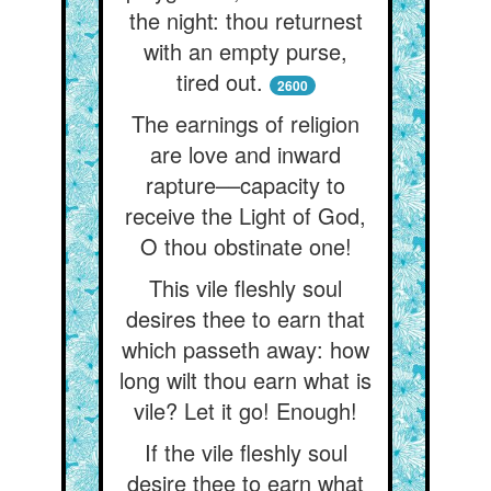
the night: thou returnest
with an empty purse,
tired out.
2600
The earnings of religion
are love and inward
rapture––capacity to
receive the Light of God,
O thou obstinate one!
This vile fleshly soul
desires thee to earn that
which passeth away: how
long wilt thou earn what is
vile? Let it go! Enough!
If the vile fleshly soul
desire thee to earn what