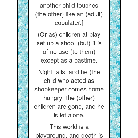
another child touches
(the other) like an (adult)
copulater.]
(Or as) children at play
set up a shop, (but) it is
of no use (to them)
except as a pastime.
Night falls, and he (the
child who acted as
shopkeeper comes home
hungry: the (other)
children are gone, and he
is let alone.
This world is a
playground, and death is