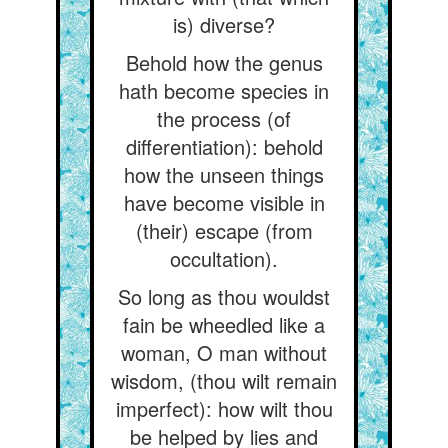
is) diverse?
Behold how the genus
hath become species in
the process (of
differentiation): behold
how the unseen things
have become visible in
(their) escape (from
occultation).
So long as thou wouldst
fain be wheedled like a
woman, O man without
wisdom, (thou wilt remain
imperfect): how wilt thou
be helped by lies and