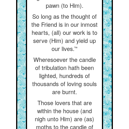
pawn (to Him).
So long as the thought of
the Friend is in our inmost
hearts, (all) our work is to
serve (Him) and yield up
our lives.’”
Wheresoever the candle
of tribulation hath been
lighted, hundreds of
thousands of loving souls
are burnt.
Those lovers that are
within the house (and
nigh unto Him) are (as)
moths to the candle of