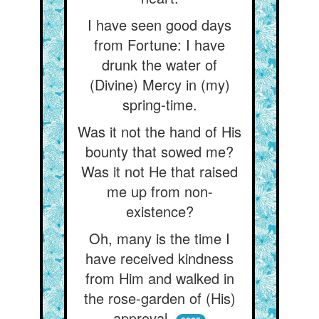
I have seen good days
from Fortune: I have
drunk the water of
(Divine) Mercy in (my)
spring-time.
Was it not the hand of His
bounty that sowed me?
Was it not He that raised
me up from non-
existence?
Oh, many is the time I
have received kindness
from Him and walked in
the rose-garden of (His)
approval.