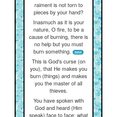
raiment is not torn to
pieces by your hand?
Inasmuch as it is your
nature, O fire, to be a
cause of burning, there is
no help but you must
burn something.
2655
This is God's curse (on
you), that He makes you
burn (things) and makes
you the master of all
thieves.
You have spoken with
God and heard (Him
speak) face to face: what