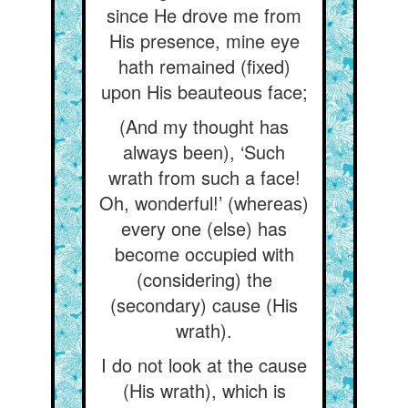
since He drove me from
His presence, mine eye
hath remained (fixed)
upon His beauteous face;
(And my thought has
always been), ‘Such
wrath from such a face!
Oh, wonderful!’ (whereas)
every one (else) has
become occupied with
(considering) the
(secondary) cause (His
wrath).
I do not look at the cause
(His wrath), which is