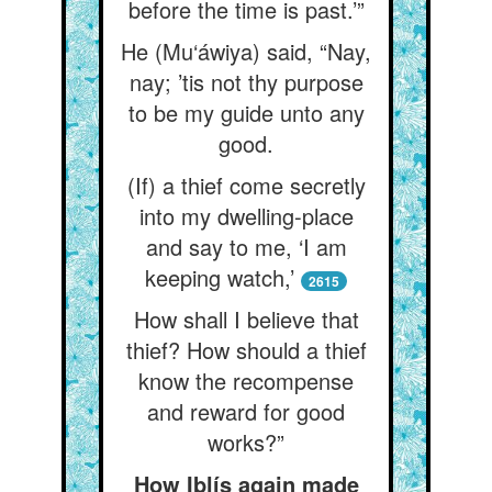
before the time is past.’”
He (Mu‘áwiya) said, “Nay,
nay; ’tis not thy purpose
to be my guide unto any
good.
(If) a thief come secretly
into my dwelling-place
and say to me, ‘I am
keeping watch,’
2615
How shall I believe that
thief? How should a thief
know the recompense
and reward for good
works?”
How Iblís again made