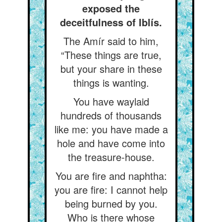
exposed the
deceitfulness of Iblís.
The Amír said to him,
“These things are true,
but your share in these
things is wanting.
You have waylaid
hundreds of thousands
like me: you have made a
hole and have come into
the treasure-house.
You are fire and naphtha:
you are fire: I cannot help
being burned by you.
Who is there whose