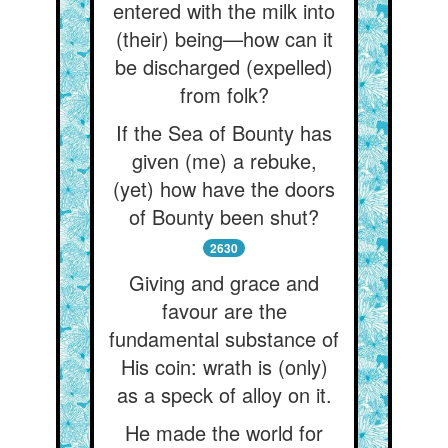
entered with the milk into
(their) being—how can it
be discharged (expelled)
from folk?
If the Sea of Bounty has
given (me) a rebuke,
(yet) how have the doors
of Bounty been shut?
2630
Giving and grace and
favour are the
fundamental substance of
His coin: wrath is (only)
as a speck of alloy on it.
He made the world for