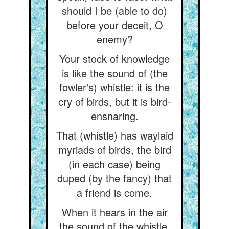
should I be (able to do)
before your deceit, O
enemy?
Your stock of knowledge
is like the sound of (the
fowler's) whistle: it is the
cry of birds, but it is bird-
ensnaring.
That (whistle) has waylaid
myriads of birds, the bird
(in each case) being
duped (by the fancy) that
a friend is come.
When it hears in the air
the sound of the whistle,