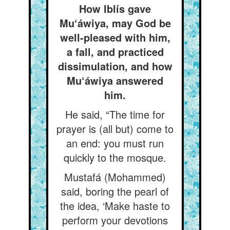
How Iblís gave
Mu‘áwiya, may God be
well-pleased with him,
a fall, and practiced
dissimulation, and how
Mu‘áwiya answered
him.
He said, “The time for
prayer is (all but) come to
an end: you must run
quickly to the mosque.
Mustafá (Mohammed)
said, boring the pearl of
the idea, ‘Make haste to
perform your devotions