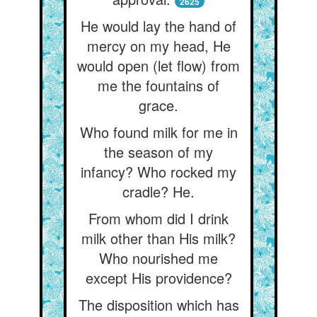
2625
He would lay the hand of
mercy on my head, He
would open (let flow) from
me the fountains of
grace.
Who found milk for me in
the season of my
infancy? Who rocked my
cradle? He.
From whom did I drink
milk other than His milk?
Who nourished me
except His providence?
The disposition which has