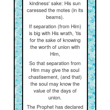
kindness' sake: His sun
caressed the motes (in its
beams).
If separation (from Him)
is big with His wrath, ’tis
for the sake of knowing
the worth of union with
Him,
So that separation from
Him may give the soul
chastisement, (and that)
the soul may know the
value of the days of
union.
The Prophet has declared