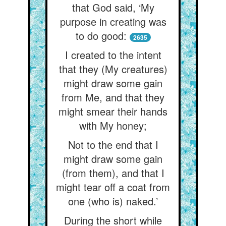
that God said, ‘My
purpose in creating was
to do good:
2635
I created to the intent
that they (My creatures)
might draw some gain
from Me, and that they
might smear their hands
with My honey;
Not to the end that I
might draw some gain
(from them), and that I
might tear off a coat from
one (who is) naked.’
During the short while