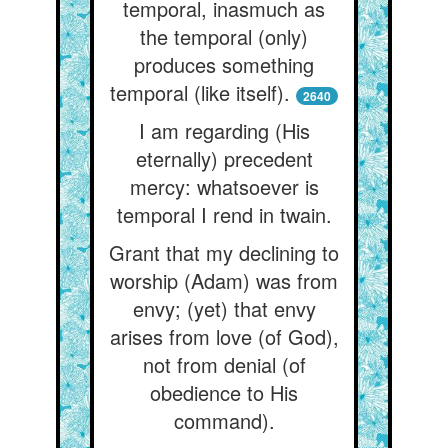
temporal, inasmuch as
the temporal (only)
produces something
temporal (like itself).
2640
I am regarding (His
eternally) precedent
mercy: whatsoever is
temporal I rend in twain.
Grant that my declining to
worship (Adam) was from
envy; (yet) that envy
arises from love (of God),
not from denial (of
obedience to His
command).