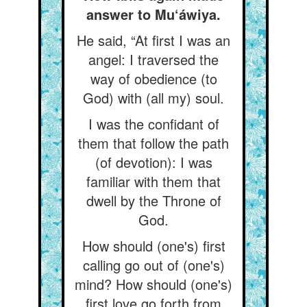
answer to Mu‘áwiya.
He said, “At first I was an
angel: I traversed the
way of obedience (to
God) with (all my) soul.
I was the confidant of
them that follow the path
(of devotion): I was
familiar with them that
dwell by the Throne of
God.
How should (one's) first
calling go out of (one's)
mind? How should (one's)
first love go forth from