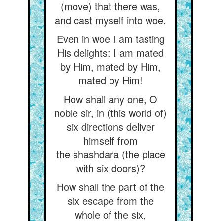
(move) that there was,
and cast myself into woe.
Even in woe I am tasting
His delights: I am mated
by Him, mated by Him,
mated by Him!
How shall any one, O
noble sir, in (this world of)
six directions deliver
himself from
the shashdara (the place
with six doors)?
How shall the part of the
six escape from the
whole of the six,