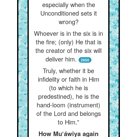
especially when the
Unconditioned sets it
wrong?
Whoever is in the six is in
the fire; (only) He that is
the creator of the six will
deliver him.
2650
Truly, whether it be
infidelity or faith in Him
(to which he is
predestined), he is the
hand-loom (instrument)
of the Lord and belongs
to Him.”
How Mu‘áwiya again