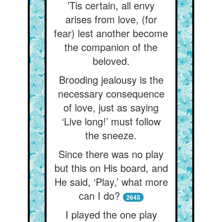
’Tis certain, all envy
arises from love, (for
fear) lest another become
the companion of the
beloved.
Brooding jealousy is the
necessary consequence
of love, just as saying
‘Live long!’ must follow
the sneeze.
Since there was no play
but this on His board, and
He said, ‘Play,’ what more
can I do?
2645
I played the one play