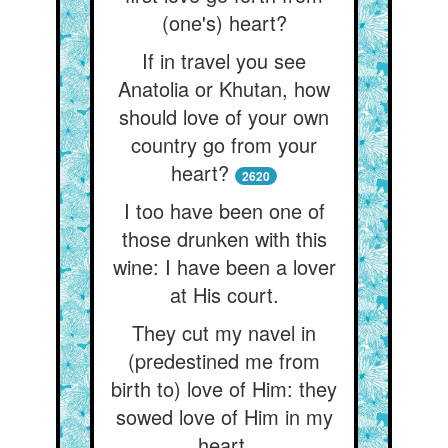
(one's) heart?
If in travel you see
Anatolia or Khutan, how
should love of your own
country go from your
heart?
2620
I too have been one of
those drunken with this
wine: I have been a lover
at His court.
They cut my navel in
(predestined me from
birth to) love of Him: they
sowed love of Him in my
heart.