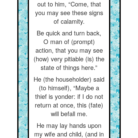
out to him, “Come, that
you may see these signs
of calamity.
Be quick and turn back,
O man of (prompt)
action, that you may see
(how) very pitiable (is) the
state of things here.”
He (the householder) said
(to himself), “Maybe a
thief is yonder: if I do not
return at once, this (fate)
will befall me.
He may lay hands upon
my wife and child, (and in