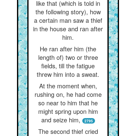
like that (which is told in
the following story), how
a certain man saw a thief
in the house and ran after
him.
He ran after him (the
length of) two or three
fields, till the fatigue
threw him into a sweat.
At the moment when,
rushing on, he had come
so near to him that he
might spring upon him
and seize him,
2795
The second thief cried