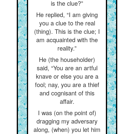
is the clue?”
He replied, “I am giving
you a clue to the real
(thing). This is the clue; I
am acquainted with the
reality.”
He (the householder)
said, “You are an artful
knave or else you are a
fool; nay, you are a thief
and cognisant of this
affair.
I was (on the point of)
dragging my adversary
along, (when) you let him