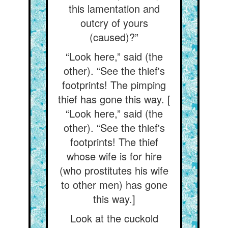
this lamentation and
outcry of yours
(caused)?”
“Look here,” said (the
other). “See the thief's
footprints! The pimping
thief has gone this way. [
“Look here,” said (the
other). “See the thief's
footprints! The thief
whose wife is for hire
(who prostitutes his wife
to other men) has gone
this way.]
Look at the cuckold