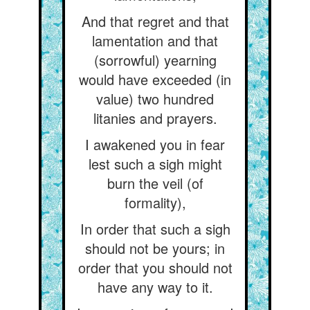
And that regret and that
lamentation and that
(sorrowful) yearning
would have exceeded (in
value) two hundred
litanies and prayers.
I awakened you in fear
lest such a sigh might
burn the veil (of
formality),
In order that such a sigh
should not be yours; in
order that you should not
have any way to it.