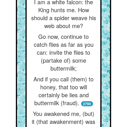
I am a white falcon: the
King hunts me. How
should a spider weave his
web about me?
Go now, continue to
catch flies as far as you
can: invite the flies to
(partake of) some
buttermilk;
And if you call (them) to
honey, that too will
certainly be lies and
buttermilk (fraud).
2790
You awakened me, (but)
it (that awakenment) was