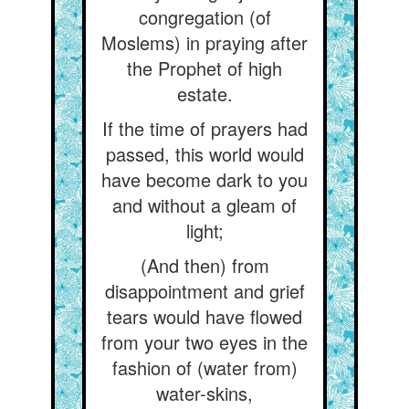
congregation (of
Moslems) in praying after
the Prophet of high
estate.
If the time of prayers had
passed, this world would
have become dark to you
and without a gleam of
light;
(And then) from
disappointment and grief
tears would have flowed
from your two eyes in the
fashion of (water from)
water-skins,