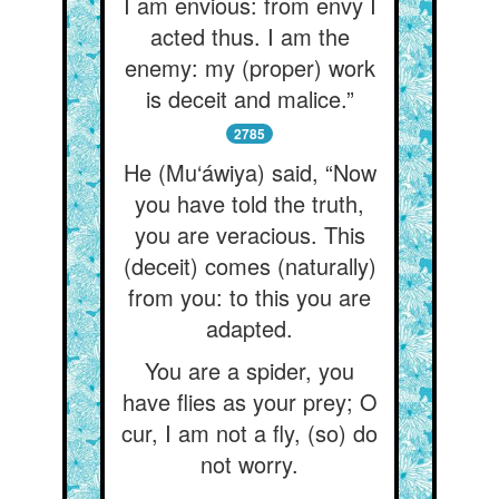
I am envious: from envy I
acted thus. I am the
enemy: my (proper) work
is deceit and malice.”
2785
He (Mu‘áwiya) said, “Now
you have told the truth,
you are veracious. This
(deceit) comes (naturally)
from you: to this you are
adapted.
You are a spider, you
have flies as your prey; O
cur, I am not a fly, (so) do
not worry.