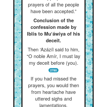
prayers of all the people
have been accepted.”
Conclusion of the
confession made by
Iblís to Mu‘áwiya of his
deceit.
Then ‘Azázíl said to him,
“O noble Amír, I must lay
my deceit before (you).
2780
If you had missed the
prayers, you would then
from heartache have
uttered sighs and
lamentations,