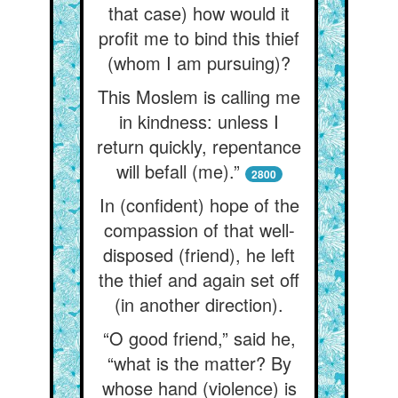
that case) how would it
profit me to bind this thief
(whom I am pursuing)?
This Moslem is calling me
in kindness: unless I
return quickly, repentance
will befall (me).”
2800
In (confident) hope of the
compassion of that well-
disposed (friend), he left
the thief and again set off
(in another direction).
“O good friend,” said he,
“what is the matter? By
whose hand (violence) is