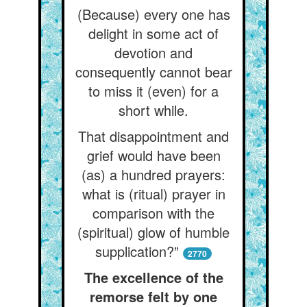
(Because) every one has
delight in some act of
devotion and
consequently cannot bear
to miss it (even) for a
short while.
That disappointment and
grief would have been
(as) a hundred prayers:
what is (ritual) prayer in
comparison with the
(spiritual) glow of humble
supplication?”
2770
The excellence of the
remorse felt by one