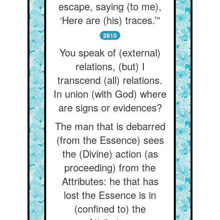
escape, saying (to me),
‘Here are (his) traces.’”
2810
You speak of (external)
relations, (but) I
transcend (all) relations.
In union (with God) where
are signs or evidences?
The man that is debarred
(from the Essence) sees
the (Divine) action (as
proceeding) from the
Attributes: he that has
lost the Essence is in
(confined to) the