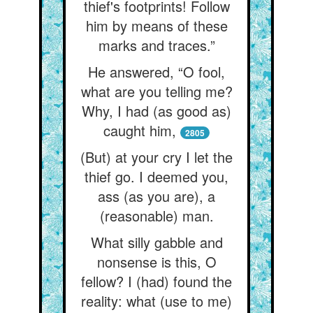
thief's footprints! Follow
him by means of these
marks and traces.”
He answered, “O fool,
what are you telling me?
Why, I had (as good as)
caught him,
2805
(But) at your cry I let the
thief go. I deemed you,
ass (as you are), a
(reasonable) man.
What silly gabble and
nonsense is this, O
fellow? I (had) found the
reality: what (use to me)