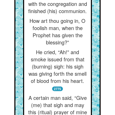
with the congregation and
finished (his) communion.
How art thou going in, O
foolish man, when the
Prophet has given the
blessing?”
He cried, “Ah!” and
smoke issued from that
(burning) sigh: his sigh
was giving forth the smell
of blood from his heart.
2775
A certain man said, “Give
(me) that sigh and may
this (ritual) prayer of mine