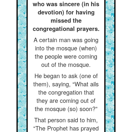
who was sincere (in his
devotion) for having
missed the
congregational prayers.
A certain man was going
into the mosque (when)
the people were coming
out of the mosque.
He began to ask (one of
them), saying, “What ails
the congregation that
they are coming out of
the mosque (so) soon?”
That person said to him,
“The Prophet has prayed