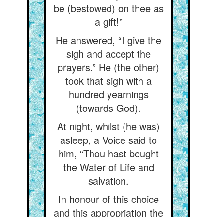
be (bestowed) on thee as
a gift!”
He answered, “I give the
sigh and accept the
prayers.” He (the other)
took that sigh with a
hundred yearnings
(towards God).
At night, whilst (he was)
asleep, a Voice said to
him, “Thou hast bought
the Water of Life and
salvation.
In honour of this choice
and this appropriation the