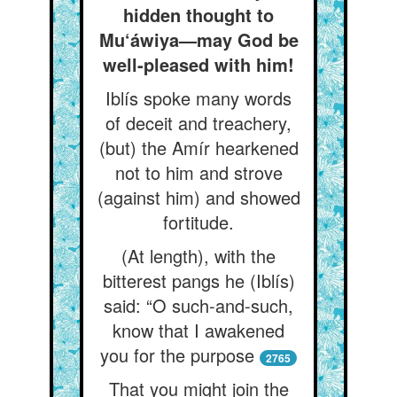
hidden thought to
Mu‘áwiya—may God be
well-pleased with him!
Iblís spoke many words
of deceit and treachery,
(but) the Amír hearkened
not to him and strove
(against him) and showed
fortitude.
(At length), with the
bitterest pangs he (Iblís)
said: “O such-and-such,
know that I awakened
you for the purpose
2765
That you might join the