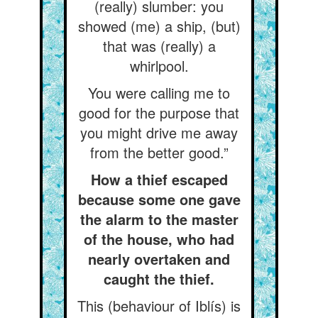
(really) slumber: you
showed (me) a ship, (but)
that was (really) a
whirlpool.
You were calling me to
good for the purpose that
you might drive me away
from the better good.”
How a thief escaped
because some one gave
the alarm to the master
of the house, who had
nearly overtaken and
caught the thief.
This (behaviour of Iblís) is