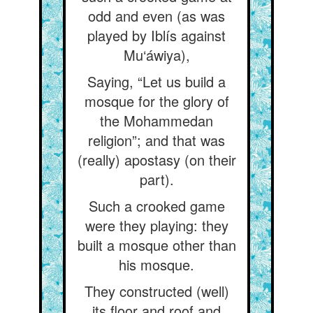
odd and even (as was
played by Iblís against
Mu‘áwiya),
Saying, “Let us build a
mosque for the glory of
the Mohammedan
religion”; and that was
(really) apostasy (on their
part).
Such a crooked game
were they playing: they
built a mosque other than
his mosque.
They constructed (well)
its floor and roof and