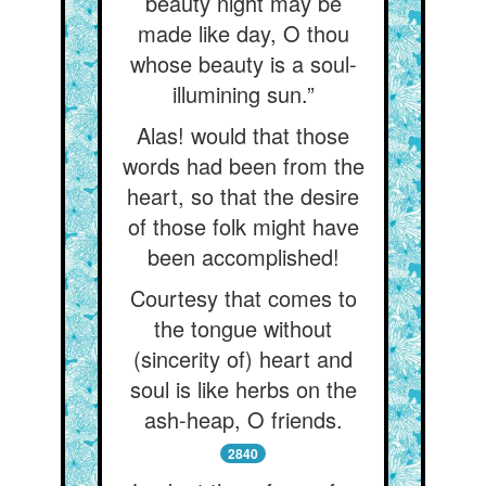
beauty night may be
made like day, O thou
whose beauty is a soul-
illumining sun.”
Alas! would that those
words had been from the
heart, so that the desire
of those folk might have
been accomplished!
Courtesy that comes to
the tongue without
(sincerity of) heart and
soul is like herbs on the
ash-heap, O friends.
2840