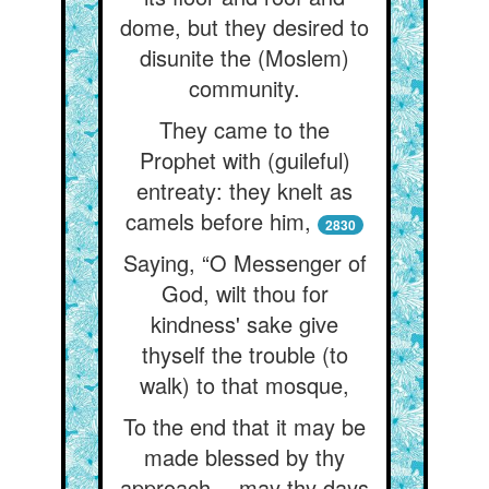
dome, but they desired to
disunite the (Moslem)
community.
They came to the
Prophet with (guileful)
entreaty: they knelt as
camels before him,
2830
Saying, “O Messenger of
God, wilt thou for
kindness' sake give
thyself the trouble (to
walk) to that mosque,
To the end that it may be
made blessed by thy
approach— may thy days