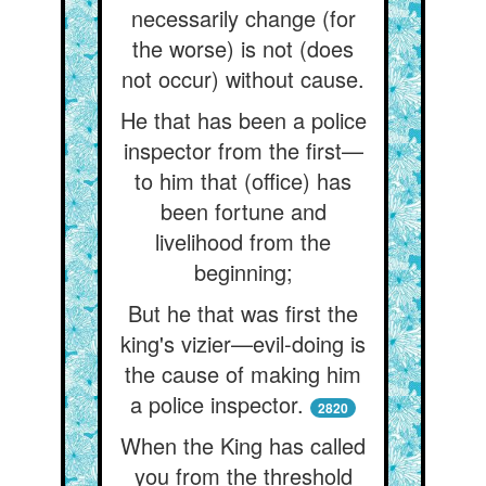
necessarily change (for
the worse) is not (does
not occur) without cause.
He that has been a police
inspector from the first—
to him that (office) has
been fortune and
livelihood from the
beginning;
But he that was first the
king's vizier—evil-doing is
the cause of making him
a police inspector.
2820
When the King has called
you from the threshold