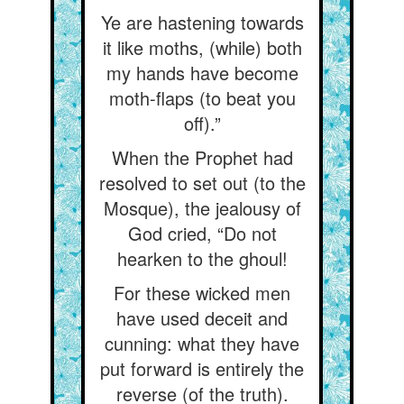
Ye are hastening towards
it like moths, (while) both
my hands have become
moth-flaps (to beat you
off).”
When the Prophet had
resolved to set out (to the
Mosque), the jealousy of
God cried, “Do not
hearken to the ghoul!
For these wicked men
have used deceit and
cunning: what they have
put forward is entirely the
reverse (of the truth).