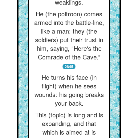
weaklings.
He (the poltroon) comes
armed into the battle-line,
like a man: they (the
soldiers) put their trust in
him, saying, “Here's the
Comrade of the Cave.”
2845
He turns his face (in
flight) when he sees
wounds: his going breaks
your back.
This (topic) is long and is
expanding, and that
which is aimed at is