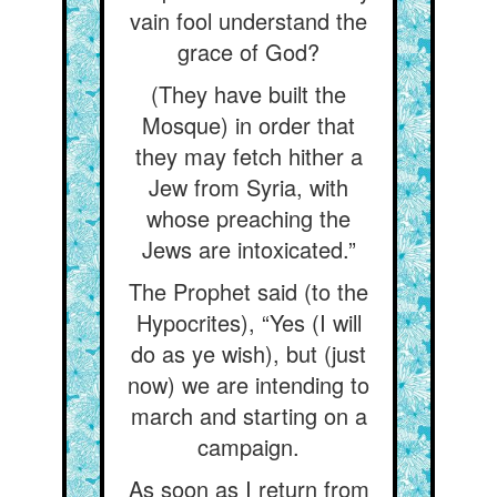
vain fool understand the
grace of God?
(They have built the
Mosque) in order that
they may fetch hither a
Jew from Syria, with
whose preaching the
Jews are intoxicated.”
The Prophet said (to the
Hypocrites), “Yes (I will
do as ye wish), but (just
now) we are intending to
march and starting on a
campaign.
As soon as I return from