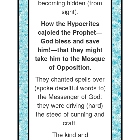
becoming hidden (from
sight).
How the Hypocrites
cajoled the Prophet—
God bless and save
him!—that they might
take him to the Mosque
of Opposition.
They chanted spells over
(spoke deceitful words to)
the Messenger of God:
they were driving (hard)
the steed of cunning and
craft.
The kind and