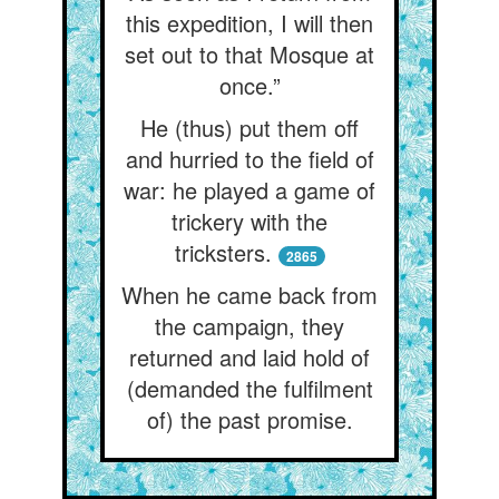
this expedition, I will then
set out to that Mosque at
once.”
He (thus) put them off
and hurried to the field of
war: he played a game of
trickery with the
tricksters.
2865
When he came back from
the campaign, they
returned and laid hold of
(demanded the fulfilment
of) the past promise.