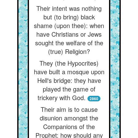
Their intent was nothing
but (to bring) black
shame (upon thee): when
have Christians or Jews
sought the welfare of the
(true) Religion?
They (the Hypocrites)
have built a mosque upon
Hell's bridge: they have
played the game of
trickery with God.
2860
Their aim is to cause
disunion amongst the
Companions of the
Prophet: how should any