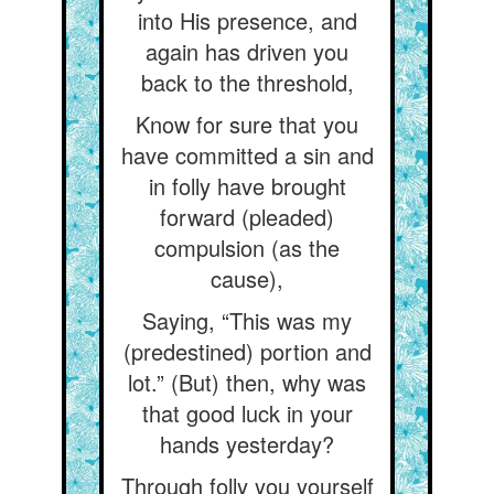
into His presence, and
again has driven you
back to the threshold,
Know for sure that you
have committed a sin and
in folly have brought
forward (pleaded)
compulsion (as the
cause),
Saying, “This was my
(predestined) portion and
lot.” (But) then, why was
that good luck in your
hands yesterday?
Through folly you yourself