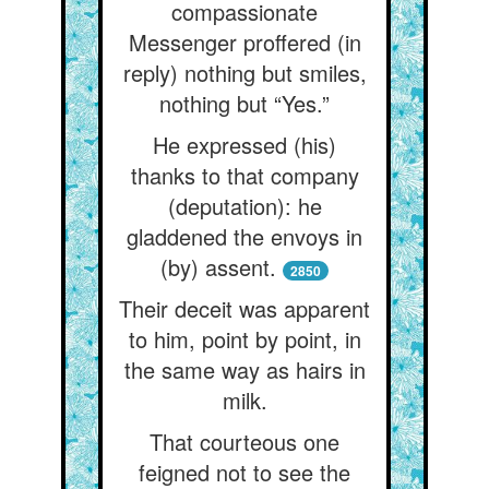
compassionate
Messenger proffered (in
reply) nothing but smiles,
nothing but “Yes.”
He expressed (his)
thanks to that company
(deputation): he
gladdened the envoys in
(by) assent.
2850
Their deceit was apparent
to him, point by point, in
the same way as hairs in
milk.
That courteous one
feigned not to see the