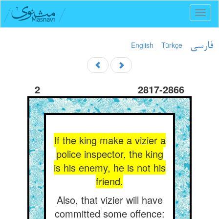
Toggl
naviga
English
Türkçe
فارسی
2
2817-2866
If the king make a vizier a
police inspector, the king
is his enemy, he is not his
friend.
Also, that vizier will have
committed some offence: