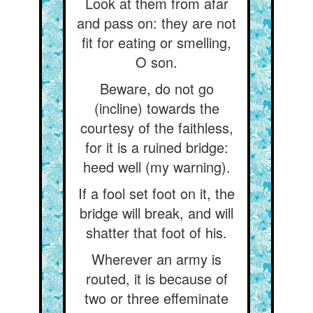
Look at them from afar
and pass on: they are not
fit for eating or smelling,
O son.
Beware, do not go
(incline) towards the
courtesy of the faithless,
for it is a ruined bridge:
heed well (my warning).
If a fool set foot on it, the
bridge will break, and will
shatter that foot of his.
Wherever an army is
routed, it is because of
two or three effeminate