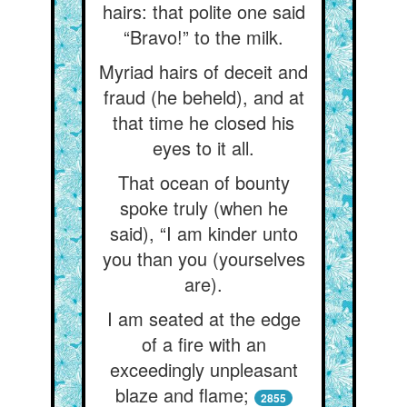
hairs: that polite one said
“Bravo!” to the milk.
Myriad hairs of deceit and
fraud (he beheld), and at
that time he closed his
eyes to it all.
That ocean of bounty
spoke truly (when he
said), “I am kinder unto
you than you (yourselves
are).
I am seated at the edge
of a fire with an
exceedingly unpleasant
blaze and flame;
2855