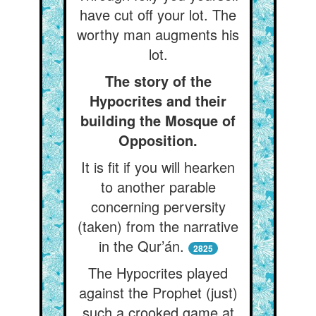
have cut off your lot. The
worthy man augments his
lot.
The story of the
Hypocrites and their
building the Mosque of
Opposition.
It is fit if you will hearken
to another parable
concerning perversity
(taken) from the narrative
in the Qur’án.
2825
The Hypocrites played
against the Prophet (just)
such a crooked game at