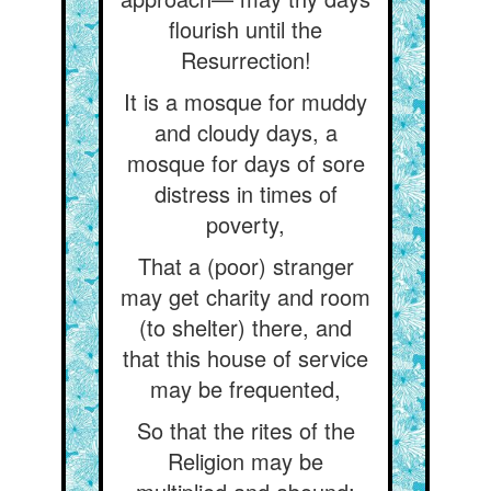
flourish until the
Resurrection!
It is a mosque for muddy
and cloudy days, a
mosque for days of sore
distress in times of
poverty,
That a (poor) stranger
may get charity and room
(to shelter) there, and
that this house of service
may be frequented,
So that the rites of the
Religion may be