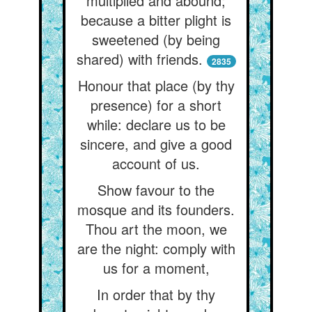
multiplied and abound;
because a bitter plight is
sweetened (by being
shared) with friends.
2835
Honour that place (by thy
presence) for a short
while: declare us to be
sincere, and give a good
account of us.
Show favour to the
mosque and its founders.
Thou art the moon, we
are the night: comply with
us for a moment,
In order that by thy