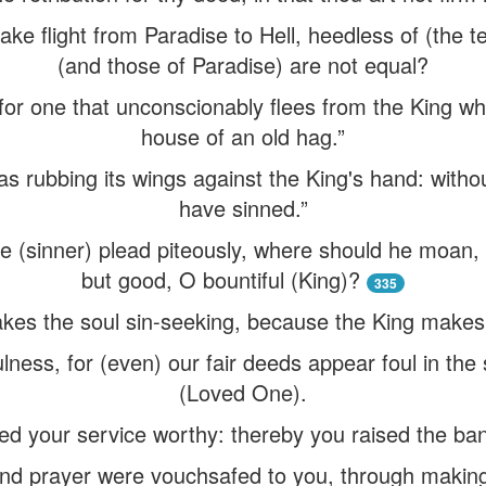
ake flight from Paradise to Hell, heedless of (the te
(and those of Paradise) are not equal?
d for one that unconscionably flees from the King w
house of an old hag.”
s rubbing its wings against the King's hand: withou
have sinned.”
e (sinner) plead piteously, where should he moan, 
but good, O bountiful (King)?
335
es the soul sin-seeking, because the King makes e
ness, for (even) our fair deeds appear foul in the
(Loved One).
 your service worthy: thereby you raised the ban
nd prayer were vouchsafed to you, through making 