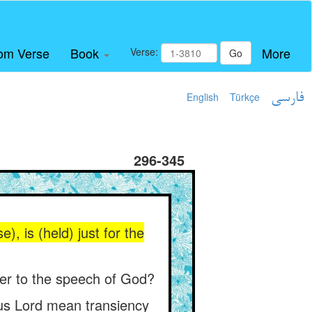
om Verse
Book
More
Verse:
Go
English
Türkçe
فارسی
296-345
), is (held) just for the
oper to the speech of God?
ious Lord mean transiency