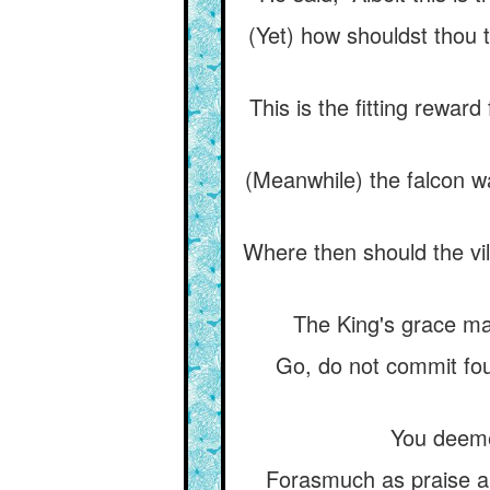
(Yet) how shouldst thou t
This is the fitting rewar
(Meanwhile) the falcon wa
Where then should the vil
The King's grace mak
Go, do not commit foul
You deemed
Forasmuch as praise a