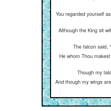
You regarded yourself as
Although the King sit w
The falcon said,
He whom Thou makest d
Though my talon
And though my wings are 