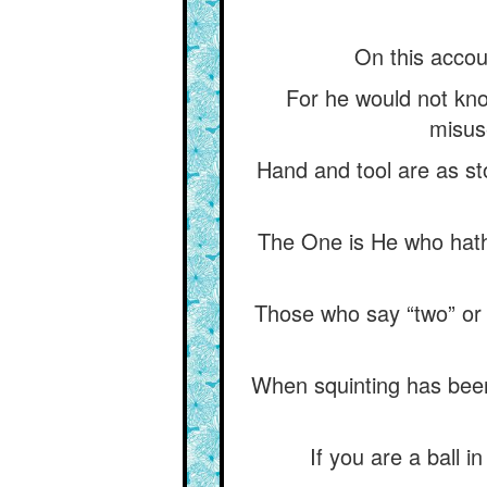
On this accou
For he would not know
misuse
Hand and tool are as sto
The One is He who hath 
Those who say “two” or 
When squinting has been 
If you are a ball i