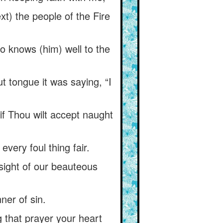
xt) the people of the Fire
ho knows (him) well to the
t tongue it was saying, “I
if Thou wilt accept naught
very foul thing fair.
 sight of our beauteous
ner of sin.
that prayer your heart