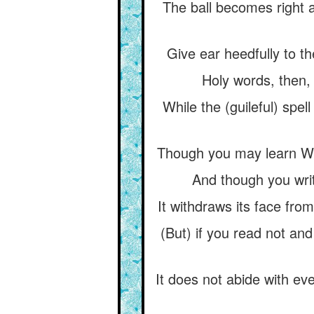
The ball becomes right a
Give ear heedfully to t
Holy words, then, 
While the (guileful) spe
Though you may learn Wis
And though you writ
It withdraws its face fro
(But) if you read not and
It does not abide with eve