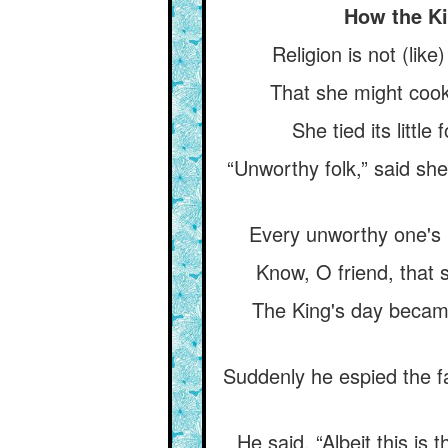
How the Ki
Religion is not (like
That she might cook 
She tied its little
“Unworthy folk,” said she
Every unworthy one's 
Know, O friend, that s
The King's day became 
Suddenly he espied the f
He said, “Albeit this is 