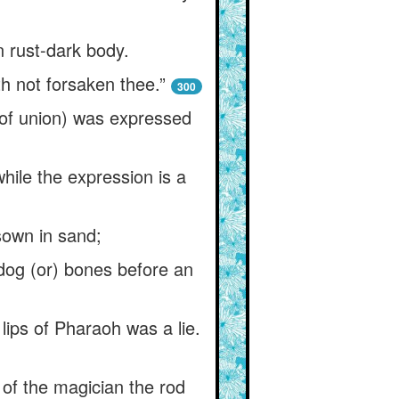
n rust-dark body.
th not forsaken thee.”
300
(of union) was expressed
while the expression is a
sown in sand;
 dog (or) bones before an
 lips of Pharaoh was a lie.
 of the magician the rod