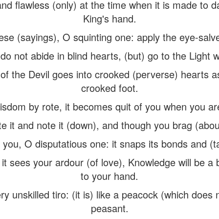
nd flawless (only) at the time when it is made to d
King's hand.
hese (sayings), O squinting one: apply the eye-salv
do not abide in blind hearts, (but) go to the Ligh
ll of the Devil goes into crooked (perverse) hearts 
crooked foot.
dom by rote, it becomes quit of you when you are 
e it and note it (down), and though you brag (about
m you, O disputatious one: it snaps its bonds and (t
 it sees your ardour (of love), Knowledge will be a 
to your hand.
ry unskilled tiro: (it is) like a peacock (which does 
peasant.