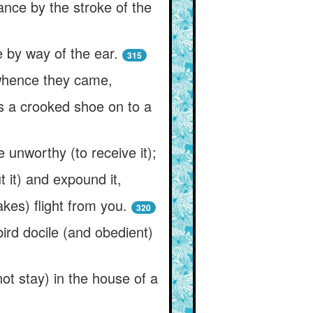
ance by the stroke of the
e by way of the ear.
315
t whence they came,
as a crooked shoe on to a
unworthy (to receive it);
 it) and expound it,
akes) flight from you.
320
bird docile (and obedient)
not stay) in the house of a