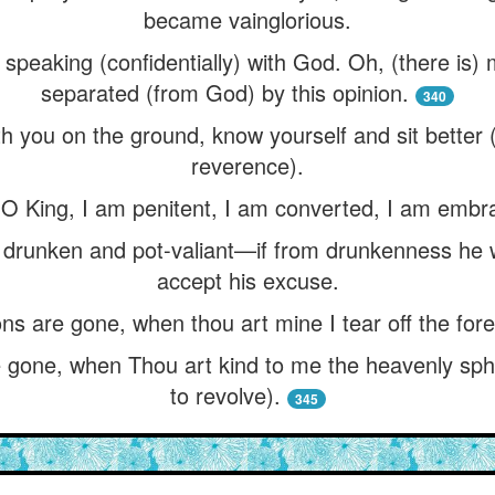
became vainglorious.
 speaking (confidentially) with God. Oh, (there is
separated (from God) by this opinion.
340
ith you on the ground, know yourself and sit bette
reverence).
 “O King, I am penitent, I am converted, I am embr
runken and pot-valiant—if from drunkenness he w
accept his excuse.
s are gone, when thou art mine I tear off the fore
gone, when Thou art kind to me the heavenly sphe
to revolve).
345