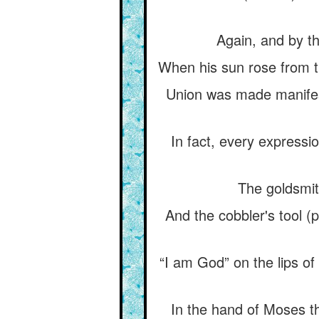
Again, and by th
When his sun rose from tha
Union was made manifest
In fact, every expressio
The goldsmit
And the cobbler's tool (
“I am God” on the lips of 
In the hand of Moses th