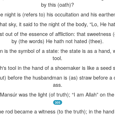
by this (oath)?
e night is (refers to) his occultation and his earthe
t sky, it said to the night of the body, “Lo, He ha
 out of the essence of affliction: that sweetness 
by (the words) He hath not hated (thee).
n is the symbol of a state: the state is as a hand, 
tool.
h's tool in the hand of a shoemaker is like a seed 
put) before the husbandman is (as) straw before a
ass.
Mansúr was the light (of truth); “I am Allah” on the
305
e rod became a witness (to the truth); in the hand