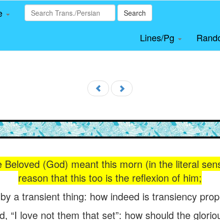
le
Search
Lines/Pg
Rand
 Beloved (God) meant this morn (in the literal sense
reason that this too is the reflexion of him;
 by a transient thing: how indeed is transiency pr
d, “I love not them that set”: how should the glor