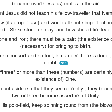
became (worthless as) motes in the air.
nt Jesus did not teach his fellow-traveller that Nam
 (its proper use) and would attribute imperfection
d). Strike stone on clay, and how should fire leap
ne and iron; there must be a pair: (the existence of
(necessary) for bringing to birth.
no consort and no tool; in number there is doubt
doubt.
310
“three” or more than these (numbers) are certainly 
existence of) One.
put aside (so that they see correctly), they becom
two or three become assertors of Unity.
n His polo-field, keep spinning round from (the blows