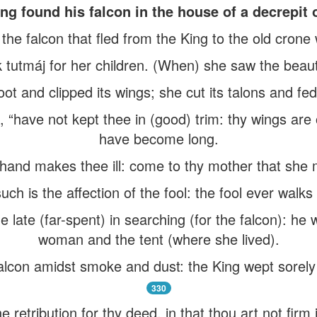
ng found his falcon in the house of a decrepit
) the falcon that fled from the King to the old crone
tutmáj for her children. (When) she saw the beauti
 foot and clipped its wings; she cut its talons and fed
, “have not kept thee in (good) trim: thy wings ar
have become long.
hand makes thee ill: come to thy mother that she m
uch is the affection of the fool: the fool ever walk
late (far-spent) in searching (for the falcon): he we
woman and the tent (where she lived).
alcon amidst smoke and dust: the King wept sorely
330
the retribution for thy deed, in that thou art not firm