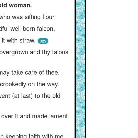
 old woman.
 who was sifting flour
ful well-born falcon,
 it with straw.
325
e overgrown and thy talons
ay take care of thee.”
s crookedly on the way.
nt (at last) to the old
 over it and made lament.
 in keeping faith with me,