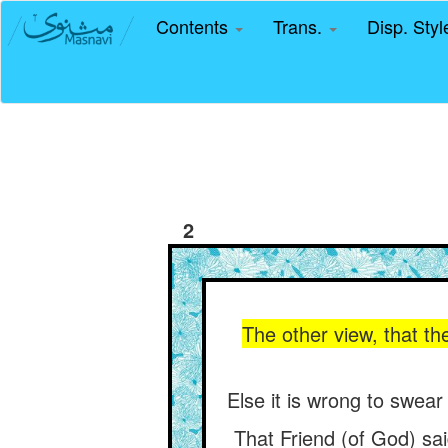
Contents
Trans.
Disp. Sty
2
The other view, that the
Else it is wrong to swear
That Friend (of God) sai