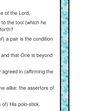
e of the Lord,
 to the tool (which he
 forth?
) a pair is the condition
, and that One is beyond
agreed in (affirming the
e alike: the assertors of
 of) His polo-stick.