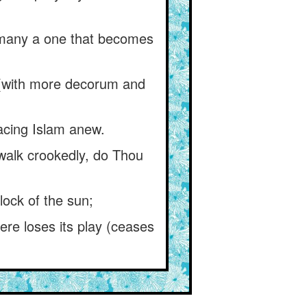
) many a one that becomes
r (with more decorum and
acing Islam anew.
alk crookedly, do Thou
lock of the sun;
re loses its play (ceases