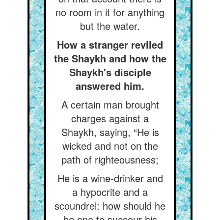
no room in it for anything
but the water.
How a stranger reviled
the Shaykh and how the
Shaykh's disciple
answered him.
A certain man brought
charges against a
Shaykh, saying, “He is
wicked and not on the
path of righteousness;
He is a wine-drinker and
a hypocrite and a
scoundrel: how should he
be one to succour his