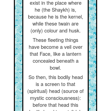
exist in the place where
he (the Shaykh) is,
because he is the kernel,
while these twain are
(only) colour and husk.
These fleeting things
have become a veil over
that Face, like a lantern
concealed beneath a
bowl.
So then, this bodily head
is a screen to that
(spiritual) head (source of
mystic consciousness):
before that head this