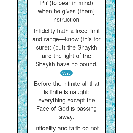
Pír (to bear in mind)
when he gives (them)
instruction.
Infidelity hath a fixed limit
and range—know (this for
sure); (but) the Shaykh
and the light of the
Shaykh have no bound.
3320
Before the infinite all that
is finite is naught:
everything except the
Face of God is passing
away.
Infidelity and faith do not