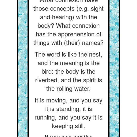
those concepts (e.g. sight
and hearing) with the
body? What connexion
has the apprehension of
things with (their) names?
The word is like the nest,
and the meaning is the
bird: the body is the
riverbed, and the spirit is
the rolling water.
It is moving, and you say
it is standing: it is
running, and you say it is
keeping still.