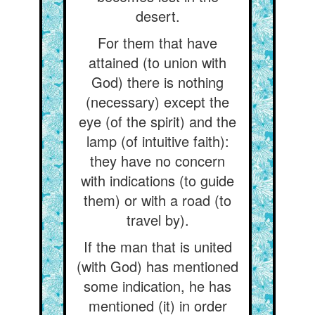
desert.
For them that have
attained (to union with
God) there is nothing
(necessary) except the
eye (of the spirit) and the
lamp (of intuitive faith):
they have no concern
with indications (to guide
them) or with a road (to
travel by).
If the man that is united
(with God) has mentioned
some indication, he has
mentioned (it) in order