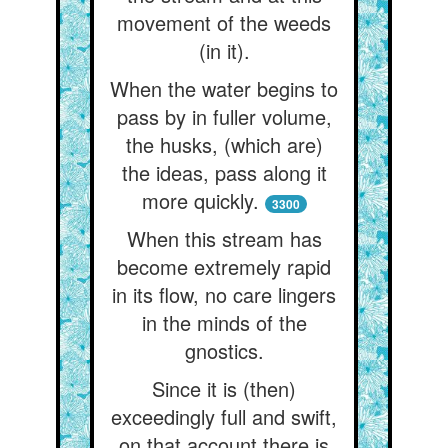
movement of the weeds
(in it).
When the water begins to
pass by in fuller volume,
the husks, (which are)
the ideas, pass along it
more quickly.
3300
When this stream has
become extremely rapid
in its flow, no care lingers
in the minds of the
gnostics.
Since it is (then)
exceedingly full and swift,
on that account there is