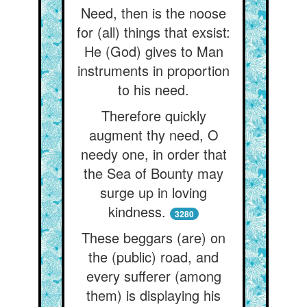
Need, then is the noose
for (all) things that exsist:
He (God) gives to Man
instruments in proportion
to his need.
Therefore quickly
augment thy need, O
needy one, in order that
the Sea of Bounty may
surge up in loving
kindness.
3280
These beggars (are) on
the (public) road, and
every sufferer (among
them) is displaying his