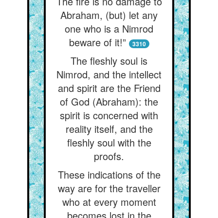
The fire is no damage to
Abraham, (but) let any
one who is a Nimrod
beware of it!”
3310
The fleshly soul is
Nimrod, and the intellect
and spirit are the Friend
of God (Abraham): the
spirit is concerned with
reality itself, and the
fleshly soul with the
proofs.
These indications of the
way are for the traveller
who at every moment
becomes lost in the