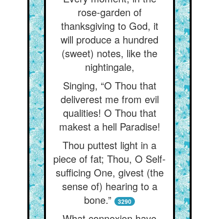
rose-garden of
thanksgiving to God, it
will produce a hundred
(sweet) notes, like the
nightingale,
Singing, “O Thou that
deliverest me from evil
qualities! O Thou that
makest a hell Paradise!
Thou puttest light in a
piece of fat; Thou, O Self-
sufficing One, givest (the
sense of) hearing to a
bone.”
3290
What connexion have