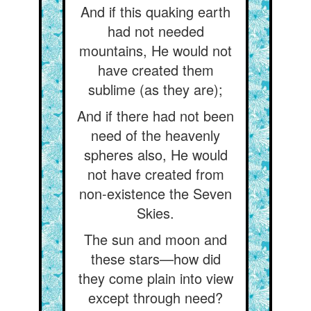
And if this quaking earth
had not needed
mountains, He would not
have created them
sublime (as they are);
And if there had not been
need of the heavenly
spheres also, He would
not have created from
non-existence the Seven
Skies.
The sun and moon and
these stars—how did
they come plain into view
except through need?