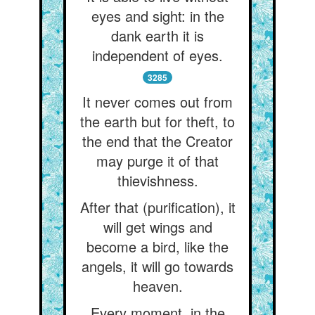
eyes and sight: in the
dank earth it is
independent of eyes.
3285
It never comes out from
the earth but for theft, to
the end that the Creator
may purge it of that
thievishness.
After that (purification), it
will get wings and
become a bird, like the
angels, it will go towards
heaven.
Every moment, in the