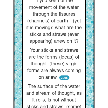
If you see not the
movement of the water
through the fissures
(channels) of earth—(yet
it is moving): what are the
sticks and straws (ever
appearing) anew on it?
Your sticks and straws
are the forms (ideas) of
thought: (these) virgin
forms are always coming
on anew.
3295
The surface of the water
and stream of thought, as
it rolls, is not without
sticks and straws, (some)