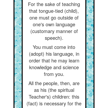
For the sake of teaching
that tongue-tied (child),
one must go outside of
one's own language
(customary manner of
speech).
You must come into
(adopt) his language, in
order that he may learn
knowledge and science
from you.
All the people, then, are
as his (the spiritual
Teacher's) children: this
(fact) is necessary for the