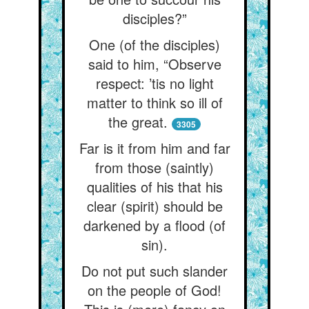
disciples?”
One (of the disciples)
said to him, “Observe
respect: ’tis no light
matter to think so ill of
the great.
3305
Far is it from him and far
from those (saintly)
qualities of his that his
clear (spirit) should be
darkened by a flood (of
sin).
Do not put such slander
on the people of God!