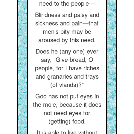
need to the people—
Blindness and palsy and
sickness and pain—that
men's pity may be
aroused by this need.
Does he (any one) ever
say, “Give bread, O
people, for I have riches
and granaries and trays
(of viands)?”
God has not put eyes in
the mole, because it does
not need eyes for
(getting) food.
It is able to live without