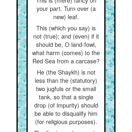
This is (mere) fancy on
your part. Turn over (a
new) leaf.
This (which you say) is
not (true); and (even) if it
should be, O land-fowl,
what harm (comes) to the
Red Sea from a carcase?
He (the Shaykh) is not
less than the (statutory)
two jugfuls or the small
tank, so that a single
drop (of impurity) should
be able to disqualify him
(for religious purposes).