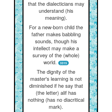
that the dialecticians may
understand (his
meaning).
For a new-born child the
father makes babbling
sounds, though his
intellect may make a
survey of the (whole)
world.
3315
The dignity of the
master's learning is not
diminished if he say that
(the letter) alif has
nothing (has no diacritical
mark).