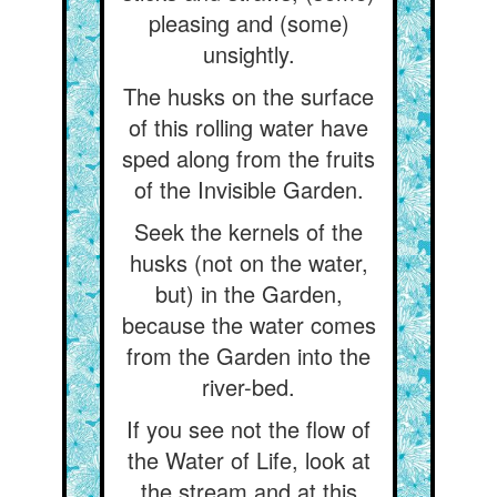
pleasing and (some)
unsightly.
The husks on the surface
of this rolling water have
sped along from the fruits
of the Invisible Garden.
Seek the kernels of the
husks (not on the water,
but) in the Garden,
because the water comes
from the Garden into the
river-bed.
If you see not the flow of
the Water of Life, look at
the stream and at this