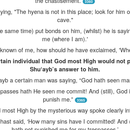
the chastisement.
3360
ing, "The hyena is not in this place; look for him ou
cave."
he same time) put bonds on him, (whilst) he is sayi
me (where I am).'
 known of me, how should he have exclaimed, 'Whe
rtain individual that God most High would not p
Shu‘ayb’s answer to him.
‘ayb a certain man was saying, “God hath seen ma
passes hath He seen me commit! And (still), God i
punish me.”
3365
 most High by the mysterious way spoke clearly int
 hast said, ‘How many sins have I committed! And (
hath not punished me for my trespasses.’