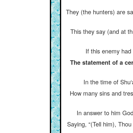
They (the hunters) are say
This they say (and at t
If this enemy had
The statement of a ce
In the time of Shu
How many sins and tres
In answer to him God
Saying, “(Tell him), Thou