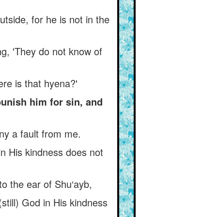
tside, for he is not in the
ng, 'They do not know of
re is that hyena?'
unish him for sin, and
ny a fault from me.
n His kindness does not
o the ear of Shu‘ayb,
still) God in His kindness