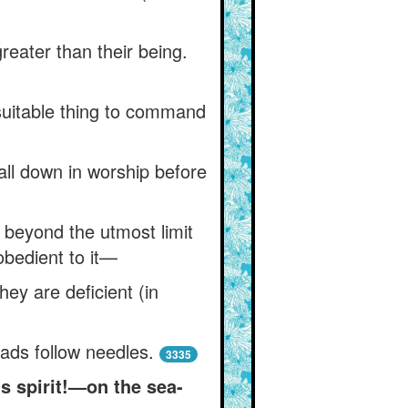
 greater than their being.
suitable thing to command
all down in worship before
 beyond the utmost limit
obedient to it—
y are deficient (in
eads follow needles.
3335
s spirit!—on the sea-