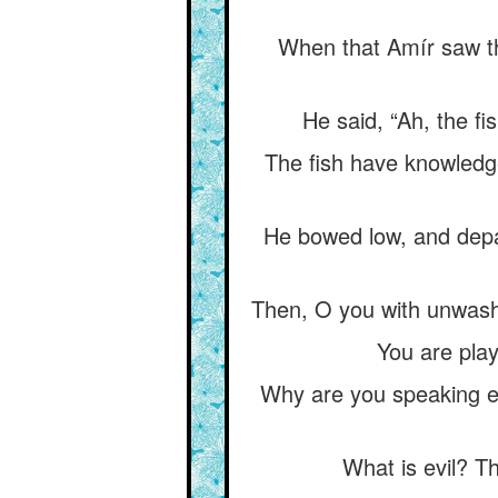
When that Amír saw the
He said, “Ah, the fi
The fish have knowledge
He bowed low, and depa
Then, O you with unwas
You are play
Why are you speaking ev
What is evil? T