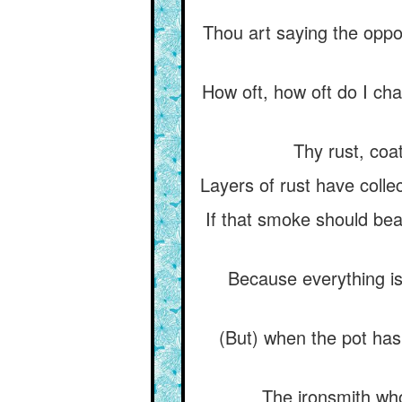
Thou art saying the oppo
How oft, how oft do I ch
Thy rust, coa
Layers of rust have collec
If that smoke should bea
Because everything is
(But) when the pot has 
The ironsmith who