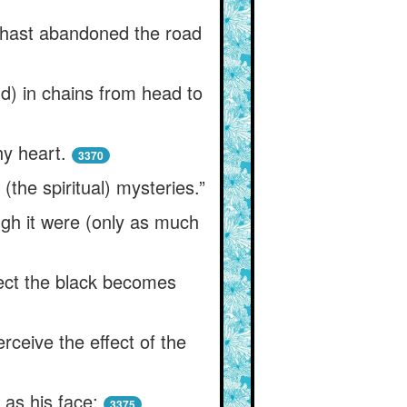
t hast abandoned the road
d) in chains from head to
hy heart.
3370
(the spiritual) mysteries.”
ugh it were (only as much
ject the black becomes
rceive the effect of the
as his face;
3375