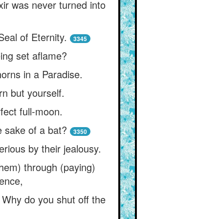
ixir was never turned into
eal of Eternity.
3345
eing set aflame?
orns in a Paradise.
rn but yourself.
fect full-moon.
e sake of a bat?
3350
rious by their jealousy.
h them) through (paying)
tence,
 Why do you shut off the