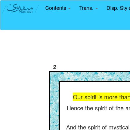
Contents
Trans.
Disp. Sty
2
Our spirit is more tha
Hence the spirit of the 
And the spirit of mystica