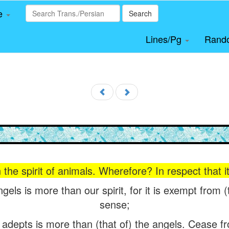
le
Search
Lines/Pg
Rand
n the spirit of animals. Wherefore? In respect that
angels is more than our spirit, for it is exempt fro
sense;
l adepts is more than (that of) the angels. Cease 