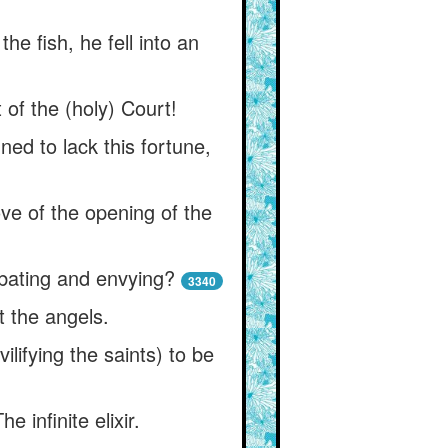
e fish, he fell into an
 of the (holy) Court!
ed to lack this fortune,
e of the opening of the
ating and envying?
3340
t the angels.
ifying the saints) to be
infinite elixir.