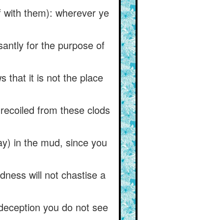
lf with them): wherever ye
antly for the purpose of
that it is not the place
recoiled from these clods
ay) in the mud, since you
dness will not chastise a
-deception you do not see