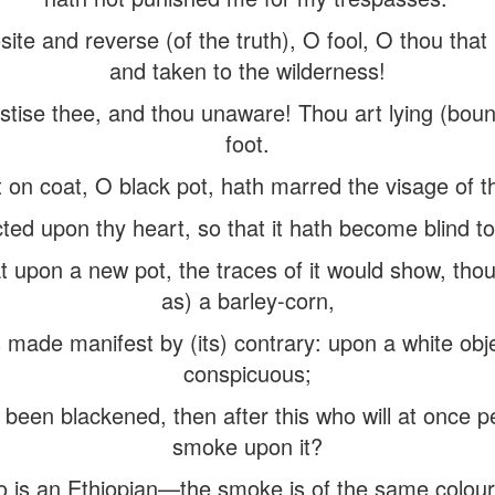
site and reverse (of the truth), O fool, O thou tha
and taken to the wilderness!
astise thee, and thou unaware! Thou art lying (boun
foot.
t on coat, O black pot, hath marred the visage of t
ted upon thy heart, so that it hath become blind to 
t upon a new pot, the traces of it would show, tho
as) a barley-corn,
 made manifest by (its) contrary: upon a white ob
conspicuous;
been blackened, then after this who will at once pe
smoke upon it?
 is an Ethiopian—the smoke is of the same colour 