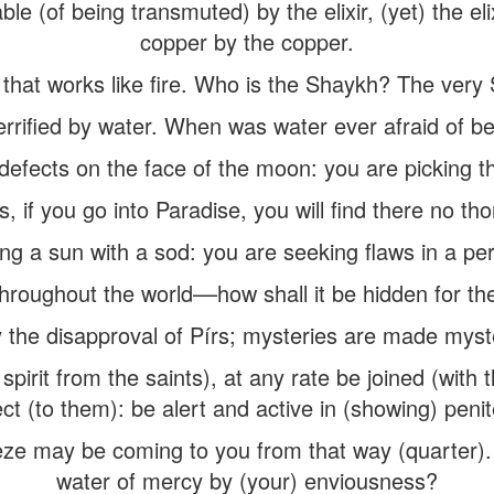
le (of being transmuted) by the elixir, (yet) the el
copper by the copper.
 that works like fire. Who is the Shaykh? The very S
terrified by water. When was water ever afraid of b
defects on the face of the moon: you are picking th
s, if you go into Paradise, you will find there no tho
ng a sun with a sod: you are seeking flaws in a per
hroughout the world––how shall it be hidden for th
 the disapproval of Pírs; mysteries are made myste
n spirit from the saints), at any rate be joined (wit
ct (to them): be alert and active in (showing) peni
eeze may be coming to you from that way (quarter).
water of mercy by (your) enviousness?