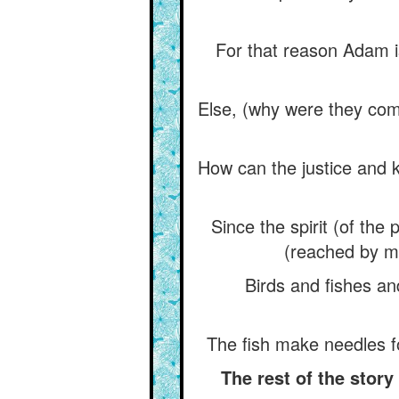
For that reason Adam is t
Else, (why were they com
How can the justice and k
Since the spirit (of th
(reached by me
Birds and fishes a
The fish make needles fo
The rest of the stor