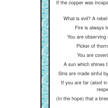
If the copper was incapab
What is evil? A rebel
Fire is always 
You are observing 
Picker of thorn
You are coveri
A sun which shines t
Sins are made sinful by
If you are far (aloof i
respe
(In the hope) that a br