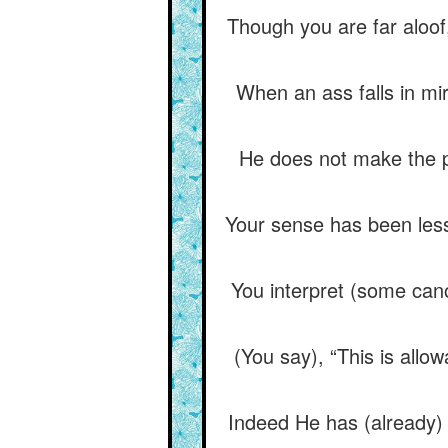
Though you are far aloof,
When an ass falls in mi
He does not make the pl
Your sense has been less
You interpret (some cano
(You say), “This is allo
Indeed He has (already) 