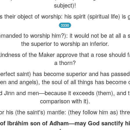
subject)!
heir object of worship: his spirit (spiritual life) is
3330
manded to worship him?): it would not be at all a 
the superior to worship an inferior.
indness of the Maker approve that a rose should f
a thorn?
e perfect saint) has become superior and has passed
n and angels), the soul of all things has become 
nd Jinn and men—because it exceeds (them), and the
comparison with it).
r his (the saint's) mantle: (they follow him as) thr
y of Ibráhím son of Adham—may God sanctify hi