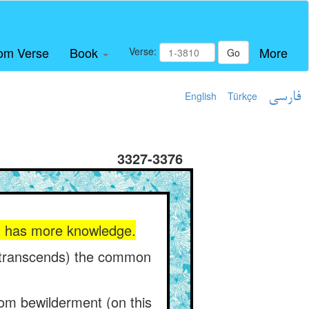
om Verse
Book
More
Verse:
Go
English
Türkçe
فارسی
3327-3376
 it has more knowledge.
m (transcends) the common
from bewilderment (on this