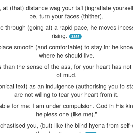
 at (that) distance wag your tail (ingratiate yourse
be, turn your faces (thither).
re through (going at) a rapid pace, he moves incess
rising.
3355
ace smooth (and comfortable) to stay in: he knows 
where he should live.
 than the sense of the ass, for your heart has not 
of mud.
nical text) as an indulgence (authorising you to st
are not willing to tear your heart from it.
wable for me: I am under compulsion. God in His kin
helpless one (like me).”
chastised you, (but) like the blind hyena from self