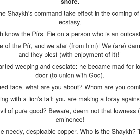
shore.
 Shaykh’s command take effect in the coming of th
ecstasy.
sh know the Pírs. Fie on a person who is an outcast
 of the Pír, and we afar (from him)! We (are) damn
and they blest (with enjoyment of it)!”
rted weeping and desolate: he became mad for lov
door (to union with God).
hed face, what are you about? Whom are you comb
ing with a lion’s tail: you are making a foray agains
il of pure good? Beware, deem not that lowness (vil
eminence!
he needy, despicable copper. Who is the Shaykh? The 