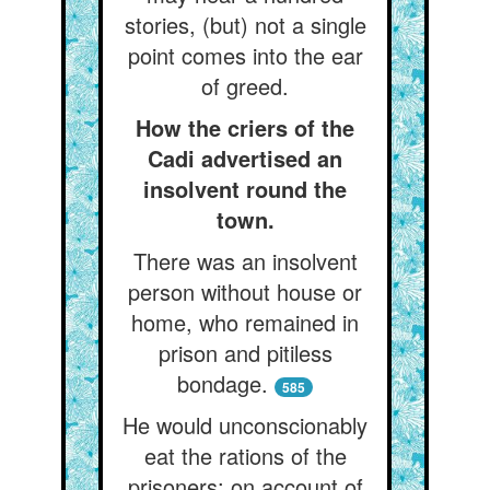
stories, (but) not a single
point comes into the ear
of greed.
How the criers of the
Cadi advertised an
insolvent round the
town.
There was an insolvent
person without house or
home, who remained in
prison and pitiless
bondage.
585
He would unconscionably
eat the rations of the
prisoners; on account of