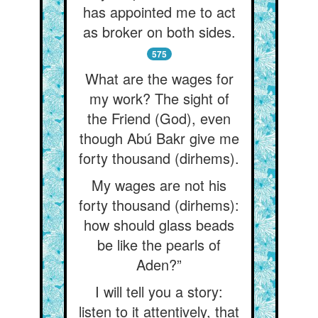
has appointed me to act
as broker on both sides.
575
What are the wages for
my work? The sight of
the Friend (God), even
though Abú Bakr give me
forty thousand (dirhems).
My wages are not his
forty thousand (dirhems):
how should glass beads
be like the pearls of
Aden?”
I will tell you a story:
listen to it attentively, that