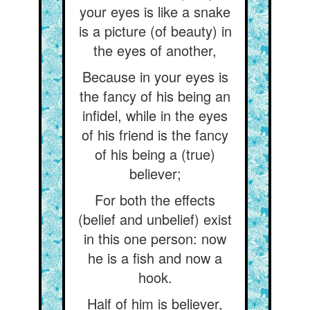
your eyes is like a snake
is a picture (of beauty) in
the eyes of another,
Because in your eyes is
the fancy of his being an
infidel, while in the eyes
of his friend is the fancy
of his being a (true)
believer;
For both the effects
(belief and unbelief) exist
in this one person: now
he is a fish and now a
hook.
Half of him is believer,