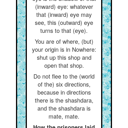
(inward) eye: whatever
that (inward) eye may
see, this (outward) eye
turns to that (eye).
You are of where, (but)
your origin is in Nowhere:
shut up this shop and
open that shop.
Do not flee to the (world
of the) six directions,
because in directions
there is the shashdara,
and the shashdara is
mate, mate.
How the prisoners laid