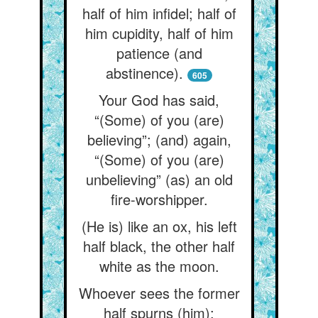
half of him infidel; half of
him cupidity, half of him
patience (and
abstinence).
605
Your God has said,
“(Some) of you (are)
believing”; (and) again,
“(Some) of you (are)
unbelieving” (as) an old
fire-worshipper.
(He is) like an ox, his left
half black, the other half
white as the moon.
Whoever sees the former
half spurns (him);