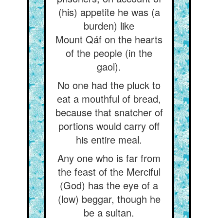
(his) appetite he was (a
burden) like
Mount Qáf on the hearts
of the people (in the
gaol).
No one had the pluck to
eat a mouthful of bread,
because that snatcher of
portions would carry off
his entire meal.
Any one who is far from
the feast of the Merciful
(God) has the eye of a
(low) beggar, though he
be a sultan.