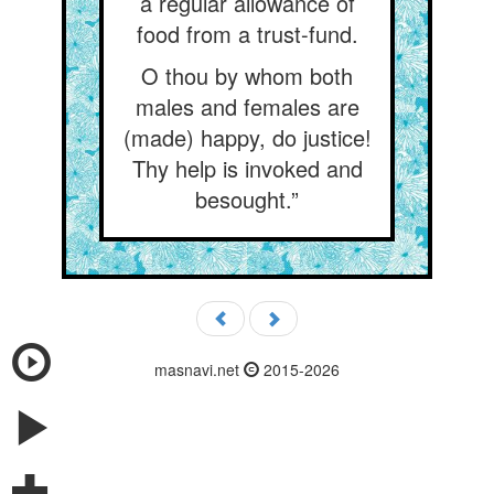
a regular allowance of
food from a trust-fund.
O thou by whom both
males and females are
(made) happy, do justice!
Thy help is invoked and
besought.”
masnavi.net
2015-2026