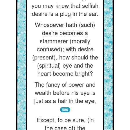
you may know that selfish
desire is a plug in the ear.
Whosoever hath (such)
desire becomes a
stammerer (morally
confused); with desire
(present), how should the
(spiritual) eye and the
heart become bright?
The fancy of power and
wealth before his eye is
just as a hair in the eye,
580
Except, to be sure, (in
the case of) the