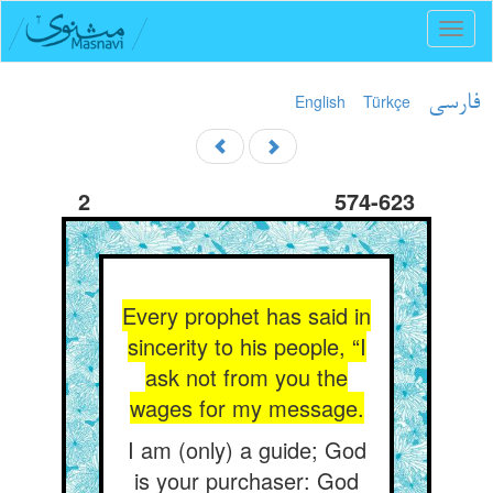
Toggl
naviga
English
Türkçe
فارسی
2
574-623
Every prophet has said in
sincerity to his people, “I
ask not from you the
wages for my message.
I am (only) a guide; God
is your purchaser: God