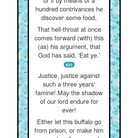
or if by means of a
hundred contrivances he
discover some food,
That hell-throat at once
comes forward (with) this
(as) his argument, that
God has said, ‘Eat ye.’
620
Justice, justice against
such a three years'
famine! May the shadow
of our lord endure for
ever!
Either let this buffalo go
from prison, or make him