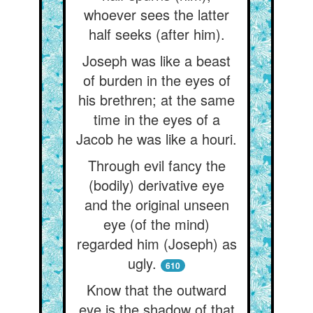
whoever sees the latter
half seeks (after him).
Joseph was like a beast
of burden in the eyes of
his brethren; at the same
time in the eyes of a
Jacob he was like a houri.
Through evil fancy the
(bodily) derivative eye
and the original unseen
eye (of the mind)
regarded him (Joseph) as
ugly.
610
Know that the outward
eye is the shadow of that