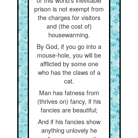
of this world's inevitable
prison is not exempt from
the charges for visitors
and (the cost of)
housewarming.
By God, if you go into a
mouse-hole, you will be
afflicted by some one
who has the claws of a
cat.
Man has fatness from
(thrives on) fancy, if his
fancies are beautiful;
And if his fancies show
anything unlovely he