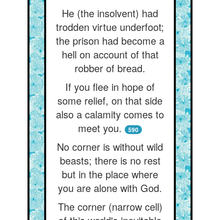
He (the insolvent) had
trodden virtue underfoot;
the prison had become a
hell on account of that
robber of bread.
If you flee in hope of
some relief, on that side
also a calamity comes to
meet you.
590
No corner is without wild
beasts; there is no rest
but in the place where
you are alone with God.
The corner (narrow cell)