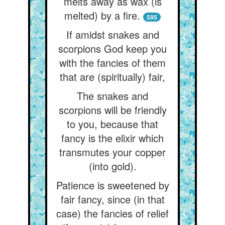
melts away as wax (is
melted) by a fire.
595
If amidst snakes and
scorpions God keep you
with the fancies of them
that are (spiritually) fair,
The snakes and
scorpions will be friendly
to you, because that
fancy is the elixir which
transmutes your copper
(into gold).
Patience is sweetened by
fair fancy, since (in that
case) the fancies of relief