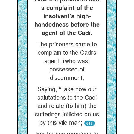
a complaint of the
insolvent's high-
handedness before the
agent of the Cadi.
The prisoners came to
complain to the Cadi's
agent, (who was)
possessed of
discernment,
Saying, “Take now our
salutations to the Cadi
and relate (to him) the
sufferings inflicted on us
by this vile man;
615
For he has remained in