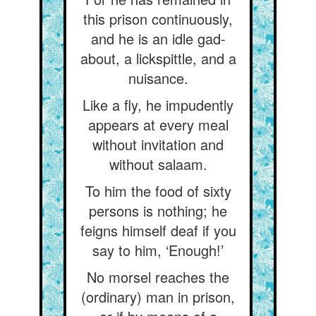
this prison continuously,
and he is an idle gad-
about, a lickspittle, and a
nuisance.
Like a fly, he impudently
appears at every meal
without invitation and
without salaam.
To him the food of sixty
persons is nothing; he
feigns himself deaf if you
say to him, ‘Enough!’
No morsel reaches the
(ordinary) man in prison,