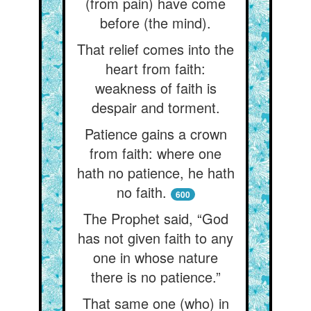
(from pain) have come
before (the mind).
That relief comes into the
heart from faith:
weakness of faith is
despair and torment.
Patience gains a crown
from faith: where one
hath no patience, he hath
no faith.
600
The Prophet said, “God
has not given faith to any
one in whose nature
there is no patience.”
That same one (who) in