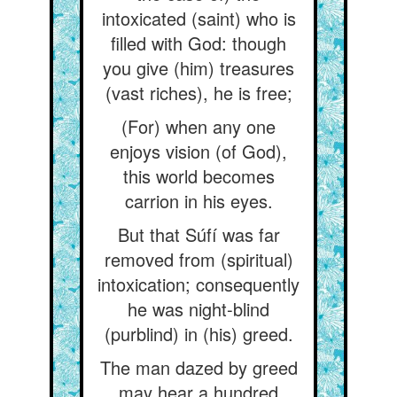
intoxicated (saint) who is
filled with God: though
you give (him) treasures
(vast riches), he is free;
(For) when any one
enjoys vision (of God),
this world becomes
carrion in his eyes.
But that Súfí was far
removed from (spiritual)
intoxication; consequently
he was night-blind
(purblind) in (his) greed.
The man dazed by greed
may hear a hundred