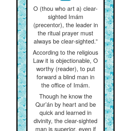
O (thou who art a) clear-
sighted Imám
(precentor), the leader in
the ritual prayer must
always be clear-sighted.”
According to the religious
Law it is objectionable, O
worthy (reader), to put
forward a blind man in
the office of Imám.
Though he know the
Qur’án by heart and be
quick and learned in
divinity, the clear-sighted
man is superior, even if