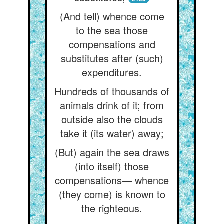
(And tell) whence come
to the sea those
compensations and
substitutes after (such)
expenditures.
Hundreds of thousands of
animals drink of it; from
outside also the clouds
take it (its water) away;
(But) again the sea draws
(into itself) those
compensations— whence
(they come) is known to
the righteous.