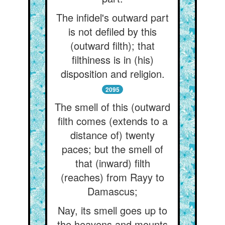
The infidel's outward part
is not defiled by this
(outward filth); that
filthiness is in (his)
disposition and religion.
2095
The smell of this (outward
filth comes (extends to a
distance of) twenty
paces; but the smell of
that (inward) filth
(reaches) from Rayy to
Damascus;
Nay, its smell goes up to
the heavens and mounts