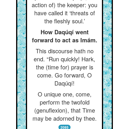
action of) the keeper: you
have called it ‘threats of
the fleshly soul.’
How Daqúqí went
forward to act as Imám.
This discourse hath no
end. “Run quickly! Hark,
the (time for) prayer is
come. Go forward, O
Daqúqí!
O unique one, come,
perform the twofold
(genuflexion), that Time
may be adorned by thee.
2085