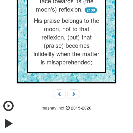
face towards its (the
moon's) reflexion.
2130
His praise belongs to the
moon, not to that
reflexion, (but) that
(praise) becomes
infidelity when the matter
is misapprehended;
masnavi.net
2015-2026