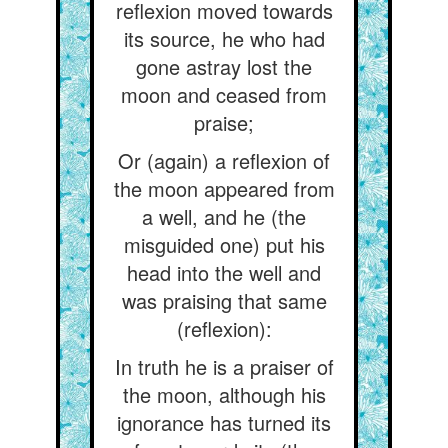
reflexion moved towards
its source, he who had
gone astray lost the
moon and ceased from
praise;
Or (again) a reflexion of
the moon appeared from
a well, and he (the
misguided one) put his
head into the well and
was praising that same
(reflexion):
In truth he is a praiser of
the moon, although his
ignorance has turned its