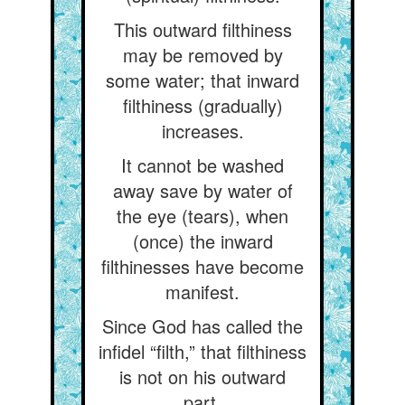
This outward filthiness
may be removed by
some water; that inward
filthiness (gradually)
increases.
It cannot be washed
away save by water of
the eye (tears), when
(once) the inward
filthinesses have become
manifest.
Since God has called the
infidel “filth,” that filthiness
is not on his outward
part.