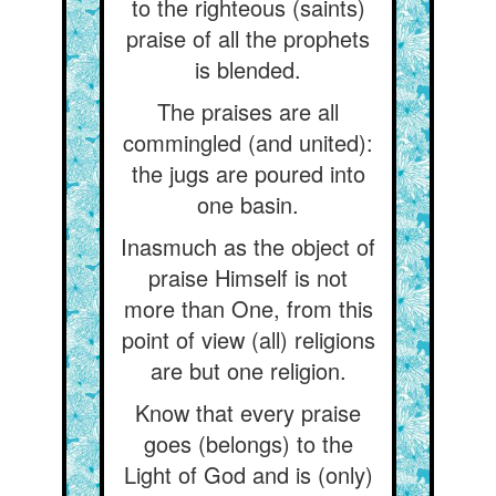
to the righteous (saints)
praise of all the prophets
is blended.
The praises are all
commingled (and united):
the jugs are poured into
one basin.
Inasmuch as the object of
praise Himself is not
more than One, from this
point of view (all) religions
are but one religion.
Know that every praise
goes (belongs) to the
Light of God and is (only)