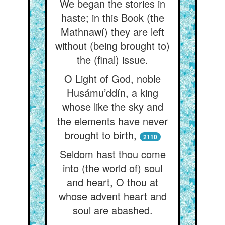
We began the stories in
haste; in this Book (the
Mathnawí) they are left
without (being brought to)
the (final) issue.
O Light of God, noble
Husámu’ddín, a king
whose like the sky and
the elements have never
brought to birth,
2110
Seldom hast thou come
into (the world of) soul
and heart, O thou at
whose advent heart and
soul are abashed.