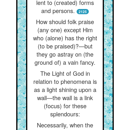
lent to (created) forms
and persons.
2125
How should folk praise
(any one) except Him
who (alone) has the right
(to be praised)?—but
they go astray on (the
ground of) a vain fancy.
The Light of God in
relation to phenomena is
as a light shining upon a
wall—the wall is a link
(focus) for these
splendours:
Necessarily, when the