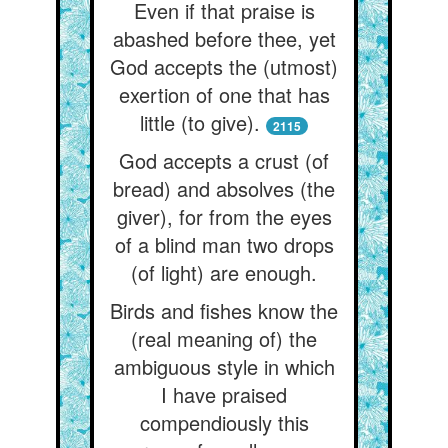
Even if that praise is
abashed before thee, yet
God accepts the (utmost)
exertion of one that has
little (to give).
2115
God accepts a crust (of
bread) and absolves (the
giver), for from the eyes
of a blind man two drops
(of light) are enough.
Birds and fishes know the
(real meaning of) the
ambiguous style in which
I have praised
compendiously this