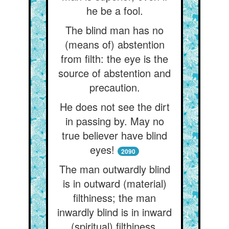
he be a fool.
The blind man has no
(means of) abstention
from filth: the eye is the
source of abstention and
precaution.
He does not see the dirt
in passing by. May no
true believer have blind
eyes!
2090
The man outwardly blind
is in outward (material)
filthiness; the man
inwardly blind is in inward
(spiritual) filthiness.