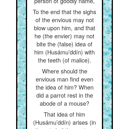
person of goodly name,
To the end that the sighs
of the envious may not
blow upon him, and that
he (the envier) may not
bite the (false) idea of
him (Husámu’ddín) with
the teeth (of malice).
Where should the
envious man find even
the idea of him? When
did a parrot rest in the
abode of a mouse?
That idea of him
(Husámu’ddín) arises (in