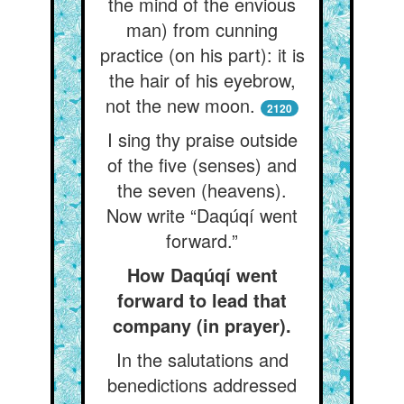
the mind of the envious
man) from cunning
practice (on his part): it is
the hair of his eyebrow,
not the new moon.
2120
I sing thy praise outside
of the five (senses) and
the seven (heavens).
Now write “Daqúqí went
forward.”
How Daqúqí went
forward to lead that
company (in prayer).
In the salutations and
benedictions addressed