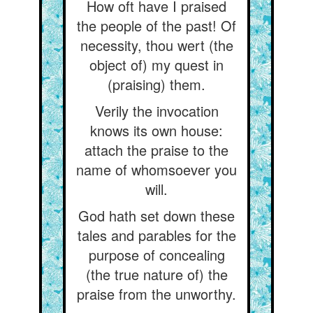
How oft have I praised
the people of the past! Of
necessity, thou wert (the
object of) my quest in
(praising) them.
Verily the invocation
knows its own house:
attach the praise to the
name of whomsoever you
will.
God hath set down these
tales and parables for the
purpose of concealing
(the true nature of) the
praise from the unworthy.