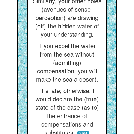
Similarly, your other holes
(avenues of sense-
perception) are drawing
(off) the hidden water of
your understanding.
If you expel the water
from the sea without
(admitting)
compensation, you will
make the sea a desert.
’Tis late; otherwise, I
would declare the (true)
state of the case (as to)
the entrance of
compensations and
substitutes,
2105