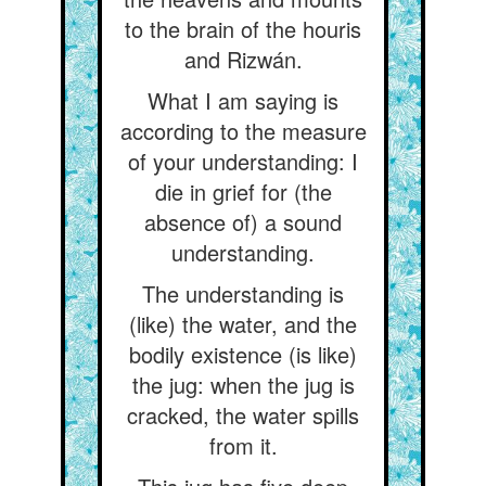
to the brain of the houris
and Rizwán.
What I am saying is
according to the measure
of your understanding: I
die in grief for (the
absence of) a sound
understanding.
The understanding is
(like) the water, and the
bodily existence (is like)
the jug: when the jug is
cracked, the water spills
from it.