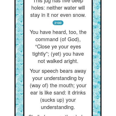
This jug has five deep
holes: neither water will
stay in it nor even snow.
2100
You have heard, too, the
command (of God),
“Close ye your eyes
tightly”; (yet) you have
not walked aright.
Your speech bears away
your understanding by
(way of) the mouth; your
ear is like sand: it drinks
(sucks up) your
understanding.