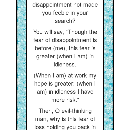
disappointment not made
you feeble in your
search?
You will say, “Though the
fear of disappointment is
before (me), this fear is
greater (when I am) in
idleness.
(When I am) at work my
hope is greater: (when I
am) in idleness I have
more risk.”
Then, O evil-thinking
man, why is this fear of
loss holding you back in