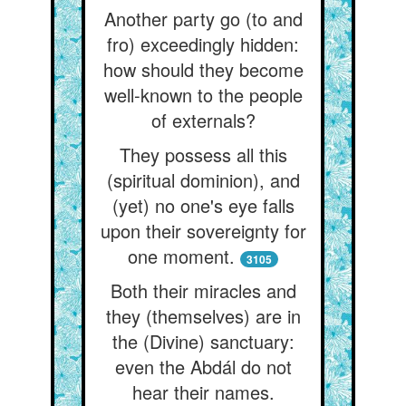
Another party go (to and
fro) exceedingly hidden:
how should they become
well-known to the people
of externals?
They possess all this
(spiritual dominion), and
(yet) no one's eye falls
upon their sovereignty for
one moment.
3105
Both their miracles and
they (themselves) are in
the (Divine) sanctuary:
even the Abdál do not
hear their names.