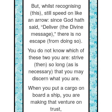
But, whilst recognising
(this), still speed on like
an arrow: since God hath
said, “Deliver (the Divine
message),” there is no
escape (from doing so).
You do not know which of
these two you are: strive
(then) so long (as is
necessary) that you may
discern what you are.
When you put a cargo on
board a ship, you are
making that venture on
trust,