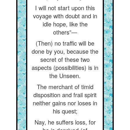
I will not start upon this
voyage with doubt and in
idle hope, like the
others”—
(Then) no traffic will be
done by you, because the
secret of these two
aspects (possibilities) is in
the Unseen.
The merchant of timid
disposition and frail spirit
neither gains nor loses in
his quest;
Nay, he suffers loss, for