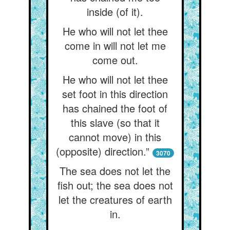
inside (of it).
He who will not let thee
come in will not let me
come out.
He who will not let thee
set foot in this direction
has chained the foot of
this slave (so that it
cannot move) in this
(opposite) direction.”
3070
The sea does not let the
fish out; the sea does not
let the creatures of earth
in.