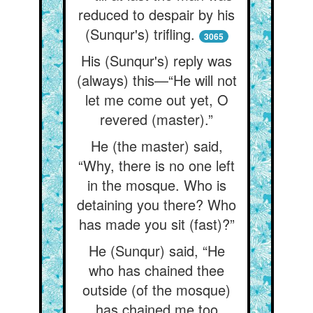
reduced to despair by his
(Sunqur's) trifling.
3065
His (Sunqur's) reply was
(always) this—“He will not
let me come out yet, O
revered (master).”
He (the master) said,
“Why, there is no one left
in the mosque. Who is
detaining you there? Who
has made you sit (fast)?”
He (Sunqur) said, “He
who has chained thee
outside (of the mosque)
has chained me too