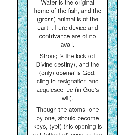
Water is the original
home of the fish, and the
(gross) animal is of the
earth: here device and
contrivance are of no
avail.
Strong is the lock (of
Divine destiny), and the
(only) opener is God:
cling to resignation and
acquiescence (in God's
will).
Though the atoms, one
by one, should become
keys, (yet) this opening is
not (effected) save by the