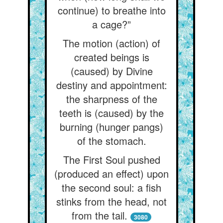
continue) to breathe into
a cage?”
The motion (action) of
created beings is
(caused) by Divine
destiny and appointment:
the sharpness of the
teeth is (caused) by the
burning (hunger pangs)
of the stomach.
The First Soul pushed
(produced an effect) upon
the second soul: a fish
stinks from the head, not
from the tail.
3080