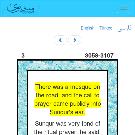
Toggl
naviga
English
Türkçe
فارسی
3
3058-3107
There was a mosque on
the road, and the call to
prayer came publicly into
Sunqur's ear.
Sunqur was very fond of
the ritual prayer: he said,