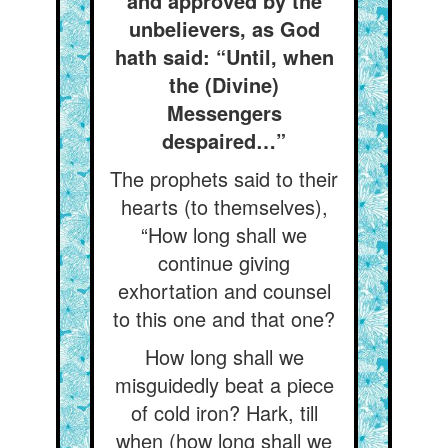
and approved by the
unbelievers, as God
hath said: “Until, when
the (Divine)
Messengers
despaired…”
The prophets said to their
hearts (to themselves),
“How long shall we
continue giving
exhortation and counsel
to this one and that one?
How long shall we
misguidedly beat a piece
of cold iron? Hark, till
when (how long shall we