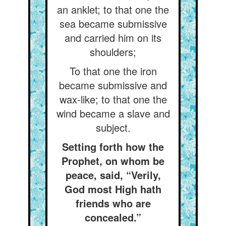
an anklet; to that one the
sea became submissive
and carried him on its
shoulders;
To that one the iron
became submissive and
wax-like; to that one the
wind became a slave and
subject.
Setting forth how the
Prophet, on whom be
peace, said, “Verily,
God most High hath
friends who are
concealed.”