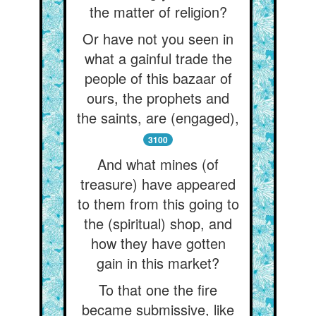
the matter of religion?
Or have not you seen in
what a gainful trade the
people of this bazaar of
ours, the prophets and
the saints, are (engaged),
3100
And what mines (of
treasure) have appeared
to them from this going to
the (spiritual) shop, and
how they have gotten
gain in this market?
To that one the fire
became submissive, like