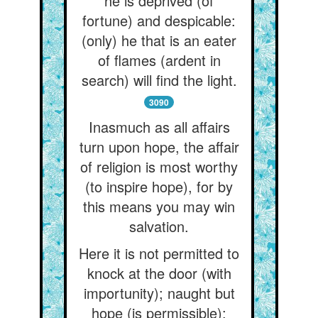
he is deprived (of
fortune) and despicable:
(only) he that is an eater
of flames (ardent in
search) will find the light.
3090
Inasmuch as all affairs
turn upon hope, the affair
of religion is most worthy
(to inspire hope), for by
this means you may win
salvation.
Here it is not permitted to
knock at the door (with
importunity); naught but
hope (is permissible):