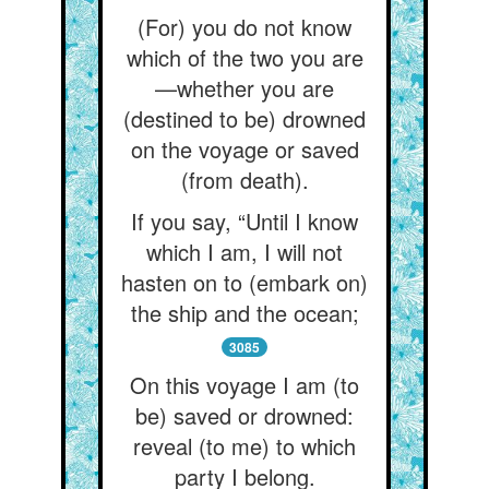
(For) you do not know
which of the two you are
—whether you are
(destined to be) drowned
on the voyage or saved
(from death).
If you say, “Until I know
which I am, I will not
hasten on to (embark on)
the ship and the ocean;
3085
On this voyage I am (to
be) saved or drowned:
reveal (to me) to which
party I belong.