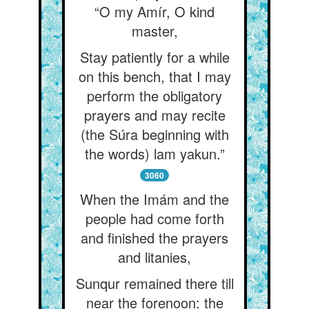
“O my Amír, O kind
master,
Stay patiently for a while
on this bench, that I may
perform the obligatory
prayers and may recite
(the Súra beginning with
the words) lam yakun.”
3060
When the Imám and the
people had come forth
and finished the prayers
and litanies,
Sunqur remained there till
near the forenoon: the