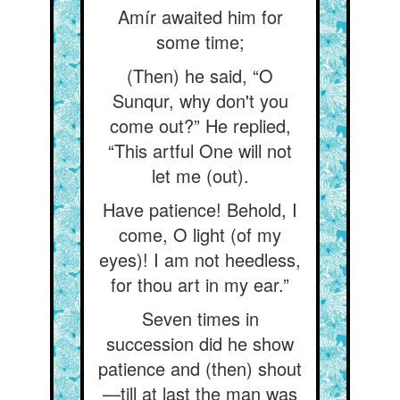
Amír awaited him for
some time;
(Then) he said, “O
Sunqur, why don't you
come out?” He replied,
“This artful One will not
let me (out).
Have patience! Behold, I
come, O light (of my
eyes)! I am not heedless,
for thou art in my ear.”
Seven times in
succession did he show
patience and (then) shout
—till at last the man was