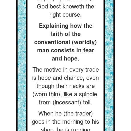
God best knoweth the
right course.
Explaining how the
faith of the
conventional (worldly)
man consists in fear
and hope.
The motive in every trade
is hope and chance, even
though their necks are
(worn thin), like a spindle,
from (incessant) toil.
When he (the trader)
goes in the morning to his
shop, he is running