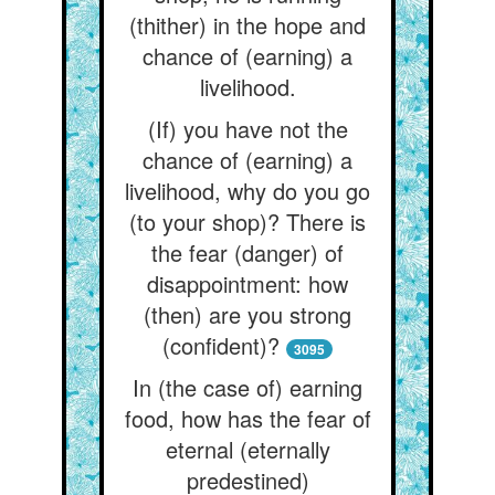
(thither) in the hope and
chance of (earning) a
livelihood.
(If) you have not the
chance of (earning) a
livelihood, why do you go
(to your shop)? There is
the fear (danger) of
disappointment: how
(then) are you strong
(confident)?
3095
In (the case of) earning
food, how has the fear of
eternal (eternally
predestined)