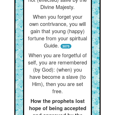
Divine Majesty.
When you forget your
own contrivance, you will
gain that young (happy)
fortune from your spiritual
Guide.
3075
When you are forgetful of
self, you are remembered
(by God): (when) you
have become a slave (to
Him), then you are set
free.
How the prophets lost
hope of being accepted