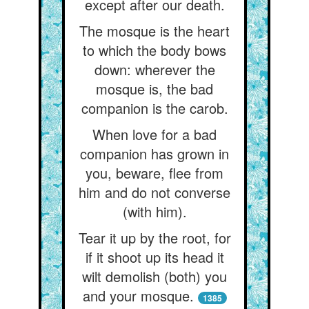
except after our death.
The mosque is the heart
to which the body bows
down: wherever the
mosque is, the bad
companion is the carob.
When love for a bad
companion has grown in
you, beware, flee from
him and do not converse
(with him).
Tear it up by the root, for
if it shoot up its head it
wilt demolish (both) you
and your mosque.
1385