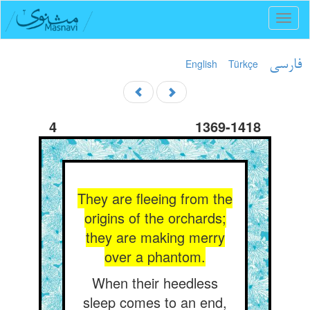
Toggl
naviga
English
Türkçe
فارسی
4
1369-1418
They are fleeing from the
origins of the orchards;
they are making merry
over a phantom.
When their heedless
sleep comes to an end,