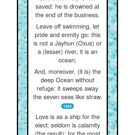
saved: he is drowned at
the end of the business.
Leave off swimming, let
pride and enmity go: this
is not a Jayhun (Oxus) or
a (lesser) river, it is an
ocean;
And, moreover, (it is) the
deep Ocean without
refuge: it sweeps away
the seven seas like straw.
1405
Love is as a ship for the
elect: seldom is calamity
(the result); for the most