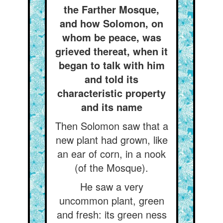
the Farther Mosque,
and how Solomon, on
whom be peace, was
grieved thereat, when it
began to talk with him
and told its
characteristic property
and its name
Then Solomon saw that a
new plant had grown, like
an ear of corn, in a nook
(of the Mosque).
He saw a very
uncommon plant, green
and fresh: its green ness