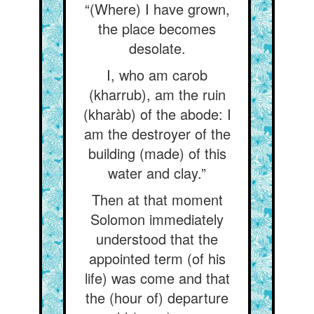
“(Where) I have grown,
the place becomes
desolate.
I, who am carob
(kharrub), am the ruin
(kharàb) of the abode: I
am the destroyer of the
building (made) of this
water and clay.”
Then at that moment
Solomon immediately
understood that the
appointed term (of his
life) was come and that
the (hour of) departure