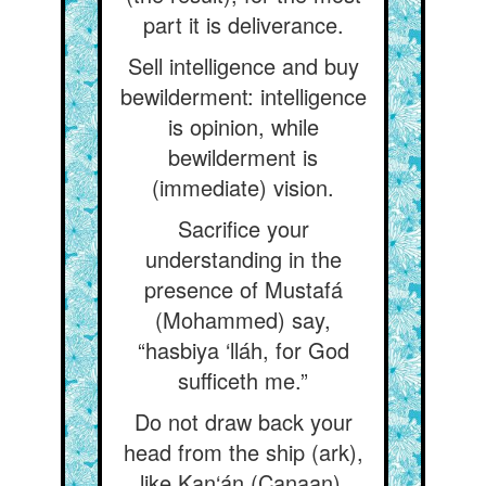
part it is deliverance.
Sell intelligence and buy
bewilderment: intelligence
is opinion, while
bewilderment is
(immediate) vision.
Sacrifice your
understanding in the
presence of Mustafá
(Mohammed) say,
“hasbiya ‘lláh, for God
sufficeth me.”
Do not draw back your
head from the ship (ark),
like Kan‘án (Canaan),