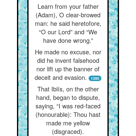
Learn from your father
(Adam), O clear-browed
man: he said heretofore,
“O our Lord” and “We
have done wrong.”
He made no excuse, nor
did he invent falsehood
nor lift up the banner of
deceit and evasion.
1390
That Iblís, on the other
hand, began to dispute,
saying, “I was red-faced
(honourable): Thou hast
made me yellow
(disgraced).