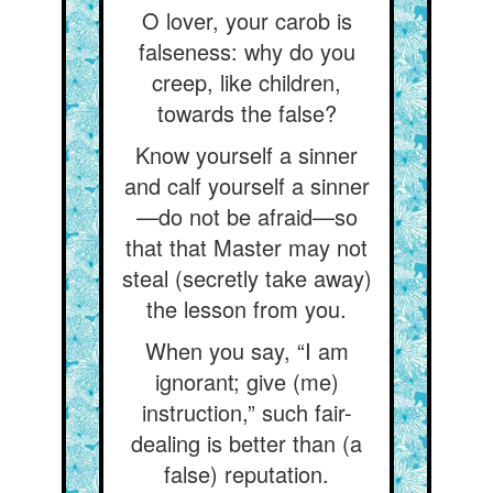
O lover, your carob is
falseness: why do you
creep, like children,
towards the false?
Know yourself a sinner
and calf yourself a sinner
—do not be afraid—so
that that Master may not
steal (secretly take away)
the lesson from you.
When you say, “I am
ignorant; give (me)
instruction,” such fair-
dealing is better than (a
false) reputation.