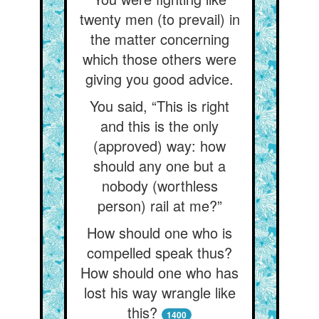
twenty men (to prevail) in
the matter concerning
which those others were
giving you good advice.
You said, “This is right
and this is the only
(approved) way: how
should any one but a
nobody (worthless
person) rail at me?”
How should one who is
compelled speak thus?
How should one who has
lost his way wrangle like
this?
1400