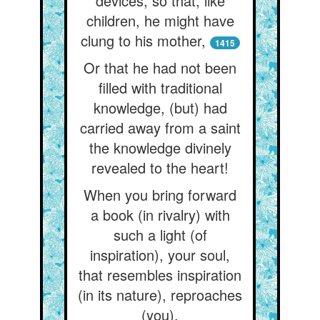
devices, so that, like
children, he might have
clung to his mother,
1415
Or that he had not been
filled with traditional
knowledge, (but) had
carried away from a saint
the knowledge divinely
revealed to the heart!
When you bring forward
a book (in rivalry) with
such a light (of
inspiration), your soul,
that resembles inspiration
(in its nature), reproaches
(you).