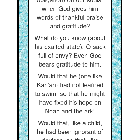
when God gives him
words of thankful praise
and gratitude?
What do you know (about
his exalted state), O sack
full of envy? Even God
bears gratitude to him.
Would that he (one like
Kan‘án) had not learned
to swim, so that he might
have fixed his hope on
Noah and the ark!
Would that, like a child,
he had been ignorant of