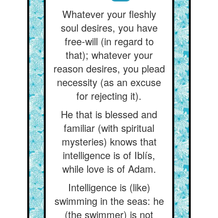
Whatever your fleshly
soul desires, you have
free-will (in regard to
that); whatever your
reason desires, you plead
necessity (as an excuse
for rejecting it).
He that is blessed and
familiar (with spiritual
mysteries) knows that
intelligence is of Iblís,
while love is of Adam.
Intelligence is (like)
swimming in the seas: he
(the swimmer) is not