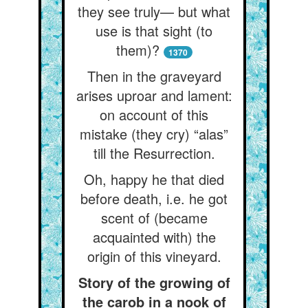
they see truly— but what
use is that sight (to
them)?
1370
Then in the graveyard
arises uproar and lament:
on account of this
mistake (they cry) “alas”
till the Resurrection.
Oh, happy he that died
before death, i.e. he got
scent of (became
acquainted with) the
origin of this vineyard.
Story of the growing of
the carob in a nook of