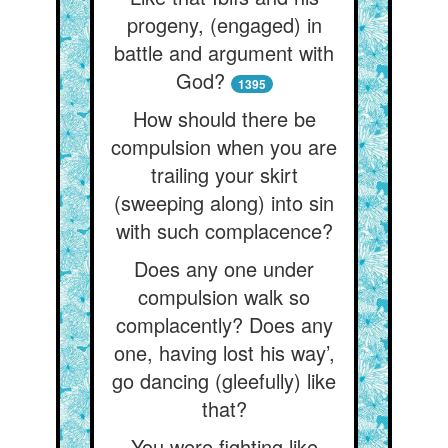
progeny, (engaged) in
battle and argument with
God?
1395
How should there be
compulsion when you are
trailing your skirt
(sweeping along) into sin
with such complacence?
Does any one under
compulsion walk so
complacently? Does any
one, having lost his way’,
go dancing (gleefully) like
that?
You were fighting like