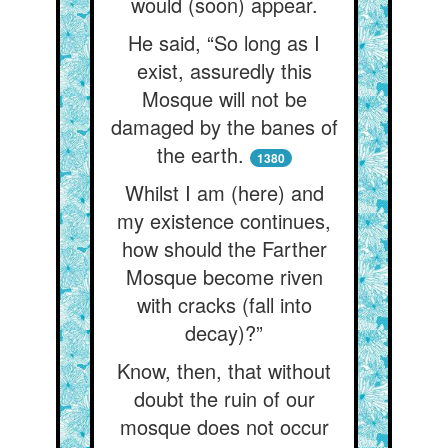
would (soon) appear.
He said, “So long as I
exist, assuredly this
Mosque will not be
damaged by the banes of
the earth.
1380
Whilst I am (here) and
my existence continues,
how should the Farther
Mosque become riven
with cracks (fall into
decay)?”
Know, then, that without
doubt the ruin of our
mosque does not occur