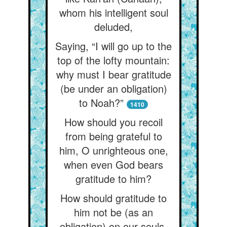
whom his intelligent soul
deluded,
Saying, “I will go up to the
top of the lofty mountain:
why must I bear gratitude
(be under an obligation)
to Noah?”
1410
How should you recoil
from being grateful to
him, O unrighteous one,
when even God bears
gratitude to him?
How should gratitude to
him not be (as an
obligation) on our souls,