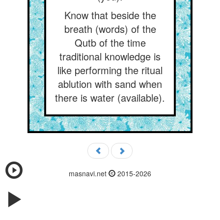
Know that beside the
breath (words) of the
Qutb of the time
traditional knowledge is
like performing the ritual
ablution with sand when
there is water (available).
masnavi.net
2015-2026