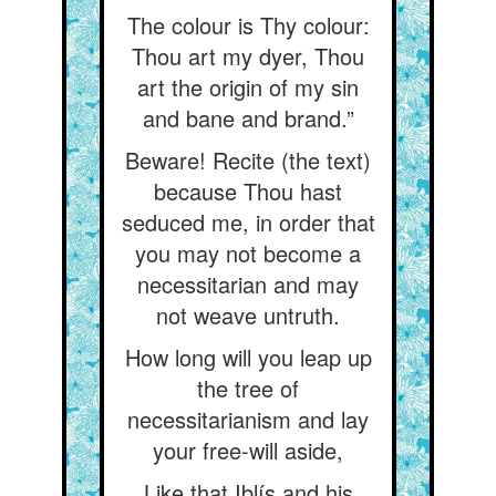
The colour is Thy colour:
Thou art my dyer, Thou
art the origin of my sin
and bane and brand.”
Beware! Recite (the text)
because Thou hast
seduced me, in order that
you may not become a
necessitarian and may
not weave untruth.
How long will you leap up
the tree of
necessitarianism and lay
your free-will aside,
Like that Iblís and his