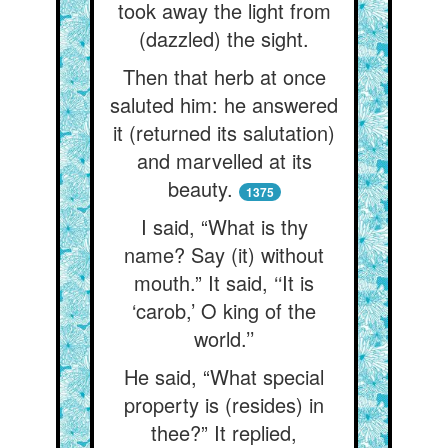
took away the light from
(dazzled) the sight.
Then that herb at once
saluted him: he answered
it (returned its salutation)
and marvelled at its
beauty.
1375
I said, “What is thy
name? Say (it) without
mouth.” It said, ‘‘It is
‘carob,’ O king of the
world.’’
He said, “What special
property is (resides) in
thee?” It replied,