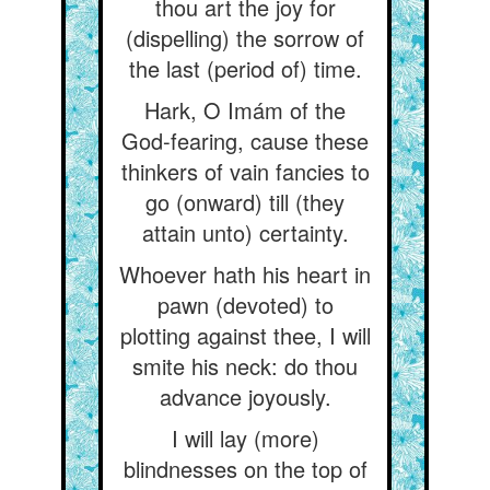
thou art the joy for
(dispelling) the sorrow of
the last (period of) time.
Hark, O Imám of the
God-fearing, cause these
thinkers of vain fancies to
go (onward) till (they
attain unto) certainty.
Whoever hath his heart in
pawn (devoted) to
plotting against thee, I will
smite his neck: do thou
advance joyously.
I will lay (more)
blindnesses on the top of