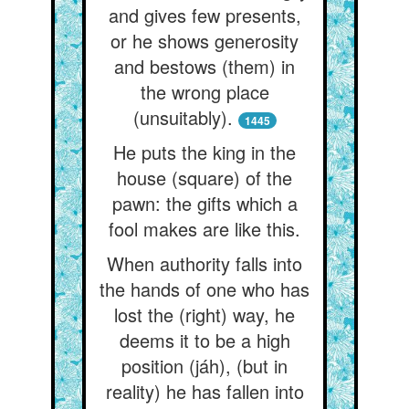
and gives few presents,
or he shows generosity
and bestows (them) in
the wrong place
(unsuitably).
1445
He puts the king in the
house (square) of the
pawn: the gifts which a
fool makes are like this.
When authority falls into
the hands of one who has
lost the (right) way, he
deems it to be a high
position (jáh), (but in
reality) he has fallen into