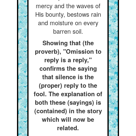
mercy and the waves of
His bounty, bestows rain
and moisture on every
barren soil.
Showing that (the
proverb), "Omission to
reply is a reply,"
confirms the saying
that silence is the
(proper) reply to the
fool. The explanation of
both these (sayings) is
(contained) in the story
which will now be
related.