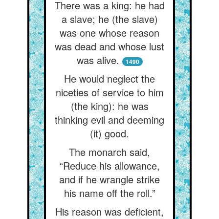
There was a king: he had
a slave; he (the slave)
was one whose reason
was dead and whose lust
was alive.
1490
He would neglect the
niceties of service to him
(the king): he was
thinking evil and deeming
(it) good.
The monarch said,
“Reduce his allowance,
and if he wrangle strike
his name off the roll.”
His reason was deficient,