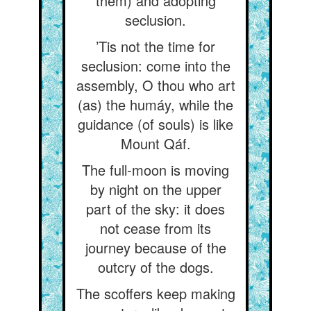
them) and adopting
seclusion.
’Tis not the time for
seclusion: come into the
assembly, O thou who art
(as) the humáy, while the
guidance (of souls) is like
Mount Qáf.
The full-moon is moving
by night on the upper
part of the sky: it does
not cease from its
journey because of the
outcry of the dogs.
The scoffers keep making