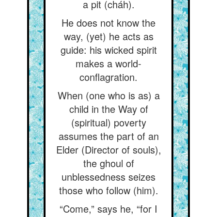
a pit (cháh).
He does not know the
way, (yet) he acts as
guide: his wicked spirit
makes a world-
conflagration.
When (one who is as) a
child in the Way of
(spiritual) poverty
assumes the part of an
Elder (Director of souls),
the ghoul of
unblessedness seizes
those who follow (him).
“Come,” says he, “for I