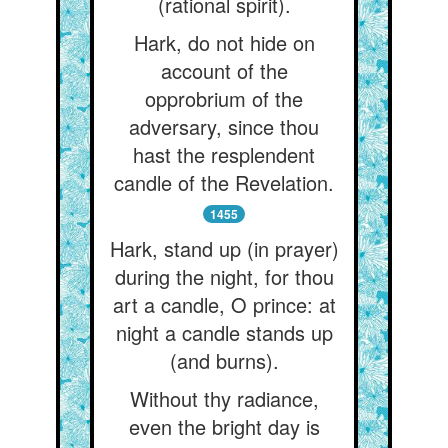
(rational spirit).
Hark, do not hide on
account of the
opprobrium of the
adversary, since thou
hast the resplendent
candle of the Revelation.
1455
Hark, stand up (in prayer)
during the night, for thou
art a candle, O prince: at
night a candle stands up
(and burns).
Without thy radiance,
even the bright day is