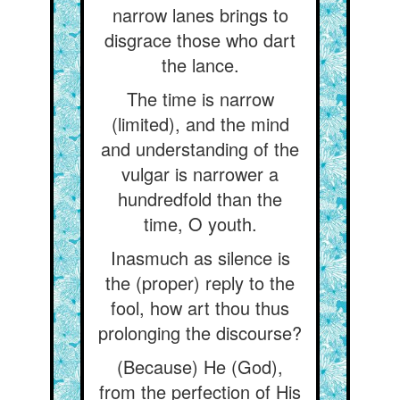
narrow lanes brings to
disgrace those who dart
the lance.
The time is narrow
(limited), and the mind
and understanding of the
vulgar is narrower a
hundredfold than the
time, O youth.
Inasmuch as silence is
the (proper) reply to the
fool, how art thou thus
prolonging the discourse?
(Because) He (God),
from the perfection of His