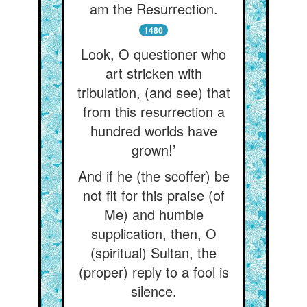
am the Resurrection.
1480
Look, O questioner who
art stricken with
tribulation, (and see) that
from this resurrection a
hundred worlds have
grown!’
And if he (the scoffer) be
not fit for this praise (of
Me) and humble
supplication, then, O
(spiritual) Sultan, the
(proper) reply to a fool is
silence.