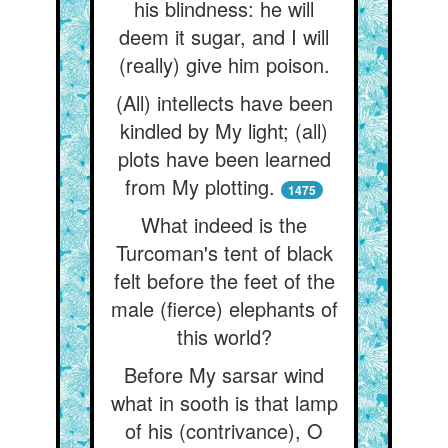
his blindness: he will
deem it sugar, and I will
(really) give him poison.
(All) intellects have been
kindled by My light; (all)
plots have been learned
from My plotting.
1475
What indeed is the
Turcoman's tent of black
felt before the feet of the
male (fierce) elephants of
this world?
Before My sarsar wind
what in sooth is that lamp
of his (contrivance), O