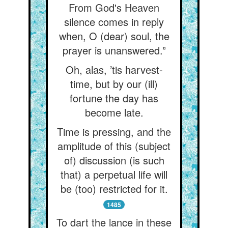
From God's Heaven
silence comes in reply
when, O (dear) soul, the
prayer is unanswered.”
Oh, alas, ’tis harvest-
time, but by our (ill)
fortune the day has
become late.
Time is pressing, and the
amplitude of this (subject
of) discussion (is such
that) a perpetual life will
be (too) restricted for it.
1485
To dart the lance in these