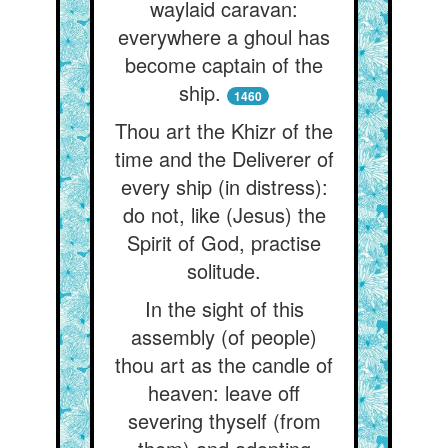
waylaid caravan:
everywhere a ghoul has
become captain of the
ship.
1460
Thou art the Khizr of the
time and the Deliverer of
every ship (in distress):
do not, like (Jesus) the
Spirit of God, practise
solitude.
In the sight of this
assembly (of people)
thou art as the candle of
heaven: leave off
severing thyself (from