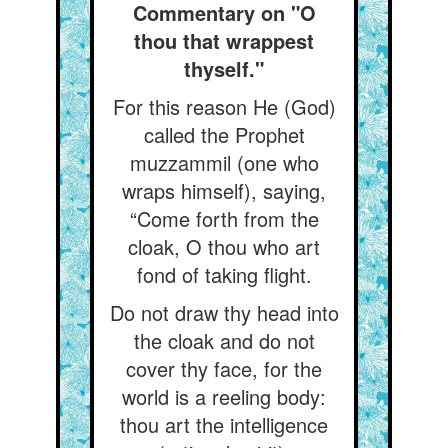
Commentary on "O
thou that wrappest
thyself."
For this reason He (God)
called the Prophet
muzzammil (one who
wraps himself), saying,
“Come forth from the
cloak, O thou who art
fond of taking flight.
Do not draw thy head into
the cloak and do not
cover thy face, for the
world is a reeling body:
thou art the intelligence