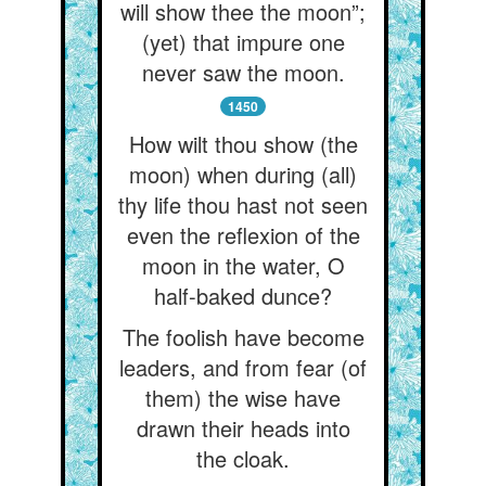
will show thee the moon”;
(yet) that impure one
never saw the moon.
1450
How wilt thou show (the
moon) when during (all)
thy life thou hast not seen
even the reflexion of the
moon in the water, O
half-baked dunce?
The foolish have become
leaders, and from fear (of
them) the wise have
drawn their heads into
the cloak.