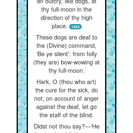
an outcry, like dogs, at
thy full-moon in the
direction of thy high
place.
1465
These dogs are deaf to
the (Divine) command,
‘Be ye silent’: from folly
(they are) bow-wowing at
thy full-moon.
Hark, O (thou who art)
the cure for the sick, do
not, on account of anger
against the deaf, let go
the staff of the blind.
Didst not thou say?—‘He