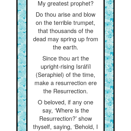
My greatest prophet?
Do thou arise and blow
on the terrible trumpet,
that thousands of the
dead may spring up from
the earth.
Since thou art the
upright-rising Isráfíl
(Seraphiel) of the time,
make a resurrection ere
the Resurrection.
O beloved, if any one
say, ‘Where is the
Resurrection?’ show
thyself, saying, ‘Behold, I