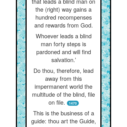
that leads a blind man on
the (right) way gains a
hundred recompenses
and rewards from God.
Whoever leads a blind
man forty steps is
pardoned and will find
salvation.’
Do thou, therefore, lead
away from this
impermanent world the
multitude of the blind, file
on file.
1470
This is the business of a
guide: thou art the Guide,