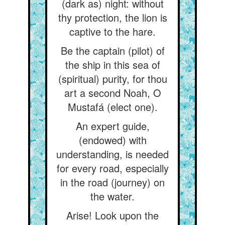
(dark as) night: without
thy protection, the lion is
captive to the hare.
Be the captain (pilot) of
the ship in this sea of
(spiritual) purity, for thou
art a second Noah, O
Mustafá (elect one).
An expert guide,
(endowed) with
understanding, is needed
for every road, especially
in the road (journey) on
the water.
Arise! Look upon the