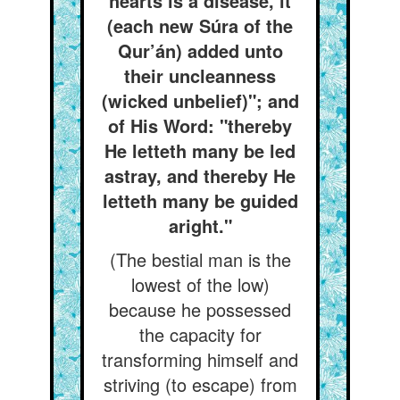
hearts is a disease, it
(each new Súra of the
Qur’án) added unto
their uncleanness
(wicked unbelief)"; and
of His Word: "thereby
He letteth many be led
astray, and thereby He
letteth many be guided
aright."
(The bestial man is the
lowest of the low)
because he possessed
the capacity for
transforming himself and
striving (to escape) from