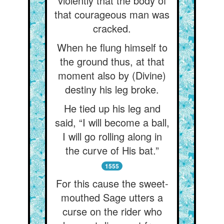
violently that the body of
that courageous man was
cracked.
When he flung himself to
the ground thus, at that
moment also by (Divine)
destiny his leg broke.
He tied up his leg and
said, “I will become a ball,
I will go rolling along in
the curve of His bat.”
1555
For this cause the sweet-
mouthed Sage utters a
curse on the rider who