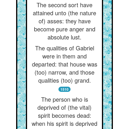
The second sort have
attained unto (the nature
of) asses: they have
become pure anger and
absolute lust.
The qualities of Gabriel
were in them and
departed: that house was
(too) narrow, and those
qualities (too) grand.
1510
The person who is
deprived of (the vital)
spirit becomes dead:
when his spirit is deprived