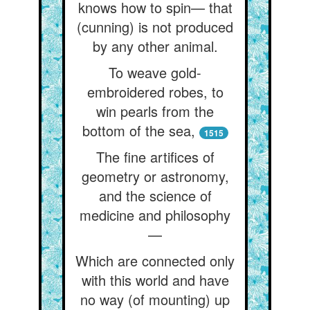
knows how to spin— that
(cunning) is not produced
by any other animal.
To weave gold-
embroidered robes, to
win pearls from the
bottom of the sea,
1515
The fine artifices of
geometry or astronomy,
and the science of
medicine and philosophy
—
Which are connected only
with this world and have
no way (of mounting) up