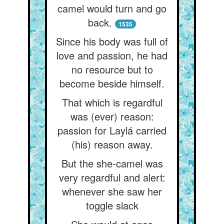
camel would turn and go
back.
1535
Since his body was full of
love and passion, he had
no resource but to
become beside himself.
That which is regardful
was (ever) reason:
passion for Laylá carried
(his) reason away.
But the she-camel was
very regardful and alert:
whenever she saw her
toggle slack