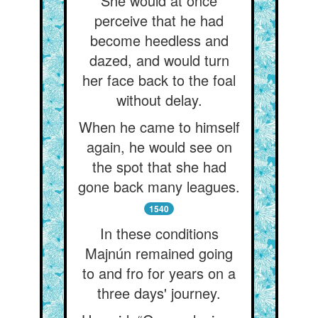
She would at once
perceive that he had
become heedless and
dazed, and would turn
her face back to the foal
without delay.
When he came to himself
again, he would see on
the spot that she had
gone back many leagues.
1540
In these conditions
Majnún remained going
to and fro for years on a
three days' journey.