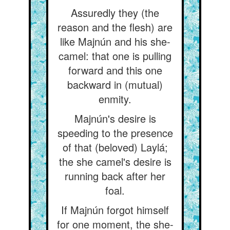
Assuredly they (the
reason and the flesh) are
like Majnún and his she-
camel: that one is pulling
forward and this one
backward in (mutual)
enmity.
Majnún's desire is
speeding to the presence
of that (beloved) Laylá;
the she camel's desire is
running back after her
foal.
If Majnún forgot himself
for one moment, the she-