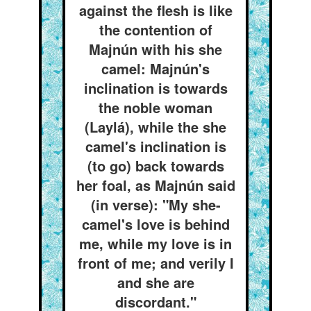
against the flesh is like
the contention of
Majnún with his she
camel: Majnún's
inclination is towards
the noble woman
(Laylá), while the she
camel's inclination is
(to go) back towards
her foal, as Majnún said
(in verse): "My she-
camel's love is behind
me, while my love is in
front of me; and verily I
and she are
discordant."