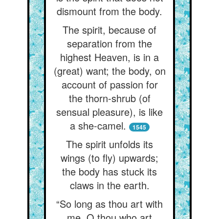
dismount from the body.
The spirit, because of
separation from the
highest Heaven, is in a
(great) want; the body, on
account of passion for
the thorn-shrub (of
sensual pleasure), is like
a she-camel.
1545
The spirit unfolds its
wings (to fly) upwards;
the body has stuck its
claws in the earth.
“So long as thou art with
me, O thou who art