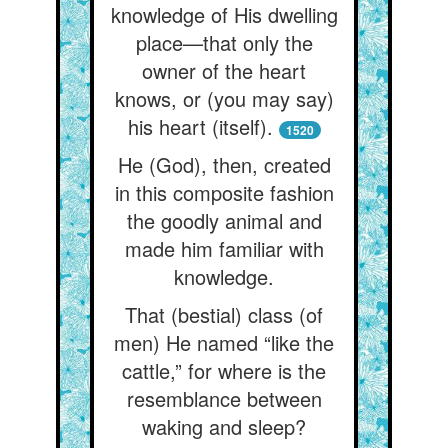
knowledge of His dwelling
place—that only the
owner of the heart
knows, or (you may say)
his heart (itself).
1520
He (God), then, created
in this composite fashion
the goodly animal and
made him familiar with
knowledge.
That (bestial) class (of
men) He named “like the
cattle,” for where is the
resemblance between
waking and sleep?