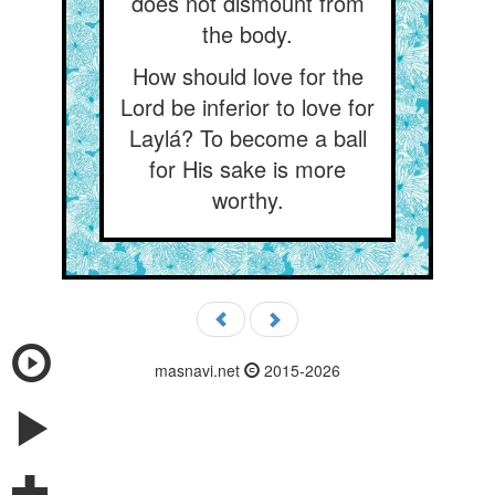
does not dismount from
the body.
How should love for the
Lord be inferior to love for
Laylá? To become a ball
for His sake is more
worthy.
masnavi.net
2015-2026