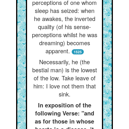
perceptions of one whom
sleep has seized: when
he awakes, the inverted
quality (of his sense-
perceptions whilst he was
dreaming) becomes
apparent.
1525
Necessarily, he (the
bestial man) is the lowest
of the low. Take leave of
him: I love not them that
sink.
In exposition of the
following Verse: "and
as for those in whose