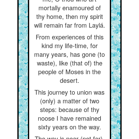
mortally enamoured of
thy home, then my spirit
will remain far from Laylá.
From experiences of this
kind my life-time, for
many years, has gone (to
waste), like (that of) the
people of Moses in the
desert.
This journey to union was
(only) a matter of two
steps: because of thy
noose I have remained
sixty years on the way.
The way is near (not far),