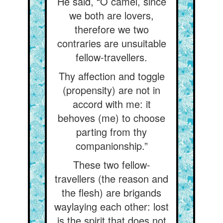
He said, “O camel, since
we both are lovers,
therefore we two
contraries are unsuitable
fellow-travellers.
Thy affection and toggle
(propensity) are not in
accord with me: it
behoves (me) to choose
parting from thy
companionship.”
These two fellow-
travellers (the reason and
the flesh) are brigands
waylaying each other: lost
is the spirit that does not