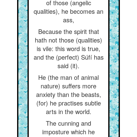
of those (angelic
qualities), he becomes an
ass,
Because the spirit that
hath not those (qualities)
is vile: this word is true,
and the (perfect) Súfí has
said (it).
He (the man of animal
nature) suffers more
anxiety than the beasts,
(for) he practises subtle
arts in the world.
The cunning and
imposture which he