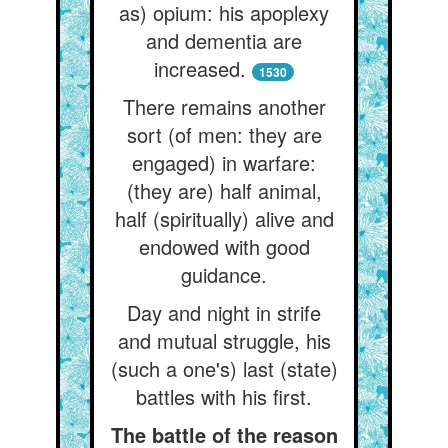
as) opium: his apoplexy
and dementia are
increased.
1530
There remains another
sort (of men: they are
engaged) in warfare:
(they are) half animal,
half (spiritually) alive and
endowed with good
guidance.
Day and night in strife
and mutual struggle, his
(such a one's) last (state)
battles with his first.
The battle of the reason