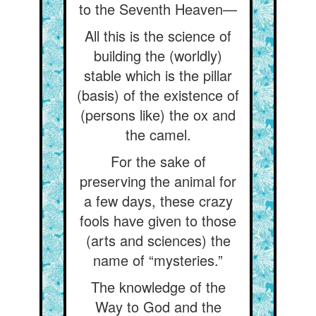
to the Seventh Heaven—
All this is the science of
building the (worldly)
stable which is the pillar
(basis) of the existence of
(persons like) the ox and
the camel.
For the sake of
preserving the animal for
a few days, these crazy
fools have given to those
(arts and sciences) the
name of “mysteries.”
The knowledge of the
Way to God and the