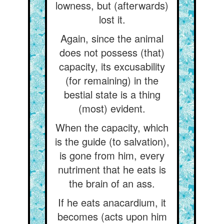
lowness, but (afterwards)
lost it.
Again, since the animal
does not possess (that)
capacity, its excusability
(for remaining) in the
bestial state is a thing
(most) evident.
When the capacity, which
is the guide (to salvation),
is gone from him, every
nutriment that he eats is
the brain of an ass.
If he eats anacardium, it
becomes (acts upon him