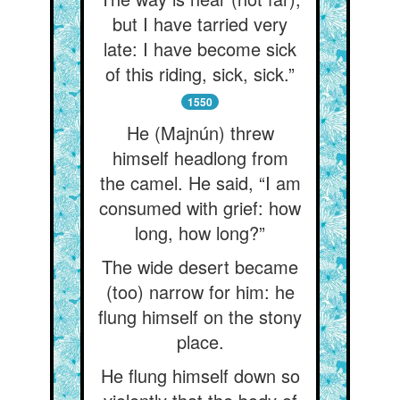
but I have tarried very
late: I have become sick
of this riding, sick, sick.”
1550
He (Majnún) threw
himself headlong from
the camel. He said, “I am
consumed with grief: how
long, how long?”
The wide desert became
(too) narrow for him: he
flung himself on the stony
place.
He flung himself down so