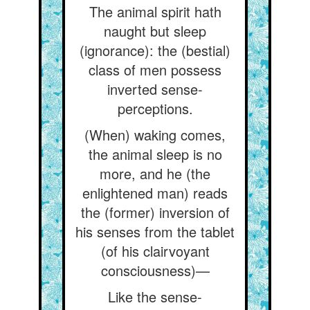
The animal spirit hath
naught but sleep
(ignorance): the (bestial)
class of men possess
inverted sense-
perceptions.
(When) waking comes,
the animal sleep is no
more, and he (the
enlightened man) reads
the (former) inversion of
his senses from the tablet
(of his clairvoyant
consciousness)—
Like the sense-