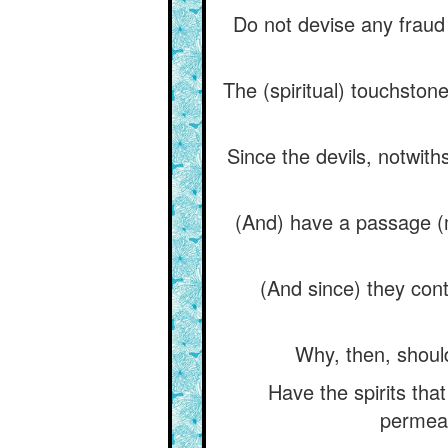
Do not devise any fraud
The (spiritual) touchsto
Since the devils, notwit
(And) have a passage (me
(And since) they cont
Why, then, should
Have the spirits tha
permeat