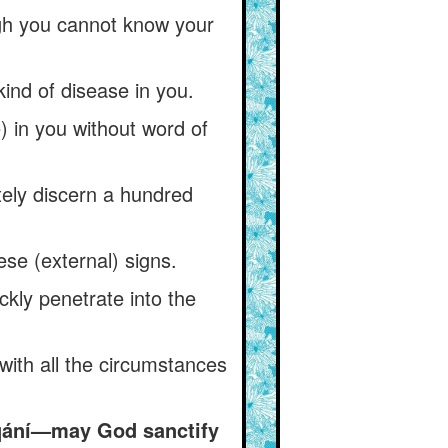
ough you cannot know your
ind of disease in you.
) in you without word of
ely discern a hundred
ese (external) signs.
ckly penetrate into the
with all the circumstances
aqání—may God sanctify