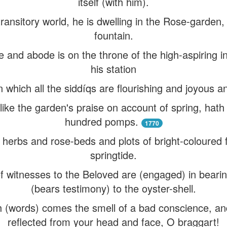
itself (with him).
transitory world, he is dwelling in the Rose-garden, 
fountain.
e and abode is on the throne of the high-aspiring
his station
 in which all the siddíqs are flourishing and joyous 
 like the garden's praise on account of spring, hat
hundred pomps.
1770
erbs and rose-beds and plots of bright-coloured f
springtide.
 witnesses to the Beloved are (engaged) in bearing
(bears testimony) to the oyster-shell.
h (words) comes the smell of a bad conscience, and
reflected from your head and face, O braggart!