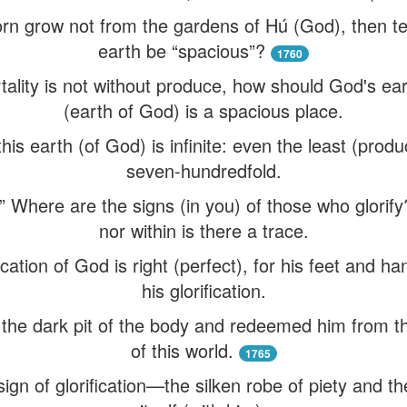
f corn grow not from the gardens of Hú (God), then t
earth be “spacious”?
1760
tality is not without produce, how should God's ear
(earth of God) is a spacious place.
this earth (of God) is infinite: even the least (produ
seven-hundredfold.
” Where are the signs (in you) of those who glorify?
nor within is there a trace.
fication of God is right (perfect), for his feet and 
his glorification.
om the dark pit of the body and redeemed him from 
of this world.
1765
sign of glorification—the silken robe of piety and th