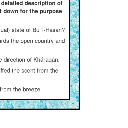
detailed description of
it down for the purpose
al) state of Bu ’l-Hasan?
wards the open country and
e direction of Kháraqán.
ffed the scent from the
 from the breeze.