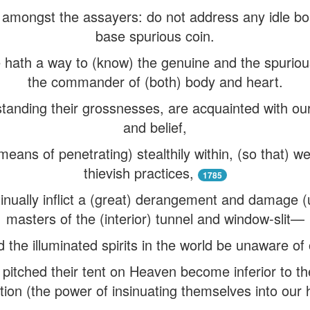
 amongst the assayers: do not address any idle bo
base spurious coin.
ne hath a way to (know) the genuine and the spurio
the commander of (both) body and heart.
hstanding their grossnesses, are acquainted with ou
and belief,
ans of penetrating) stealthily within, (so that) w
thievish practices,
1785
inually inflict a (great) derangement and damage (
masters of the (interior) tunnel and window-slit—
 the illuminated spirits in the world be unaware of
t pitched their tent on Heaven become inferior to the
ion (the power of insinuating themselves into our 