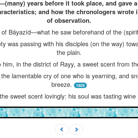
h—(many) years before it took place, and gave a 
aracteristics; and how the chronologers wrote 
of observation.
 of Báyazíd—what he saw beforehand of the (spiritu
ety was passing with his disciples (on the way) to
the plain.
him, in the district of Rayy, a sweet scent from th
 the lamentable cry of one who is yearning, and sni
breeze.
1805
the sweet scent lovingly: his soul was tasting wine