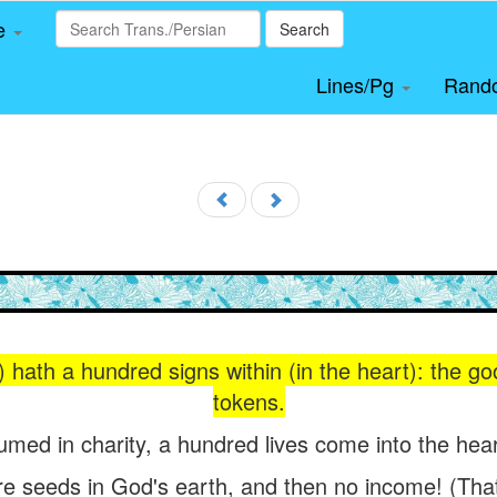
le
Search
Lines/Pg
Rand
) hath a hundred signs within (in the heart): the 
tokens.
umed in charity, a hundred lives come into the hear
e seeds in God's earth, and then no income! (That