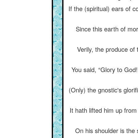
If the (spiritual) ears o
Since this earth of mor
Verily, the produce of 
You said, “Glory to God!
(Only) the gnostic's glori
It hath lifted him up fr
On his shoulder is the 