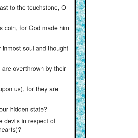
ast to the touchstone, O
us coin, for God made him
r inmost soul and thought
e are overthrown by their
upon us), for they are
 our hidden state?
 devils in respect of
hearts)?