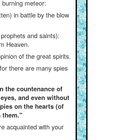
a burning meteor:
ten) in battle by the blow
e prophets and saints):
rom Heaven.
inion of the great spirits.
 for there are many spies
in the countenance of
s eyes, and even without
spies on the hearts (of
h them."
re acquainted with your