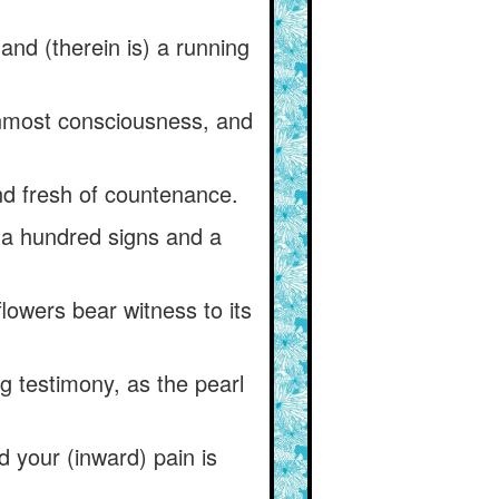
and (therein is) a running
 inmost consciousness, and
and fresh of countenance.
h a hundred signs and a
lowers bear witness to its
 testimony, as the pearl
 your (inward) pain is