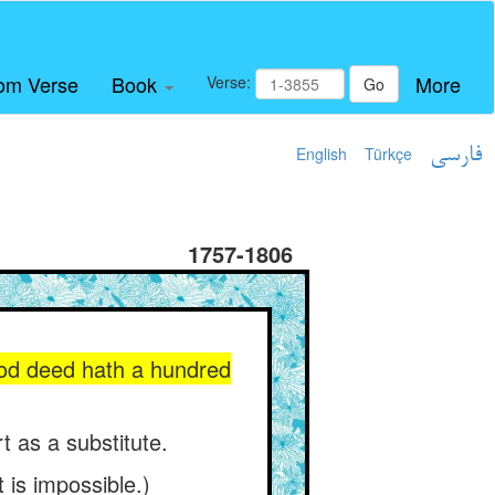
om Verse
Book
More
Verse:
Go
English
Türkçe
فارسی
1757-1806
good deed hath a hundred
t as a substitute.
 is impossible.)