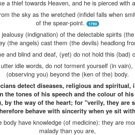
ike a thief towards Heaven, and he is pierced with 
om the sky as the wretched (infidel falls when smit
of the spear-point.
1790
jealousy (indignation) of the delectable spirits (th
ey (the angels) cast them (the devils) headlong f
e and blind and deaf, (yet) do not hold this (bad) op
ter idle words, do not torment yourself (in vain),
(observing you) beyond the (ken of the) body.
cians detect diseases, religious and spiritual, 
in the tones of his speech and the colour of hi
), by the way of the heart; for "verily, they are 
herefore behave with sincerity when ye sit wit
e body have knowledge (of medicine): they are mo
malady than you are,