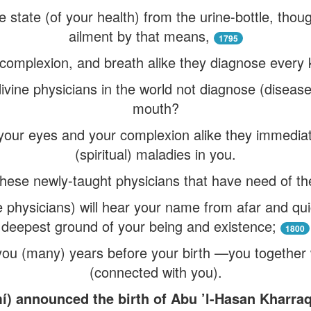
e state (of your health) from the urine-bottle, th
ailment by that means,
1795
complexion, and breath alike they diagnose every k
ivine physicians in the world not diagnose (disease
mouth?
your eyes and your complexion alike they immediat
(spiritual) maladies in you.
) these newly-taught physicians that have need of th
e physicians) will hear your name from afar and qui
deepest ground of your being and existence;
1800
you (many) years before your birth —you together 
(connected with you).
í) announced the birth of Abu ’l-Hasan Kharr