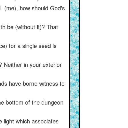
ell (me), how should God's
th be (without it)? That
ce) for a single seed is
 Neither in your exterior
hands have borne witness to
the bottom of the dungeon
e light which associates