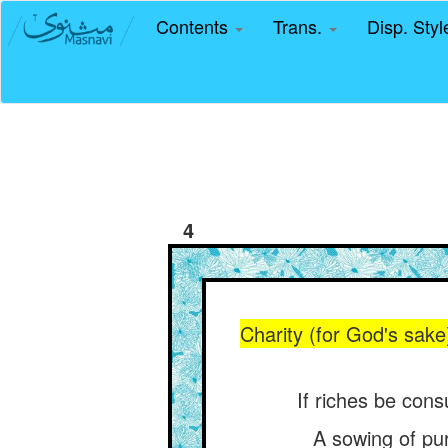
Contents
Trans.
Disp. Sty
4
Charity (for God's sake
If riches be cons
A sowing of pur