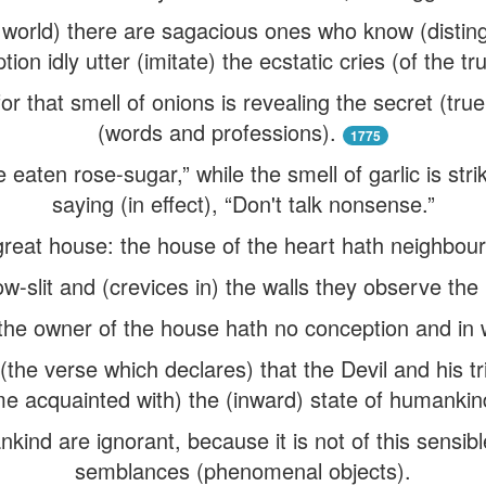
his world) there are sagacious ones who know (disting
ion idly utter (imitate) the ecstatic cries (of the tr
r that smell of onions is revealing the secret (tru
(words and professions).
1775
 eaten rose-sugar,” while the smell of garlic is str
saying (in effect), “Don't talk nonsense.”
 great house: the house of the heart hath neighbou
w-slit and (crevices in) the walls they observe th
 the owner of the house hath no conception and in 
the verse which declares) that the Devil and his tr
e acquainted with) the (inward) state of humankin
ind are ignorant, because it is not of this sensibl
semblances (phenomenal objects).