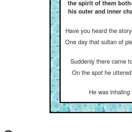
the spirit of them bot
his outer and inner ch
Have you heard the story
One day that sultan of pi
Suddenly there came to 
On the spot he uttered
He was inhaling 