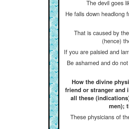
The devil goes l
He falls down headlong fr
That is caused by the 
(hence) th
If you are palsied and lam
Be ashamed and do not ut
How the divine physi
friend or stranger and 
all these (indications
men); t
These physicians of th