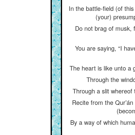
In the battle-field (of t
(your) presumpt
Do not brag of musk, fo
You are saying, “I have
The heart is like unto a
Through the windo
Through a slit whereof
Recite from the Qur’án (
(becom
By a way of which humank