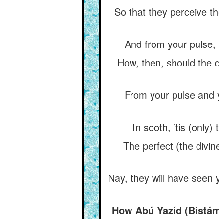
So that they perceive th
And from your pulse, 
How, then, should the d
From your pulse and 
In sooth, ’tis (only
The perfect (the divin
Nay, they will have seen 
How Abú Yazíd (Bistám