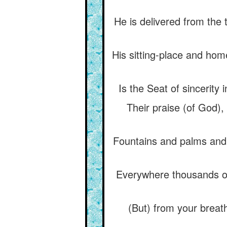
He is delivered from the 
His sitting-place and hom
Is the Seat of sincerity
Their praise (of God),
Fountains and palms and h
Everywhere thousands of
(But) from your breat