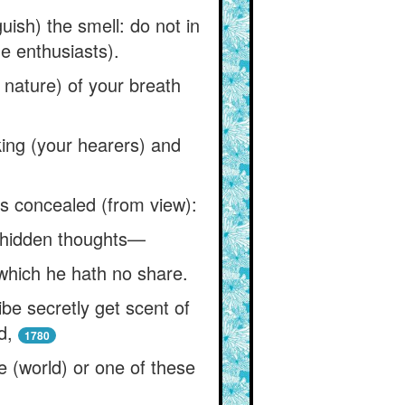
uish) the smell: do not in
ue enthusiasts).
e nature) of your breath
iking (your hearers) and
rs concealed (from view):
e hidden thoughts—
which he hath no share.
ibe secretly get scent of
d,
1780
e (world) or one of these