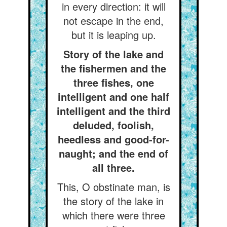
in every direction: it will
not escape in the end,
but it is leaping up.
Story of the lake and
the fishermen and the
three fishes, one
intelligent and one half
intelligent and the third
deluded, foolish,
heedless and good-for-
naught; and the end of
all three.
This, O obstinate man, is
the story of the lake in
which there were three