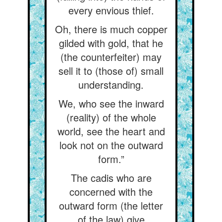
every envious thief.
Oh, there is much copper
gilded with gold, that he
(the counterfeiter) may
sell it to (those of) small
understanding.
We, who see the inward
(reality) of the whole
world, see the heart and
look not on the outward
form.”
The cadis who are
concerned with the
outward form (the letter
of the law) give