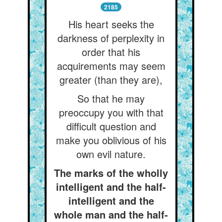
2185
His heart seeks the
darkness of perplexity in
order that his
acquirements may seem
greater (than they are),
So that he may
preoccupy you with that
difficult question and
make you oblivious of his
own evil nature.
The marks of the wholly
intelligent and the half-
intelligent and the
whole man and the half-