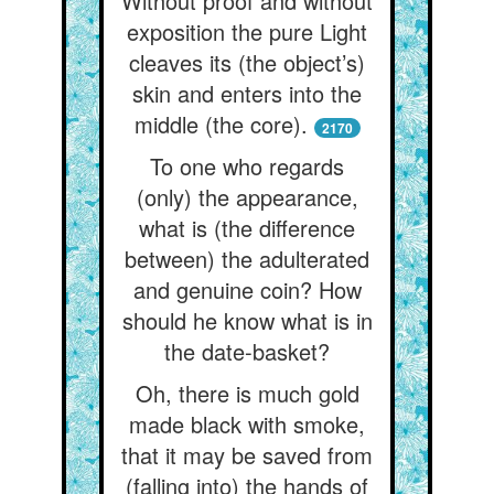
Without proof and without
exposition the pure Light
cleaves its (the object’s)
skin and enters into the
middle (the core).
2170
To one who regards
(only) the appearance,
what is (the difference
between) the adulterated
and genuine coin? How
should he know what is in
the date-basket?
Oh, there is much gold
made black with smoke,
that it may be saved from
(falling into) the hands of