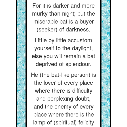
For it is darker and more
murky than night; but the
miserable bat is a buyer
(seeker) of darkness.
Little by little accustom
yourself to the daylight,
else you will remain a bat
deprived of splendour.
He (the bat-like person) is
the lover of every place
where there is difficulty
and perplexing doubt,
and the enemy of every
place where there is the
lamp of (spiritual) felicity