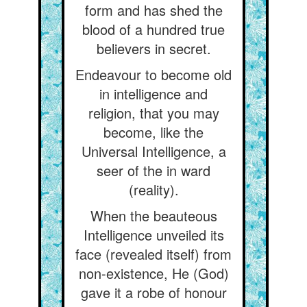
form and has shed the
blood of a hundred true
believers in secret.
Endeavour to become old
in intelligence and
religion, that you may
become, like the
Universal Intelligence, a
seer of the in ward
(reality).
When the beauteous
Intelligence unveiled its
face (revealed itself) from
non-existence, He (God)
gave it a robe of honour