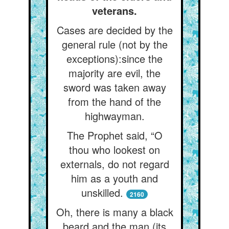
veterans.
Cases are decided by the
general rule (not by the
exceptions):since the
majority are evil, the
sword was taken away
from the hand of the
highwayman.
The Prophet said, “O
thou who lookest on
externals, do not regard
him as a youth and
unskilled.
2160
Oh, there is many a black
beard and the man (its