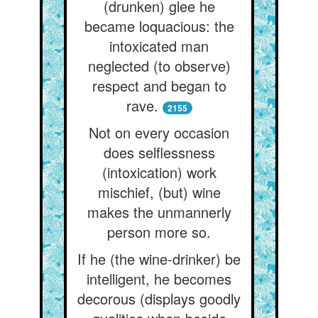
(drunken) glee he
became loquacious: the
intoxicated man
neglected (to observe)
respect and began to
rave.
2155
Not on every occasion
does selflessness
(intoxication) work
mischief, (but) wine
makes the unmannerly
person more so.
If he (the wine-drinker) be
intelligent, he becomes
decorous (displays goodly