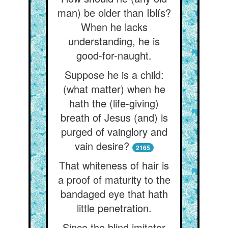
man) be older than Iblís?
When he lacks
understanding, he is
good-for-naught.
Suppose he is a child:
(what matter) when he
hath the (life-giving)
breath of Jesus (and) is
purged of vainglory and
vain desire?
2165
That whiteness of hair is
a proof of maturity to the
bandaged eye that hath
little penetration.
Since the blind imitator