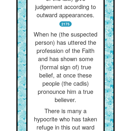
judgement according to
outward appearances.
2175
When he (the suspected
person) has uttered the
profession of the Faith
and has shown some
(formal sign of) true
belief, at once these
people (the cadis)
pronounce him a true
believer.
There is many a
hypocrite who has taken
refuge in this out ward