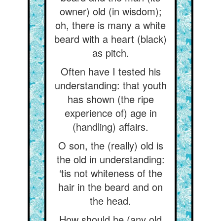
owner) old (in wisdom);
oh, there is many a white
beard with a heart (black)
as pitch.
Often have I tested his
understanding: that youth
has shown (the ripe
experience of) age in
(handling) affairs.
O son, the (really) old is
the old in understanding:
‘tis not whiteness of the
hair in the beard and on
the head.
How should he (any old