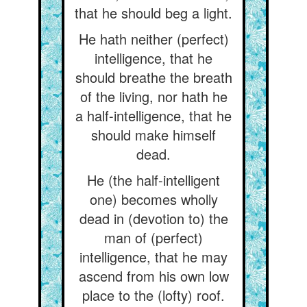
that he should beg a light.
He hath neither (perfect)
intelligence, that he
should breathe the breath
of the living, nor hath he
a half-intelligence, that he
should make himself
dead.
He (the half-intelligent
one) becomes wholly
dead in (devotion to) the
man of (perfect)
intelligence, that he may
ascend from his own low
place to the (lofty) roof.