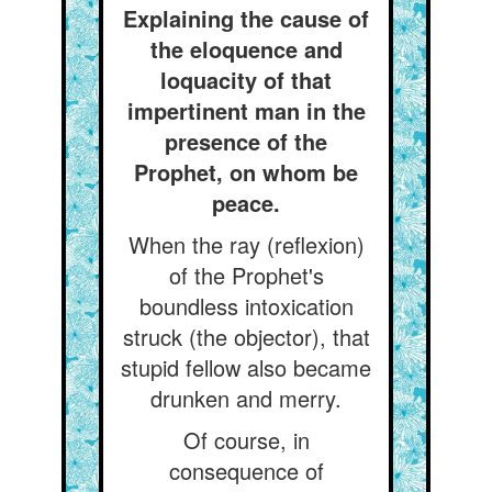
Explaining the cause of
the eloquence and
loquacity of that
impertinent man in the
presence of the
Prophet, on whom be
peace.
When the ray (reflexion)
of the Prophet's
boundless intoxication
struck (the objector), that
stupid fellow also became
drunken and merry.
Of course, in
consequence of