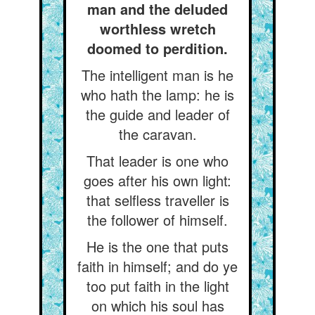
man and the deluded
worthless wretch
doomed to perdition.
The intelligent man is he
who hath the lamp: he is
the guide and leader of
the caravan.
That leader is one who
goes after his own light:
that selfless traveller is
the follower of himself.
He is the one that puts
faith in himself; and do ye
too put faith in the light
on which his soul has