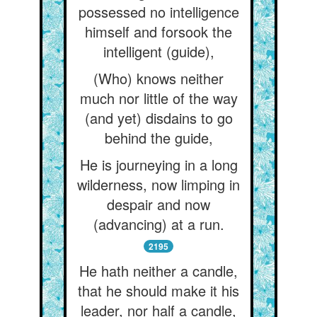
possessed no intelligence
himself and forsook the
intelligent (guide),
(Who) knows neither
much nor little of the way
(and yet) disdains to go
behind the guide,
He is journeying in a long
wilderness, now limping in
despair and now
(advancing) at a run.
2195
He hath neither a candle,
that he should make it his
leader, nor half a candle,