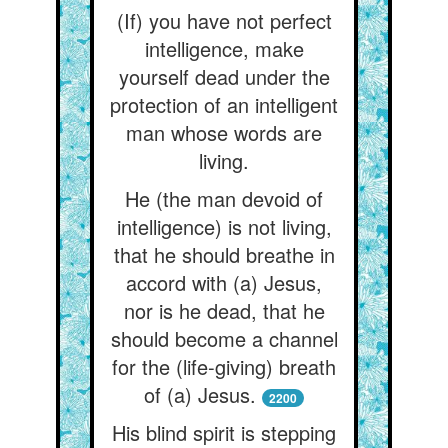
(If) you have not perfect
intelligence, make
yourself dead under the
protection of an intelligent
man whose words are
living.
He (the man devoid of
intelligence) is not living,
that he should breathe in
accord with (a) Jesus,
nor is he dead, that he
should become a channel
for the (life-giving) breath
of (a) Jesus.
2200
His blind spirit is stepping