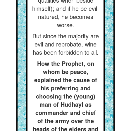
qualities when beside
himself); and if he be evil-
natured, he becomes
worse.
But since the majority are
evil and reprobate, wine
has been forbidden to all.
How the Prophet, on
whom be peace,
explained the cause of
his preferring and
choosing the (young)
man of Hudhayl as
commander and chief
of the army over the
heads of the elders and