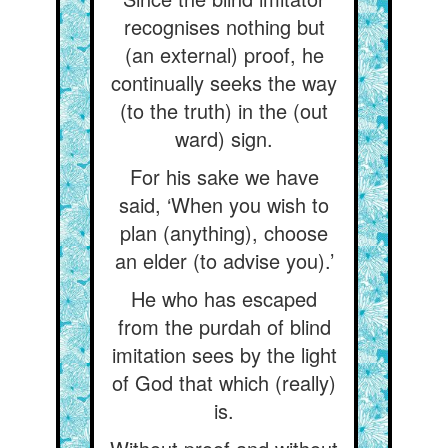
recognises nothing but
(an external) proof, he
continually seeks the way
(to the truth) in the (out
ward) sign.
For his sake we have
said, ‘When you wish to
plan (anything), choose
an elder (to advise you).’
He who has escaped
from the purdah of blind
imitation sees by the light
of God that which (really)
is.