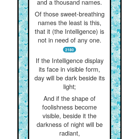
and a thousand names.
Of those sweet-breathing
names the least is this,
that it (the Intelligence) is
not in need of any one.
2180
If the Intelligence display
its face in visible form,
day will be dark beside its
light;
And if the shape of
foolishness become
visible, beside it the
darkness of night will be
radiant,