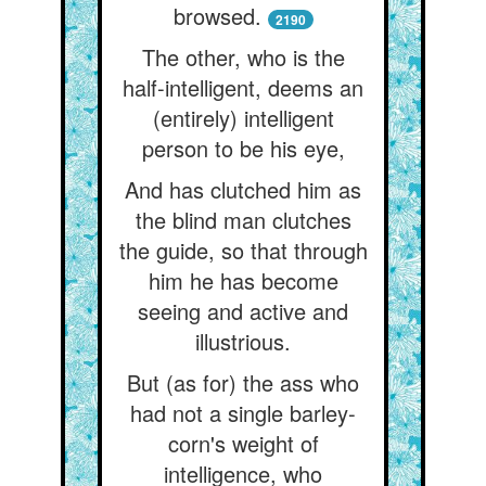
browsed.
2190
The other, who is the
half-intelligent, deems an
(entirely) intelligent
person to be his eye,
And has clutched him as
the blind man clutches
the guide, so that through
him he has become
seeing and active and
illustrious.
But (as for) the ass who
had not a single barley-
corn's weight of
intelligence, who