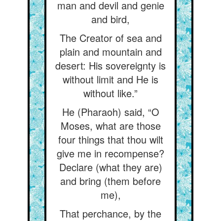
man and devil and genie
and bird,
The Creator of sea and
plain and mountain and
desert: His sovereignty is
without limit and He is
without like.”
He (Pharaoh) said, “O
Moses, what are those
four things that thou wilt
give me in recompense?
Declare (what they are)
and bring (them before
me),
That perchance, by the