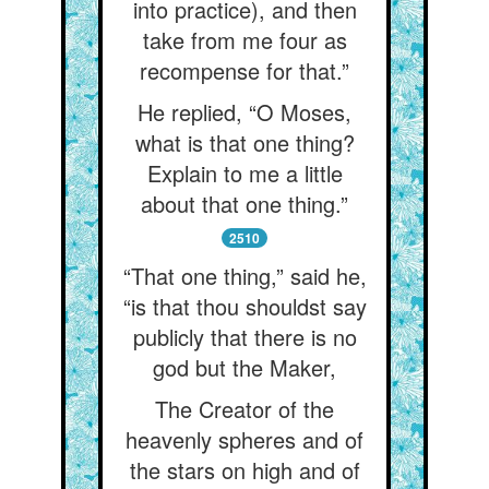
into practice), and then
take from me four as
recompense for that.”
He replied, “O Moses,
what is that one thing?
Explain to me a little
about that one thing.”
2510
“That one thing,” said he,
“is that thou shouldst say
publicly that there is no
god but the Maker,
The Creator of the
heavenly spheres and of
the stars on high and of