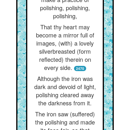
polishing, polishing,
polishing,
That thy heart may
become a mirror full of
images, (with) a lovely
silverbreasted (form
reflected) therein on
every side.
2470
Although the iron was
dark and devoid of light,
polishing cleared away
the darkness from it.
The iron saw (suffered)
the polishing and made