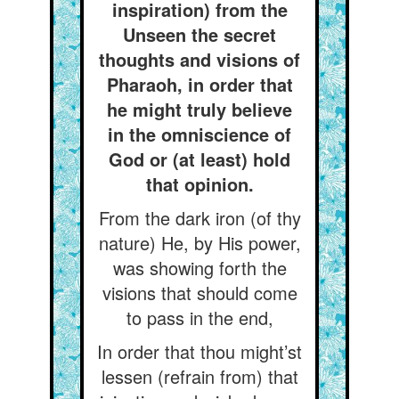
inspiration) from the
Unseen the secret
thoughts and visions of
Pharaoh, in order that
he might truly believe
in the omniscience of
God or (at least) hold
that opinion.
From the dark iron (of thy
nature) He, by His power,
was showing forth the
visions that should come
to pass in the end,
In order that thou might’st
lessen (refrain from) that