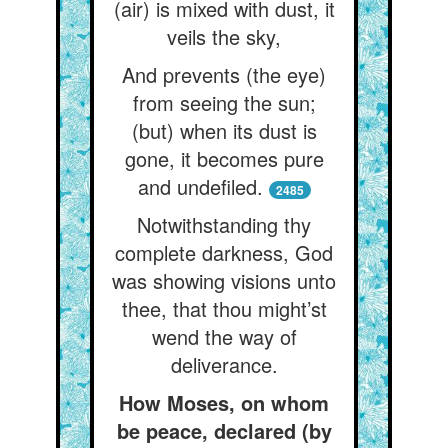
(air) is mixed with dust, it
veils the sky,
And prevents (the eye)
from seeing the sun;
(but) when its dust is
gone, it becomes pure
and undefiled.
2485
Notwithstanding thy
complete darkness, God
was showing visions unto
thee, that thou might’st
wend the way of
deliverance.
How Moses, on whom
be peace, declared (by