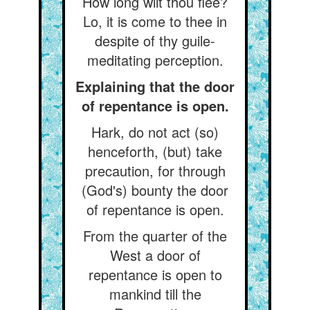
How long wilt thou flee?
Lo, it is come to thee in
despite of thy guile-
meditating perception.
Explaining that the door
of repentance is open.
Hark, do not act (so)
henceforth, (but) take
precaution, for through
(God's) bounty the door
of repentance is open.
From the quarter of the
West a door of
repentance is open to
mankind till the