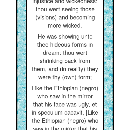
injustice and wickedness:
thou wert seeing those
(visions) and becoming
more wicked.
He was showing unto
thee hideous forms in
dream: thou wert
shrinking back from
them, and (in reality) they
were thy (own) form;
Like the Ethiopian (negro)
who saw in the mirror
that his face was ugly, et
in speculum cacavit, [Like
the Ethiopian (negro) who
saw in the mirror that his