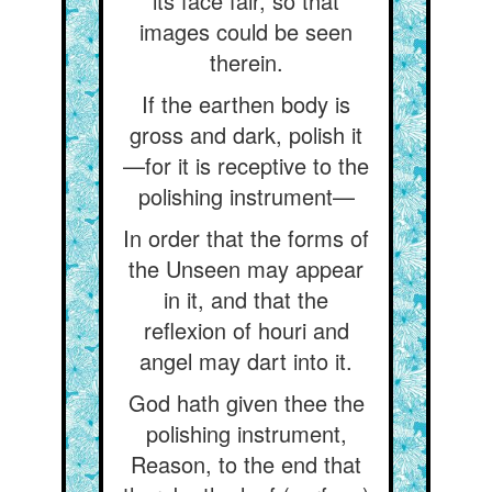
its face fair, so that
images could be seen
therein.
If the earthen body is
gross and dark, polish it
—for it is receptive to the
polishing instrument—
In order that the forms of
the Unseen may appear
in it, and that the
reflexion of houri and
angel may dart into it.
God hath given thee the
polishing instrument,
Reason, to the end that