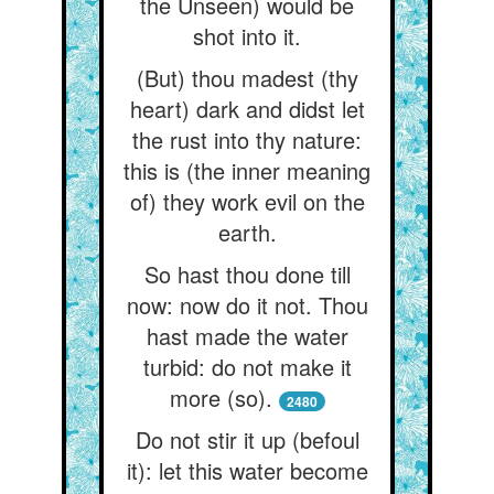
the Unseen) would be
shot into it.
(But) thou madest (thy
heart) dark and didst let
the rust into thy nature:
this is (the inner meaning
of) they work evil on the
earth.
So hast thou done till
now: now do it not. Thou
hast made the water
turbid: do not make it
more (so).
2480
Do not stir it up (befoul
it): let this water become