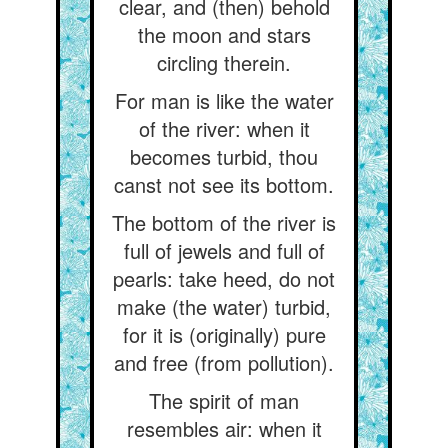
clear, and (then) behold
the moon and stars
circling therein.
For man is like the water
of the river: when it
becomes turbid, thou
canst not see its bottom.
The bottom of the river is
full of jewels and full of
pearls: take heed, do not
make (the water) turbid,
for it is (originally) pure
and free (from pollution).
The spirit of man
resembles air: when it