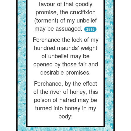
favour of that goodly
promise, the crucifixion
(torment) of my unbelief
may be assuaged.
2515
Perchance the lock of my
hundred maunds' weight
of unbelief may be
opened by those fair and
desirable promises.
Perchance, by the effect
of the river of honey, this
poison of hatred may be
turned into honey in my
body;