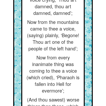
damned, thou art
damned, damned’;
Now from the mountains
came to thee a voice,
(saying) plainly, ‘Begone!
Thou art one of the
people of the left hand’;
Now from every
inanimate thing was
coming to thee a voice
(which cried), ‘Pharaoh is
fallen into Hell for
evermore’;
(And thou sawest) worse