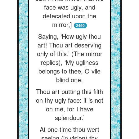
face was ugly, and
defecated upon the
mirror,]
2490
Saying, ‘How ugly thou
art! Thou art deserving
only of this.’ (The mirror
replies), ‘My ugliness
belongs to thee, O vile
blind one.
Thou art putting this filth
on thy ugly face: it is not
on me, for I have
splendour.’
At one time thou wert
seeing (in vision) thy