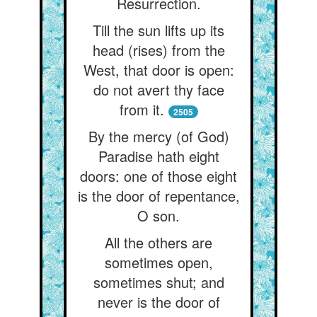
Resurrection.
Till the sun lifts up its
head (rises) from the
West, that door is open:
do not avert thy face
from it.
2505
By the mercy (of God)
Paradise hath eight
doors: one of those eight
is the door of repentance,
O son.
All the others are
sometimes open,
sometimes shut; and
never is the door of