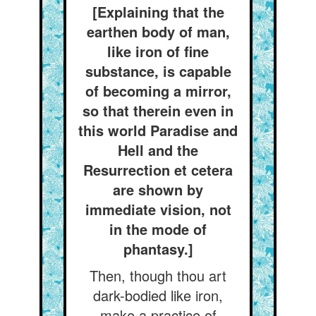
[Explaining that the
earthen body of man,
like iron of fine
substance, is capable
of becoming a mirror,
so that therein even in
this world Paradise and
Hell and the
Resurrection et cetera
are shown by
immediate vision, not
in the mode of
phantasy.]
Then, though thou art
dark-bodied like iron,
make a practice of