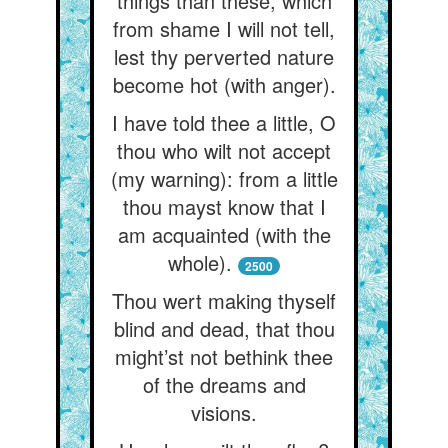
things than these, which
from shame I will not tell,
lest thy perverted nature
become hot (with anger).
I have told thee a little, O
thou who wilt not accept
(my warning): from a little
thou mayst know that I
am acquainted (with the
whole).
2500
Thou wert making thyself
blind and dead, that thou
might’st not bethink thee
of the dreams and
visions.