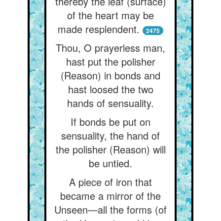
thereby the leaf (surface)
of the heart may be
made resplendent.
2475
Thou, O prayerless man,
hast put the polisher
(Reason) in bonds and
hast loosed the two
hands of sensuality.
If bonds be put on
sensuality, the hand of
the polisher (Reason) will
be untied.
A piece of iron that
became a mirror of the
Unseen—all the forms (of