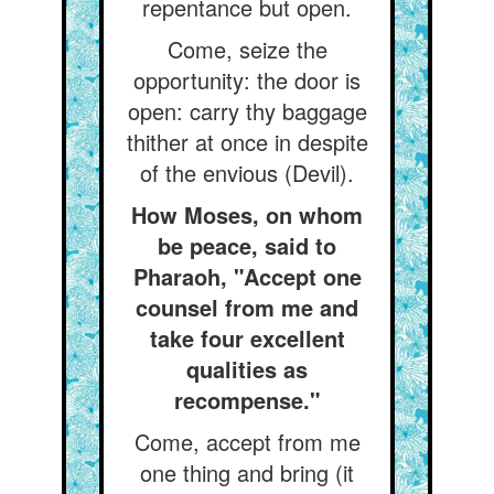
repentance but open.
Come, seize the
opportunity: the door is
open: carry thy baggage
thither at once in despite
of the envious (Devil).
How Moses, on whom
be peace, said to
Pharaoh, "Accept one
counsel from me and
take four excellent
qualities as
recompense."
Come, accept from me
one thing and bring (it