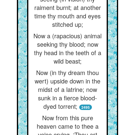
raiment burnt; at another
time thy mouth and eyes
stitched up;
Now a (rapacious) animal
seeking thy blood; now
thy head in the teeth of a
wild beast;
Now (in thy dream thou
wert) upside down in the
midst of a latrine; now
sunk in a fierce blood-
dyed torrent;
2495
Now from this pure
heaven came to thee a
voice crying, ‘Thou art