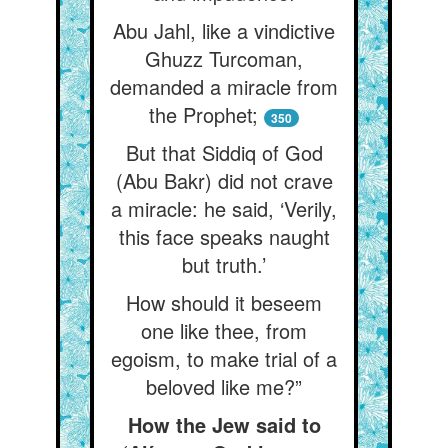
Abu Jahl, like a vindictive
Ghuzz Turcoman,
demanded a miracle from
the Prophet;
350
But that Siddiq of God
(Abu Bakr) did not crave
a miracle: he said, ‘Verily,
this face speaks naught
but truth.’
How should it beseem
one like thee, from
egoism, to make trial of a
beloved like me?”
How the Jew said to