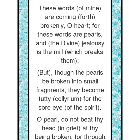
These words (of mine)
are coming (forth)
brokenly, O heart; for
these words are pearls,
and (the Divine) jealousy
is the mill (which breaks
them);
(But), though the pearls
be broken into small
fragments, they become
tutty (collyrium) for the
sore eye (of the spirit).
O pearl, do not beat thy
head (in grief) at thy
being broken, for through