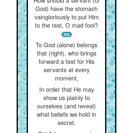
How should a servant (of
God) have the stomach
vaingloriously to put Him
to the test, O mad fool?
360
To God (alone) belongs
that (right), who brings
forward a test for His
servants at every
moment,
In order that He may
show us plainly to
ourselves (and reveal)
what beliefs we hold in
secret.