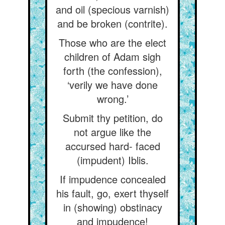
and oil (specious varnish)
and be broken (contrite).
Those who are the elect
children of Adam sigh
forth (the confession),
‘verily we have done
wrong.’
Submit thy petition, do
not argue like the
accursed hard- faced
(impudent) Iblis.
If impudence concealed
his fault, go, exert thyself
in (showing) obstinacy
and impudence!