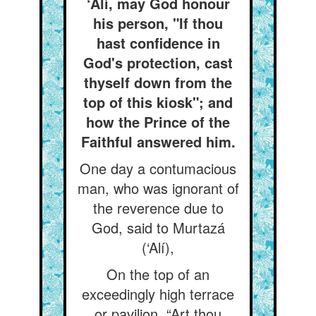
‘Alí, may God honour
his person, "If thou
hast confidence in
God's protection, cast
thyself down from the
top of this kiosk"; and
how the Prince of the
Faithful answered him.
One day a contumacious
man, who was ignorant of
the reverence due to
God, said to Murtazá
(‘Alí),
On the top of an
exceedingly high terrace
or pavilion, “Art thou