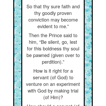
So that thy sure faith and
thy goodly proven
conviction may become
evident to me.”
Then the Prince said to
him, “Be silent, go, lest
for this boldness thy soul
be pawned (given over to
perdition).”
How is it right for a
servant (of God) to
venture on an experiment
with God by making trial
(of Him)?