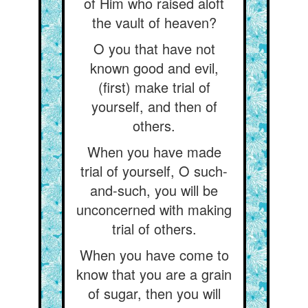
of Him who raised aloft
the vault of heaven?
O you that have not
known good and evil,
(first) make trial of
yourself, and then of
others.
When you have made
trial of yourself, O such-
and-such, you will be
unconcerned with making
trial of others.
When you have come to
know that you are a grain
of sugar, then you will