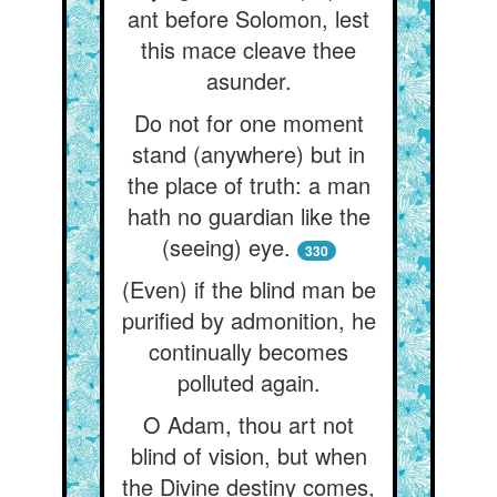
ant before Solomon, lest
this mace cleave thee
asunder.
Do not for one moment
stand (anywhere) but in
the place of truth: a man
hath no guardian like the
(seeing) eye.
330
(Even) if the blind man be
purified by admonition, he
continually becomes
polluted again.
O Adam, thou art not
blind of vision, but when
the Divine destiny comes,