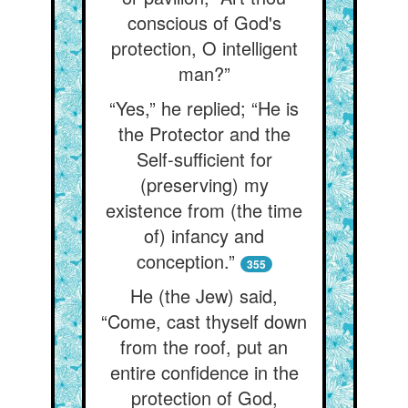
conscious of God's
protection, O intelligent
man?”
“Yes,” he replied; “He is
the Protector and the
Self-sufficient for
(preserving) my
existence from (the time
of) infancy and
conception.”
355
He (the Jew) said,
“Come, cast thyself down
from the roof, put an
entire confidence in the
protection of God,