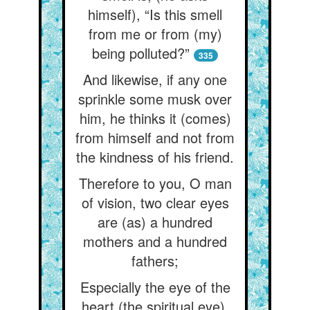
himself), “Is this smell
from me or from (my)
being polluted?”
335
And likewise, if any one
sprinkle some musk over
him, he thinks it (comes)
from himself and not from
the kindness of his friend.
Therefore to you, O man
of vision, two clear eyes
are (as) a hundred
mothers and a hundred
fathers;
Especially the eye of the
heart (the spiritual eye),