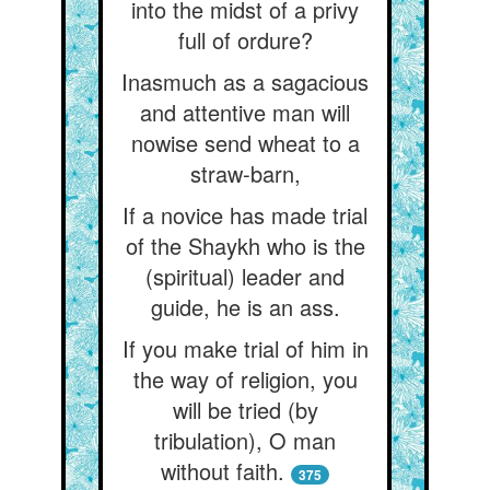
into the midst of a privy
full of ordure?
Inasmuch as a sagacious
and attentive man will
nowise send wheat to a
straw-barn,
If a novice has made trial
of the Shaykh who is the
(spiritual) leader and
guide, he is an ass.
If you make trial of him in
the way of religion, you
will be tried (by
tribulation), O man
without faith.
375