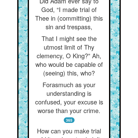
Did Adam ever say to
God, “I made trial of
Thee in (committing) this
sin and trespass,
That I might see the
utmost limit of Thy
clemency, O King?” Ah,
who would be capable of
(seeing) this, who?
Forasmuch as your
understanding is
confused, your excuse is
worse than your crime.
365
How can you make trial