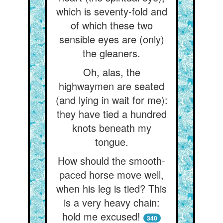
which is seventy-fold and
of which these two
sensible eyes are (only)
the gleaners.
Oh, alas, the
highwaymen are seated
(and lying in wait for me):
they have tied a hundred
knots beneath my
tongue.
How should the smooth-
paced horse move well,
when his leg is tied? This
is a very heavy chain:
hold me excused!
340