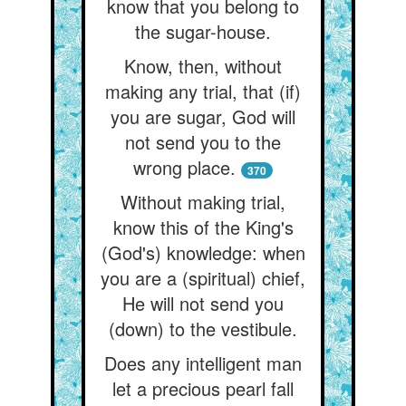
know that you belong to
the sugar-house.
Know, then, without
making any trial, that (if)
you are sugar, God will
not send you to the
wrong place.
370
Without making trial,
know this of the King's
(God's) knowledge: when
you are a (spiritual) chief,
He will not send you
(down) to the vestibule.
Does any intelligent man
let a precious pearl fall