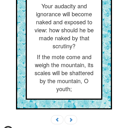
Your audacity and
ignorance will become
naked and exposed to
view: how should he be
made naked by that
scrutiny?
If the mote come and
weigh the mountain, its
scales will be shattered
by the mountain, O
youth;