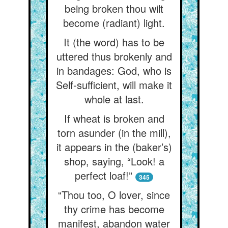
being broken thou wilt
become (radiant) light.
It (the word) has to be
uttered thus brokenly and
in bandages: God, who is
Self-sufficient, will make it
whole at last.
If wheat is broken and
torn asunder (in the mill),
it appears in the (baker’s)
shop, saying, “Look! a
perfect loaf!”
345
“Thou too, O lover, since
thy crime has become
manifest, abandon water