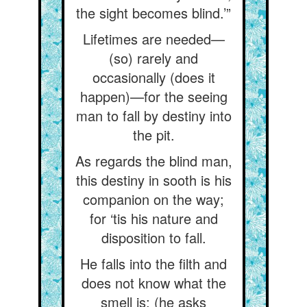
the sight becomes blind.’”
Lifetimes are needed—
(so) rarely and
occasionally (does it
happen)—for the seeing
man to fall by destiny into
the pit.
As regards the blind man,
this destiny in sooth is his
companion on the way;
for ‘tis his nature and
disposition to fall.
He falls into the filth and
does not know what the
smell is; (he asks