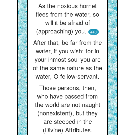
As the noxious hornet
flees from the water, so
will it be afraid of
(approaching) you.
440
After that, be far from the
water, if you wish; for in
your inmost soul you are
of the same nature as the
water, O fellow-servant.
Those persons, then,
who have passed from
the world are not naught
(nonexistent), but they
are steeped in the
(Divine) Attributes.