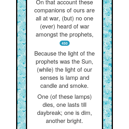
On that account these
companions of ours are
all at war, (but) no one
(ever) heard of war
amongst the prophets,
450
Because the light of the
prophets was the Sun,
(while) the light of our
senses is lamp and
candle and smoke.
One (of these lamps)
dies, one lasts till
daybreak; one is dim,
another bright.