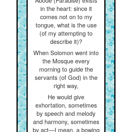
Abode (Paradise) exists
in the heart: since it
comes not on to my
tongue, what is the use
(of my attempting to
describe it)?
When Solomon went into
the Mosque every
morning to guide the
servants (of God) in the
right way,
He would give
exhortation, sometimes
by speech and melody
and harmony, sometimes
by act—I mean, a bowing