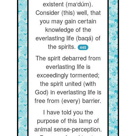
existent (ma‘dúm).
Consider (this) well, that
you may gain certain
knowledge of the
everlasting life (baqá) of
the spirits.
445
The spirit debarred from
everlasting life is
exceedingly tormented;
the spirit united (with
God) in everlasting life is
free from (every) barrier.
I have told you the
purpose of this lamp of
animal sense-perception.