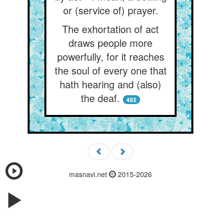
or (service of) prayer.
The exhortation of act
draws people more
powerfully, for it reaches
the soul of every one that
hath hearing and (also)
the deaf.
485
masnavi.net
2015-2026