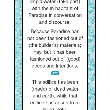
limpid water (take part)
with the in habitant of
Paradise in conversation
and discourse,
Because Paradise has
not been fashioned out of
(the builder’s) materials;
nay, but it has been
fashioned out of (good)
deeds and intentions.
475
This edifice has been
(made) of dead water
and earth, while that
edifice has arisen from
living piety.