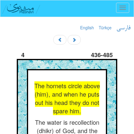
Toggl
naviga
English
Türkçe
فارسی
4
436-485
The hornets circle above
(him), and when he puts
out his head they do not
spare him.
The water is recollection
(dhikr) of God, and the