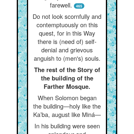
farewell.
465
Do not look scornfully and
contemptuously on this
quest, for in this Way
there is (need of) self-
denial and grievous
anguish to (men's) souls.
The rest of the Story of
the building of the
Farther Mosque.
When Solomon began
the building—holy like the
Ka’ba, august like Miná—
In his building were seen