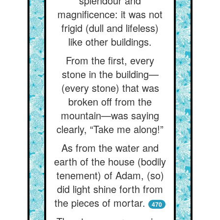
splendour and
magnificence: it was not
frigid (dull and lifeless)
like other buildings.
From the first, every
stone in the building—
(every stone) that was
broken off from the
mountain—was saying
clearly, “Take me along!”
As from the water and
earth of the house (bodily
tenement) of Adam, (so)
did light shine forth from
the pieces of mortar.
470