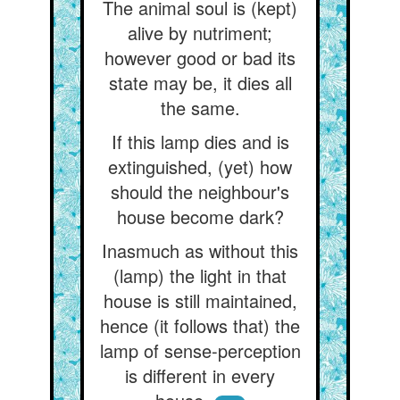
The animal soul is (kept)
alive by nutriment;
however good or bad its
state may be, it dies all
the same.
If this lamp dies and is
extinguished, (yet) how
should the neighbour's
house become dark?
Inasmuch as without this
(lamp) the light in that
house is still maintained,
hence (it follows that) the
lamp of sense-perception
is different in every