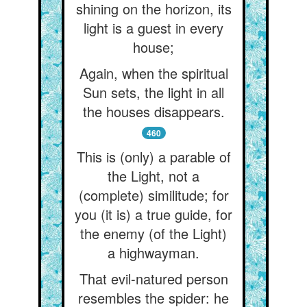
shining on the horizon, its
light is a guest in every
house;
Again, when the spiritual
Sun sets, the light in all
the houses disappears.
460
This is (only) a parable of
the Light, not a
(complete) similitude; for
you (it is) a true guide, for
the enemy (of the Light)
a highwayman.
That evil-natured person
resembles the spider: he