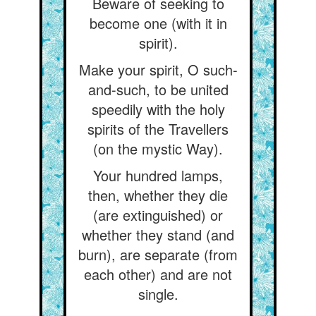
Beware of seeking to
become one (with it in
spirit).
Make your spirit, O such-
and-such, to be united
speedily with the holy
spirits of the Travellers
(on the mystic Way).
Your hundred lamps,
then, whether they die
(are extinguished) or
whether they stand (and
burn), are separate (from
each other) and are not
single.