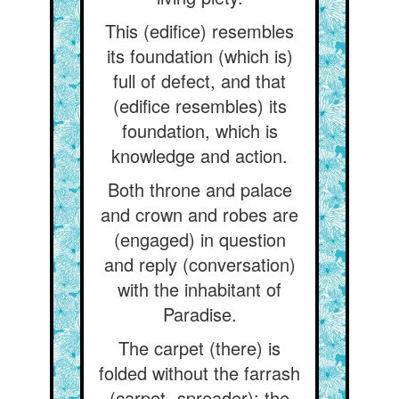
This (edifice) resembles
its foundation (which is)
full of defect, and that
(edifice resembles) its
foundation, which is
knowledge and action.
Both throne and palace
and crown and robes are
(engaged) in question
and reply (conversation)
with the inhabitant of
Paradise.
The carpet (there) is
folded without the farrash
(carpet- spreader); the