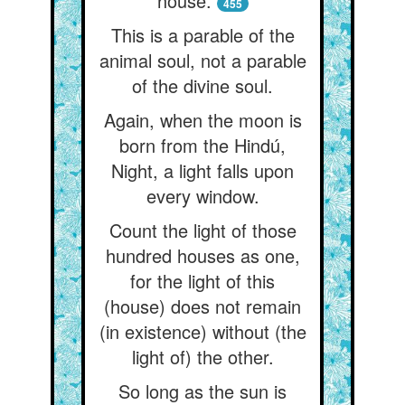
house.
455
This is a parable of the
animal soul, not a parable
of the divine soul.
Again, when the moon is
born from the Hindú,
Night, a light falls upon
every window.
Count the light of those
hundred houses as one,
for the light of this
(house) does not remain
(in existence) without (the
light of) the other.
So long as the sun is