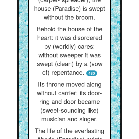
house (Paradise) is swept
without the broom.
Behold the house of the
heart: it was disordered
by (worldly) cares:
without sweeper it was
swept (clean) by a (vow
of) repentance.
480
Its throne moved along
without carrier; its door-
ring and door became
(sweet-sounding like)
musician and singer.
The life of the everlasting