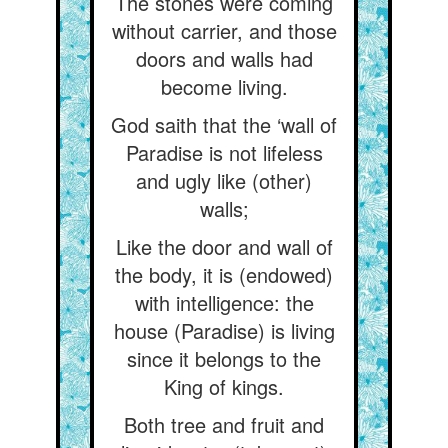
The stones were coming
without carrier, and those
doors and walls had
become living.
God saith that the ‘wall of
Paradise is not lifeless
and ugly like (other)
walls;
Like the door and wall of
the body, it is (endowed)
with intelligence: the
house (Paradise) is living
since it belongs to the
King of kings.
Both tree and fruit and