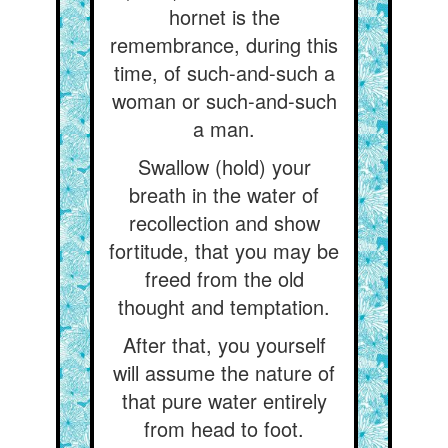
hornet is the
remembrance, during this
time, of such-and-such a
woman or such-and-such
a man.
Swallow (hold) your
breath in the water of
recollection and show
fortitude, that you may be
freed from the old
thought and temptation.
After that, you yourself
will assume the nature of
that pure water entirely
from head to foot.