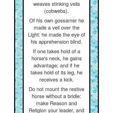
weaves stinking veils
(cobwebs).
Of his own gossamer he
made a veil over the
Light: he made the eye of
his apprehension blind.
If one takes hold of a
horse's neck, he gains
advantage; and if he
takes hold of its leg, he
receives a kick.
Do not mount the restive
horse without a bridle:
make Reason and
Religion your leader, and