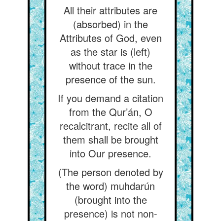
All their attributes are
(absorbed) in the
Attributes of God, even
as the star is (left)
without trace in the
presence of the sun.
If you demand a citation
from the Qur’án, O
recalcitrant, recite all of
them shall be brought
into Our presence.
(The person denoted by
the word) muhdarún
(brought into the
presence) is not non-